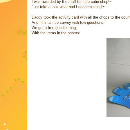
I was awarded by the staff for little cutie chop!~
Just take a look what had I accomplished!~
Daddy took the activity card with all the chops to the count
And fill in a little survey with few questions,
We get a free goodies bag,
With the items in the photos: