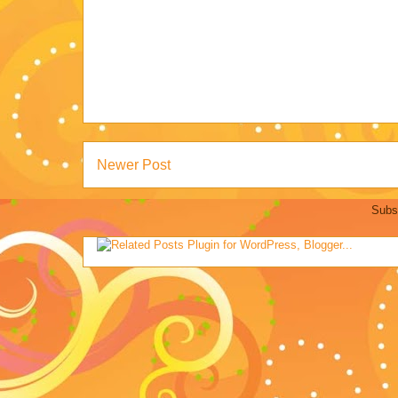
Newer Post
Subs