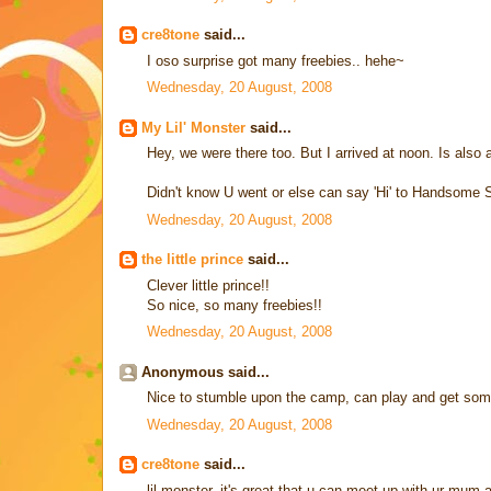
cre8tone
said...
I oso surprise got many freebies.. hehe~
Wednesday, 20 August, 2008
My Lil' Monster
said...
Hey, we were there too. But I arrived at noon. Is als
Didn't know U went or else can say 'Hi' to Handsome 
Wednesday, 20 August, 2008
the little prince
said...
Clever little prince!!
So nice, so many freebies!!
Wednesday, 20 August, 2008
Anonymous said...
Nice to stumble upon the camp, can play and get som
Wednesday, 20 August, 2008
cre8tone
said...
lil monster, it's great that u can meet up with ur mu