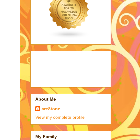
About Me
cre8tone
View my complete profile
My Family