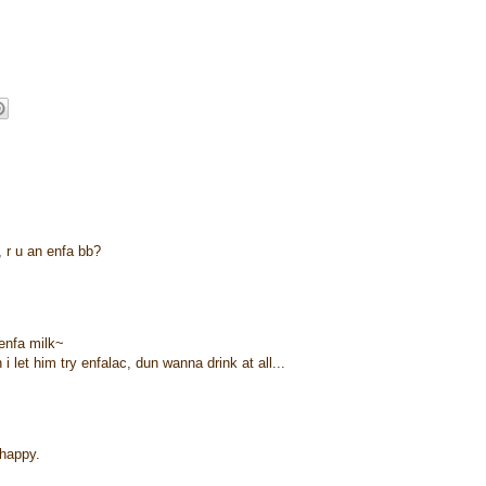
e, r u an enfa bb?
enfa milk~
 let him try enfalac, dun wanna drink at all...
 happy.