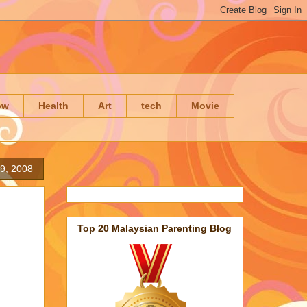
ow
Health
Art
tech
Movie
19, 2008
Top 20 Malaysian Parenting Blog