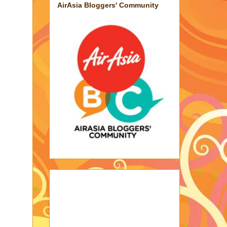
AirAsia Bloggers' Community