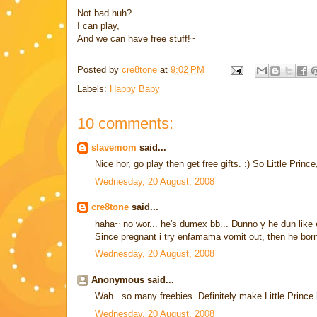
Not bad huh?
I can play,
And we can have free stuff!~
Posted by
cre8tone
at
9:02 PM
Labels:
Happy Baby
10 comments:
slavemom
said...
Nice hor, go play then get free gifts. :) So Little Princ
Wednesday, 20 August, 2008
cre8tone
said...
haha~ no wor... he's dumex bb... Dunno y he dun like 
Since pregnant i try enfamama vomit out, then he born i
Wednesday, 20 August, 2008
Anonymous said...
Wah...so many freebies. Definitely make Little Prince
Wednesday, 20 August, 2008