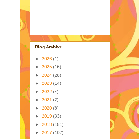
Blog Archive
►
2026
(1)
►
2025
(16)
►
2024
(28)
►
2023
(14)
►
2022
(4)
►
2021
(2)
►
2020
(8)
►
2019
(33)
►
2018
(151)
►
2017
(107)