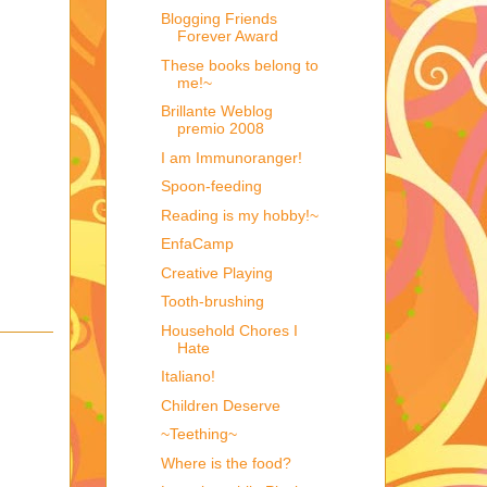
Blogging Friends
Forever Award
These books belong to
me!~
Brillante Weblog
premio 2008
I am Immunoranger!
Spoon-feeding
Reading is my hobby!~
EnfaCamp
Creative Playing
Tooth-brushing
Household Chores I
Hate
Italiano!
Children Deserve
~Teething~
Where is the food?