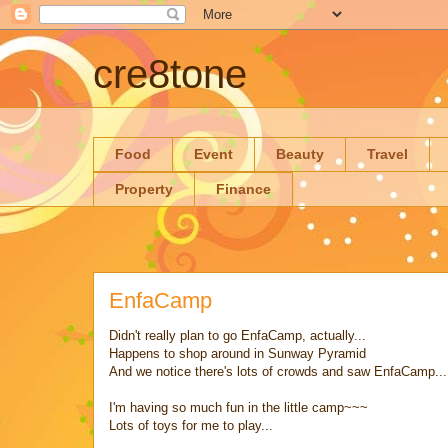
cre8tone
Food
Event
Beauty
Travel
Property
Finance
EnfaCamp
Didn't really plan to go EnfaCamp, actually...
Happens to shop around in Sunway Pyramid
And we notice there's lots of crowds and saw EnfaCamp...
I'm having so much fun in the little camp~~~
Lots of toys for me to play...