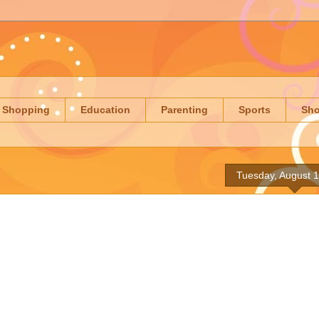
Shopping
Education
Parenting
Sports
Sh
Tuesday, August 