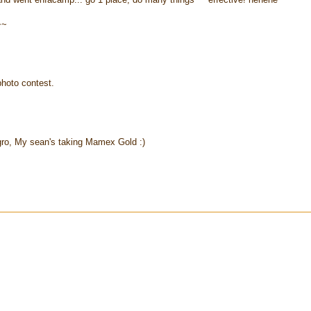
~~
hoto contest.
o, My sean's taking Mamex Gold :)