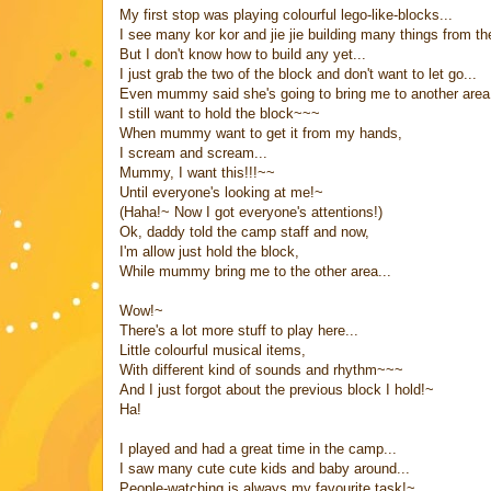
My first stop was playing colourful lego-like-blocks...
I see many kor kor and jie jie building many things from th
But I don't know how to build any yet...
I just grab the two of the block and don't want to let go...
Even mummy said she's going to bring me to another area 
I still want to hold the block~~~
When mummy want to get it from my hands,
I scream and scream...
Mummy, I want this!!!~~
Until everyone's looking at me!~
(Haha!~ Now I got everyone's attentions!)
Ok, daddy told the camp staff and now,
I'm allow just hold the block,
While mummy bring me to the other area...
Wow!~
There's a lot more stuff to play here...
Little colourful musical items,
With different kind of sounds and rhythm~~~
And I just forgot about the previous block I hold!~
Ha!
I played and had a great time in the camp...
I saw many cute cute kids and baby around...
People-watching is always my favourite task!~