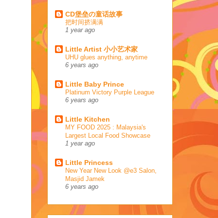
CD堡垒の童话故事
把时间挤满满
1 year ago
Little Artist 小小艺术家
UHU glues anything, anytime
6 years ago
Little Baby Prince
Platinum Victory Purple League
6 years ago
Little Kitchen
MY FOOD 2025 : Malaysia's
Largest Local Food Showcase
1 year ago
Little Princess
New Year New Look @e3 Salon,
Masjid Jamek
6 years ago