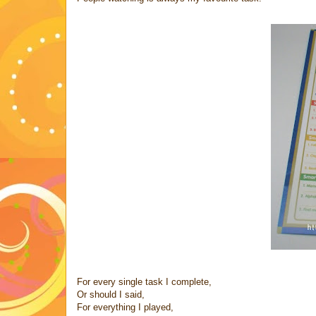
For every single task I complete,
Or should I said,
For everything I played,