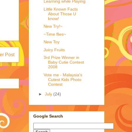
Learning while Playing
Little Known Facts
About Those U
know!
New Try!~
~Time flies~
New Toy
Juicy Fruits
er Post
3rd Prize Winner in
Baby Cutie Contest
2008
Vote me - Malaysia's
Cutest Kids Photo
Contest
►
July
(24)
Google Search