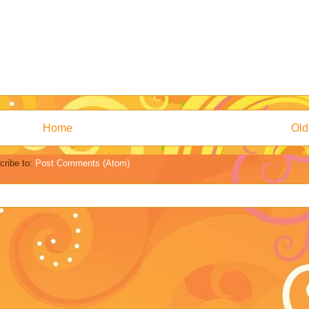
Home
Old
cribe to:
Post Comments (Atom)