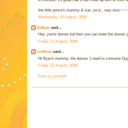
the little prince's mummy & sue, ya lo.. very nice~~~
Wednesday, 20 August, 2008
2xMum
said...
Hey, you're dumex kid then you can enter the dumex p
Friday, 22 August, 2008
cre8tone
said...
Hi Ryan's mummy, the dumex 1 need to consume Dugr
Friday, 22 August, 2008
Post a Comment