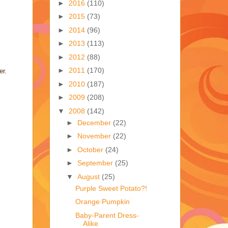
►
2016
(110)
►
2015
(73)
►
2014
(96)
►
2013
(113)
►
2012
(88)
►
2011
(170)
er.
►
2010
(187)
►
2009
(208)
▼
2008
(142)
►
December
(22)
►
November
(22)
►
October
(24)
►
September
(25)
▼
August
(25)
Purple Sweet Potato?!
Orange Pumpkin
Baby-Parent Dress-
Alike