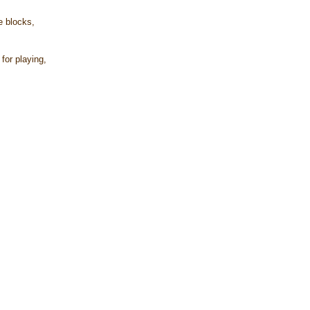
e blocks,
for playing,