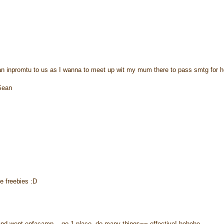
o an inpromtu to us as I wanna to meet up wit my mum there to pass smtg for h
Sean
e freebies :D
m and went enfacamp... go 1 place, do many things~~ effective! hehehe