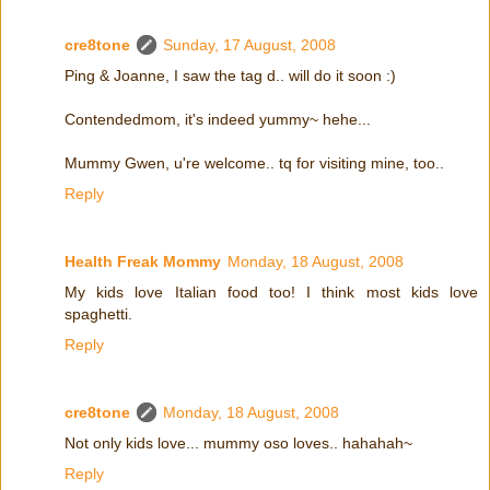
cre8tone
Sunday, 17 August, 2008
Ping & Joanne, I saw the tag d.. will do it soon :)
Contendedmom, it's indeed yummy~ hehe...
Mummy Gwen, u're welcome.. tq for visiting mine, too..
Reply
Health Freak Mommy
Monday, 18 August, 2008
My kids love Italian food too! I think most kids love
spaghetti.
Reply
cre8tone
Monday, 18 August, 2008
Not only kids love... mummy oso loves.. hahahah~
Reply