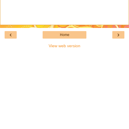
‹
›
Home
View web version