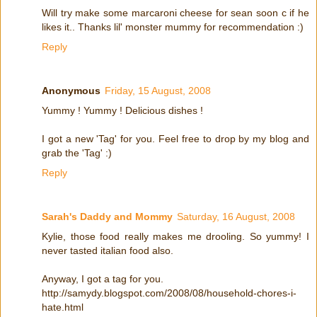
Will try make some marcaroni cheese for sean soon c if he
likes it.. Thanks lil' monster mummy for recommendation :)
Reply
Anonymous
Friday, 15 August, 2008
Yummy ! Yummy ! Delicious dishes !
I got a new 'Tag' for you. Feel free to drop by my blog and
grab the 'Tag' :)
Reply
Sarah's Daddy and Mommy
Saturday, 16 August, 2008
Kylie, those food really makes me drooling. So yummy! I
never tasted italian food also.
Anyway, I got a tag for you.
http://samydy.blogspot.com/2008/08/household-chores-i-
hate.html