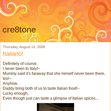
cre8tone
Thursday, August 14, 2008
Italiano!
Definitely of course,
I never been to Italy!~
Mummy said it's faraway that she herself never been there,
too!~
Anyhow,
Daddy bring both of us to taste Italian food!~
Lucky enough,
Even though just can taste a glimpse of Italian spices...