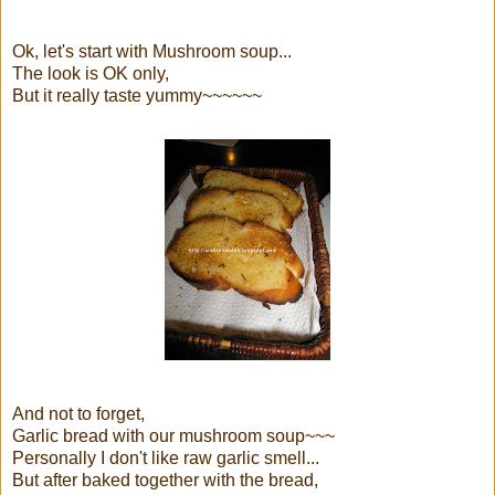
Ok, let's start with Mushroom soup...
The look is OK only,
But it really taste yummy~~~~~~
And not to forget,
Garlic bread with our mushroom soup~~~
Personally I don't like raw garlic smell...
But after baked together with the bread,