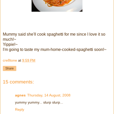
Mummy said she'll cook spaghetti for me since I love it so
much!~
Yippie!~
I'm going to taste my mum-home-cooked-spaghetti soon!~
cre8tone
at
9:59 PM
Share
15 comments:
agnes
Thursday, 14 August, 2008
yummy yummy... slurp slurp...
Reply