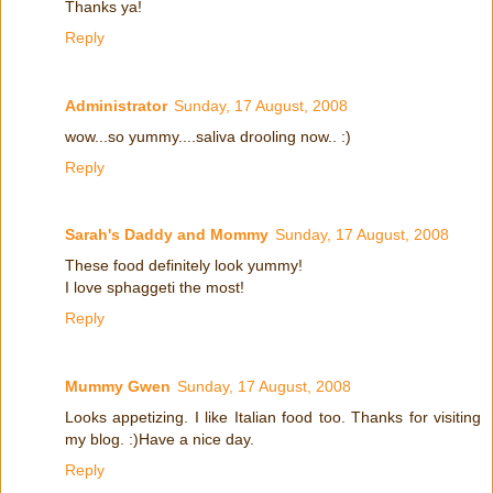
Thanks ya!
Reply
Administrator
Sunday, 17 August, 2008
wow...so yummy....saliva drooling now.. :)
Reply
Sarah's Daddy and Mommy
Sunday, 17 August, 2008
These food definitely look yummy!
I love sphaggeti the most!
Reply
Mummy Gwen
Sunday, 17 August, 2008
Looks appetizing. I like Italian food too. Thanks for visiting
my blog. :)Have a nice day.
Reply