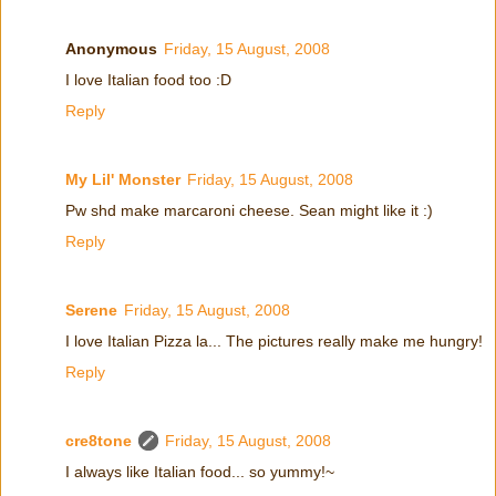
Anonymous
Friday, 15 August, 2008
I love Italian food too :D
Reply
My Lil' Monster
Friday, 15 August, 2008
Pw shd make marcaroni cheese. Sean might like it :)
Reply
Serene
Friday, 15 August, 2008
I love Italian Pizza la... The pictures really make me hungry!
Reply
cre8tone
Friday, 15 August, 2008
I always like Italian food... so yummy!~