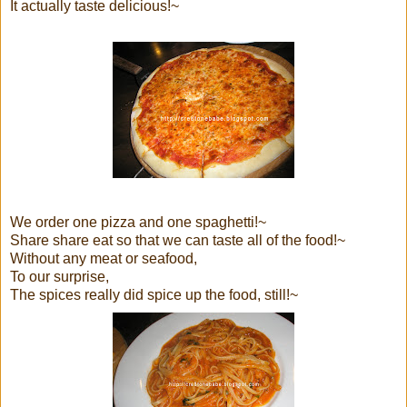
It actually taste delicious!~
We order one pizza and one spaghetti!~
Share share eat so that we can taste all of the food!~
Without any meat or seafood,
To our surprise,
The spices really did spice up the food, still!~