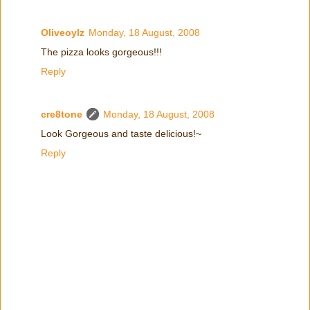
Oliveoylz
Monday, 18 August, 2008
The pizza looks gorgeous!!!
Reply
cre8tone
Monday, 18 August, 2008
Look Gorgeous and taste delicious!~
Reply