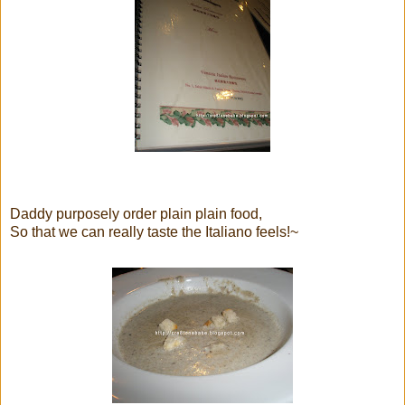
Daddy purposely order plain plain food,
So that we can really taste the Italiano feels!~