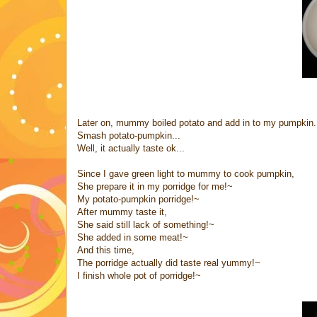
Later on, mummy boiled potato and add in to my pumpkin.
Smash potato-pumpkin...
Well, it actually taste ok...
Since I gave green light to mummy to cook pumpkin,
She prepare it in my porridge for me!~
My potato-pumpkin porridge!~
After mummy taste it,
She said still lack of something!~
She added in some meat!~
And this time,
The porridge actually did taste real yummy!~
I finish whole pot of porridge!~