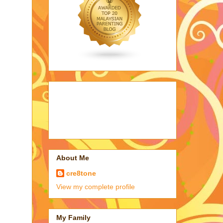
About Me
cre8tone
View my complete profile
My Family