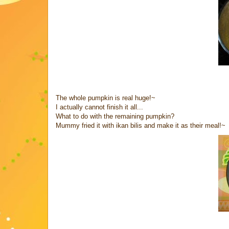
The whole pumpkin is real huge!~
I actually cannot finish it all...
What to do with the remaining pumpkin?
Mummy fried it with ikan bilis and make it as their meal!~