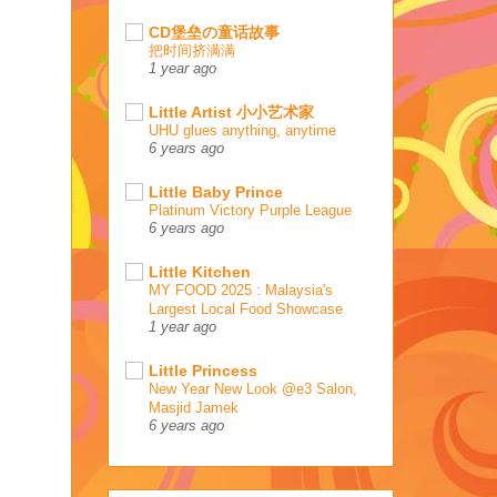
CD堡垒の童话故事
把时间挤满满
1 year ago
Little Artist 小小艺术家
UHU glues anything, anytime
6 years ago
Little Baby Prince
Platinum Victory Purple League
6 years ago
Little Kitchen
MY FOOD 2025 : Malaysia's
Largest Local Food Showcase
1 year ago
Little Princess
New Year New Look @e3 Salon,
Masjid Jamek
6 years ago