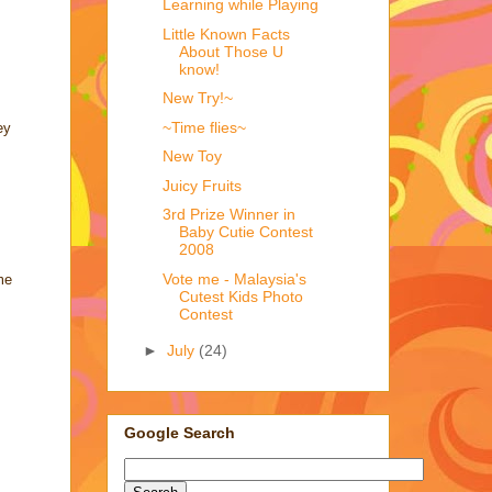
Learning while Playing
Little Known Facts
About Those U
know!
New Try!~
~Time flies~
ey
New Toy
Juicy Fruits
3rd Prize Winner in
Baby Cutie Contest
2008
Vote me - Malaysia's
me
Cutest Kids Photo
Contest
►
July
(24)
Google Search