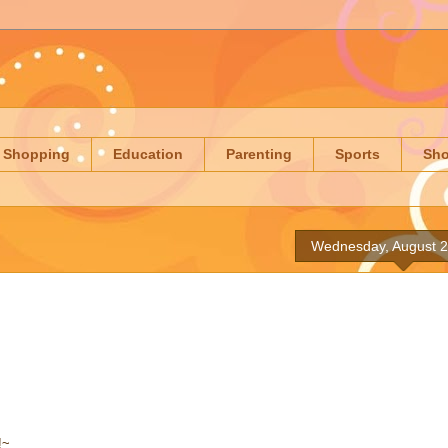
Shopping
Education
Parenting
Sports
Sh
Wednesday, August 2
!~