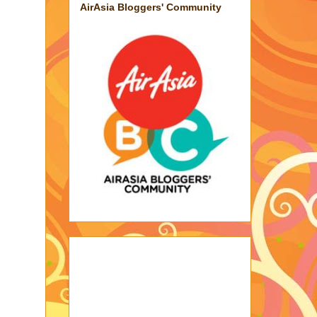
AirAsia Bloggers' Community