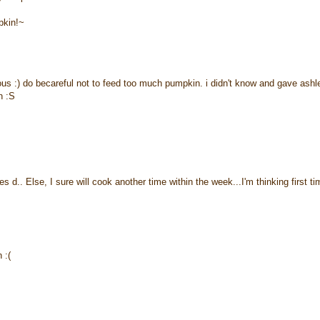
pkin!~
us :) do becareful not to feed too much pumpkin. i didn't know and gave ashl
h :S
 d.. Else, I sure will cook another time within the week...I'm thinking first ti
 :(