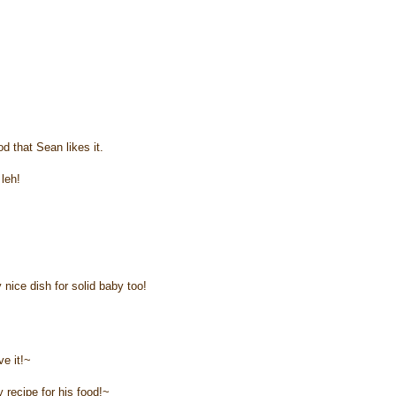
d that Sean likes it.
leh!
 nice dish for solid baby too!
ve it!~
 recipe for his food!~