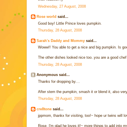
Wednesday, 27 August, 2008
Rose world
said...
Good boy! Little Prince loves pumpkin.
Thursday, 28 August, 2008
Sarah's Daddy and Mommy
said...
Woww!! You able to get a nice and big pumpkin. Is goo
The other dishes looked nice too..you are a good chef 
Thursday, 28 August, 2008
Anonymous said...
Thanks for dropping by....
After stem the pumpkin, smash it or blend it, also very
Thursday, 28 August, 2008
cre8tone
said...
jppmom, thankx for visiting, too!~ hope ur twins will lo
Rose, I'm glad he loves it!~ more things to add into my