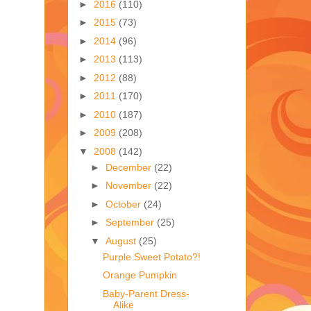
►
2016
(110)
►
2015
(73)
►
2014
(96)
►
2013
(113)
►
2012
(88)
►
2011
(170)
►
2010
(187)
►
2009
(208)
▼
2008
(142)
►
December
(22)
►
November
(22)
►
October
(24)
►
September
(25)
▼
August
(25)
Purple Sweet Potato?!
Orange Pumpkin
Baby-Parent Dress-
Alike