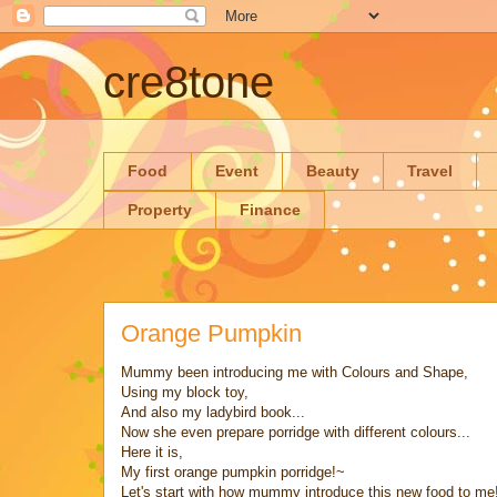
cre8tone
Food
Event
Beauty
Travel
Property
Finance
Orange Pumpkin
Mummy been introducing me with Colours and Shape,
Using my block toy,
And also my ladybird book...
Now she even prepare porridge with different colours...
Here it is,
My first orange pumpkin porridge!~
Let's start with how mummy introduce this new food to me