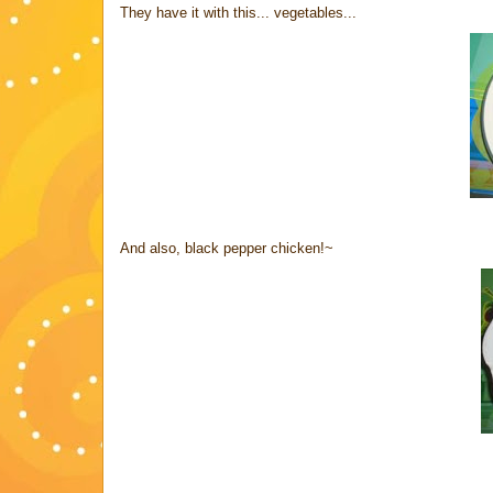
They have it with this... vegetables...
And also, black pepper chicken!~