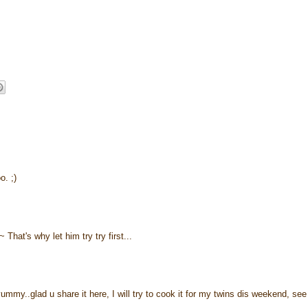
. ;)
That's why let him try try first...
ummy..glad u share it here, I will try to cook it for my twins dis weekend, see