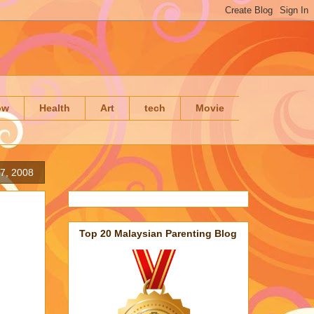
ow
Health
Art
tech
Movie
7, 2008
Top 20 Malaysian Parenting Blog