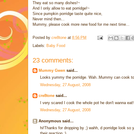
They eat so many dishes!~
And I only allow to eat porridge!~
Since pumpkin porridge taste quite nice,
Never mind then...
Mummy, please cook more new food for me next time...
Posted by
cre8tone
at
8:56 PM
Labels:
Baby Food
23 comments:
Mummy Gwen
said...
Looks yummy the porridge. Wah..Mummy can cook too
Wednesday, 27 August, 2008
cre8tone
said...
I very scared I cook the whole pot he don't wanna eat!~ 
Wednesday, 27 August, 2008
Anonymous said...
hi!Thanks for dropping by ;) wahh, d porridge look so y
their reaction ;)