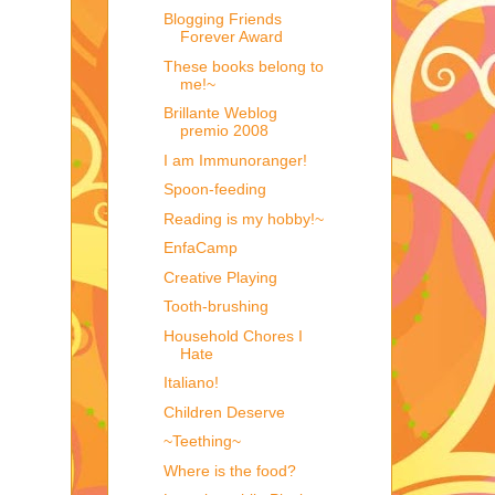
Blogging Friends
Forever Award
These books belong to
me!~
Brillante Weblog
premio 2008
I am Immunoranger!
Spoon-feeding
Reading is my hobby!~
EnfaCamp
Creative Playing
Tooth-brushing
Household Chores I
Hate
Italiano!
Children Deserve
~Teething~
Where is the food?