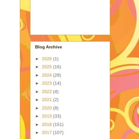
Blog Archive
►
2026
(1)
►
2025
(16)
►
2024
(28)
►
2023
(14)
►
2022
(4)
►
2021
(2)
►
2020
(8)
►
2019
(33)
►
2018
(151)
►
2017
(107)