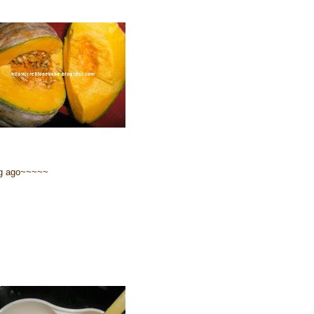
ng ago~~~~~