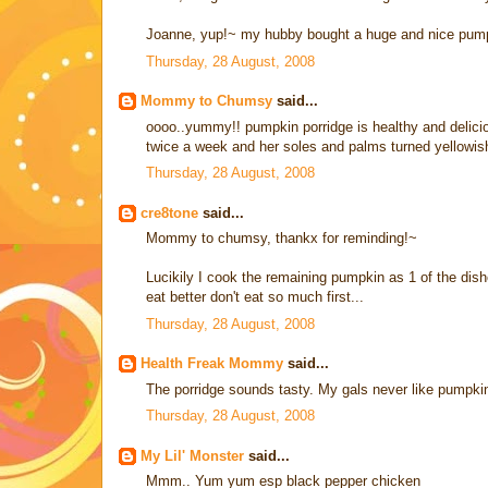
Joanne, yup!~ my hubby bought a huge and nice pum
Thursday, 28 August, 2008
Mommy to Chumsy
said...
oooo..yummy!! pumpkin porridge is healthy and delicio
twice a week and her soles and palms turned yellowis
Thursday, 28 August, 2008
cre8tone
said...
Mommy to chumsy, thankx for reminding!~
Lucikily I cook the remaining pumpkin as 1 of the dishes
eat better don't eat so much first...
Thursday, 28 August, 2008
Health Freak Mommy
said...
The porridge sounds tasty. My gals never like pumpkin
Thursday, 28 August, 2008
My Lil' Monster
said...
Mmm.. Yum yum esp black pepper chicken