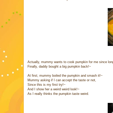
Actually, mummy wants to cook pumpkin for me since lo
Finally, daddy bought a big pumpkin back!~
At first, mummy boiled the pumpkin and smash it!~
Mummy asking if I can accept the taste or not,
Since this is my first try!~
And I show her a weird weird look!~
As I really thinks the pumpkin taste weird.