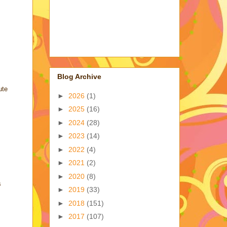
Blog Archive
ute
►
2026
(1)
►
2025
(16)
►
2024
(28)
►
2023
(14)
►
2022
(4)
►
2021
(2)
►
2020
(8)
s
►
2019
(33)
►
2018
(151)
►
2017
(107)