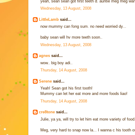
yeah, sean sean got first teeth d. auntie meg meg want 
Wednesday, 13 August, 2008
LittleLamb
said...
now mummy can fong sum. no need worried dy...
baby sean will hv more teeth soon..
Wednesday, 13 August, 2008
agnes
said...
wow.. big boy adi..
Thursday, 14 August, 2008
Serene
said...
Yeah! Sean got his first tooth!
Mummy can let her eat more and more foods liao!
Thursday, 14 August, 2008
cre8tone
said...
Julie, ya ya, will try to let him eat more variety of food
Meg, very hard to snap now la... I wanna c his tooth 