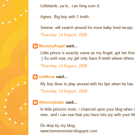
Littlelamb, ya lo.. can fong sum d..
Agnes, Big boy with 1 tooth..
Serene, will search around for more baby food recepi
Thursday, 14 August, 2008
MommyAngel
said...
Little prince is exactly same as my Angel, got her first
:) So until now, my girl only have 8 teeth where others 
Thursday, 14 August, 2008
cre8tone
said...
My boy likes to play around with his lips when he has 
Thursday, 14 August, 2008
Administrator
said...
hi little prince's mom, i chanced upon your blog when
now...and i can see that you have lots joy with your lit
Do drop by my blog,
www.homeminister.blogspot.com