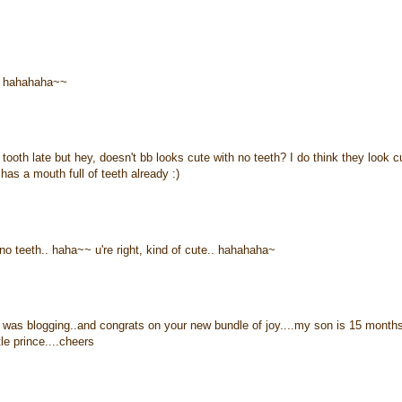
.. hahahaha~~
 tooth late but hey, doesn't bb looks cute with no teeth? I do think they look c
has a mouth full of teeth already :)
no teeth.. haha~~ u're right, kind of cute.. hahahaha~
 i was blogging..and congrats on your new bundle of joy....my son is 15 month
tle prince....cheers