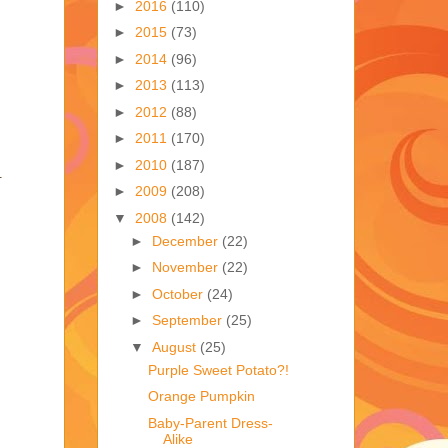
►
2016
(110)
►
2015
(73)
►
2014
(96)
►
2013
(113)
►
2012
(88)
►
2011
(170)
►
2010
(187)
.
►
2009
(208)
▼
2008
(142)
►
December
(22)
►
November
(22)
►
October
(24)
►
September
(25)
▼
August
(25)
Purple Sweet Potato?!
Orange Pumpkin
Baby-Parent Dress-
Alike