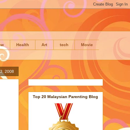
ow
Health
Art
tech
Movie
3, 2008
Top 20 Malaysian Parenting Blog