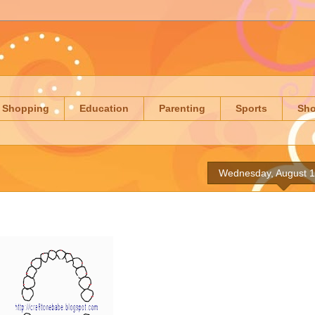
Shopping
Education
Parenting
Sports
Sh
Wednesday, August 1