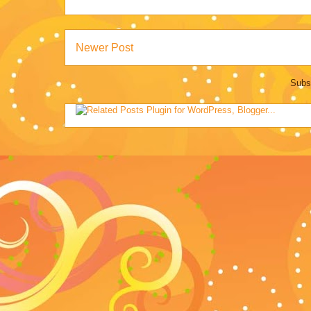
Newer Post
Subs