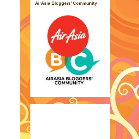
AirAsia Bloggers' Community