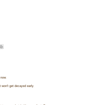
 now.
it won't get decayed early.