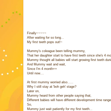
Finally~~~~~
After waiting for so long...
My first teeth pops out!~
Mummy's coleague been telling mummy,
That her daughter start to have first teeth since she's 4 m
Mummy thought all babies will start growing first teeth dur
And Mummy wait and wait,
Since I'm 4 month++
Until now....
At first mummy worried also......
Why I still stay at 'boh geh' stage?
Later on,
Mummy heard from other people saying that,
Different babies will have different development time range
So,
Mummy just wait patiently for my first teeth...