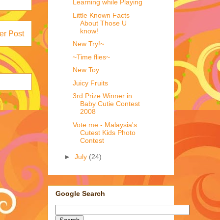
Learning while Playing
Little Known Facts
About Those U
know!
er Post
New Try!~
~Time flies~
New Toy
Juicy Fruits
3rd Prize Winner in
Baby Cutie Contest
2008
Vote me - Malaysia's
Cutest Kids Photo
Contest
►
July
(24)
Google Search