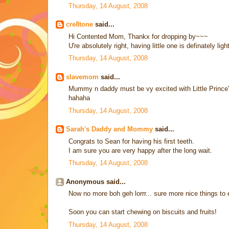
Thursday, 14 August, 2008
cre8tone
said...
Hi Contented Mom, Thankx for dropping by~~~
U're absolutely right, having little one is definately lig
Thursday, 14 August, 2008
slavemom
said...
Mummy n daddy must be vy excited with Little Prince's 1s
hahaha
Thursday, 14 August, 2008
Sarah's Daddy and Mommy
said...
Congrats to Sean for having his first teeth.
I am sure you are very happy after the long wait.
Thursday, 14 August, 2008
Anonymous said...
Now no more boh geh lorrr... sure more nice things to 
Soon you can start chewing on biscuits and fruits!
Thursday, 14 August, 2008