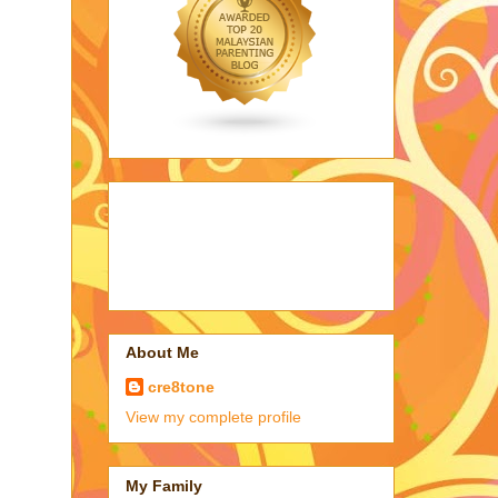
About Me
cre8tone
View my complete profile
My Family