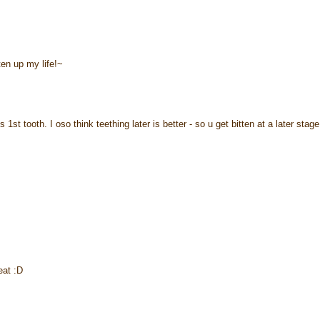
hten up my life!~
t tooth. I oso think teething later is better - so u get bitten at a later stage
eat :D