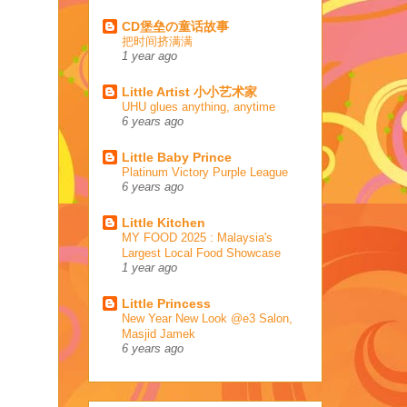
CD堡垒の童话故事
把时间挤满满
1 year ago
Little Artist 小小艺术家
UHU glues anything, anytime
6 years ago
Little Baby Prince
Platinum Victory Purple League
6 years ago
Little Kitchen
MY FOOD 2025 : Malaysia's
Largest Local Food Showcase
1 year ago
Little Princess
New Year New Look @e3 Salon,
Masjid Jamek
6 years ago