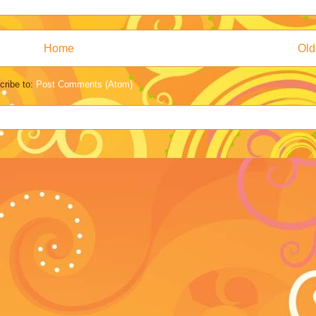
Home
Old
cribe to:
Post Comments (Atom)