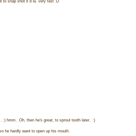
to snap shot it d la. very fast :D
.. :) hmm.. Oh, then he's great, to sprout tooth later.. :)
oso he hardly want to open up his mouth.