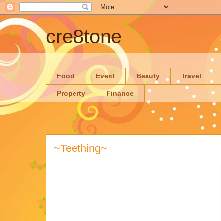
cre8tone
Food
Event
Beauty
Travel
Property
Finance
~Teething~