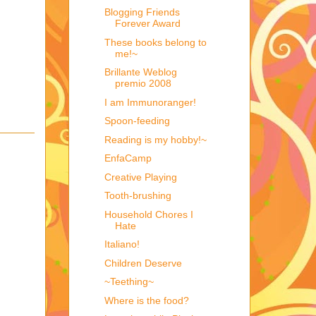
Blogging Friends
Forever Award
These books belong to
me!~
Brillante Weblog
premio 2008
I am Immunoranger!
Spoon-feeding
Reading is my hobby!~
EnfaCamp
Creative Playing
Tooth-brushing
Household Chores I
Hate
Italiano!
Children Deserve
~Teething~
Where is the food?