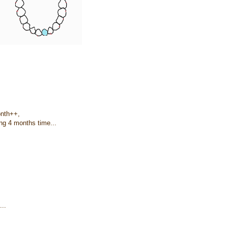
onth++,
ing 4 months time...
...