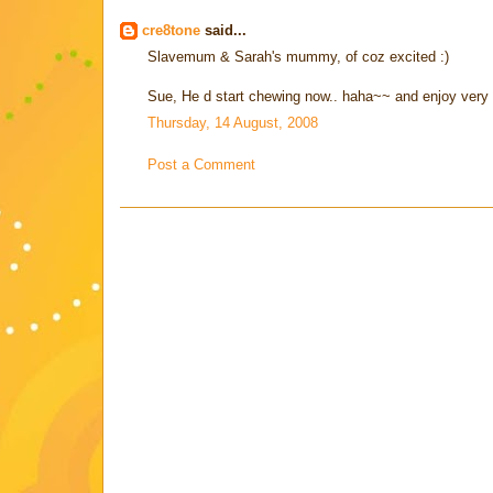
cre8tone
said...
Slavemum & Sarah's mummy, of coz excited :)
Sue, He d start chewing now.. haha~~ and enjoy very
Thursday, 14 August, 2008
Post a Comment