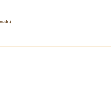
 much ;)