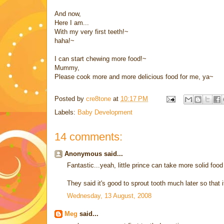
And now,
Here I am...
With my very first teeth!~
haha!~
I can start chewing more food!~
Mummy,
Please cook more and more delicious food for me, ya~
Posted by
cre8tone
at
10:17 PM
Labels:
Baby Development
14 comments:
Anonymous said...
Fantastic...yeah, little prince can take more solid food
They said it's good to sprout tooth much later so that 
Wednesday, 13 August, 2008
Meg
said...