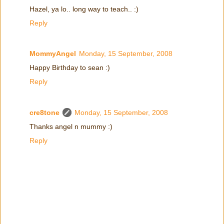
Hazel, ya lo.. long way to teach.. :)
Reply
MommyAngel
Monday, 15 September, 2008
Happy Birthday to sean :)
Reply
cre8tone
Monday, 15 September, 2008
Thanks angel n mummy :)
Reply