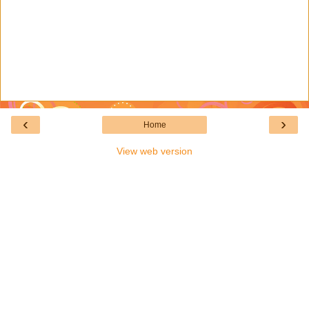
‹
›
Home
View web version