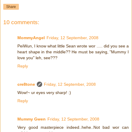
Share
10 comments:
MommyAngel
Friday, 12 September, 2008
PeiWun, I know what little Sean wrote wor ..... did you see a
heart shape in the middle?? He must be saying, "Mummy I
love you" leh, see???
Reply
cre8tone
Friday, 12 September, 2008
Wow!~ ur eyes very sharp! :)
Reply
Mummy Gwen
Friday, 12 September, 2008
Very good masterpiece indeed..hehe..Not bad wor can