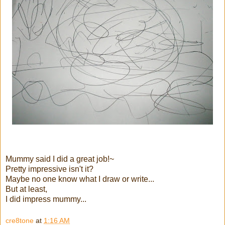
Mummy said I did a great job!~
Pretty impressive isn't it?
Maybe no one know what I draw or write...
But at least,
I did impress mummy...
cre8tone
at
1:16 AM