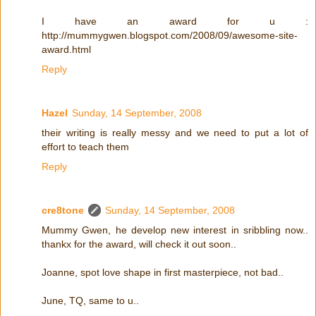
I have an award for u :
http://mummygwen.blogspot.com/2008/09/awesome-site-
award.html
Reply
Hazel
Sunday, 14 September, 2008
their writing is really messy and we need to put a lot of
effort to teach them
Reply
cre8tone
Sunday, 14 September, 2008
Mummy Gwen, he develop new interest in sribbling now..
thankx for the award, will check it out soon..
Joanne, spot love shape in first masterpiece, not bad..
June, TQ, same to u..