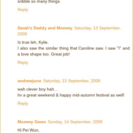
sribble so many things.
Reply
Sarah's Daddy and Mommy
Saturday, 13 September,
2008
Is true leh, Kylie.
I also saw the similar thing that Caroline saw. I saw "I" and
a love shape too. Great job!
Reply
andrewjune
Saturday, 13 September, 2008
wah clever boy hah...
hv a great weekend & happy mid-autumn festival as well!
Reply
Mummy Gwen
Sunday, 14 September, 2008
Hi Pei Wun,