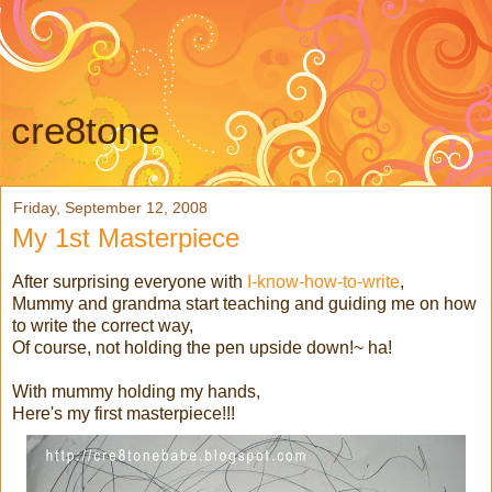
cre8tone
Friday, September 12, 2008
My 1st Masterpiece
After surprising everyone with
I-know-how-to-write
,
Mummy and grandma start teaching and guiding me on how
to write the correct way,
Of course, not holding the pen upside down!~ ha!
With mummy holding my hands,
Here's my first masterpiece!!!