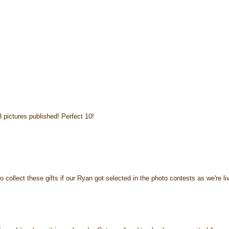
3 pictures published! Perfect 10!
to collect these gifts if our Ryan got selected in the photo contests as we're li