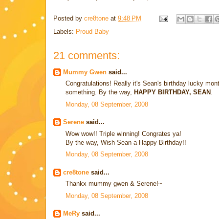
Posted by
cre8tone
at
9:48 PM
Labels:
Proud Baby
21 comments:
Mummy Gwen
said...
Congratulations! Really it's Sean's birthday lucky mo
something. By the way,
HAPPY BIRTHDAY, SEAN
.
Monday, 08 September, 2008
Serene
said...
Wow wow!! Triple winning! Congrates ya!
By the way, Wish Sean a Happy Birthday!!
Monday, 08 September, 2008
cre8tone
said...
Thankx mummy gwen & Serene!~
Monday, 08 September, 2008
MeRy
said...