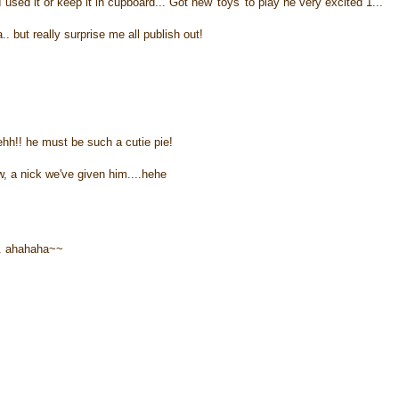
I used it or keep it in cupboard... Got new 'toys' to play he very excited 1...
a.. but really surprise me all publish out!
ehh!! he must be such a cutie pie!
, a nick we've given him....hehe
.. ahahaha~~