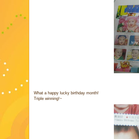
What a happy lucky birthday month!
Triple winning!~