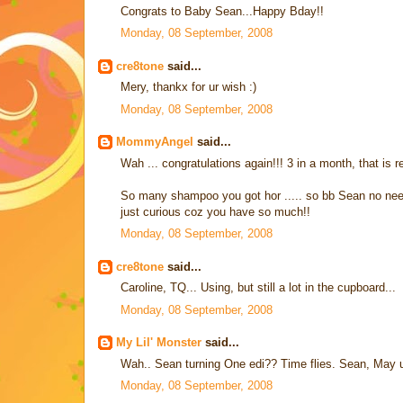
Congrats to Baby Sean...Happy Bday!!
Monday, 08 September, 2008
cre8tone
said...
Mery, thankx for ur wish :)
Monday, 08 September, 2008
MommyAngel
said...
Wah ... congratulations again!!! 3 in a month, that is rea
So many shampoo you got hor ..... so bb Sean no need t
just curious coz you have so much!!
Monday, 08 September, 2008
cre8tone
said...
Caroline, TQ... Using, but still a lot in the cupboard...
Monday, 08 September, 2008
My Lil' Monster
said...
Wah.. Sean turning One edi?? Time flies. Sean, Ma
Monday, 08 September, 2008