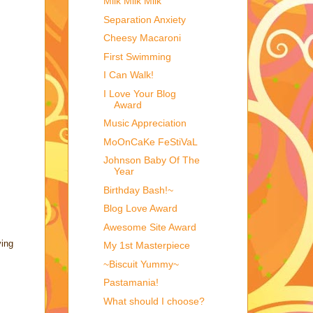
Milk Milk Milk
Separation Anxiety
Cheesy Macaroni
First Swimming
I Can Walk!
I Love Your Blog
Award
Music Appreciation
MoOnCaKe FeStiVaL
Johnson Baby Of The
Year
Birthday Bash!~
Blog Love Award
Awesome Site Award
ving
My 1st Masterpiece
~Biscuit Yummy~
Pastamania!
What should I choose?