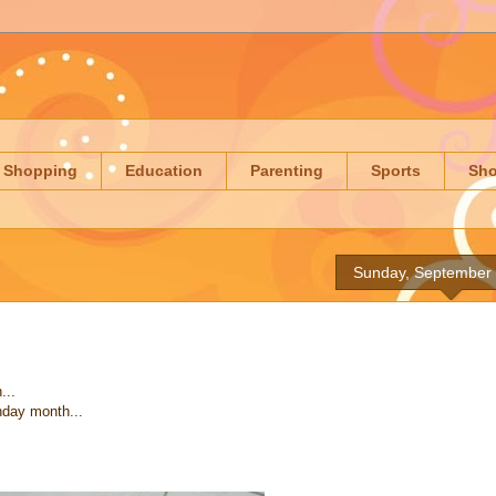
Shopping
Education
Parenting
Sports
Sh
Sunday, September 
...
thday month...