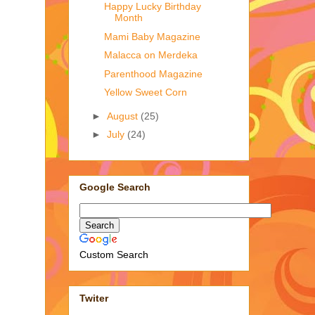
Happy Lucky Birthday
Month
Mami Baby Magazine
Malacca on Merdeka
Parenthood Magazine
Yellow Sweet Corn
►
August
(25)
►
July
(24)
Google Search
Custom Search
Twiter