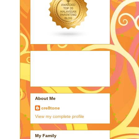
About Me
cre8tone
View my complete profile
My Family