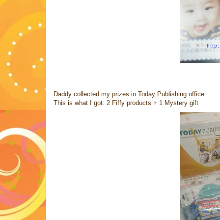
Daddy collected my prizes in Today Publishing office.
This is what I got: 2 Fiffy products + 1 Mystery gift