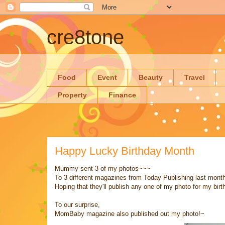
cre8tone
Food
Event
Beauty
Travel
Property
Finance
Happy Lucky Birthday Month
Mummy sent 3 of my photos~~~
To 3 different magazines from Today Publishing last month
Hoping that they'll publish any one of my photo for my bir
To our surprise,
MomBaby magazine also published out my photo!~