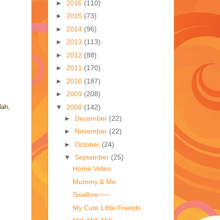
►
2016
(110)
►
2015
(73)
►
2014
(96)
►
2013
(113)
►
2012
(88)
►
2011
(170)
►
2010
(187)
►
2009
(208)
▼
2008
(142)
lah,
►
December
(22)
►
November
(22)
►
October
(24)
▼
September
(25)
Home Video
Mummy & Me
Swallow~~~
My Cute Little Friends