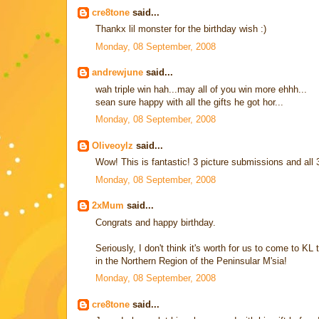
cre8tone
said...
Thankx lil monster for the birthday wish :)
Monday, 08 September, 2008
andrewjune
said...
wah triple win hah...may all of you win more ehhh...
sean sure happy with all the gifts he got hor...
Monday, 08 September, 2008
Oliveoylz
said...
Wow! This is fantastic! 3 picture submissions and all 
Monday, 08 September, 2008
2xMum
said...
Congrats and happy birthday.
Seriously, I don't think it's worth for us to come to KL 
in the Northern Region of the Peninsular M'sia!
Monday, 08 September, 2008
cre8tone
said...