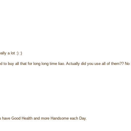
lly a lot :) :)
o buy all that for long long time liao. Actually did you use all of them?? No 
y u have Good Health and more Handsome each Day.