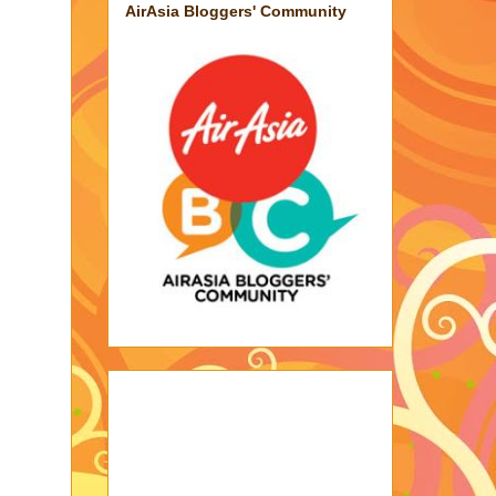
AirAsia Bloggers' Community