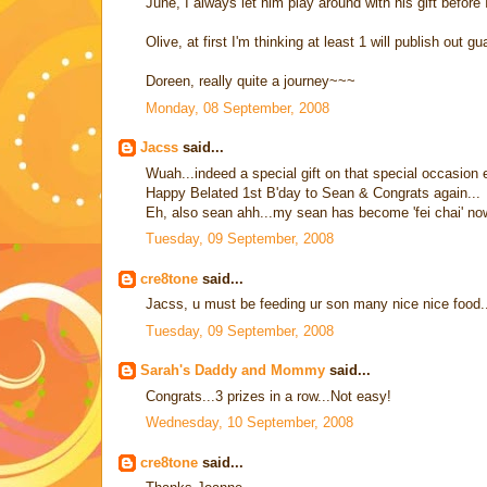
June, I always let him play around with his gift before 
Olive, at first I'm thinking at least 1 will publish out gu
Doreen, really quite a journey~~~
Monday, 08 September, 2008
Jacss
said...
Wuah...indeed a special gift on that special occasion 
Happy Belated 1st B'day to Sean & Congrats again...
Eh, also sean ahh...my sean has become 'fei chai' now
Tuesday, 09 September, 2008
cre8tone
said...
Jacss, u must be feeding ur son many nice nice food
Tuesday, 09 September, 2008
Sarah's Daddy and Mommy
said...
Congrats...3 prizes in a row...Not easy!
Wednesday, 10 September, 2008
cre8tone
said...