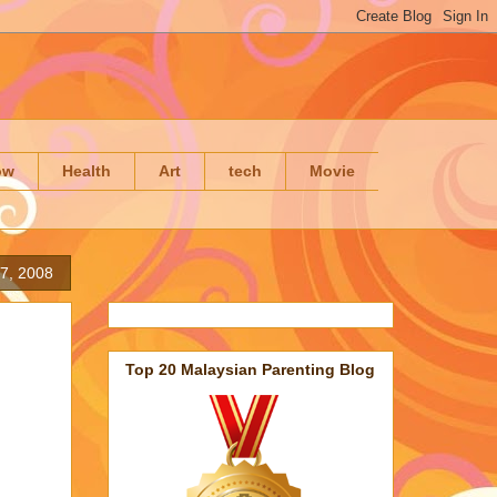
ow
Health
Art
tech
Movie
7, 2008
Top 20 Malaysian Parenting Blog