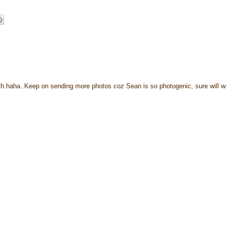
nth.haha..Keep on sending more photos coz Sean is so photogenic, sure will w