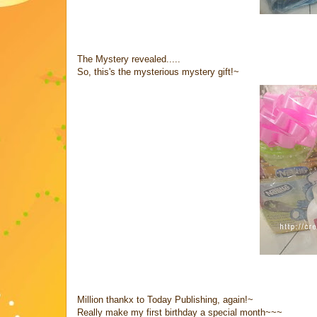
The Mystery revealed.....
So, this's the mysterious mystery gift!~
Million thankx to Today Publishing, again!~
Really make my first birthday a special month~~~