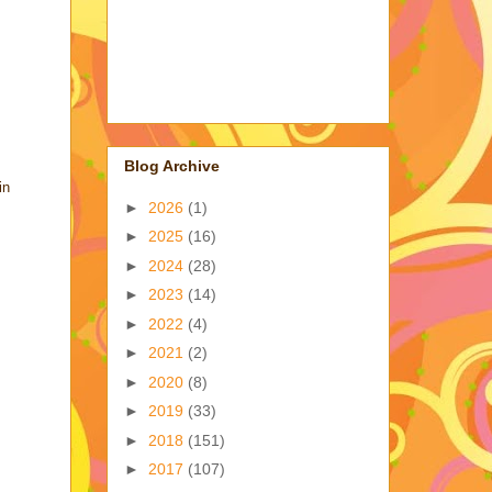
Blog Archive
in
►
2026
(1)
►
2025
(16)
►
2024
(28)
►
2023
(14)
►
2022
(4)
►
2021
(2)
►
2020
(8)
►
2019
(33)
►
2018
(151)
►
2017
(107)