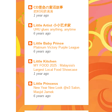
CD堡垒の童话故事
把时间挤满满
1 year ago
Little Artist 小小艺术家
UHU glues anything, anytime
6 years ago
Little Baby Prince
Platinum Victory Purple League
6 years ago
Little Kitchen
MY FOOD 2025 : Malaysia's
Largest Local Food Showcase
1 year ago
Little Princess
New Year New Look @e3 Salon,
Masjid Jamek
6 years ago