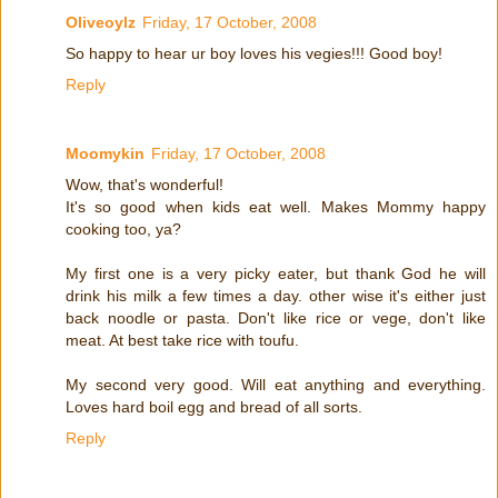
Oliveoylz
Friday, 17 October, 2008
So happy to hear ur boy loves his vegies!!! Good boy!
Reply
Moomykin
Friday, 17 October, 2008
Wow, that's wonderful!
It's so good when kids eat well. Makes Mommy happy
cooking too, ya?
My first one is a very picky eater, but thank God he will
drink his milk a few times a day. other wise it's either just
back noodle or pasta. Don't like rice or vege, don't like
meat. At best take rice with toufu.
My second very good. Will eat anything and everything.
Loves hard boil egg and bread of all sorts.
Reply