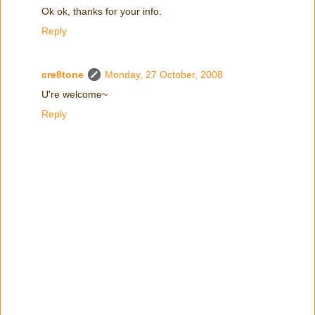
Ok ok, thanks for your info.
Reply
cre8tone
Monday, 27 October, 2008
U're welcome~
Reply