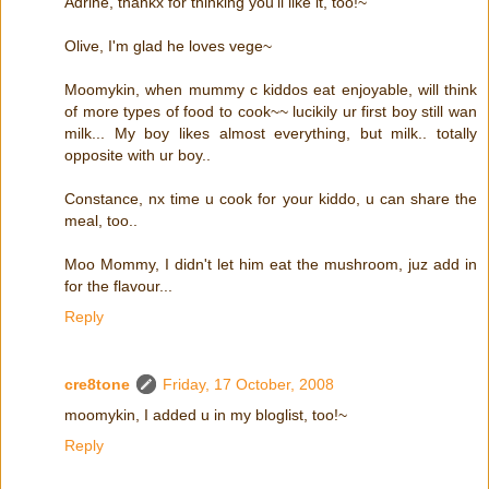
Adrine, thankx for thinking you'll like it, too!~
Olive, I'm glad he loves vege~
Moomykin, when mummy c kiddos eat enjoyable, will think
of more types of food to cook~~ lucikily ur first boy still wan
milk... My boy likes almost everything, but milk.. totally
opposite with ur boy..
Constance, nx time u cook for your kiddo, u can share the
meal, too..
Moo Mommy, I didn't let him eat the mushroom, juz add in
for the flavour...
Reply
cre8tone
Friday, 17 October, 2008
moomykin, I added u in my bloglist, too!~
Reply