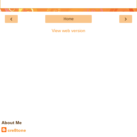
‹
›
Home
View web version
About Me
cre8tone