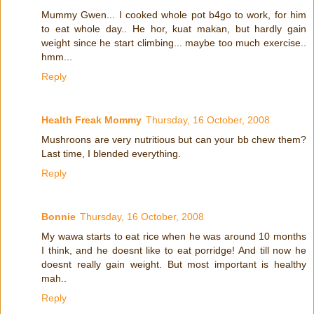
Mummy Gwen... I cooked whole pot b4go to work, for him
to eat whole day.. He hor, kuat makan, but hardly gain
weight since he start climbing... maybe too much exercise..
hmm...
Reply
Health Freak Mommy
Thursday, 16 October, 2008
Mushroons are very nutritious but can your bb chew them?
Last time, I blended everything.
Reply
Bonnie
Thursday, 16 October, 2008
My wawa starts to eat rice when he was around 10 months
I think, and he doesnt like to eat porridge! And till now he
doesnt really gain weight. But most important is healthy
mah..
Reply