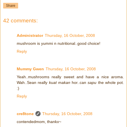
Share
42 comments:
Administrator
Thursday, 16 October, 2008
mushroom is yummi n nutritional..good choice!
Reply
Mummy Gwen
Thursday, 16 October, 2008
Yeah..mushrooms really sweet and have a nice aroma.
Wah..Sean really
kuat makan
hor..can
sapu
the whole pot.
:)
Reply
cre8tone
Thursday, 16 October, 2008
contendedmom, thankx~