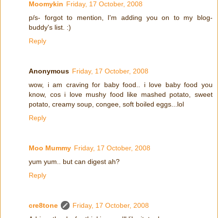
Moomykin
Friday, 17 October, 2008
p/s- forgot to mention, I'm adding you on to my blog-
buddy's list. :)
Reply
Anonymous
Friday, 17 October, 2008
wow, i am craving for baby food.. i love baby food you
know, cos i love mushy food like mashed potato, sweet
potato, creamy soup, congee, soft boiled eggs...lol
Reply
Moo Mummy
Friday, 17 October, 2008
yum yum.. but can digest ah?
Reply
cre8tone
Friday, 17 October, 2008