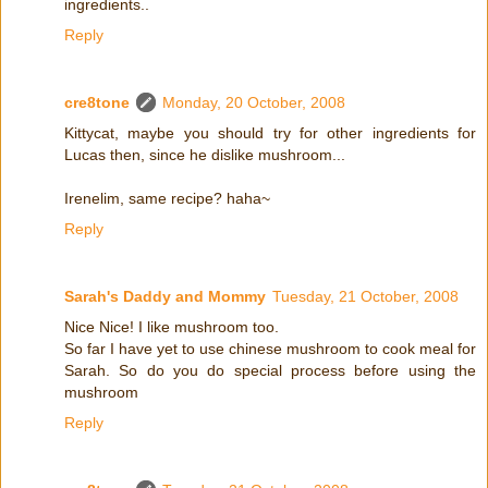
ingredients..
Reply
cre8tone
Monday, 20 October, 2008
Kittycat, maybe you should try for other ingredients for
Lucas then, since he dislike mushroom...
Irenelim, same recipe? haha~
Reply
Sarah's Daddy and Mommy
Tuesday, 21 October, 2008
Nice Nice! I like mushroom too.
So far I have yet to use chinese mushroom to cook meal for
Sarah. So do you do special process before using the
mushroom
Reply