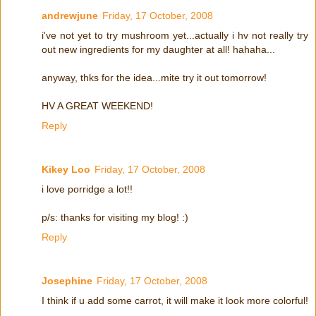
andrewjune
Friday, 17 October, 2008
i've not yet to try mushroom yet...actually i hv not really try
out new ingredients for my daughter at all! hahaha...
anyway, thks for the idea...mite try it out tomorrow!
HV A GREAT WEEKEND!
Reply
Kikey Loo
Friday, 17 October, 2008
i love porridge a lot!!
p/s: thanks for visiting my blog! :)
Reply
Josephine
Friday, 17 October, 2008
I think if u add some carrot, it will make it look more colorful!