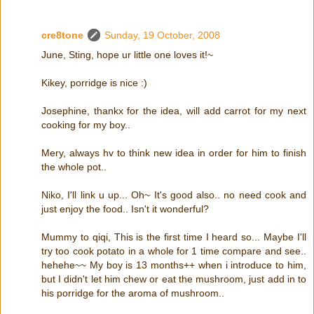
cre8tone
Sunday, 19 October, 2008
June, Sting, hope ur little one loves it!~
Kikey, porridge is nice :)
Josephine, thankx for the idea, will add carrot for my next
cooking for my boy..
Mery, always hv to think new idea in order for him to finish
the whole pot..
Niko, I'll link u up... Oh~ It's good also.. no need cook and
just enjoy the food.. Isn't it wonderful?
Mummy to qiqi, This is the first time I heard so... Maybe I'll
try too cook potato in a whole for 1 time compare and see..
hehehe~~ My boy is 13 months++ when i introduce to him,
but I didn't let him chew or eat the mushroom, just add in to
his porridge for the aroma of mushroom..