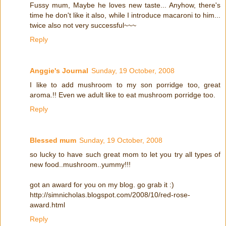
Fussy mum, Maybe he loves new taste... Anyhow, there's
time he don't like it also, while I introduce macaroni to him...
twice also not very successful~~~
Reply
Anggie's Journal
Sunday, 19 October, 2008
I like to add mushroom to my son porridge too, great
aroma.!! Even we adult like to eat mushroom porridge too.
Reply
Blessed mum
Sunday, 19 October, 2008
so lucky to have such great mom to let you try all types of
new food..mushroom..yummy!!!
got an award for you on my blog. go grab it :)
http://simnicholas.blogspot.com/2008/10/red-rose-
award.html
Reply