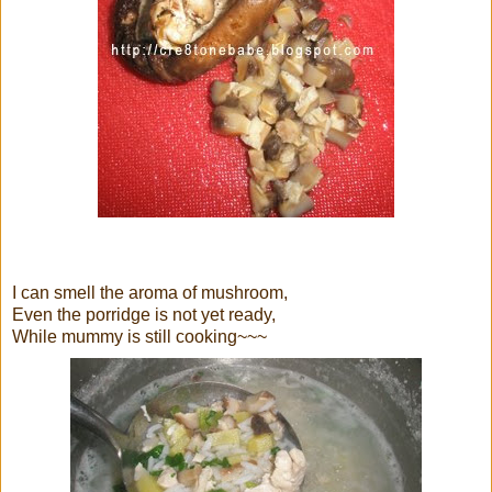
I can smell the aroma of mushroom,
Even the porridge is not yet ready,
While mummy is still cooking~~~