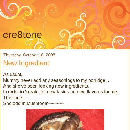
cre8tone
Thursday, October 16, 2008
New Ingredient
As usual,
Mummy never add any seasonings to my porridge...
And she've been looking new ingredients,
In order to 'create' for new taste and new flavours for me...
This time,
She add in Mushroom~~~~~~