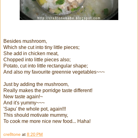
Besides mushroom,
Which she cut into tiny little pieces;
She add in chicken meat,
Chopped into little pieces also;
Potato, cut into little rectangular shape;
And also my favourite greennie vegetables~~~
Just by adding the mushroom,
Really makes the porridge taste different!
New taste again!~
And it's yummy~~~
'Sapu' the whole pot, again!!!
This should motivate mummy,
To cook me more nice new food... Haha!
cre8tone
at
8:20 PM