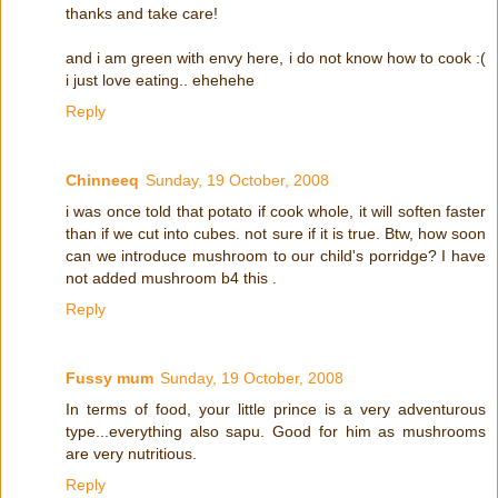
thanks and take care!
and i am green with envy here, i do not know how to cook :(
i just love eating.. ehehehe
Reply
Chinneeq
Sunday, 19 October, 2008
i was once told that potato if cook whole, it will soften faster
than if we cut into cubes. not sure if it is true. Btw, how soon
can we introduce mushroom to our child's porridge? I have
not added mushroom b4 this .
Reply
Fussy mum
Sunday, 19 October, 2008
In terms of food, your little prince is a very adventurous
type...everything also sapu. Good for him as mushrooms
are very nutritious.
Reply