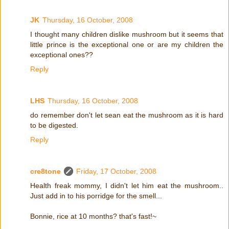
JK
Thursday, 16 October, 2008
I thought many children dislike mushroom but it seems that
little prince is the exceptional one or are my children the
exceptional ones??
Reply
LHS
Thursday, 16 October, 2008
do remember don't let sean eat the mushroom as it is hard
to be digested.
Reply
cre8tone
Friday, 17 October, 2008
Health freak mommy, I didn't let him eat the mushroom..
Just add in to his porridge for the smell...
Bonnie, rice at 10 months? that's fast!~