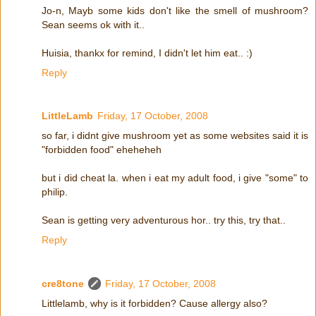
Jo-n, Mayb some kids don't like the smell of mushroom?
Sean seems ok with it..
Huisia, thankx for remind, I didn't let him eat.. :)
Reply
LittleLamb
Friday, 17 October, 2008
so far, i didnt give mushroom yet as some websites said it is
"forbidden food" eheheheh
but i did cheat la. when i eat my adult food, i give "some" to
philip.
Sean is getting very adventurous hor.. try this, try that..
Reply
cre8tone
Friday, 17 October, 2008
Littlelamb, why is it forbidden? Cause allergy also?