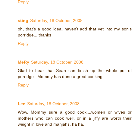
Reply
sting
Saturday, 18 October, 2008
oh, that's a good idea, haven't add that yet into my son's
porridge... thanks
Reply
MeRy
Saturday, 18 October, 2008
Glad to hear that Sean can finish up the whole pot of
porridge...Mommy has done a great cooking.
Reply
Lee
Saturday, 18 October, 2008
Wow, Mommy sure a good cook....women or wives or
mothers who can cook well, or in a jiffy are worth their
weight in love and manjahs, ha ha.