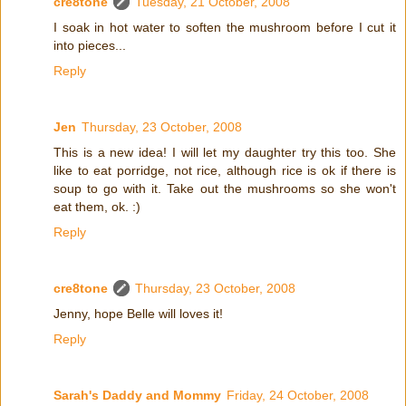
cre8tone
Tuesday, 21 October, 2008
I soak in hot water to soften the mushroom before I cut it
into pieces...
Reply
Jen
Thursday, 23 October, 2008
This is a new idea! I will let my daughter try this too. She
like to eat porridge, not rice, although rice is ok if there is
soup to go with it. Take out the mushrooms so she won't
eat them, ok. :)
Reply
cre8tone
Thursday, 23 October, 2008
Jenny, hope Belle will loves it!
Reply
Sarah's Daddy and Mommy
Friday, 24 October, 2008