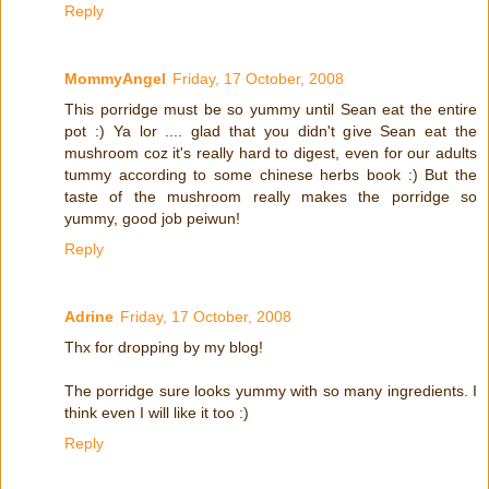
Reply
MommyAngel
Friday, 17 October, 2008
This porridge must be so yummy until Sean eat the entire
pot :) Ya lor .... glad that you didn't give Sean eat the
mushroom coz it's really hard to digest, even for our adults
tummy according to some chinese herbs book :) But the
taste of the mushroom really makes the porridge so
yummy, good job peiwun!
Reply
Adrine
Friday, 17 October, 2008
Thx for dropping by my blog!
The porridge sure looks yummy with so many ingredients. I
think even I will like it too :)
Reply