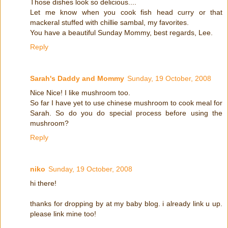
Those dishes look so delicious....
Let me know when you cook fish head curry or that
mackeral stuffed with chillie sambal, my favorites.
You have a beautiful Sunday Mommy, best regards, Lee.
Reply
Sarah's Daddy and Mommy
Sunday, 19 October, 2008
Nice Nice! I like mushroom too.
So far I have yet to use chinese mushroom to cook meal for
Sarah. So do you do special process before using the
mushroom?
Reply
niko
Sunday, 19 October, 2008
hi there!
thanks for dropping by at my baby blog. i already link u up.
please link mine too!