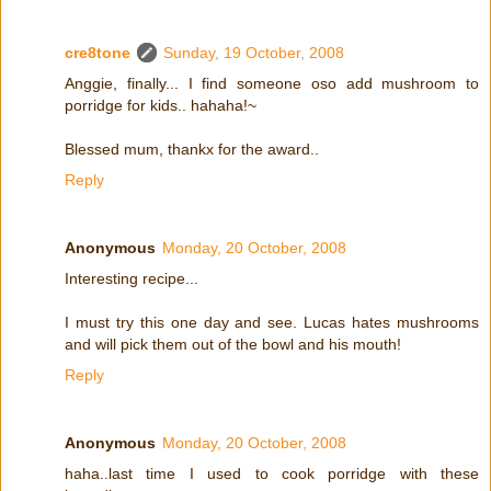
cre8tone
Sunday, 19 October, 2008
Anggie, finally... I find someone oso add mushroom to
porridge for kids.. hahaha!~
Blessed mum, thankx for the award..
Reply
Anonymous
Monday, 20 October, 2008
Interesting recipe...
I must try this one day and see. Lucas hates mushrooms
and will pick them out of the bowl and his mouth!
Reply
Anonymous
Monday, 20 October, 2008
haha..last time I used to cook porridge with these