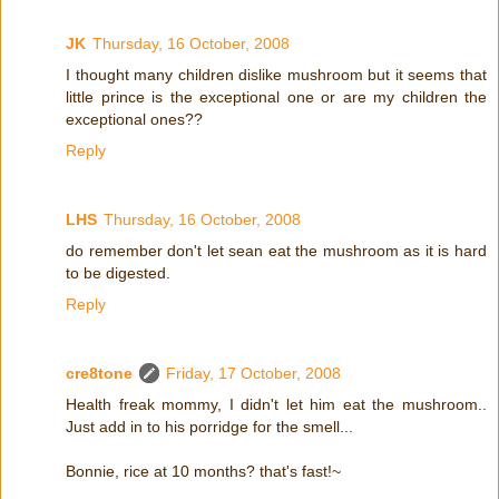
JK
Thursday, 16 October, 2008
I thought many children dislike mushroom but it seems that
little prince is the exceptional one or are my children the
exceptional ones??
Reply
LHS
Thursday, 16 October, 2008
do remember don't let sean eat the mushroom as it is hard
to be digested.
Reply
cre8tone
Friday, 17 October, 2008
Health freak mommy, I didn't let him eat the mushroom..
Just add in to his porridge for the smell...
Bonnie, rice at 10 months? that's fast!~