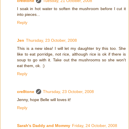
cre8tone
Tuesday, 21 October, 2008
I soak in hot water to soften the mushroom before I cut it
into pieces...
Reply
Jen
Thursday, 23 October, 2008
This is a new idea! I will let my daughter try this too. She
like to eat porridge, not rice, although rice is ok if there is
soup to go with it. Take out the mushrooms so she won't
eat them, ok. :)
Reply
cre8tone
Thursday, 23 October, 2008
Jenny, hope Belle will loves it!
Reply
Sarah's Daddy and Mommy
Friday, 24 October, 2008