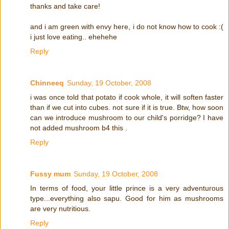
thanks and take care!
and i am green with envy here, i do not know how to cook :(
i just love eating.. ehehehe
Reply
Chinneeq
Sunday, 19 October, 2008
i was once told that potato if cook whole, it will soften faster
than if we cut into cubes. not sure if it is true. Btw, how soon
can we introduce mushroom to our child's porridge? I have
not added mushroom b4 this .
Reply
Fussy mum
Sunday, 19 October, 2008
In terms of food, your little prince is a very adventurous
type...everything also sapu. Good for him as mushrooms
are very nutritious.
Reply