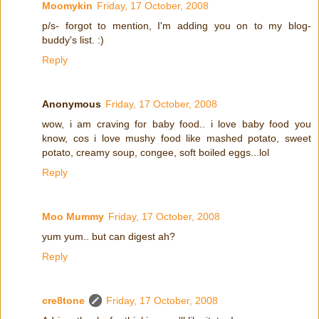
Moomykin
Friday, 17 October, 2008
p/s- forgot to mention, I'm adding you on to my blog-
buddy's list. :)
Reply
Anonymous
Friday, 17 October, 2008
wow, i am craving for baby food.. i love baby food you
know, cos i love mushy food like mashed potato, sweet
potato, creamy soup, congee, soft boiled eggs...lol
Reply
Moo Mummy
Friday, 17 October, 2008
yum yum.. but can digest ah?
Reply
cre8tone
Friday, 17 October, 2008