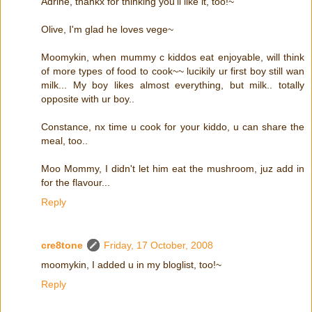
Adrine, thankx for thinking you'll like it, too!~
Olive, I'm glad he loves vege~
Moomykin, when mummy c kiddos eat enjoyable, will think
of more types of food to cook~~ lucikily ur first boy still wan
milk... My boy likes almost everything, but milk.. totally
opposite with ur boy..
Constance, nx time u cook for your kiddo, u can share the
meal, too..
Moo Mommy, I didn't let him eat the mushroom, juz add in
for the flavour...
Reply
cre8tone
Friday, 17 October, 2008
moomykin, I added u in my bloglist, too!~
Reply