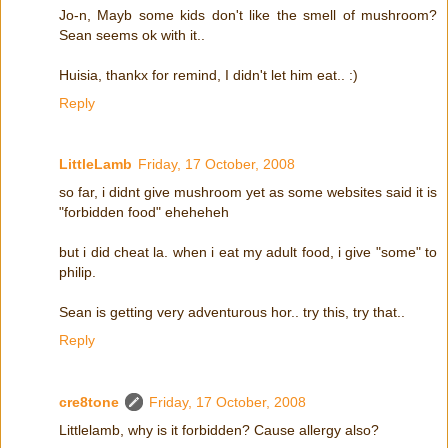
Jo-n, Mayb some kids don't like the smell of mushroom?
Sean seems ok with it..
Huisia, thankx for remind, I didn't let him eat.. :)
Reply
LittleLamb
Friday, 17 October, 2008
so far, i didnt give mushroom yet as some websites said it is
"forbidden food" eheheheh
but i did cheat la. when i eat my adult food, i give "some" to
philip.
Sean is getting very adventurous hor.. try this, try that..
Reply
cre8tone
Friday, 17 October, 2008
Littlelamb, why is it forbidden? Cause allergy also?