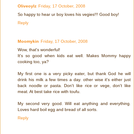
Oliveoylz
Friday, 17 October, 2008
So happy to hear ur boy loves his vegies!!! Good boy!
Reply
Moomykin
Friday, 17 October, 2008
Wow, that's wonderful!
It's so good when kids eat well. Makes Mommy happy
cooking too, ya?
My first one is a very picky eater, but thank God he will
drink his milk a few times a day. other wise it's either just
back noodle or pasta. Don't like rice or vege, don't like
meat. At best take rice with toufu.
My second very good. Will eat anything and everything.
Loves hard boil egg and bread of all sorts.
Reply