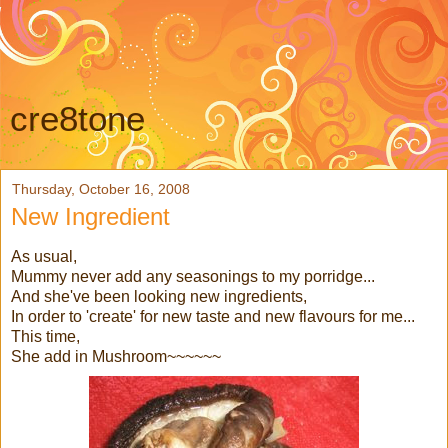
cre8tone
Thursday, October 16, 2008
New Ingredient
As usual,
Mummy never add any seasonings to my porridge...
And she've been looking new ingredients,
In order to 'create' for new taste and new flavours for me...
This time,
She add in Mushroom~~~~~~