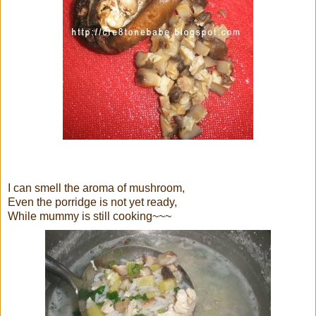
I can smell the aroma of mushroom,
Even the porridge is not yet ready,
While mummy is still cooking~~~