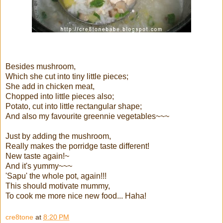
Besides mushroom,
Which she cut into tiny little pieces;
She add in chicken meat,
Chopped into little pieces also;
Potato, cut into little rectangular shape;
And also my favourite greennie vegetables~~~
Just by adding the mushroom,
Really makes the porridge taste different!
New taste again!~
And it's yummy~~~
'Sapu' the whole pot, again!!!
This should motivate mummy,
To cook me more nice new food... Haha!
cre8tone
at
8:20 PM