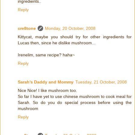
ingredients..
Reply
cre8tone
Monday, 20 October, 2008
Kittycat, maybe you should try for other ingredients for
Lucas then, since he dislike mushroom...
Irenelim, same recipe? haha~
Reply
Sarah's Daddy and Mommy
Tuesday, 21 October, 2008
Nice Nice! I like mushroom too.
So far I have yet to use chinese mushroom to cook meal for
Sarah. So do you do special process before using the
mushroom
Reply