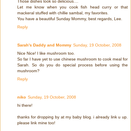
Those dishes look so delicious....
Let me know when you cook fish head curry or that
mackeral stuffed with chillie sambal, my favorites.
You have a beautiful Sunday Mommy, best regards, Lee.
Reply
Sarah's Daddy and Mommy
Sunday, 19 October, 2008
Nice Nice! I like mushroom too.
So far I have yet to use chinese mushroom to cook meal for
Sarah. So do you do special process before using the
mushroom?
Reply
niko
Sunday, 19 October, 2008
hi there!
thanks for dropping by at my baby blog. i already link u up.
please link mine too!