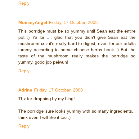
Reply
MommyAngel
Friday, 17 October, 2008
This porridge must be so yummy until Sean eat the entire
pot :) Ya lor .... glad that you didn't give Sean eat the
mushroom coz it's really hard to digest, even for our adults
tummy according to some chinese herbs book :) But the
taste of the mushroom really makes the porridge so
yummy, good job peiwun!
Reply
Adrine
Friday, 17 October, 2008
Thx for dropping by my blog!
The porridge sure looks yummy with so many ingredients. I
think even I will like it too :)
Reply