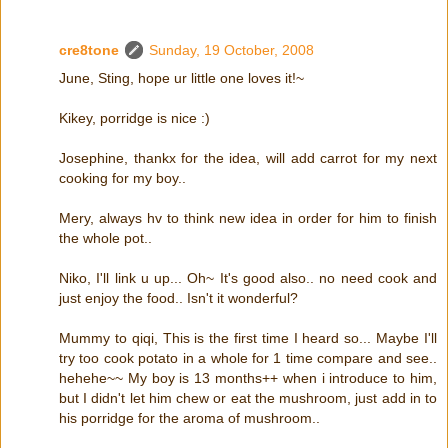
cre8tone
Sunday, 19 October, 2008
June, Sting, hope ur little one loves it!~
Kikey, porridge is nice :)
Josephine, thankx for the idea, will add carrot for my next
cooking for my boy..
Mery, always hv to think new idea in order for him to finish
the whole pot..
Niko, I'll link u up... Oh~ It's good also.. no need cook and
just enjoy the food.. Isn't it wonderful?
Mummy to qiqi, This is the first time I heard so... Maybe I'll
try too cook potato in a whole for 1 time compare and see..
hehehe~~ My boy is 13 months++ when i introduce to him,
but I didn't let him chew or eat the mushroom, just add in to
his porridge for the aroma of mushroom..