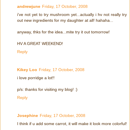
andrewjune
Friday, 17 October, 2008
i've not yet to try mushroom yet...actually i hv not really try
out new ingredients for my daughter at all! hahaha...
anyway, thks for the idea...mite try it out tomorrow!
HV A GREAT WEEKEND!
Reply
Kikey Loo
Friday, 17 October, 2008
i love porridge a lot!!
p/s: thanks for visiting my blog! :)
Reply
Josephine
Friday, 17 October, 2008
I think if u add some carrot, it will make it look more colorful!