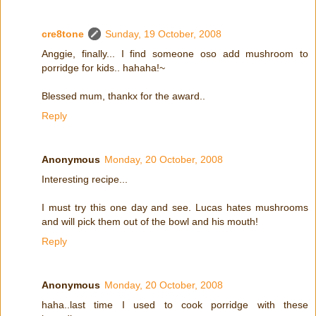
cre8tone
Sunday, 19 October, 2008
Anggie, finally... I find someone oso add mushroom to
porridge for kids.. hahaha!~
Blessed mum, thankx for the award..
Reply
Anonymous
Monday, 20 October, 2008
Interesting recipe...
I must try this one day and see. Lucas hates mushrooms
and will pick them out of the bowl and his mouth!
Reply
Anonymous
Monday, 20 October, 2008
haha..last time I used to cook porridge with these