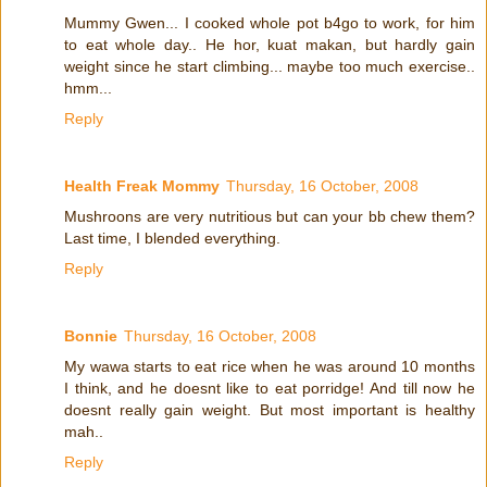
Mummy Gwen... I cooked whole pot b4go to work, for him
to eat whole day.. He hor, kuat makan, but hardly gain
weight since he start climbing... maybe too much exercise..
hmm...
Reply
Health Freak Mommy
Thursday, 16 October, 2008
Mushroons are very nutritious but can your bb chew them?
Last time, I blended everything.
Reply
Bonnie
Thursday, 16 October, 2008
My wawa starts to eat rice when he was around 10 months
I think, and he doesnt like to eat porridge! And till now he
doesnt really gain weight. But most important is healthy
mah..
Reply