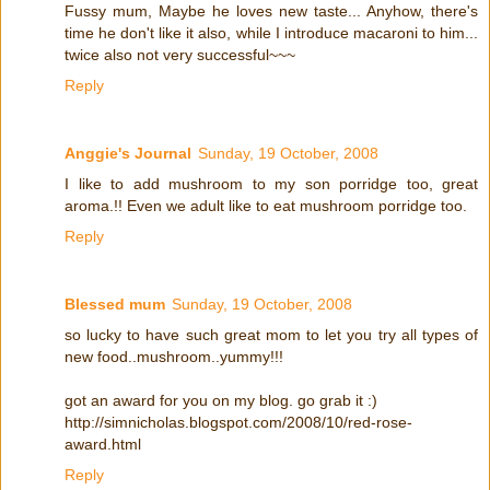
Fussy mum, Maybe he loves new taste... Anyhow, there's
time he don't like it also, while I introduce macaroni to him...
twice also not very successful~~~
Reply
Anggie's Journal
Sunday, 19 October, 2008
I like to add mushroom to my son porridge too, great
aroma.!! Even we adult like to eat mushroom porridge too.
Reply
Blessed mum
Sunday, 19 October, 2008
so lucky to have such great mom to let you try all types of
new food..mushroom..yummy!!!
got an award for you on my blog. go grab it :)
http://simnicholas.blogspot.com/2008/10/red-rose-
award.html
Reply