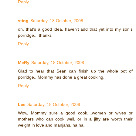
Reply
sting
Saturday, 18 October, 2008
oh, that's a good idea, haven't add that yet into my son's
porridge... thanks
Reply
MeRy
Saturday, 18 October, 2008
Glad to hear that Sean can finish up the whole pot of
porridge...Mommy has done a great cooking.
Reply
Lee
Saturday, 18 October, 2008
Wow, Mommy sure a good cook....women or wives or
mothers who can cook well, or in a jiffy are worth their
weight in love and manjahs, ha ha.