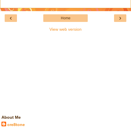
‹
›
Home
View web version
About Me
cre8tone