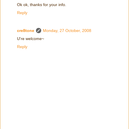
Ok ok, thanks for your info.
Reply
cre8tone
Monday, 27 October, 2008
U're welcome~
Reply