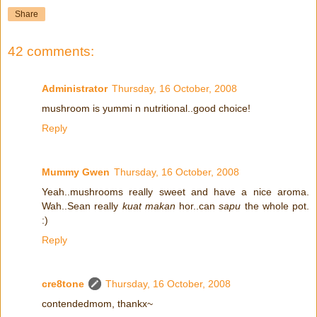
Share
42 comments:
Administrator
Thursday, 16 October, 2008
mushroom is yummi n nutritional..good choice!
Reply
Mummy Gwen
Thursday, 16 October, 2008
Yeah..mushrooms really sweet and have a nice aroma.
Wah..Sean really
kuat makan
hor..can
sapu
the whole pot.
:)
Reply
cre8tone
Thursday, 16 October, 2008
contendedmom, thankx~