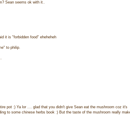
m? Sean seems ok with it..
id it is "forbidden food" eheheheh
e" to philip.
..
e pot :) Ya lor .... glad that you didn't give Sean eat the mushroom coz it's
rding to some chinese herbs book :) But the taste of the mushroom really mak