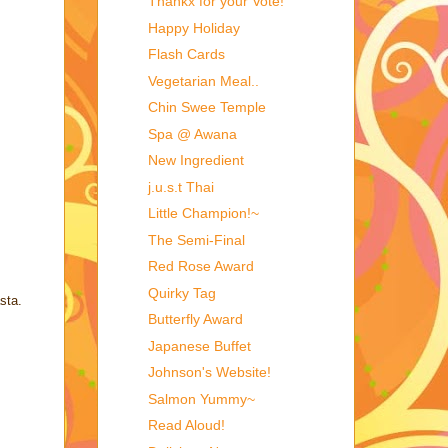
Thankx for your Vote!
Happy Holiday
Flash Cards
Vegetarian Meal..
Chin Swee Temple
Spa @ Awana
New Ingredient
j.u.s.t Thai
Little Champion!~
The Semi-Final
Red Rose Award
Quirky Tag
sta.
Butterfly Award
Japanese Buffet
Johnson's Website!
Salmon Yummy~
Read Aloud!