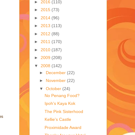
►
2016
(110)
►
2015
(73)
►
2014
(96)
►
2013
(113)
►
2012
(88)
►
2011
(170)
►
2010
(187)
►
2009
(208)
▼
2008
(142)
►
December
(22)
►
November
(22)
▼
October
(24)
No Penang Food?
Ipoh's Kaya Kok
The Pink Sisterhood
es
Kellie's Castle
Proximidade Award