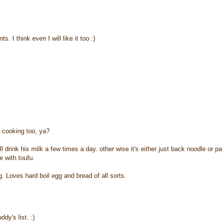
 I think even I will like it too :)
 cooking too, ya?
l drink his milk a few times a day. other wise it's either just back noodle or pa
e with toufu.
 Loves hard boil egg and bread of all sorts.
dy's list. :)