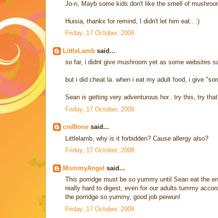
Jo-n, Mayb some kids don't like the smell of mushroo
Huisia, thankx for remind, I didn't let him eat.. :)
Friday, 17 October, 2008
LittleLamb
said...
so far, i didnt give mushroom yet as some websites sa
but i did cheat la. when i eat my adult food, i give "som
Sean is getting very adventurous hor.. try this, try that
Friday, 17 October, 2008
cre8tone
said...
Littlelamb, why is it forbidden? Cause allergy also?
Friday, 17 October, 2008
MommyAngel
said...
This porridge must be so yummy until Sean eat the entir
really hard to digest, even for our adults tummy acco
the porridge so yummy, good job peiwun!
Friday, 17 October, 2008