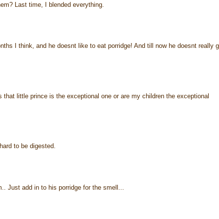
em? Last time, I blended everything.
s I think, and he doesnt like to eat porridge! And till now he doesnt really g
hat little prince is the exceptional one or are my children the exceptional
hard to be digested.
 Just add in to his porridge for the smell...