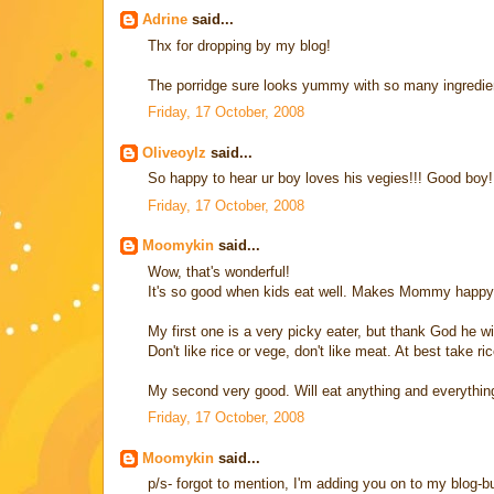
Adrine
said...
Thx for dropping by my blog!
The porridge sure looks yummy with so many ingredients.
Friday, 17 October, 2008
Oliveoylz
said...
So happy to hear ur boy loves his vegies!!! Good boy!
Friday, 17 October, 2008
Moomykin
said...
Wow, that's wonderful!
It's so good when kids eat well. Makes Mommy happy
My first one is a very picky eater, but thank God he wil
Don't like rice or vege, don't like meat. At best take ric
My second very good. Will eat anything and everything.
Friday, 17 October, 2008
Moomykin
said...
p/s- forgot to mention, I'm adding you on to my blog-bud