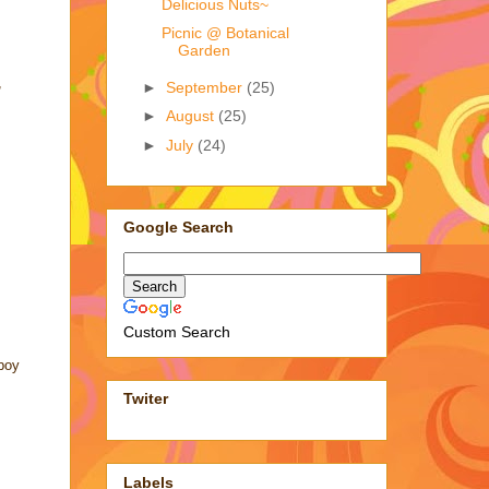
Delicious Nuts~
Picnic @ Botanical
Garden
,
►
September
(25)
►
August
(25)
►
July
(24)
Google Search
Custom Search
 boy
Twiter
Labels