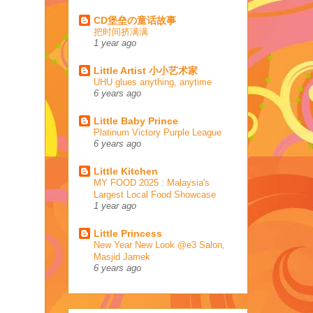
CD堡垒の童话故事
把时间挤满满
1 year ago
Little Artist 小小艺术家
UHU glues anything, anytime
6 years ago
Little Baby Prince
Platinum Victory Purple League
6 years ago
Little Kitchen
MY FOOD 2025 : Malaysia's
Largest Local Food Showcase
1 year ago
Little Princess
New Year New Look @e3 Salon,
Masjid Jamek
6 years ago