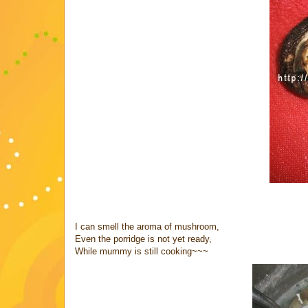
I can smell the aroma of mushroom,
Even the porridge is not yet ready,
While mummy is still cooking~~~