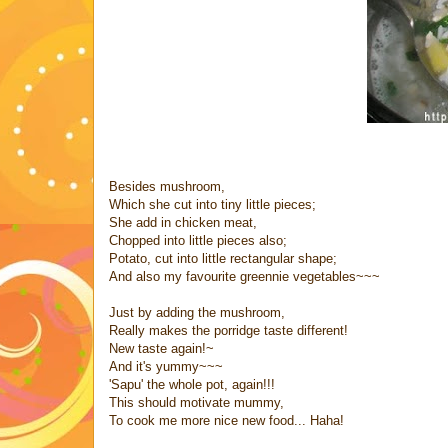
Besides mushroom,
Which she cut into tiny little pieces;
She add in chicken meat,
Chopped into little pieces also;
Potato, cut into little rectangular shape;
And also my favourite greennie vegetables~~~
Just by adding the mushroom,
Really makes the porridge taste different!
New taste again!~
And it's yummy~~~
'Sapu' the whole pot, again!!!
This should motivate mummy,
To cook me more nice new food... Haha!