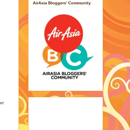
AirAsia Bloggers' Community
art