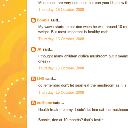
Mushroons are very nutritious but can your bb chew th
Thursday, 16 October, 2008
Bonnie
said...
My wawa starts to eat rice when he was around 10 month
weight. But most important is healthy mah..
Thursday, 16 October, 2008
JK
said...
I thought many children dislike mushroom but it seems t
ones??
Thursday, 16 October, 2008
LHS
said...
do remember don't let sean eat the mushroom as it is 
Thursday, 16 October, 2008
cre8tone
said...
Health freak mommy, I didn't let him eat the mushroom..
Bonnie, rice at 10 months? that's fast!~