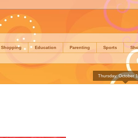
Shopping
Education
Parenting
Sports
Sh
Thursday, October 