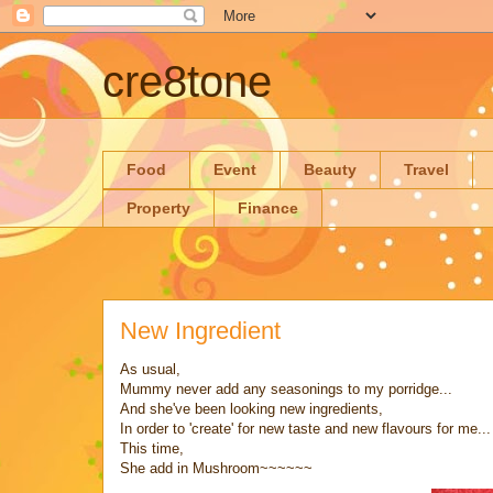
cre8tone
Food
Event
Beauty
Travel
Property
Finance
New Ingredient
As usual,
Mummy never add any seasonings to my porridge...
And she've been looking new ingredients,
In order to 'create' for new taste and new flavours for me...
This time,
She add in Mushroom~~~~~~