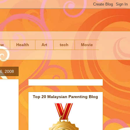
ow
Health
Art
tech
Movie
16, 2008
Top 20 Malaysian Parenting Blog