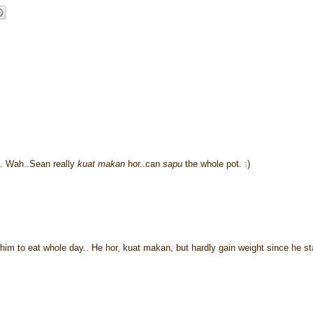
. Wah..Sean really
kuat makan
hor..can
sapu
the whole pot. :)
m to eat whole day.. He hor, kuat makan, but hardly gain weight since he st