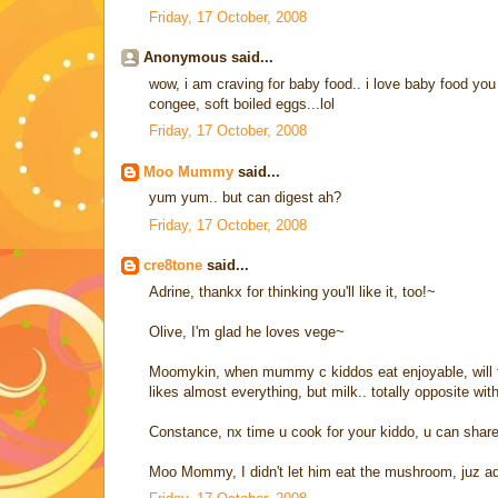
Friday, 17 October, 2008
Anonymous said...
wow, i am craving for baby food.. i love baby food yo
congee, soft boiled eggs...lol
Friday, 17 October, 2008
Moo Mummy
said...
yum yum.. but can digest ah?
Friday, 17 October, 2008
cre8tone
said...
Adrine, thankx for thinking you'll like it, too!~
Olive, I'm glad he loves vege~
Moomykin, when mummy c kiddos eat enjoyable, will thi
likes almost everything, but milk.. totally opposite with
Constance, nx time u cook for your kiddo, u can share
Moo Mommy, I didn't let him eat the mushroom, juz add 