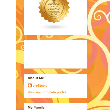
About Me
cre8tone
View my complete profile
My Family