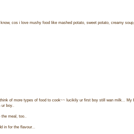
u know, cos i love mushy food like mashed potato, sweet potato, creamy soup
nk of more types of food to cook~~ lucikily ur first boy still wan milk... My
 ur boy..
 the meal, too..
in for the flavour...