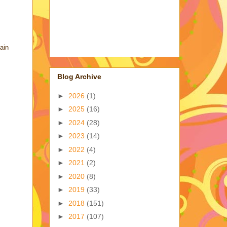
ain
Blog Archive
►
2026
(1)
►
2025
(16)
►
2024
(28)
►
2023
(14)
►
2022
(4)
►
2021
(2)
►
2020
(8)
►
2019
(33)
►
2018
(151)
►
2017
(107)