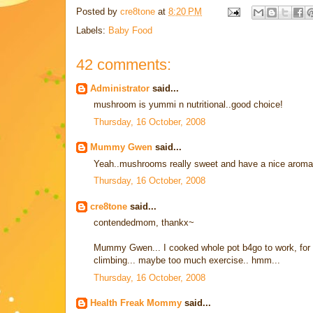
Posted by
cre8tone
at
8:20 PM
Labels:
Baby Food
42 comments:
Administrator
said...
mushroom is yummi n nutritional..good choice!
Thursday, 16 October, 2008
Mummy Gwen
said...
Yeah..mushrooms really sweet and have a nice aroma
Thursday, 16 October, 2008
cre8tone
said...
contendedmom, thankx~
Mummy Gwen... I cooked whole pot b4go to work, for hi
climbing... maybe too much exercise.. hmm...
Thursday, 16 October, 2008
Health Freak Mommy
said...