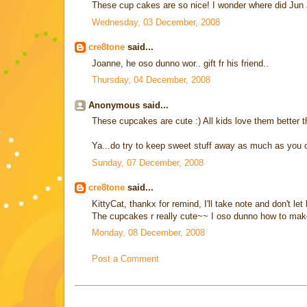
These cup cakes are so nice! I wonder where did Jun
Wednesday, 03 December, 2008
cre8tone
said...
Joanne, he oso dunno wor.. gift fr his friend..
Thursday, 04 December, 2008
Anonymous said...
These cupcakes are cute :) All kids love them bette
Ya...do try to keep sweet stuff away as much as you ca
Sunday, 07 December, 2008
cre8tone
said...
KittyCat, thankx for remind, I'll take note and don't 
The cupcakes r really cute~~ I oso dunno how to make
Monday, 08 December, 2008
Post a Comment