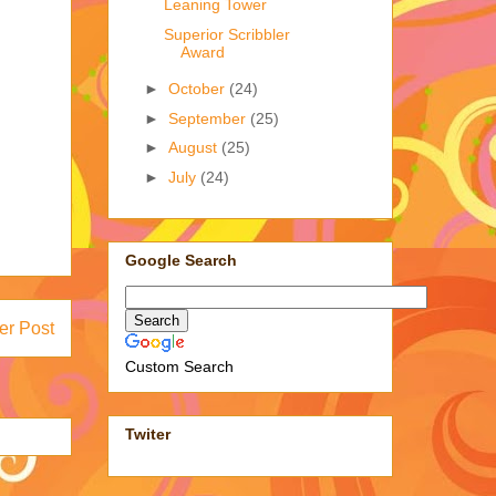
Leaning Tower
Superior Scribbler
Award
►
October
(24)
►
September
(25)
►
August
(25)
►
July
(24)
Google Search
er Post
Custom Search
Twiter