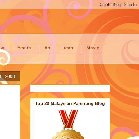
ow
Health
Art
tech
Movie
0, 2008
Top 20 Malaysian Parenting Blog