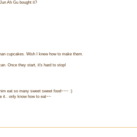
 Jun Ah Gu bought it?
r than cupcakes. Wish I knew how to make them.
n. Once they start, it's hard to stop!
let him eat so many sweet sweet food~~~ :)
 it.. only know how to eat~~