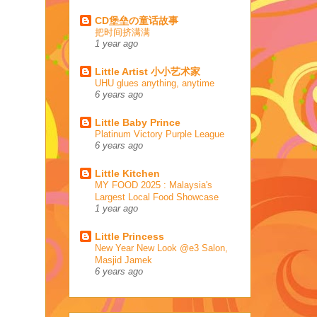
CD堡垒の童话故事
把时间挤满满
1 year ago
Little Artist 小小艺术家
UHU glues anything, anytime
6 years ago
Little Baby Prince
Platinum Victory Purple League
6 years ago
Little Kitchen
MY FOOD 2025 : Malaysia's
Largest Local Food Showcase
1 year ago
Little Princess
New Year New Look @e3 Salon,
Masjid Jamek
6 years ago