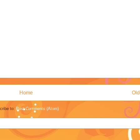
Home
Old
cribe to:
Post Comments (Atom)