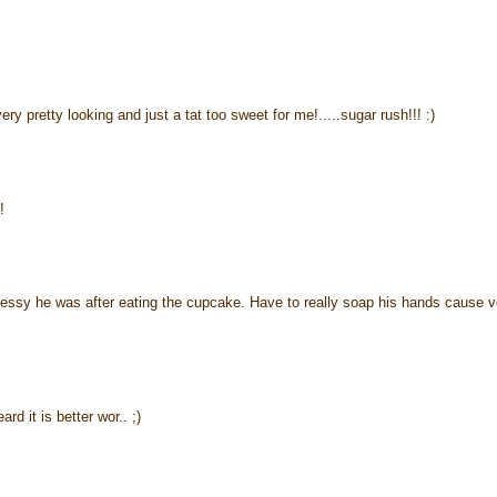
y pretty looking and just a tat too sweet for me!.....sugar rush!!! :)
!
 messy he was after eating the cupcake. Have to really soap his hands cause v
d it is better wor.. ;)