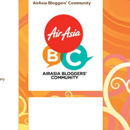
AirAsia Bloggers' Community
ery