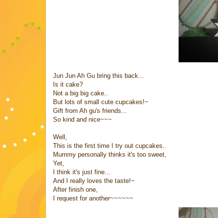
Jun Jun Ah Gu bring this back...
Is it cake?
Not a big big cake..
But lots of small cute cupcakes!~
Gift from Ah gu's friends...
So kind and nice~~~
Well,
This is the first time I try out cupcakes..
Mummy personally thinks it's too sweet,
Yet,
I think it's just fine...
And I really loves the taste!~
After finish one,
I request for another~~~~~~