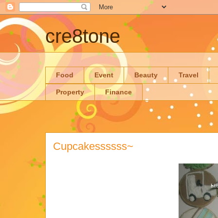
cre8tone
Food
Event
Beauty
Travel
Property
Finance
Cupcakessssss~