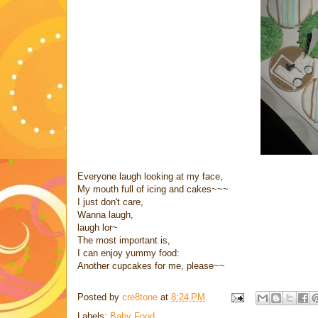
Everyone laugh looking at my face,
My mouth full of icing and cakes~~~
I just don't care,
Wanna laugh,
laugh lor~
The most important is,
I can enjoy yummy food:
Another cupcakes for me, please~~
Posted by
cre8tone
at
8:24 PM
Labels:
Baby Food