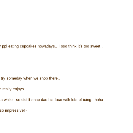
 ppl eating cupcakes nowadays.. I oso think it's too sweet..
a try someday when we shop there..
eally enjoys...
 while.. so didn't snap dao his face with lots of icing.. haha
 so impressive!~