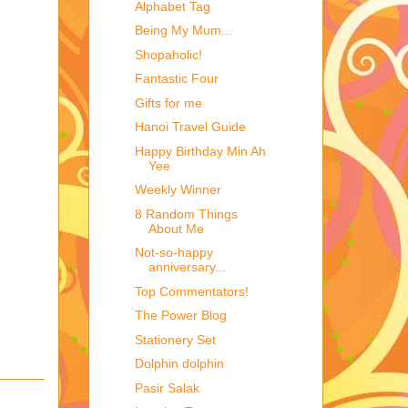
Alphabet Tag
Being My Mum...
Shopaholic!
Fantastic Four
Gifts for me
Hanoi Travel Guide
Happy Birthday Min Ah
Yee
Weekly Winner
8 Random Things
About Me
Not-so-happy
anniversary...
Top Commentators!
The Power Blog
Stationery Set
Dolphin dolphin
Pasir Salak