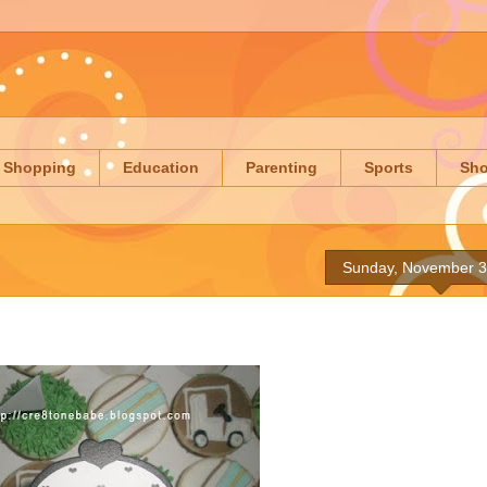
Shopping
Education
Parenting
Sports
Sh
Sunday, November 3