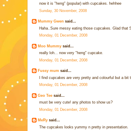
now it is "heng" (popular) with cupcakes. hehhee
Sunday, 30 November, 2008
Mummy Gwen
said...
Haha..Sure messy eating those cupcakes. Glad that S
Monday, 01 December, 2008
Moo Mummy
said...
really loh... now very "heng" cupcake.
Monday, 01 December, 2008
Fussy mum
said...
I find cupcakes are very pretty and colourful but a bit 
Monday, 01 December, 2008
Geo Tee
said...
must be very cute! any photos to show us?
Monday, 01 December, 2008
MeRy
said...
The cupcakes looks yummy n pretty in presentation.