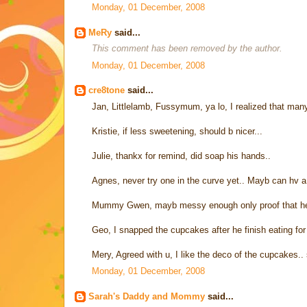
Monday, 01 December, 2008
MeRy
said...
This comment has been removed by the author.
Monday, 01 December, 2008
cre8tone
said...
Jan, Littlelamb, Fussymum, ya lo, I realized that many
Kristie, if less sweetening, should b nicer...
Julie, thankx for remind, did soap his hands..
Agnes, never try one in the curve yet.. Mayb can hv 
Mummy Gwen, mayb messy enough only proof that he r
Geo, I snapped the cupcakes after he finish eating for a
Mery, Agreed with u, I like the deco of the cupcakes..
Monday, 01 December, 2008
Sarah's Daddy and Mommy
said...