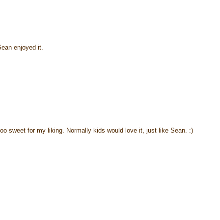
ean enjoyed it.
too sweet for my liking. Normally kids would love it, just like Sean. :)