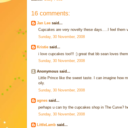
16 comments:
Jan Lee
said...
Cupcakes are very novelty these days.....I feel them ver
Sunday, 30 November, 2008
Kristie
said...
i love cupcakes too!!! :) great that bb sean loves them
Sunday, 30 November, 2008
Anonymous said...
Little Prince like the sweet taste. I can imagine how
oily.
Sunday, 30 November, 2008
agnes
said...
perhaps u can try the cupcakes shop in The Curve? hear
Sunday, 30 November, 2008
LittleLamb
said...