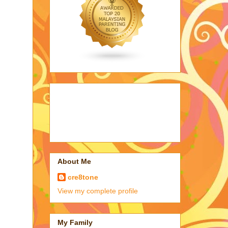
About Me
cre8tone
View my complete profile
My Family