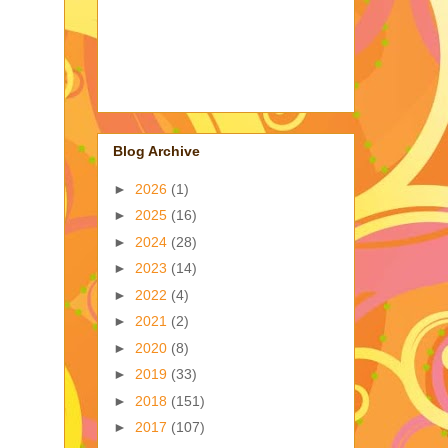
Blog Archive
►
2026
(1)
►
2025
(16)
►
2024
(28)
►
2023
(14)
►
2022
(4)
►
2021
(2)
►
2020
(8)
►
2019
(33)
►
2018
(151)
►
2017
(107)