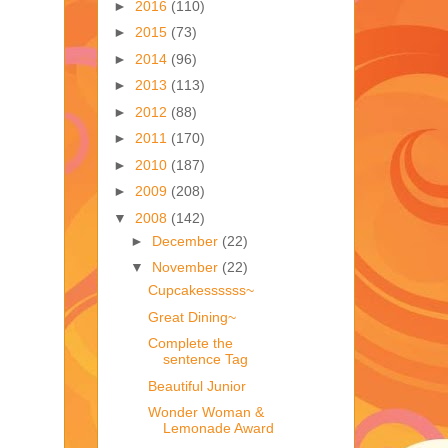
►
2016
(110)
►
2015
(73)
►
2014
(96)
►
2013
(113)
►
2012
(88)
►
2011
(170)
►
2010
(187)
►
2009
(208)
▼
2008
(142)
►
December
(22)
▼
November
(22)
Cupcakessssss~
Great Dining~
Complete the
sentence Tag
Beautiful Junior
Wonder Woman &
Lemonade Award