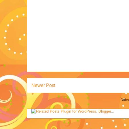
Newer Post
Subs