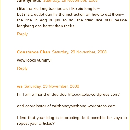
Anonymous
Saturday, 29 November, 2008
i like the xiu long bao jus as i like xiu long lui~
but msia outlet dun hv the instruction on how to eat them~
the rice in egg is jus so so, the fried rice stall beside
longkang oso better than theirs...
Reply
Constance Chan
Saturday, 29 November, 2008
wow looks yummy!
Reply
ws
Saturday, 29 November, 2008
hi, I am a friend of dou dou http://xiaolu.wordpress.com/
and coordinator of zaishangyanshang.wordpress.com.
I find that your blog is interesting. Is it possible for zsys to
repost your articles?