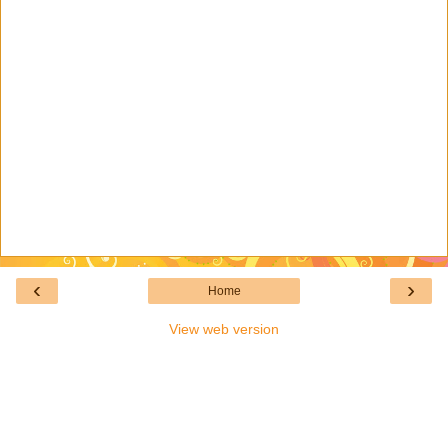
‹
›
Home
View web version