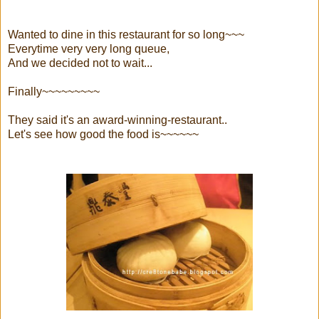
Wanted to dine in this restaurant for so long~~~
Everytime very very long queue,
And we decided not to wait...
Finally~~~~~~~~~
They said it's an award-winning-restaurant..
Let's see how good the food is~~~~~~