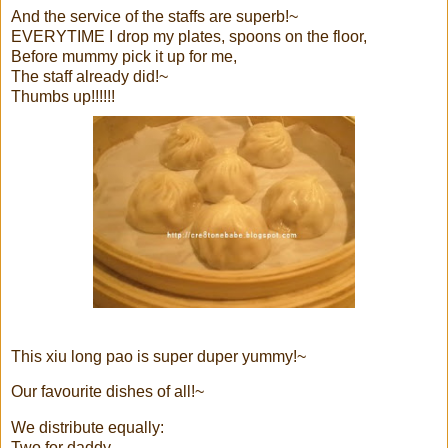
And the service of the staffs are superb!~
EVERYTIME I drop my plates, spoons on the floor,
Before mummy pick it up for me,
The staff already did!~
Thumbs up!!!!!!
This xiu long pao is super duper yummy!~
Our favourite dishes of all!~
We distribute equally:
Two for daddy,