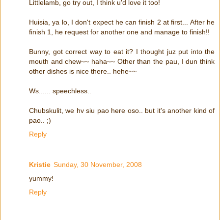
Littlelamb, go try out, I think u'd love it too!
Huisia, ya lo, I don't expect he can finish 2 at first... After he
finish 1, he request for another one and manage to finish!!
Bunny, got correct way to eat it? I thought juz put into the
mouth and chew~~ haha~~ Other than the pau, I dun think
other dishes is nice there.. hehe~~
Ws...... speechless..
Chubskulit, we hv siu pao here oso.. but it's another kind of
pao.. ;)
Reply
Kristie
Sunday, 30 November, 2008
yummy!
Reply