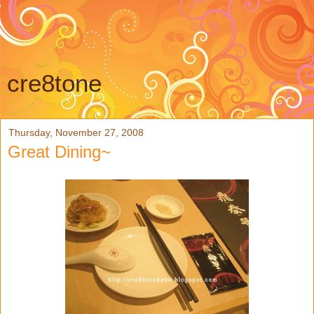
cre8tone
Thursday, November 27, 2008
Great Dining~