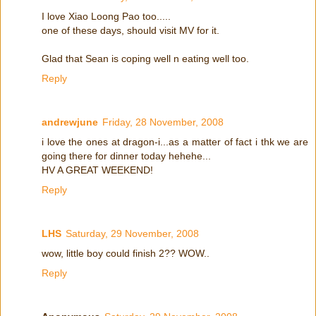
I love Xiao Loong Pao too.....
one of these days, should visit MV for it.
Glad that Sean is coping well n eating well too.
Reply
andrewjune
Friday, 28 November, 2008
i love the ones at dragon-i...as a matter of fact i thk we are
going there for dinner today hehehe...
HV A GREAT WEEKEND!
Reply
LHS
Saturday, 29 November, 2008
wow, little boy could finish 2?? WOW..
Reply