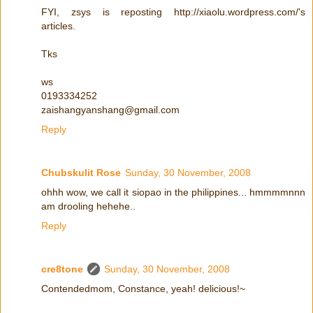
FYI, zsys is reposting http://xiaolu.wordpress.com/'s
articles.
Tks
ws
0193334252
zaishangyanshang@gmail.com
Reply
Chubskulit Rose
Sunday, 30 November, 2008
ohhh wow, we call it siopao in the philippines... hmmmmnnn
am drooling hehehe..
Reply
cre8tone
Sunday, 30 November, 2008
Contendedmom, Constance, yeah! delicious!~