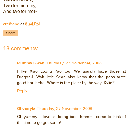
Two for mummy,
And two for me!~
cre8tone
at
8:44 PM
Share
13 comments:
Mummy Gwen
Thursday, 27 November, 2008
I like Xiao Loong Pao too. We usually have those at
Dragon-I. Wah..little Sean also know that the paos taste
good hor..hehe. Where is the place by the way, Kylie?
Reply
Oliveoylz
Thursday, 27 November, 2008
Oh yummy...I love siu loong bao...hmmm...come to think of
it... time to go get some!