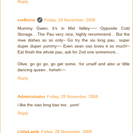
Reply
cre8tone
Friday, 28 November, 2008
Mummy Gwen, it's in Mid Valley~~~ Opposite Cold
Storage... The Pau very nice, highly recommend... But the
mee dishes so so only~ Go try the xiu long pau.. super
duper duper yummy~~ Even sean oso loves it so much!~
Eat finish the whole pau, ask for 2nd one somemore...
Olive, go go go, go get some.. for urself and also ur little
dancing queen.. heheh~~
Reply
Administrator
Friday, 28 November, 2008
i like the xiao long bao too...yum!
Reply
LittleLamb
Friday, 28 November, 2008