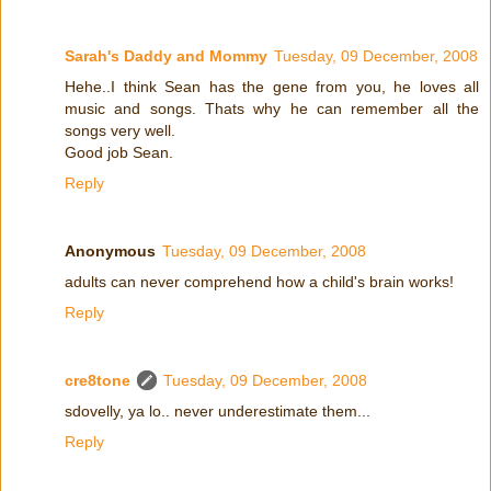
Sarah's Daddy and Mommy
Tuesday, 09 December, 2008
Hehe..I think Sean has the gene from you, he loves all
music and songs. Thats why he can remember all the
songs very well.
Good job Sean.
Reply
Anonymous
Tuesday, 09 December, 2008
adults can never comprehend how a child's brain works!
Reply
cre8tone
Tuesday, 09 December, 2008
sdovelly, ya lo.. never underestimate them...
Reply