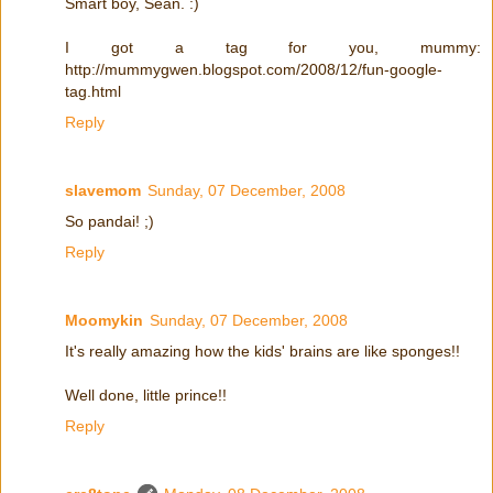
Smart boy, Sean. :)
I got a tag for you, mummy:
http://mummygwen.blogspot.com/2008/12/fun-google-
tag.html
Reply
slavemom
Sunday, 07 December, 2008
So pandai! ;)
Reply
Moomykin
Sunday, 07 December, 2008
It's really amazing how the kids' brains are like sponges!!
Well done, little prince!!
Reply