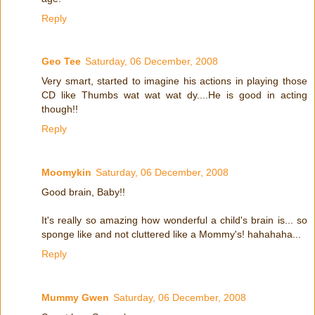
Reply
Geo Tee
Saturday, 06 December, 2008
Very smart, started to imagine his actions in playing those
CD like Thumbs wat wat wat dy....He is good in acting
though!!
Reply
Moomykin
Saturday, 06 December, 2008
Good brain, Baby!!
It's really so amazing how wonderful a child's brain is... so
sponge like and not cluttered like a Mommy's! hahahaha...
Reply
Mummy Gwen
Saturday, 06 December, 2008