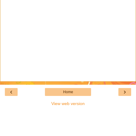
‹
›
Home
View web version