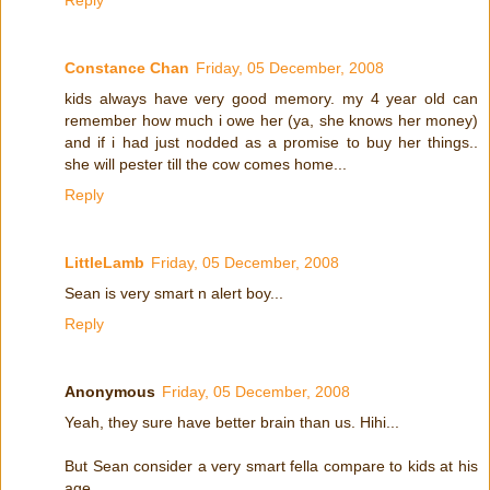
Constance Chan
Friday, 05 December, 2008
kids always have very good memory. my 4 year old can
remember how much i owe her (ya, she knows her money)
and if i had just nodded as a promise to buy her things..
she will pester till the cow comes home...
Reply
LittleLamb
Friday, 05 December, 2008
Sean is very smart n alert boy...
Reply
Anonymous
Friday, 05 December, 2008
Yeah, they sure have better brain than us. Hihi...
But Sean consider a very smart fella compare to kids at his
age.