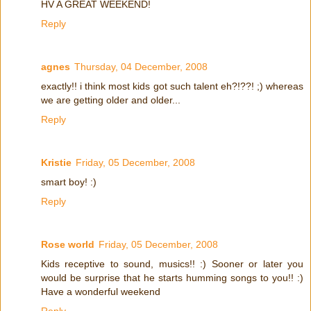
HV A GREAT WEEKEND!
Reply
agnes
Thursday, 04 December, 2008
exactly!! i think most kids got such talent eh?!??! ;) whereas
we are getting older and older...
Reply
Kristie
Friday, 05 December, 2008
smart boy! :)
Reply
Rose world
Friday, 05 December, 2008
Kids receptive to sound, musics!! :) Sooner or later you
would be surprise that he starts humming songs to you!! :)
Have a wonderful weekend
Reply