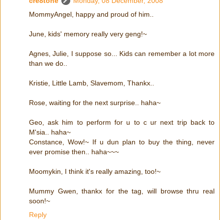
cre8tone
Monday, 08 December, 2008
MommyAngel, happy and proud of him..
June, kids' memory really very geng!~
Agnes, Julie, I suppose so... Kids can remember a lot more
than we do..
Kristie, Little Lamb, Slavemom, Thankx..
Rose, waiting for the next surprise.. haha~
Geo, ask him to perform for u to c ur next trip back to
M'sia.. haha~
Constance, Wow!~ If u dun plan to buy the thing, never
ever promise then.. haha~~~
Moomykin, I think it's really amazing, too!~
Mummy Gwen, thankx for the tag, will browse thru real
soon!~
Reply