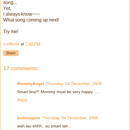
song...
Yet,
I always know~~~
What song coming up next!
Try me!
cre8tone
at
7:42 PM
Share
17 comments:
MommyAngel
Thursday, 04 December, 2008
Smart boy!!! Mommy must be very happy .....
Reply
andrewjune
Thursday, 04 December, 2008
wah lau ehhh...so smart lah...