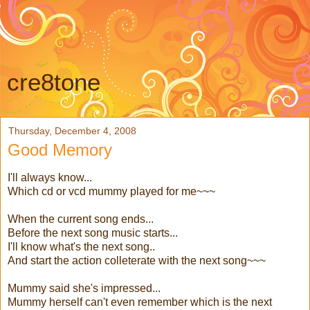
cre8tone
Thursday, December 4, 2008
Good Memory
I'll always know...
Which cd or vcd mummy played for me~~~
When the current song ends...
Before the next song music starts...
I'll know what's the next song..
And start the action colleterate with the next song~~~
Mummy said she's impressed...
Mummy herself can't even remember which is the next