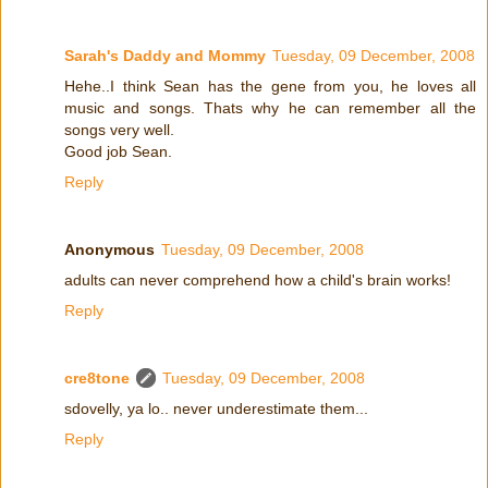
Sarah's Daddy and Mommy
Tuesday, 09 December, 2008
Hehe..I think Sean has the gene from you, he loves all
music and songs. Thats why he can remember all the
songs very well.
Good job Sean.
Reply
Anonymous
Tuesday, 09 December, 2008
adults can never comprehend how a child's brain works!
Reply
cre8tone
Tuesday, 09 December, 2008
sdovelly, ya lo.. never underestimate them...
Reply