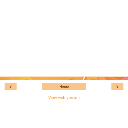
‹
›
Home
View web version