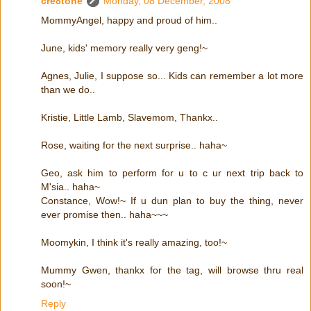
cre8tone
Monday, 08 December, 2008
MommyAngel, happy and proud of him..
June, kids' memory really very geng!~
Agnes, Julie, I suppose so... Kids can remember a lot more
than we do..
Kristie, Little Lamb, Slavemom, Thankx..
Rose, waiting for the next surprise.. haha~
Geo, ask him to perform for u to c ur next trip back to
M'sia.. haha~
Constance, Wow!~ If u dun plan to buy the thing, never
ever promise then.. haha~~~
Moomykin, I think it's really amazing, too!~
Mummy Gwen, thankx for the tag, will browse thru real
soon!~
Reply