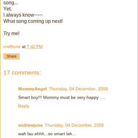
song...
Yet,
I always know~~~
What song coming up next!
Try me!
cre8tone
at
7:42 PM
Share
17 comments:
MommyAngel
Thursday, 04 December, 2008
Smart boy!!! Mommy must be very happy .....
Reply
andrewjune
Thursday, 04 December, 2008
wah lau ehhh...so smart lah...