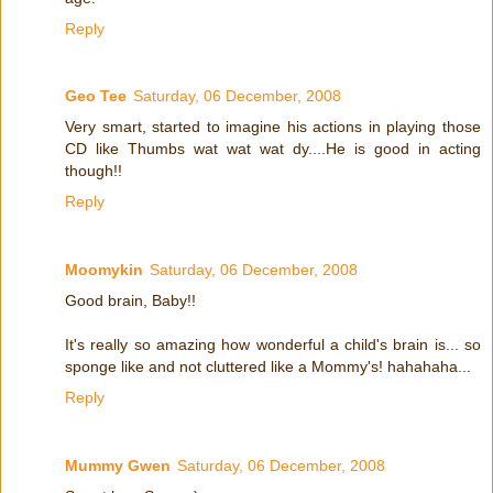
Reply
Geo Tee
Saturday, 06 December, 2008
Very smart, started to imagine his actions in playing those
CD like Thumbs wat wat wat dy....He is good in acting
though!!
Reply
Moomykin
Saturday, 06 December, 2008
Good brain, Baby!!
It's really so amazing how wonderful a child's brain is... so
sponge like and not cluttered like a Mommy's! hahahaha...
Reply
Mummy Gwen
Saturday, 06 December, 2008