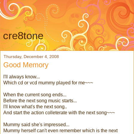
cre8tone
Thursday, December 4, 2008
Good Memory
I'll always know...
Which cd or vcd mummy played for me~~~
When the current song ends...
Before the next song music starts...
I'll know what's the next song..
And start the action colleterate with the next song~~~
Mummy said she's impressed...
Mummy herself can't even remember which is the next