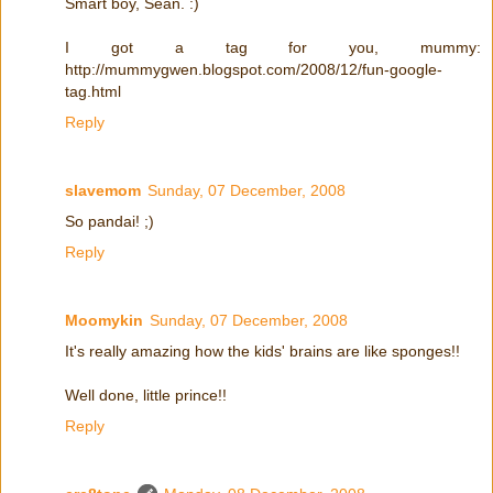
Smart boy, Sean. :)
I got a tag for you, mummy:
http://mummygwen.blogspot.com/2008/12/fun-google-
tag.html
Reply
slavemom
Sunday, 07 December, 2008
So pandai! ;)
Reply
Moomykin
Sunday, 07 December, 2008
It's really amazing how the kids' brains are like sponges!!
Well done, little prince!!
Reply