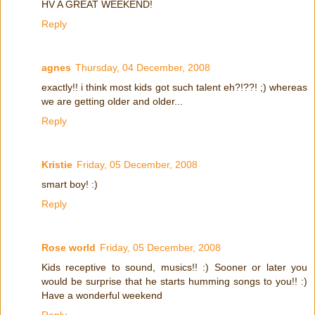
HV A GREAT WEEKEND!
Reply
agnes
Thursday, 04 December, 2008
exactly!! i think most kids got such talent eh?!??! ;) whereas
we are getting older and older...
Reply
Kristie
Friday, 05 December, 2008
smart boy! :)
Reply
Rose world
Friday, 05 December, 2008
Kids receptive to sound, musics!! :) Sooner or later you
would be surprise that he starts humming songs to you!! :)
Have a wonderful weekend
Reply