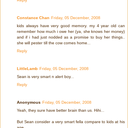
Constance Chan
Friday, 05 December, 2008
kids always have very good memory. my 4 year old can
remember how much i owe her (ya, she knows her money)
and if i had just nodded as a promise to buy her things..
she will pester till the cow comes home...
Reply
LittleLamb
Friday, 05 December, 2008
Sean is very smart n alert boy...
Reply
Anonymous
Friday, 05 December, 2008
Yeah, they sure have better brain than us. Hihi...
But Sean consider a very smart fella compare to kids at his
age.