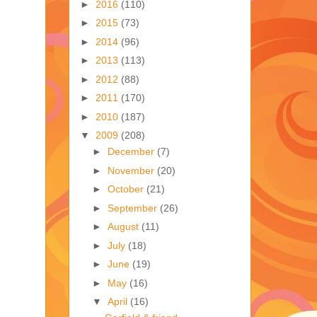
►
2016
(110)
►
2015
(73)
►
2014
(96)
►
2013
(113)
►
2012
(88)
►
2011
(170)
►
2010
(187)
▼
2009
(208)
►
December
(7)
►
November
(20)
►
October
(21)
►
September
(26)
►
August
(11)
►
July
(18)
►
June
(19)
►
May
(16)
▼
April
(16)