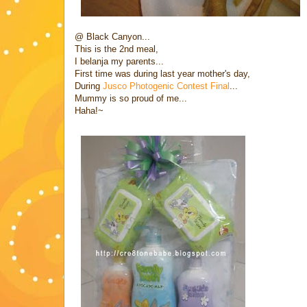
@ Black Canyon...
This is the 2nd meal,
I belanja my parents...
First time was during last year mother's day,
During
Jusco Photogenic Contest Final
...
Mummy is so proud of me...
Haha!~