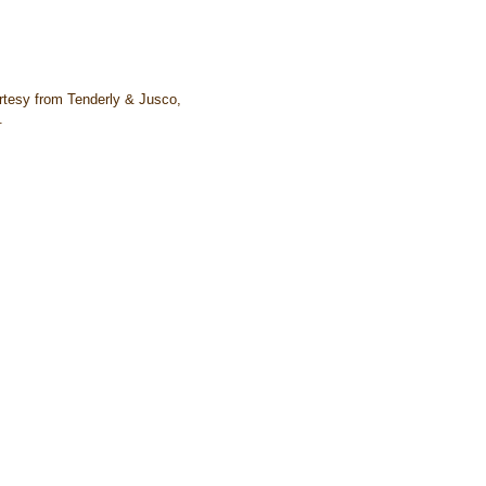
tesy from Tenderly & Jusco,
.