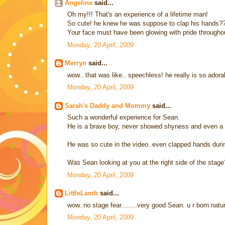
Angeline
said...
Oh my!!! That's an experience of a lifetime man!
So cute! he knew he was suppose to clap his hands??
Your face must have been glowing with pride throughou
Monday, 20 April, 2009
Merryn
said...
wow.. that was like.. speechless! he really is so ador
Monday, 20 April, 2009
Sarah's Daddy and Mommy
said...
Such a wonderful experience for Sean.
He is a brave boy, never showed shyness and even a si
He was so cute in the video..even clapped hands durin
Was Sean looking at you at the right side of the stage
Monday, 20 April, 2009
LittleLamb
said...
wow..no stage fear........very good Sean. u r born natu
Monday, 20 April, 2009