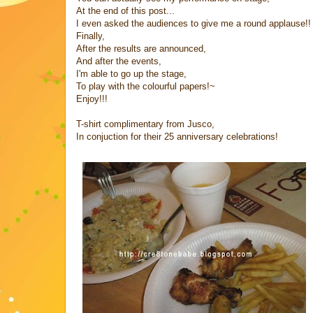
At the end of this post...
I even asked the audiences to give me a round applause!!
Finally,
After the results are announced,
And after the events,
I'm able to go up the stage,
To play with the colourful papers!~
Enjoy!!!
T-shirt complimentary from Jusco,
In conjuction for their 25 anniversary celebrations!