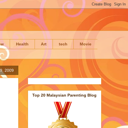
ow
Health
Art
tech
Movie
19, 2009
Top 20 Malaysian Parenting Blog