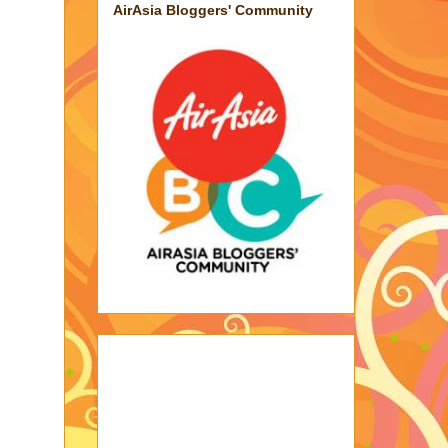
AirAsia Bloggers' Community