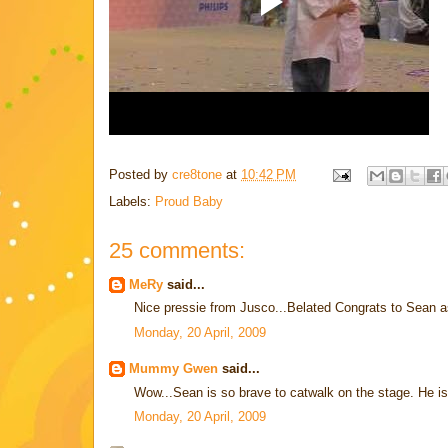
Posted by
cre8tone
at
10:42 PM
Labels:
Proud Baby
25 comments:
MeRy
said...
Nice pressie from Jusco...Belated Congrats to Sean as
Monday, 20 April, 2009
Mummy Gwen
said...
Wow...Sean is so brave to catwalk on the stage. He is 
Monday, 20 April, 2009