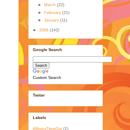
►
March
(22)
►
February
(21)
►
January
(11)
►
2008
(142)
Google Search
Custom Search
Twiter
Labels
#MomsTimeOut
(2)