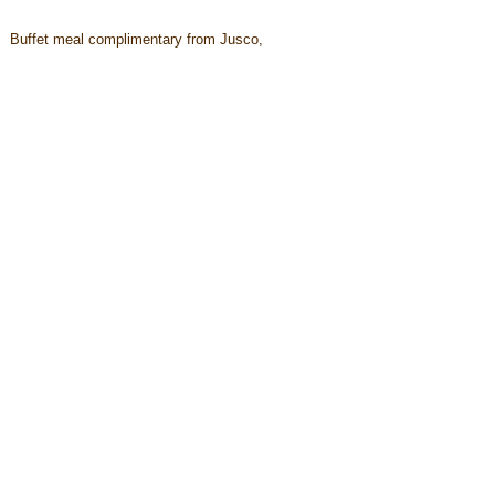
Buffet meal complimentary from Jusco,