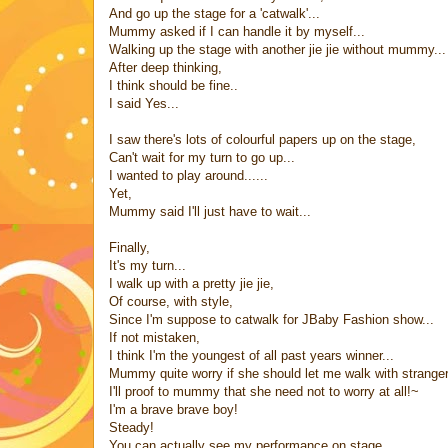
And go up the stage for a 'catwalk'...
Mummy asked if I can handle it by myself...
Walking up the stage with another jie jie without mummy...
After deep thinking,
I think should be fine..
I said Yes...
I saw there's lots of colourful papers up on the stage,
Can't wait for my turn to go up...
I wanted to play around......
Yet,
Mummy said I'll just have to wait...
Finally,
It's my turn...
I walk up with a pretty jie jie,
Of course, with style,
Since I'm suppose to catwalk for JBaby Fashion show...
If not mistaken,
I think I'm the youngest of all past years winner...
Mummy quite worry if she should let me walk with stranger p
I'll proof to mummy that she need not to worry at all!~
I'm a brave brave boy!
Steady!
You can actually see my performance on stage,