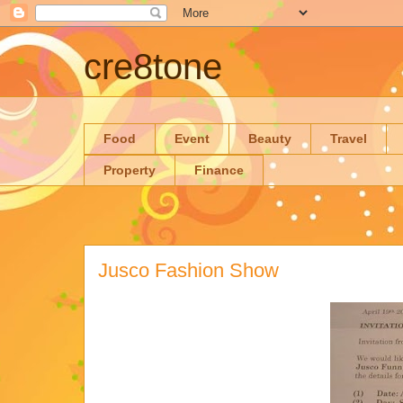
cre8tone
Food
Event
Beauty
Travel
Property
Finance
Jusco Fashion Show