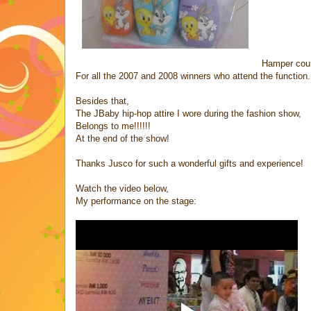
Hamper cour
For all the 2007 and 2008 winners who attend the function.
Besides that,
The JBaby hip-hop attire I wore during the fashion show,
Belongs to me!!!!!!
At the end of the show!
Thanks Jusco for such a wonderful gifts and experience!
Watch the video below,
My performance on the stage: