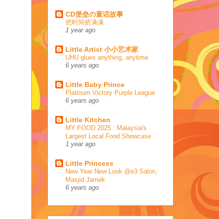
CD堡垒の童话故事
把时间挤满满
1 year ago
Little Artist 小小艺术家
UHU glues anything, anytime
6 years ago
Little Baby Prince
Platinum Victory Purple League
6 years ago
Little Kitchen
MY FOOD 2025 : Malaysia's
Largest Local Food Showcase
1 year ago
Little Princess
New Year New Look @e3 Salon,
Masjid Jamek
6 years ago