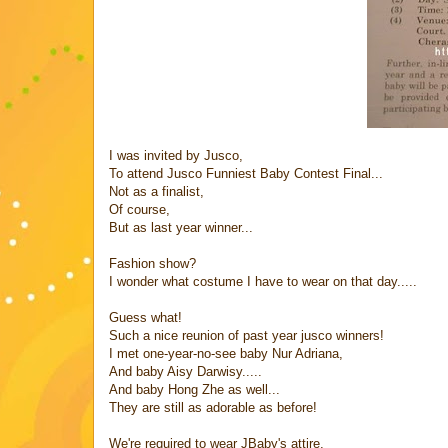
I was invited by Jusco,
To attend Jusco Funniest Baby Contest Final...
Not as a finalist,
Of course,
But as last year winner...
Fashion show?
I wonder what costume I have to wear on that day.....
Guess what!
Such a nice reunion of past year jusco winners!
I met one-year-no-see baby Nur Adriana,
And baby Aisy Darwisy.....
And baby Hong Zhe as well...
They are still as adorable as before!
We're required to wear JBaby's attire,