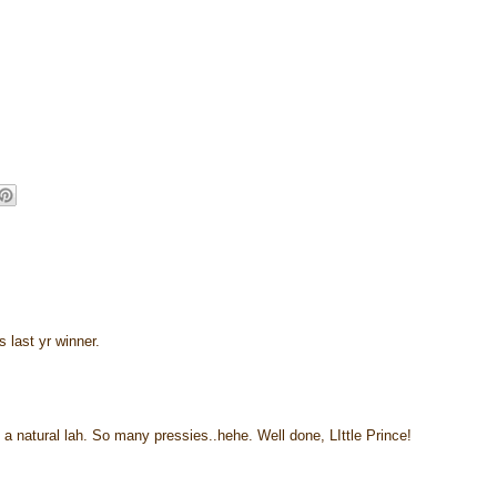
 last yr winner.
a natural lah. So many pressies..hehe. Well done, LIttle Prince!