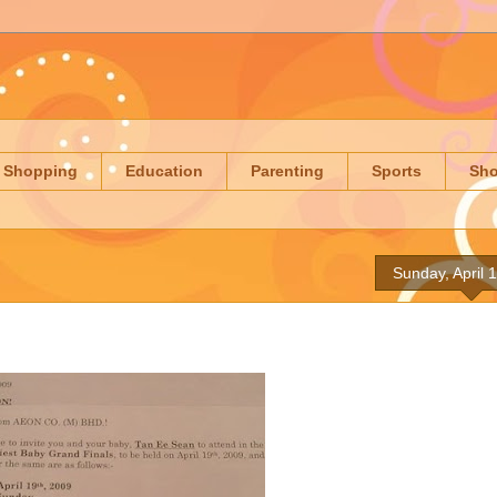
Shopping
Education
Parenting
Sports
Sh
Sunday, April 