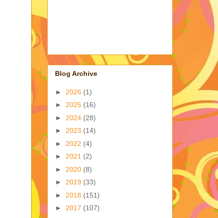
Blog Archive
►
2026
(1)
►
2025
(16)
►
2024
(28)
►
2023
(14)
►
2022
(4)
►
2021
(2)
►
2020
(8)
►
2019
(33)
►
2018
(151)
►
2017
(107)