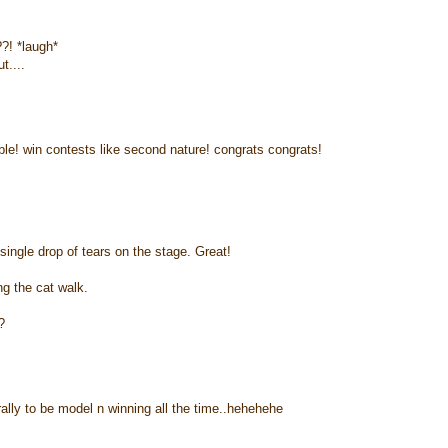
?! *laugh*
t....
able! win contests like second nature! congrats congrats!
ngle drop of tears on the stage. Great!
g the cat walk.
?
rally to be model n winning all the time..hehehehe