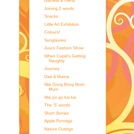
Garfield & friend
Joining 2 words
Snacko
Little Art Exhibition
Colours!
Sunglasses
Jusco Fashion Show
When Cupid's Getting
Naughty
Journey
Dad & Mama
Wai Gong Bring Mum
Mum
Wai po go kai kai
The 'S' words
Short Stories
Apple Porridge
Nature Outings