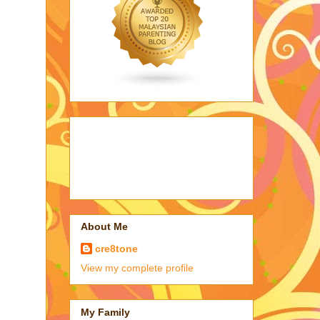
About Me
cre8tone
View my complete profile
My Family