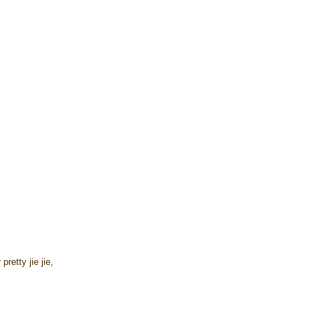
retty jie jie,