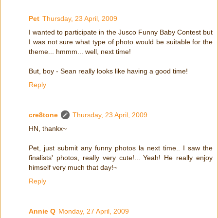
Pet
Thursday, 23 April, 2009
I wanted to participate in the Jusco Funny Baby Contest but
I was not sure what type of photo would be suitable for the
theme... hmmm... well, next time!
But, boy - Sean really looks like having a good time!
Reply
cre8tone
Thursday, 23 April, 2009
HN, thankx~
Pet, just submit any funny photos la next time.. I saw the
finalists' photos, really very cute!... Yeah! He really enjoy
himself very much that day!~
Reply
Annie Q
Monday, 27 April, 2009