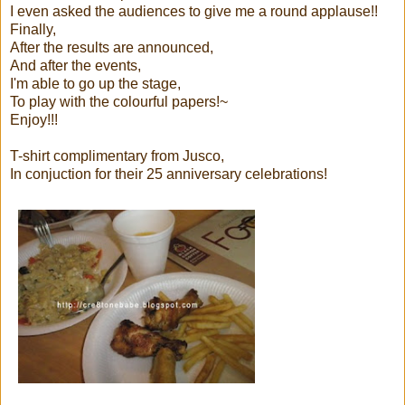
I even asked the audiences to give me a round applause!!
Finally,
After the results are announced,
And after the events,
I'm able to go up the stage,
To play with the colourful papers!~
Enjoy!!!
T-shirt complimentary from Jusco,
In conjuction for their 25 anniversary celebrations!