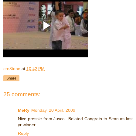
cre8tone
at
10:42 PM
Share
25 comments:
MeRy
Monday, 20 April, 2009
Nice pressie from Jusco...Belated Congrats to Sean as last
yr winner.
Reply