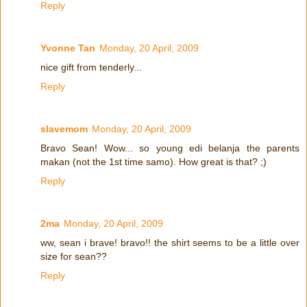
Reply
Yvonne Tan
Monday, 20 April, 2009
nice gift from tenderly...
Reply
slavemom
Monday, 20 April, 2009
Bravo Sean! Wow... so young edi belanja the parents
makan (not the 1st time samo). How great is that? ;)
Reply
2ma
Monday, 20 April, 2009
ww, sean i brave! bravo!! the shirt seems to be a little over
size for sean??
Reply