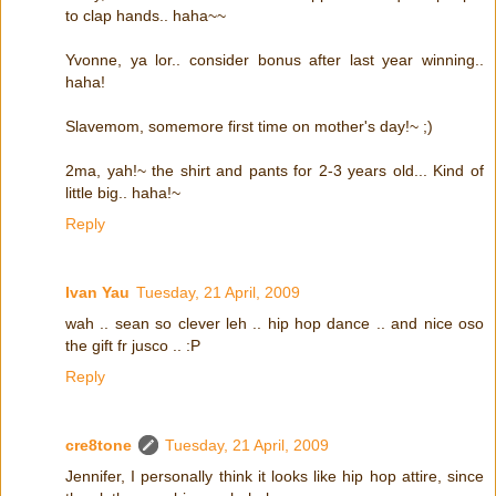
to clap hands.. haha~~
Yvonne, ya lor.. consider bonus after last year winning..
haha!
Slavemom, somemore first time on mother's day!~ ;)
2ma, yah!~ the shirt and pants for 2-3 years old... Kind of
little big.. haha!~
Reply
Ivan Yau
Tuesday, 21 April, 2009
wah .. sean so clever leh .. hip hop dance .. and nice oso
the gift fr jusco .. :P
Reply
cre8tone
Tuesday, 21 April, 2009
Jennifer, I personally think it looks like hip hop attire, since