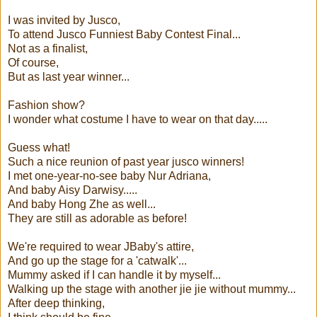
I was invited by Jusco,
To attend Jusco Funniest Baby Contest Final...
Not as a finalist,
Of course,
But as last year winner...
Fashion show?
I wonder what costume I have to wear on that day.....
Guess what!
Such a nice reunion of past year jusco winners!
I met one-year-no-see baby Nur Adriana,
And baby Aisy Darwisy.....
And baby Hong Zhe as well...
They are still as adorable as before!
We're required to wear JBaby's attire,
And go up the stage for a 'catwalk'...
Mummy asked if I can handle it by myself...
Walking up the stage with another jie jie without mummy...
After deep thinking,