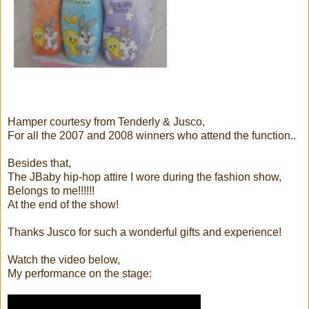
Hamper courtesy from Tenderly & Jusco,
For all the 2007 and 2008 winners who attend the function..
Besides that,
The JBaby hip-hop attire I wore during the fashion show,
Belongs to me!!!!!!
At the end of the show!
Thanks Jusco for such a wonderful gifts and experience!
Watch the video below,
My performance on the stage: