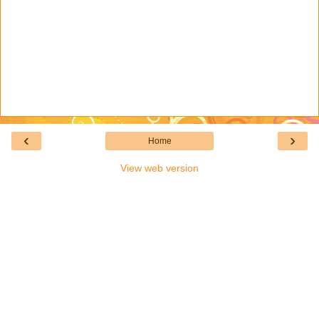
‹
›
Home
View web version