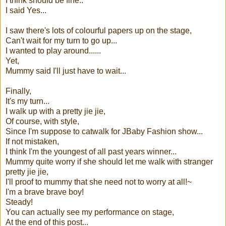
I think should be fine..
I said Yes...
I saw there's lots of colourful papers up on the stage,
Can't wait for my turn to go up...
I wanted to play around......
Yet,
Mummy said I'll just have to wait...
Finally,
It's my turn...
I walk up with a pretty jie jie,
Of course, with style,
Since I'm suppose to catwalk for JBaby Fashion show...
If not mistaken,
I think I'm the youngest of all past years winner...
Mummy quite worry if she should let me walk with stranger
pretty jie jie,
I'll proof to mummy that she need not to worry at all!~
I'm a brave brave boy!
Steady!
You can actually see my performance on stage,
At the end of this post...