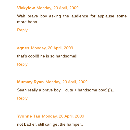
Vickylow
Monday, 20 April, 2009
Wah brave boy asking the audience for applause some
more haha
Reply
agnes
Monday, 20 April, 2009
that's cool!!! he is so handsome!!!
Reply
Mummy Ryan
Monday, 20 April, 2009
Sean really a brave boy + cute + handsome boy:))))....
Reply
Yvonne Tan
Monday, 20 April, 2009
not bad er, still can get the hamper..