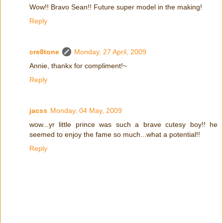
Wow!! Bravo Sean!! Future super model in the making!
Reply
cre8tone
Monday, 27 April, 2009
Annie, thankx for compliment!~
Reply
jacss
Monday, 04 May, 2009
wow...yr little prince was such a brave cutesy boy!! he
seemed to enjoy the fame so much...what a potential!!
Reply