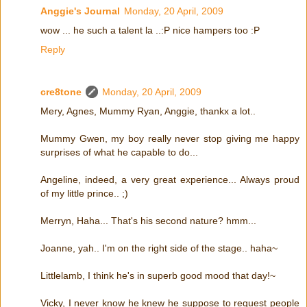
Anggie's Journal
Monday, 20 April, 2009
wow ... he such a talent la ..:P nice hampers too :P
Reply
cre8tone
Monday, 20 April, 2009
Mery, Agnes, Mummy Ryan, Anggie, thankx a lot..
Mummy Gwen, my boy really never stop giving me happy
surprises of what he capable to do...
Angeline, indeed, a very great experience... Always proud
of my little prince.. ;)
Merryn, Haha... That's his second nature? hmm...
Joanne, yah.. I'm on the right side of the stage.. haha~
Littlelamb, I think he's in superb good mood that day!~
Vicky, I never know he knew he suppose to request people