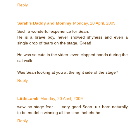
Reply
Sarah's Daddy and Mommy
Monday, 20 April, 2009
Such a wonderful experience for Sean.
He is a brave boy, never showed shyness and even a
single drop of tears on the stage. Great!
He was so cute in the video..even clapped hands during the
cat walk.
Was Sean looking at you at the right side of the stage?
Reply
LittleLamb
Monday, 20 April, 2009
wow..no stage fear........very good Sean. u r born naturally
to be model n winning all the time..hehehehe
Reply