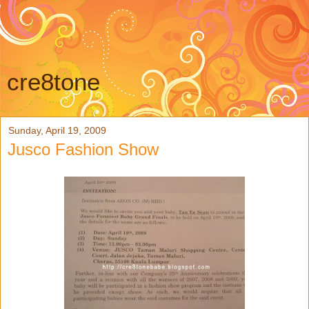
cre8tone
Sunday, April 19, 2009
Jusco Fashion Show