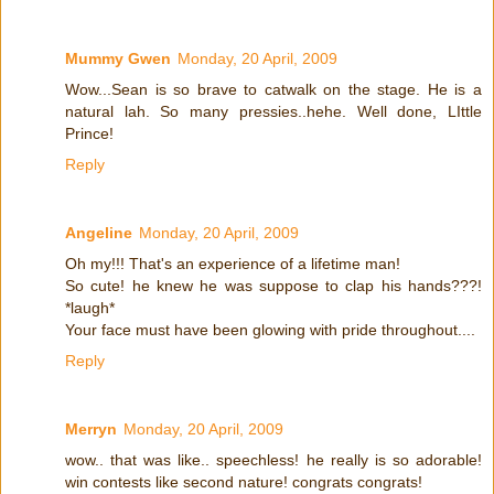
Mummy Gwen
Monday, 20 April, 2009
Wow...Sean is so brave to catwalk on the stage. He is a
natural lah. So many pressies..hehe. Well done, LIttle
Prince!
Reply
Angeline
Monday, 20 April, 2009
Oh my!!! That's an experience of a lifetime man!
So cute! he knew he was suppose to clap his hands???!
*laugh*
Your face must have been glowing with pride throughout....
Reply
Merryn
Monday, 20 April, 2009
wow.. that was like.. speechless! he really is so adorable!
win contests like second nature! congrats congrats!