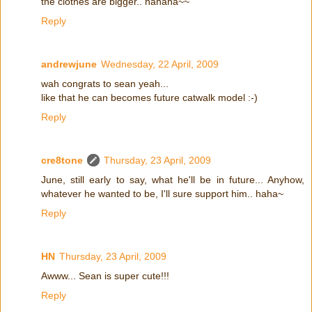
the clothes are bigger.. hahaha~~
Reply
andrewjune
Wednesday, 22 April, 2009
wah congrats to sean yeah...
like that he can becomes future catwalk model :-)
Reply
cre8tone
Thursday, 23 April, 2009
June, still early to say, what he'll be in future... Anyhow,
whatever he wanted to be, I'll sure support him.. haha~
Reply
HN
Thursday, 23 April, 2009
Awww... Sean is super cute!!!
Reply