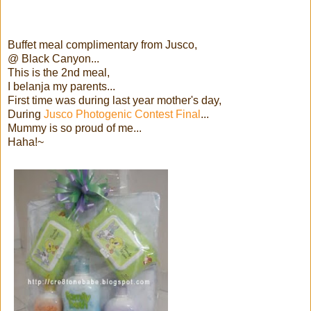
Buffet meal complimentary from Jusco,
@ Black Canyon...
This is the 2nd meal,
I belanja my parents...
First time was during last year mother's day,
During
Jusco Photogenic Contest Final
...
Mummy is so proud of me...
Haha!~