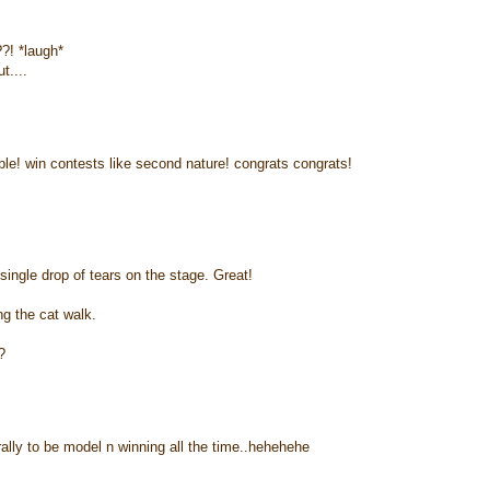
?! *laugh*
t....
able! win contests like second nature! congrats congrats!
ngle drop of tears on the stage. Great!
g the cat walk.
?
rally to be model n winning all the time..hehehehe