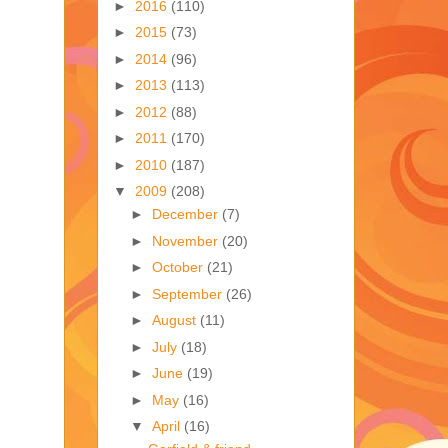
►
2016
(110)
►
2015
(73)
►
2014
(96)
►
2013
(113)
►
2012
(88)
►
2011
(170)
►
2010
(187)
▼
2009
(208)
►
December
(7)
►
November
(20)
►
October
(21)
►
September
(26)
►
August
(11)
►
July
(18)
►
June
(19)
►
May
(16)
▼
April
(16)