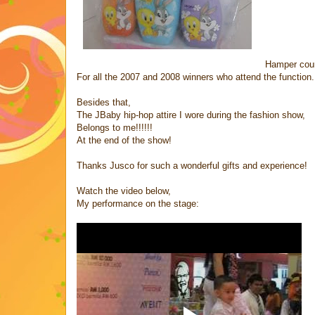
Hamper cour
For all the 2007 and 2008 winners who attend the function.
Besides that,
The JBaby hip-hop attire I wore during the fashion show,
Belongs to me!!!!!!
At the end of the show!
Thanks Jusco for such a wonderful gifts and experience!
Watch the video below,
My performance on the stage: