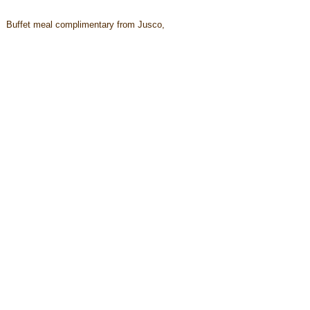
Buffet meal complimentary from Jusco,