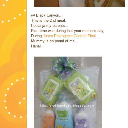
@ Black Canyon...
This is the 2nd meal,
I belanja my parents...
First time was during last year mother's day,
During
Jusco Photogenic Contest Final
...
Mummy is so proud of me...
Haha!~