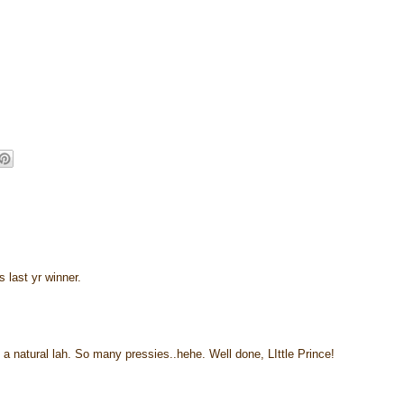
 last yr winner.
a natural lah. So many pressies..hehe. Well done, LIttle Prince!