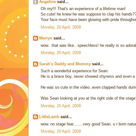
Angeline
said...
Oh my!!! That's an experience of a lifetime man!
So cute! he knew he was suppose to clap his hands??
Your face must have been glowing with pride throughou
Monday, 20 April, 2009
Merryn
said...
wow.. that was like.. speechless! he really is so ador
Monday, 20 April, 2009
Sarah's Daddy and Mommy
said...
Such a wonderful experience for Sean.
He is a brave boy, never showed shyness and even a si
He was so cute in the video..even clapped hands durin
Was Sean looking at you at the right side of the stage
Monday, 20 April, 2009
LittleLamb
said...
wow..no stage fear........very good Sean. u r born natu
Monday, 20 April, 2009