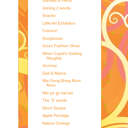
Garfield & friend
Joining 2 words
Snacko
Little Art Exhibition
Colours!
Sunglasses
Jusco Fashion Show
When Cupid's Getting
Naughty
Journey
Dad & Mama
Wai Gong Bring Mum
Mum
Wai po go kai kai
The 'S' words
Short Stories
Apple Porridge
Nature Outings