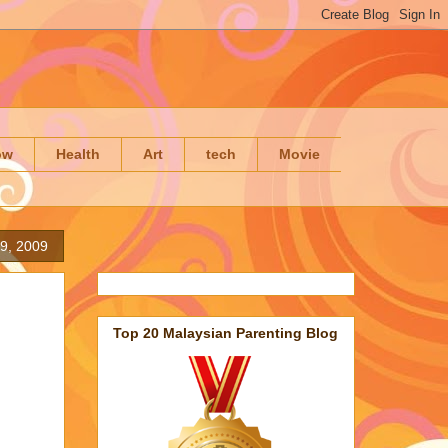
ow
Health
Art
tech
Movie
19, 2009
Top 20 Malaysian Parenting Blog