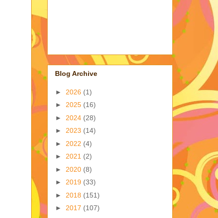
Blog Archive
►
2026
(1)
►
2025
(16)
►
2024
(28)
►
2023
(14)
►
2022
(4)
►
2021
(2)
►
2020
(8)
►
2019
(33)
►
2018
(151)
►
2017
(107)