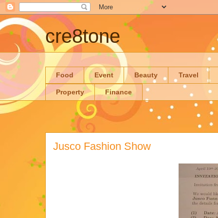
cre8tone
Food
Event
Beauty
Travel
Property
Finance
Jusco Fashion Show