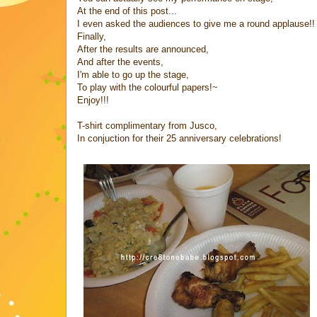
At the end of this post...
I even asked the audiences to give me a round applause!!
Finally,
After the results are announced,
And after the events,
I'm able to go up the stage,
To play with the colourful papers!~
Enjoy!!!
T-shirt complimentary from Jusco,
In conjuction for their 25 anniversary celebrations!