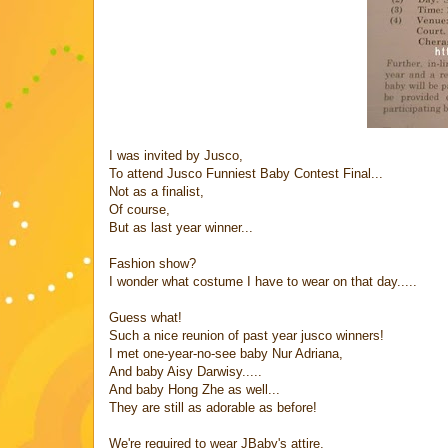
I was invited by Jusco,
To attend Jusco Funniest Baby Contest Final...
Not as a finalist,
Of course,
But as last year winner...
Fashion show?
I wonder what costume I have to wear on that day.....
Guess what!
Such a nice reunion of past year jusco winners!
I met one-year-no-see baby Nur Adriana,
And baby Aisy Darwisy.....
And baby Hong Zhe as well...
They are still as adorable as before!
We're required to wear JBaby's attire,