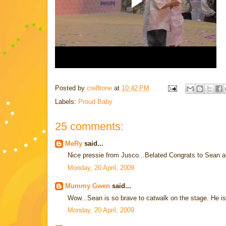
Posted by
cre8tone
at
10:42 PM
Labels:
Proud Baby
25 comments:
MeRy
said...
Nice pressie from Jusco...Belated Congrats to Sean as
Monday, 20 April, 2009
Mummy Gwen
said...
Wow...Sean is so brave to catwalk on the stage. He is 
Monday, 20 April, 2009