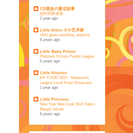
CD堡垒の童话故事
把时间挤满满
1 year ago
Little Artist 小小艺术家
UHU glues anything, anytime
6 years ago
Little Baby Prince
Platinum Victory Purple League
6 years ago
Little Kitchen
MY FOOD 2025 : Malaysia's
Largest Local Food Showcase
1 year ago
Little Princess
New Year New Look @e3 Salon,
Masjid Jamek
6 years ago