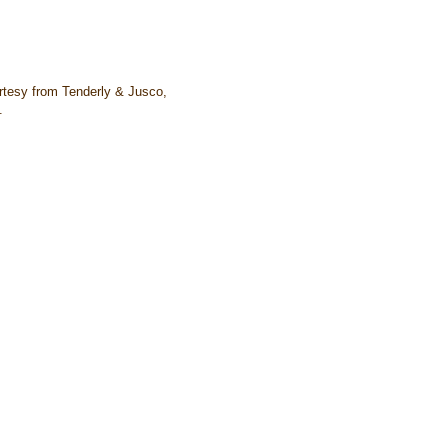
tesy from Tenderly & Jusco,
.