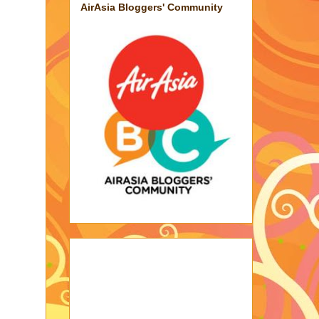
AirAsia Bloggers' Community