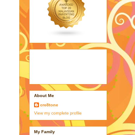
About Me
cre8tone
View my complete profile
My Family