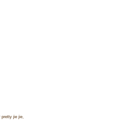
retty jie jie,