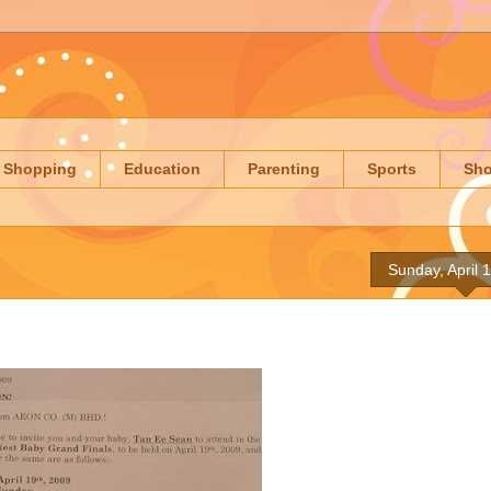
Shopping
Education
Parenting
Sports
Sh
Sunday, April 