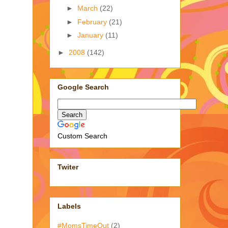
►
March
(22)
►
February
(21)
►
January
(11)
►
2008
(142)
Google Search
Custom Search
Twiter
Labels
#MomsTimeOut
(2)