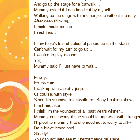
And go up the stage for a 'catwalk'...
Mummy asked if I can handle it by myself...
Walking up the stage with another jie jie without mummy...
After deep thinking,
I think should be fine..
I said Yes...
I saw there's lots of colourful papers up on the stage,
Can't wait for my turn to go up...
I wanted to play around......
Yet,
Mummy said I'll just have to wait...
Finally,
It's my turn...
I walk up with a pretty jie jie,
Of course, with style,
Since I'm suppose to catwalk for JBaby Fashion show...
If not mistaken,
I think I'm the youngest of all past years winner...
Mummy quite worry if she should let me walk with stranger p
I'll proof to mummy that she need not to worry at all!~
I'm a brave brave boy!
Steady!
You can actually see my performance on stage,