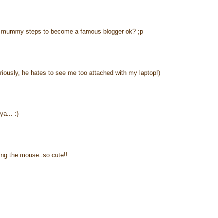
ing mummy steps to become a famous blogger ok? ;p
ously, he hates to see me too attached with my laptop!)
a... :)
lding the mouse..so cute!!