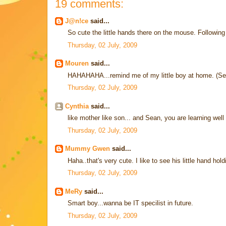
19 comments:
J@n!ce
said...
So cute the little hands there on the mouse. Follow
Thursday, 02 July, 2009
Mouren
said...
HAHAHAHA...remind me of my little boy at home. (Seri
Thursday, 02 July, 2009
Cynthia
said...
like mother like son... and Sean, you are learning well y
Thursday, 02 July, 2009
Mummy Gwen
said...
Haha..that's very cute. I like to see his little hand ho
Thursday, 02 July, 2009
MeRy
said...
Smart boy...wanna be IT specilist in future.
Thursday, 02 July, 2009