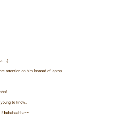
.. ;)
 attention on him instead of laptop...
aha!
o young to know..
test! hahahaahha~~