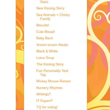
Stars
New Kissing Story
Sea Animals + Chicky
Family
Biscuits!
Cute Bread!
Baby Bach
Vroom-vroom Meals
Black & White
Lotus Soup
The Kissing Story
Fun Personality Test
Tag
Mickey Mouse Ramen
Nursery Rhymes
Writings?
IT Expert?
TQ for voting!