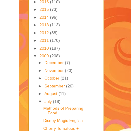
►
2016
(110)
►
2015
(73)
►
2014
(96)
►
2013
(113)
►
2012
(88)
►
2011
(170)
►
2010
(187)
▼
2009
(208)
►
December
(7)
►
November
(20)
►
October
(21)
►
September
(26)
►
August
(11)
▼
July
(18)
Methods of Preparing
Food
Disney Magic English
Cherry Tomatoes +