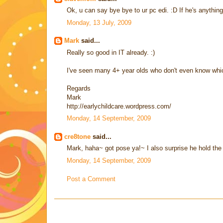
Ok, u can say bye bye to ur pc edi. :D If he's anythin
Monday, 13 July, 2009
Mark
said...
Really so good in IT already. :)
I've seen many 4+ year olds who don't even know whi
Regards
Mark
http://earlychildcare.wordpress.com/
Monday, 14 September, 2009
cre8tone
said...
Mark, haha~ got pose ya!~ I also surprise he hold the m
Monday, 14 September, 2009
Post a Comment