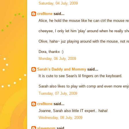
Saturday, 04 July, 2009
cre8tone
said...
Alice, he hold the mouse like he can ctrl the mouse rea
cheeyee, I only let him 'play' around when he really sho
Olive, haha~ juz playing around with the mouse, not rea
Dora, thankx :)
Monday, 06 July, 2009
Sarah's Daddy and Mommy
said...
It is cute to see Sean's lil fingers on the keyboard.
Sarah also likes to play with comp and even more enjo
Tuesday, 07 July, 2009
cre8tone
said...
Joanne, Sarah also little IT expert.. haha!
Wednesday, 08 July, 2009
slavemom
said...