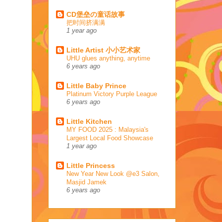
CD堡垒の童话故事
把时间挤满满
1 year ago
Little Artist 小小艺术家
UHU glues anything, anytime
6 years ago
Little Baby Prince
Platinum Victory Purple League
6 years ago
Little Kitchen
MY FOOD 2025 : Malaysia's
Largest Local Food Showcase
1 year ago
Little Princess
New Year New Look @e3 Salon,
Masjid Jamek
6 years ago