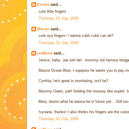
Ezvina
said...
cute little fingers
Thursday, 02 July, 2009
Merryn
said...
cute nya fingers~! wanna cubit cubit can ah?
Thursday, 02 July, 2009
cre8tone
said...
Janice, haha.. pai seh lah.. mummy not famous blogger
Mauve Ocean Blue, I suppose he wants you to pay more
Cynthia, he's great in immitating, isn't he?
Mummy Gwen, yah! holding the mousey like expert. h
Mery, dunno what he wanna be in future yet... Still to
Ivynana, thankx! I also thinks his fingers are the cu
Thursday, 02 July, 2009