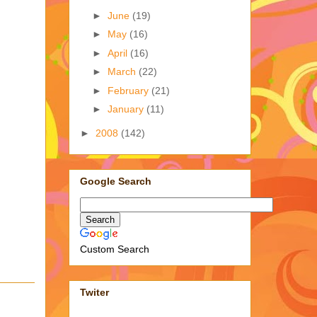
►
June
(19)
►
May
(16)
►
April
(16)
►
March
(22)
►
February
(21)
►
January
(11)
►
2008
(142)
Google Search
Custom Search
Twiter