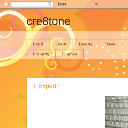
cre8tone
Food
Event
Beauty
Travel
Property
Finance
IT Expert?