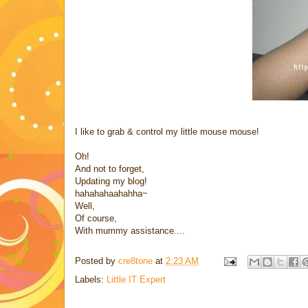
I like to grab & control my little mouse mouse!
Oh!
And not to forget,
Updating my blog!
hahahahaahahha~
Well,
Of course,
With mummy assistance....
Posted by
cre8tone
at
2:23 AM
Labels:
Little IT Expert