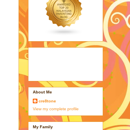
About Me
cre8tone
View my complete profile
My Family