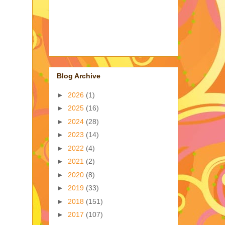
Blog Archive
►
2026
(1)
►
2025
(16)
►
2024
(28)
►
2023
(14)
►
2022
(4)
►
2021
(2)
►
2020
(8)
►
2019
(33)
►
2018
(151)
►
2017
(107)