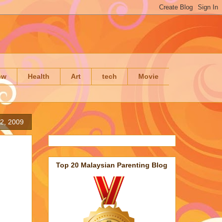
ow
Health
Art
tech
Movie
 2, 2009
Top 20 Malaysian Parenting Blog