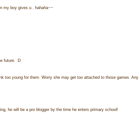
ion my boy gives u.. hahaha~~
 future. :D
think too young for them. Worry she may get too attached to those games. Any
ng, he will be a pro blogger by the time he enters primary school!