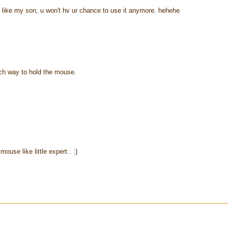
g like my son, u won't hv ur chance to use it anymore. hehehe
ch way to hold the mouse.
ouse like little expert.. :)