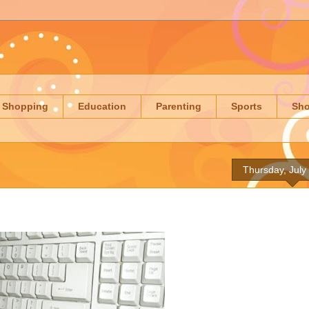
Shopping
Education
Parenting
Sports
Sh
Thursday, July