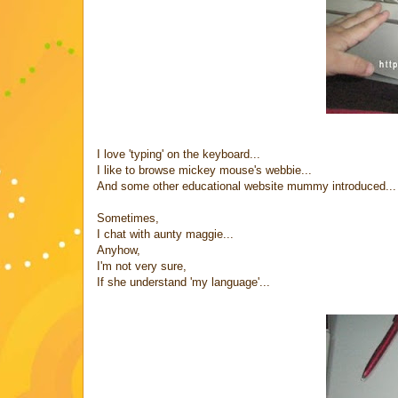
I love 'typing' on the keyboard...
I like to browse mickey mouse's webbie...
And some other educational website mummy introduced...
Sometimes,
I chat with aunty maggie...
Anyhow,
I'm not very sure,
If she understand 'my language'...