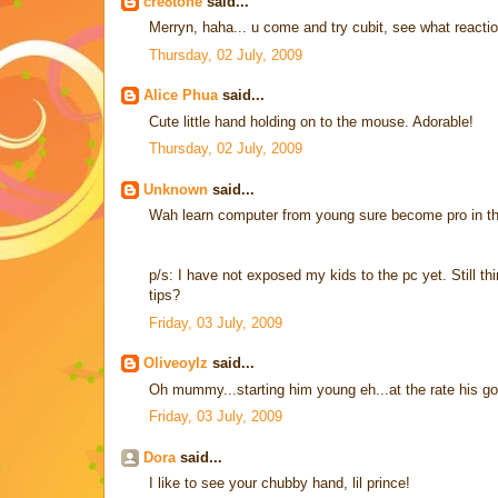
cre8tone
said...
Merryn, haha... u come and try cubit, see what react
Thursday, 02 July, 2009
Alice Phua
said...
Cute little hand holding on to the mouse. Adorable!
Thursday, 02 July, 2009
Unknown
said...
Wah learn computer from young sure become pro in the
p/s: I have not exposed my kids to the pc yet. Still 
tips?
Friday, 03 July, 2009
Oliveoylz
said...
Oh mummy...starting him young eh...at the rate his goi
Friday, 03 July, 2009
Dora
said...
I like to see your chubby hand, lil prince!