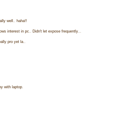
lly well.. haha!!
ws interest in pc.. Didn't let expose frequently...
lly pro yet la..
y with laptop.