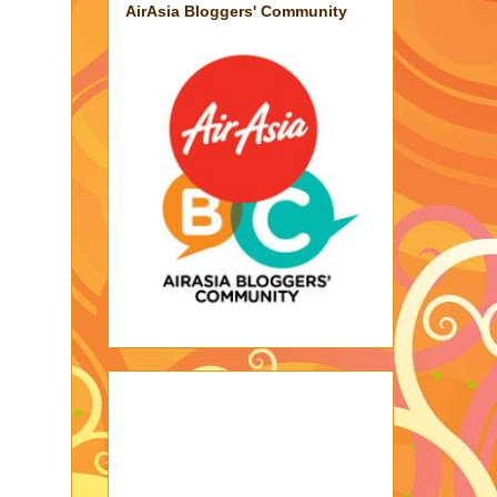
AirAsia Bloggers' Community