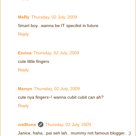
MeRy
Thursday, 02 July, 2009
Smart boy...wanna be IT specilist in future.
Reply
Ezvina
Thursday, 02 July, 2009
cute little fingers
Reply
Merryn
Thursday, 02 July, 2009
cute nya fingers~! wanna cubit cubit can ah?
Reply
cre8tone
Thursday, 02 July, 2009
Janice, haha.. pai seh lah.. mummy not famous blogger.. ;)