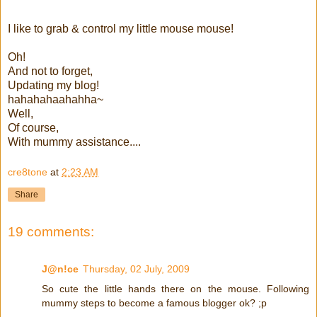
I like to grab & control my little mouse mouse!
Oh!
And not to forget,
Updating my blog!
hahahahaahahha~
Well,
Of course,
With mummy assistance....
cre8tone
at
2:23 AM
Share
19 comments:
J@n!ce
Thursday, 02 July, 2009
So cute the little hands there on the mouse. Following
mummy steps to become a famous blogger ok? ;p