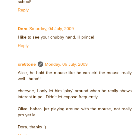
school!
Reply
Dora
Saturday, 04 July, 2009
I like to see your chubby hand, lil prince!
Reply
cre8tone
Monday, 06 July, 2009
Alice, he hold the mouse like he can ctrl the mouse really
well.. haha!!
cheeyee, I only let him 'play' around when he really shows
interest in pc.. Didn't let expose frequently...
Olive, haha~ juz playing around with the mouse, not really
pro yet la..
Dora, thankx :)