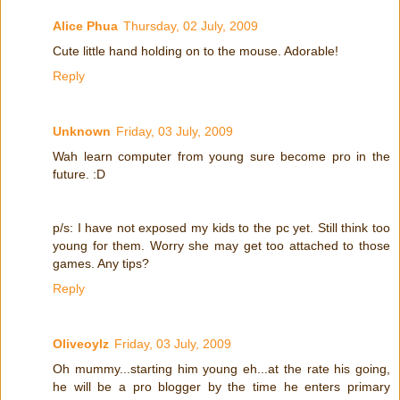
Alice Phua
Thursday, 02 July, 2009
Cute little hand holding on to the mouse. Adorable!
Reply
Unknown
Friday, 03 July, 2009
Wah learn computer from young sure become pro in the
future. :D
p/s: I have not exposed my kids to the pc yet. Still think too
young for them. Worry she may get too attached to those
games. Any tips?
Reply
Oliveoylz
Friday, 03 July, 2009
Oh mummy...starting him young eh...at the rate his going,
he will be a pro blogger by the time he enters primary