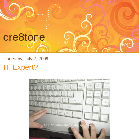
cre8tone
Thursday, July 2, 2009
IT Expert?