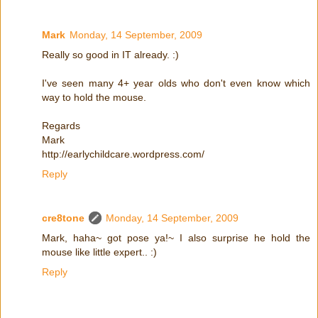
Mark
Monday, 14 September, 2009
Really so good in IT already. :)
I've seen many 4+ year olds who don't even know which
way to hold the mouse.
Regards
Mark
http://earlychildcare.wordpress.com/
Reply
cre8tone
Monday, 14 September, 2009
Mark, haha~ got pose ya!~ I also surprise he hold the
mouse like little expert.. :)
Reply