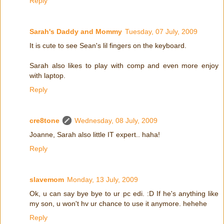
Reply
Sarah's Daddy and Mommy
Tuesday, 07 July, 2009
It is cute to see Sean's lil fingers on the keyboard.
Sarah also likes to play with comp and even more enjoy
with laptop.
Reply
cre8tone
Wednesday, 08 July, 2009
Joanne, Sarah also little IT expert.. haha!
Reply
slavemom
Monday, 13 July, 2009
Ok, u can say bye bye to ur pc edi. :D If he's anything like
my son, u won't hv ur chance to use it anymore. hehehe
Reply