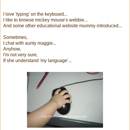
I love 'typing' on the keyboard...
I like to browse mickey mouse's webbie...
And some other educational website mummy introduced...
Sometimes,
I chat with aunty maggie...
Anyhow,
I'm not very sure,
If she understand 'my language'...