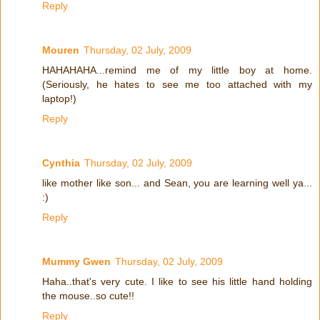
Reply
Mouren
Thursday, 02 July, 2009
HAHAHAHA...remind me of my little boy at home.
(Seriously, he hates to see me too attached with my
laptop!)
Reply
Cynthia
Thursday, 02 July, 2009
like mother like son... and Sean, you are learning well ya...
:)
Reply
Mummy Gwen
Thursday, 02 July, 2009
Haha..that's very cute. I like to see his little hand holding
the mouse..so cute!!
Reply