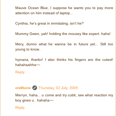
Mauve Ocean Blue, I suppose he wants you to pay more
attention on him instead of laptop...
Cynthia, he's great in immitating, isn't he?
Mummy Gwen, yah! holding the mousey like expert. haha!
Mery, dunno what he wanna be in future yet... Still too
young to know..
Ivynana, thankx! I also thinks his fingers are the cutest!
hahahaahha~~
Reply
cre8tone
Thursday, 02 July, 2009
Merryn, haha... u come and try cubit, see what reaction my
boy gives u.. hahaha~~
Reply