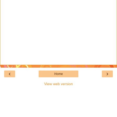
‹
›
Home
View web version