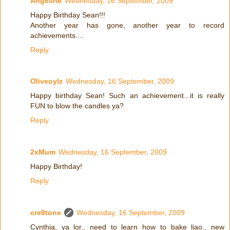
Angeline
Wednesday, 16 September, 2009
Happy Birthday Sean!!!
Another year has gone, another year to record
achievements....
Reply
Oliveoylz
Wednesday, 16 September, 2009
Happy birthday Sean! Such an achievement...it is really
FUN to blow the candles ya?
Reply
2xMum
Wednesday, 16 September, 2009
Happy Birthday!
Reply
cre8tone
Wednesday, 16 September, 2009
Cynthia, ya lor.. need to learn how to bake liao.. new