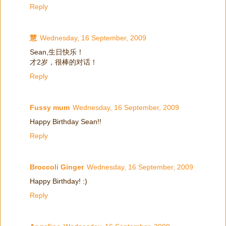
Reply
慧
Wednesday, 16 September, 2009
Sean,生日快乐！
才2岁，很棒的对话！
Reply
Fussy mum
Wednesday, 16 September, 2009
Happy Birthday Sean!!
Reply
Broccoli Ginger
Wednesday, 16 September, 2009
Happy Birthday! :)
Reply