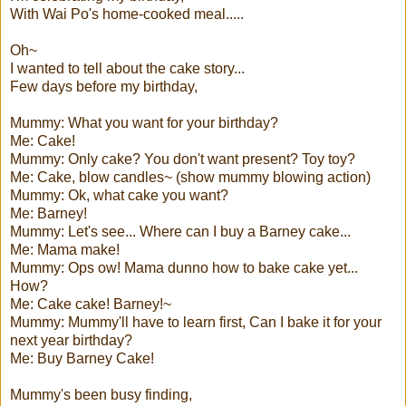
With Wai Po's home-cooked meal.....
Oh~
I wanted to tell about the cake story...
Few days before my birthday,
Mummy: What you want for your birthday?
Me: Cake!
Mummy: Only cake? You don't want present? Toy toy?
Me: Cake, blow candles~ (show mummy blowing action)
Mummy: Ok, what cake you want?
Me: Barney!
Mummy: Let's see... Where can I buy a Barney cake...
Me: Mama make!
Mummy: Ops ow! Mama dunno how to bake cake yet...
How?
Me: Cake cake! Barney!~
Mummy: Mummy'll have to learn first, Can I bake it for your
next year birthday?
Me: Buy Barney Cake!
Mummy's been busy finding,