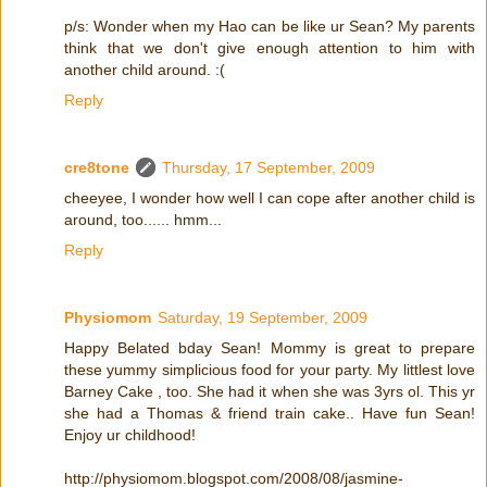
p/s: Wonder when my Hao can be like ur Sean? My parents
think that we don't give enough attention to him with
another child around. :(
Reply
cre8tone
Thursday, 17 September, 2009
cheeyee, I wonder how well I can cope after another child is
around, too...... hmm...
Reply
Physiomom
Saturday, 19 September, 2009
Happy Belated bday Sean! Mommy is great to prepare
these yummy simplicious food for your party. My littlest love
Barney Cake , too. She had it when she was 3yrs ol. This yr
she had a Thomas & friend train cake.. Have fun Sean!
Enjoy ur childhood!
http://physiomom.blogspot.com/2008/08/jasmine-