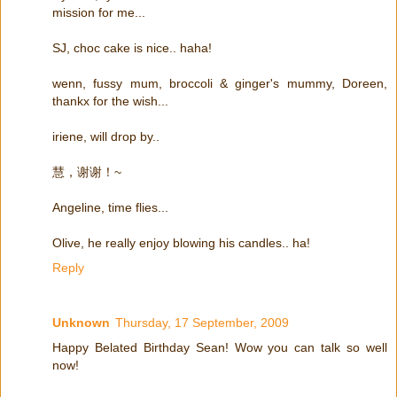
mission for me...
SJ, choc cake is nice.. haha!
wenn, fussy mum, broccoli & ginger's mummy, Doreen,
thankx for the wish...
iriene, will drop by..
慧，谢谢！~
Angeline, time flies...
Olive, he really enjoy blowing his candles.. ha!
Reply
Unknown
Thursday, 17 September, 2009
Happy Belated Birthday Sean! Wow you can talk so well
now!