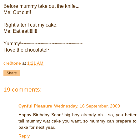
Before mummy take out the knife...
Me: Cut cut!!
Right after I cut my cake,
Me: Eat eat!!!!!!!
Yummy!~~~~~~~~~~~~~~~~~~~~~~
I love the chocolate!~
cre8tone
at
1:21 AM
Share
19 comments:
Cynful Pleasure
Wednesday, 16 September, 2009
Happy Birthday Sean! big boy already ah... so, you better
tell mummy wat cake you want, so mummy can prepare to
bake for next year..
Reply