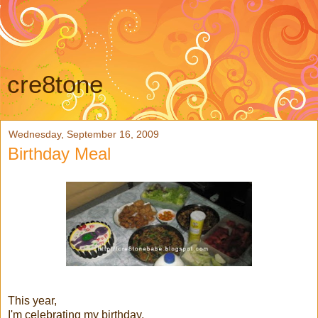
cre8tone
Wednesday, September 16, 2009
Birthday Meal
This year,
I'm celebrating my birthday,