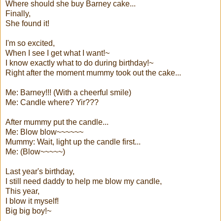
Where should she buy Barney cake...
Finally,
She found it!
I'm so excited,
When I see I get what I want!~
I know exactly what to do during birthday!~
Right after the moment mummy took out the cake...
Me: Barney!!! (With a cheerful smile)
Me: Candle where? Yir???
After mummy put the candle...
Me: Blow blow~~~~~~
Mummy: Wait, light up the candle first...
Me: (Blow~~~~~)
Last year's birthday,
I still need daddy to help me blow my candle,
This year,
I blow it myself!
Big big boy!~