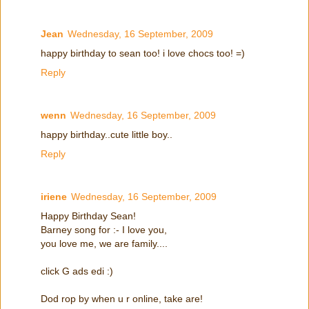
Jean
Wednesday, 16 September, 2009
happy birthday to sean too! i love chocs too! =)
Reply
wenn
Wednesday, 16 September, 2009
happy birthday..cute little boy..
Reply
iriene
Wednesday, 16 September, 2009
Happy Birthday Sean!
Barney song for :- I love you,
you love me, we are family....
click G ads edi :)
Dod rop by when u r online, take are!