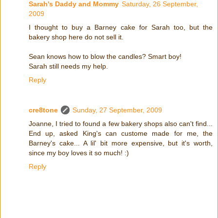
Sarah's Daddy and Mommy
Saturday, 26 September,
2009
I thought to buy a Barney cake for Sarah too, but the
bakery shop here do not sell it.
Sean knows how to blow the candles? Smart boy!
Sarah still needs my help.
Reply
cre8tone
Sunday, 27 September, 2009
Joanne, I tried to found a few bakery shops also can't find...
End up, asked King's can custome made for me, the
Barney's cake... A lil' bit more expensive, but it's worth,
since my boy loves it so much! :)
Reply