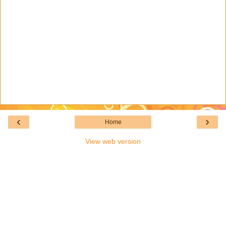
‹
›
Home
View web version