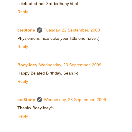
celebrated-her-3rd-birthday.html
Reply
cre8tone
Tuesday, 22 September, 2009
Physiomom, nice cake your little one have :)
Reply
BoeyJoey
Wednesday, 23 September, 2009
Happy Belated Birthday, Sean :-)
Reply
cre8tone
Wednesday, 23 September, 2009
Thankx BoeyJoey!~
Reply