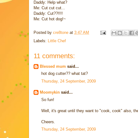
Daddy: Help what?
Me: Cut cut cut...
Daddy: Cut??!!!!
Me: Cut hot dog!~
Posted by
cre8tone
at
3:47 AM
Labels:
Little Chef
11 comments:
Blessed mum
said...
hot dog cutter?? what tat?
Thursday, 24 September, 2009
Moomykin
said...
So fun!
Well, it's great until they want to "cook, cook" also, t
Cheers.
Thursday, 24 September, 2009