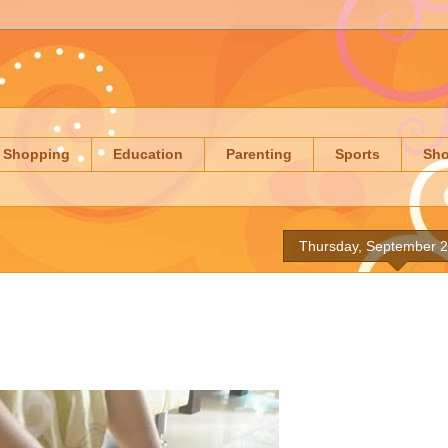
Shopping
Education
Parenting
Sports
Sh
Thursday, September 2