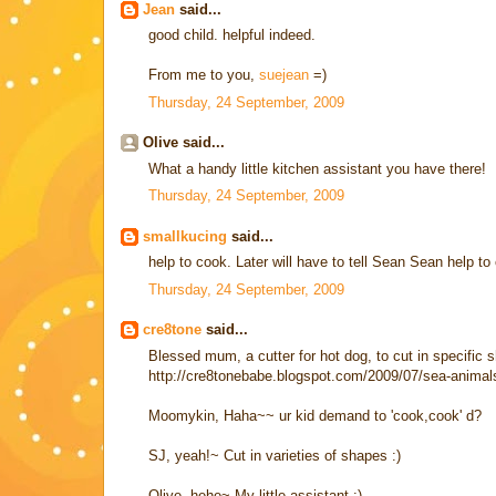
Jean
said...
good child. helpful indeed.
From me to you,
suejean
=)
Thursday, 24 September, 2009
Olive said...
What a handy little kitchen assistant you have there!
Thursday, 24 September, 2009
smallkucing
said...
help to cook. Later will have to tell Sean Sean help to 
Thursday, 24 September, 2009
cre8tone
said...
Blessed mum, a cutter for hot dog, to cut in specific s
http://cre8tonebabe.blogspot.com/2009/07/sea-animals
Moomykin, Haha~~ ur kid demand to 'cook,cook' d?
SJ, yeah!~ Cut in varieties of shapes :)
Olive, hehe~ My little assistant :)