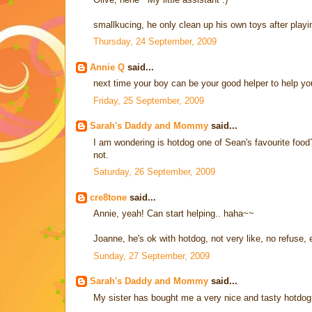
smallkucing, he only clean up his own toys after play
Thursday, 24 September, 2009
Annie Q
said...
next time your boy can be your good helper to help you
Friday, 25 September, 2009
Sarah's Daddy and Mommy
said...
I am wondering is hotdog one of Sean's favourite food? I 
not.
Saturday, 26 September, 2009
cre8tone
said...
Annie, yeah! Can start helping.. haha~~
Joanne, he's ok with hotdog, not very like, no refuse, ei
Sunday, 27 September, 2009
Sarah's Daddy and Mommy
said...
My sister has bought me a very nice and tasty hotdog. 