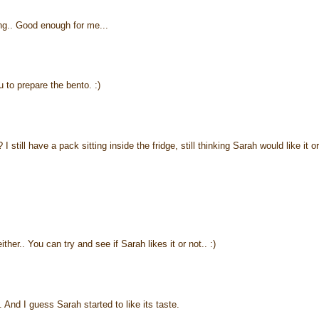
ing.. Good enough for me...
 to prepare the bento. :)
still have a pack sitting inside the fridge, still thinking Sarah would like it or
ther.. You can try and see if Sarah likes it or not.. :)
And I guess Sarah started to like its taste.