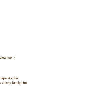
clean up :)
hape like this
-chicky-family.html