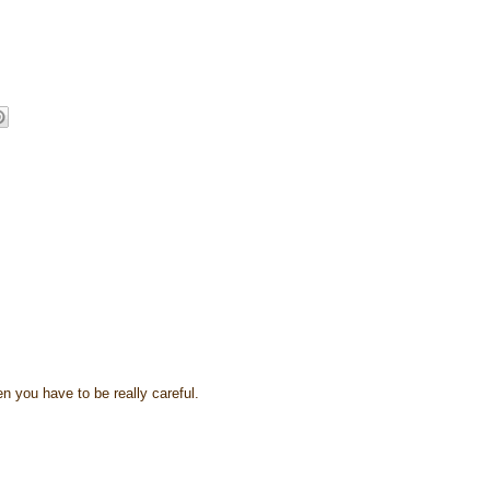
hen you have to be really careful.