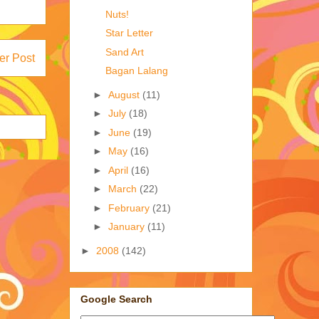
Nuts!
Star Letter
Sand Art
er Post
Bagan Lalang
►
August
(11)
►
July
(18)
►
June
(19)
►
May
(16)
►
April
(16)
►
March
(22)
►
February
(21)
►
January
(11)
►
2008
(142)
Google Search