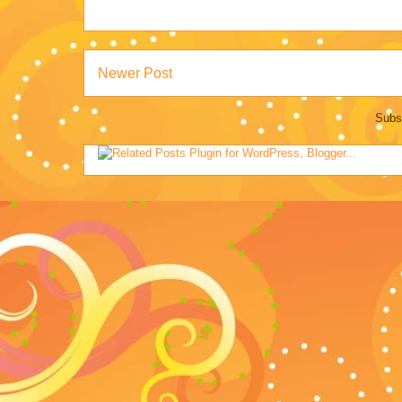
Newer Post
Subs