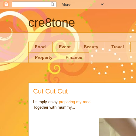
cre8tone
Food
Event
Beauty
Travel
Property
Finance
Cut Cut Cut
I simply enjoy
preparing my meal
,
Together with mummy...