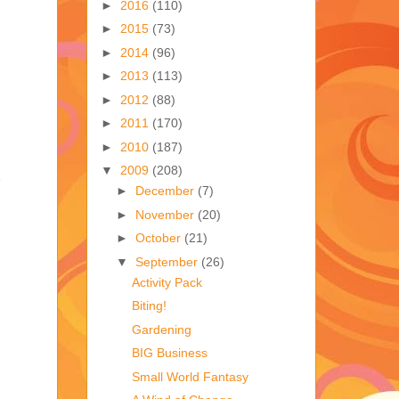
►
2016
(110)
►
2015
(73)
►
2014
(96)
►
2013
(113)
►
2012
(88)
►
2011
(170)
►
2010
(187)
▼
2009
(208)
►
December
(7)
►
November
(20)
►
October
(21)
▼
September
(26)
Activity Pack
Biting!
Gardening
BIG Business
Small World Fantasy