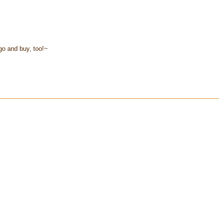
go and buy, too!~