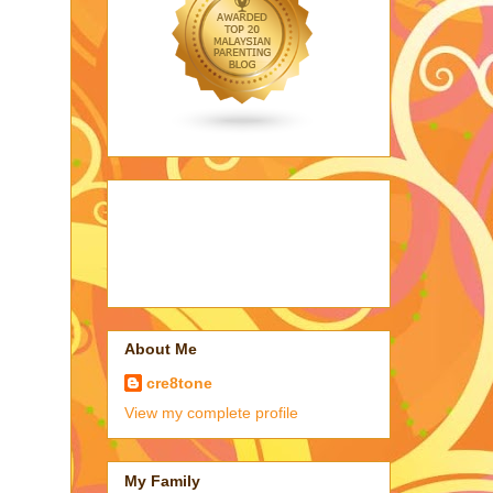
About Me
cre8tone
View my complete profile
My Family