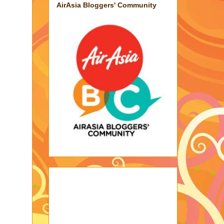
AirAsia Bloggers' Community