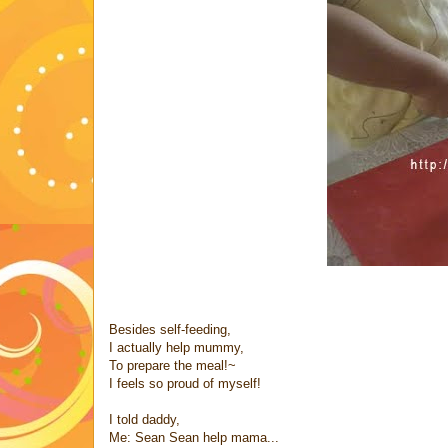
Besides self-feeding,
I actually help mummy,
To prepare the meal!~
I feels so proud of myself!
I told daddy,
Me: Sean Sean help mama...