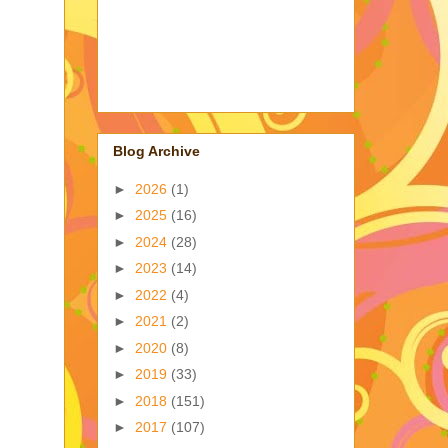
Blog Archive
►
2026
(1)
►
2025
(16)
►
2024
(28)
►
2023
(14)
►
2022
(4)
►
2021
(2)
►
2020
(8)
►
2019
(33)
►
2018
(151)
►
2017
(107)