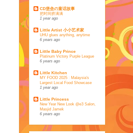
CD堡垒の童话故事
把时间挤满满
1 year ago
Little Artist 小小艺术家
UHU glues anything, anytime
6 years ago
Little Baby Prince
Platinum Victory Purple League
6 years ago
Little Kitchen
MY FOOD 2025 : Malaysia's
Largest Local Food Showcase
1 year ago
Little Princess
New Year New Look @e3 Salon,
Masjid Jamek
6 years ago