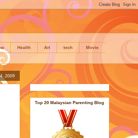
ow
Health
Art
tech
Movie
4, 2009
Top 20 Malaysian Parenting Blog