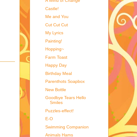
A Wind of Change
Castle!
Me and You
Cut Cut Cut
My Lyrics
Painting!
Hopping~
Farm Toast
Happy Day
Birthday Meal
Parenthots Soapbox
New Bottle
Goodbye Tears Hello
Smiles
Puzzles-effect!
E-O
Swimming Companion
Animals Hams