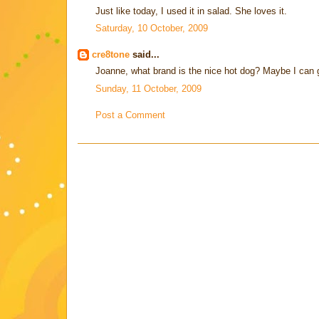
Just like today, I used it in salad. She loves it.
Saturday, 10 October, 2009
cre8tone
said...
Joanne, what brand is the nice hot dog? Maybe I can 
Sunday, 11 October, 2009
Post a Comment