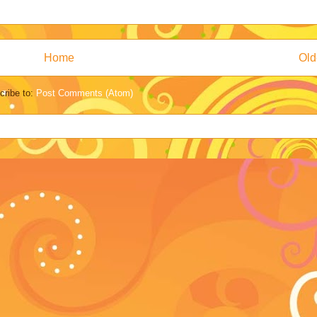
Home
Old
cribe to:
Post Comments (Atom)