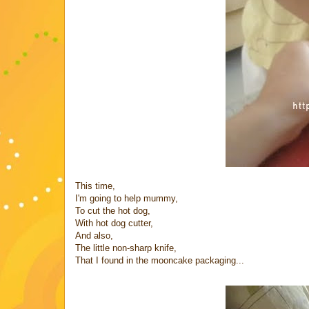
This time,
I'm going to help mummy,
To cut the hot dog,
With hot dog cutter,
And also,
The little non-sharp knife,
That I found in the mooncake packaging...