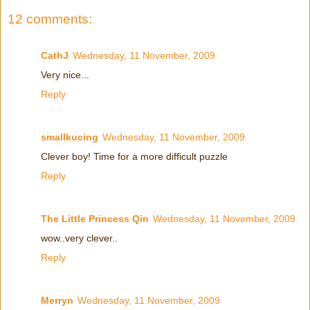
12 comments:
CathJ
Wednesday, 11 November, 2009
Very nice...
Reply
smallkucing
Wednesday, 11 November, 2009
Clever boy! Time for a more difficult puzzle
Reply
The Little Princess Qin
Wednesday, 11 November, 2009
wow..very clever..
Reply
Merryn
Wednesday, 11 November, 2009