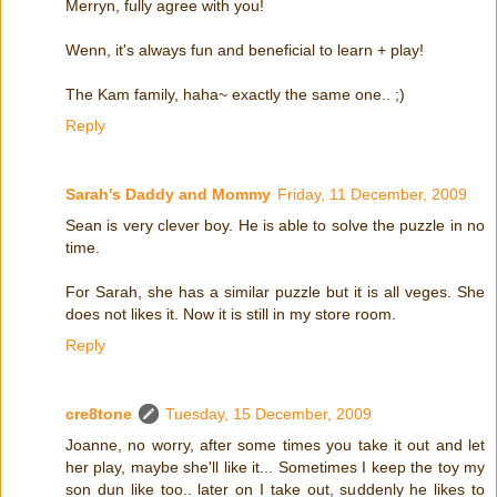
Merryn, fully agree with you!
Wenn, it's always fun and beneficial to learn + play!
The Kam family, haha~ exactly the same one.. ;)
Reply
Sarah's Daddy and Mommy
Friday, 11 December, 2009
Sean is very clever boy. He is able to solve the puzzle in no
time.
For Sarah, she has a similar puzzle but it is all veges. She
does not likes it. Now it is still in my store room.
Reply
cre8tone
Tuesday, 15 December, 2009
Joanne, no worry, after some times you take it out and let
her play, maybe she'll like it... Sometimes I keep the toy my
son dun like too.. later on I take out, suddenly he likes to