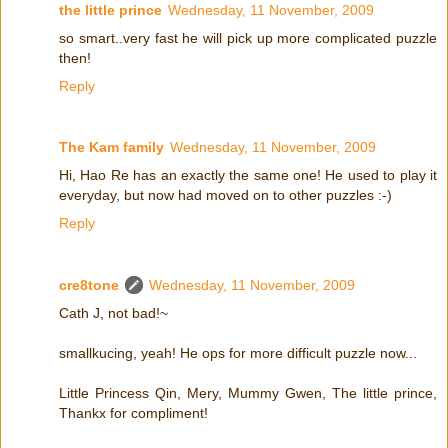
the little prince
Wednesday, 11 November, 2009
so smart..very fast he will pick up more complicated puzzle
then!
Reply
The Kam family
Wednesday, 11 November, 2009
Hi, Hao Re has an exactly the same one! He used to play it
everyday, but now had moved on to other puzzles :-)
Reply
cre8tone
Wednesday, 11 November, 2009
Cath J, not bad!~
smallkucing, yeah! He ops for more difficult puzzle now...
Little Princess Qin, Mery, Mummy Gwen, The little prince,
Thankx for compliment!