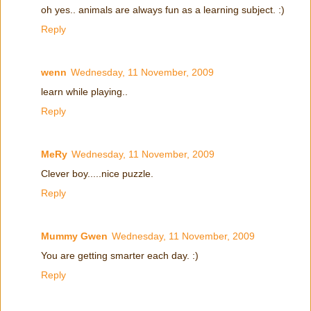
oh yes.. animals are always fun as a learning subject. :)
Reply
wenn
Wednesday, 11 November, 2009
learn while playing..
Reply
MeRy
Wednesday, 11 November, 2009
Clever boy.....nice puzzle.
Reply
Mummy Gwen
Wednesday, 11 November, 2009
You are getting smarter each day. :)
Reply