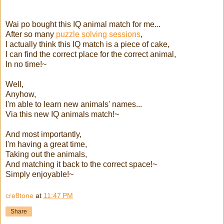
Wai po bought this IQ animal match for me...
After so many
puzzle solving sessions
,
I actually think this IQ match is a piece of cake,
I can find the correct place for the correct animal,
In no time!~
Well,
Anyhow,
I'm able to learn new animals' names...
Via this new IQ animals match!~
And most importantly,
I'm having a great time,
Taking out the animals,
And matching it back to the correct space!~
Simply enjoyable!~
cre8tone
at
11:47 PM
Share