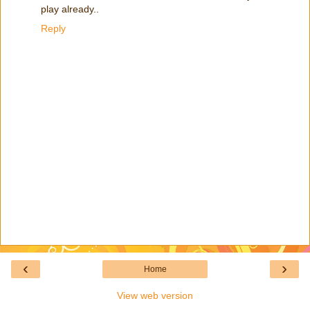
play already..
Reply
‹
›
Home
View web version