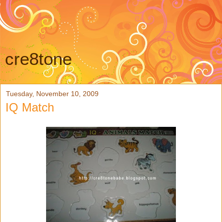
cre8tone
Tuesday, November 10, 2009
IQ Match