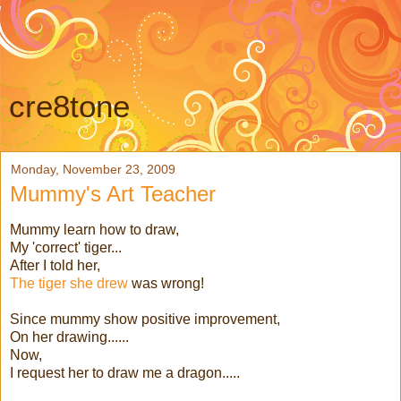
cre8tone
Monday, November 23, 2009
Mummy's Art Teacher
Mummy learn how to draw,
My 'correct' tiger...
After I told her,
The tiger she drew
was wrong!
Since mummy show positive improvement,
On her drawing......
Now,
I request her to draw me a dragon.....