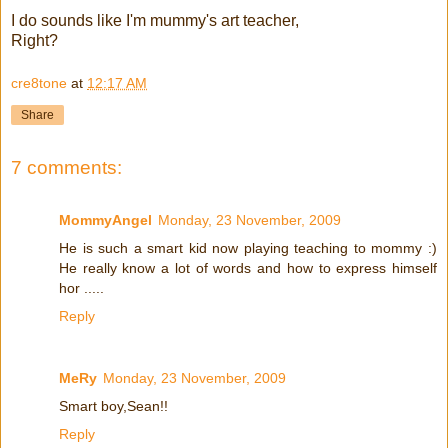
I do sounds like I'm mummy's art teacher,
Right?
cre8tone
at
12:17 AM
Share
7 comments:
MommyAngel
Monday, 23 November, 2009
He is such a smart kid now playing teaching to mommy :)
He really know a lot of words and how to express himself
hor .....
Reply
MeRy
Monday, 23 November, 2009
Smart boy,Sean!!
Reply