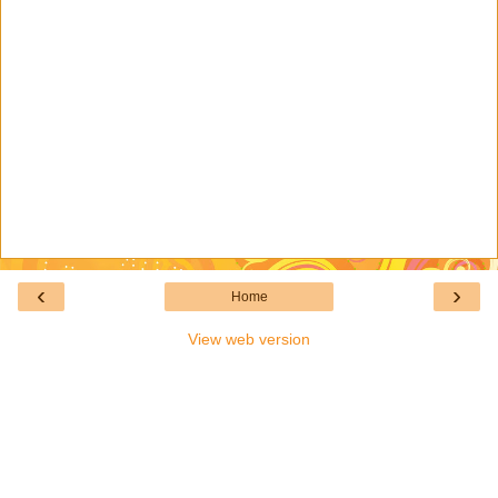
‹
›
Home
View web version