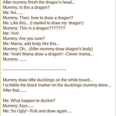
After mummy finish the dragon's head...
Mummy: Is this a dragon?
Me: No.......
Mummy: Then, how to draw a dragon?
Me: Like this... (I started to draw my 'dragon')
Mummy: This is a dragon???????
Me: Yes!
Mummy: Are you sure?
Me: Mama, add body like this...
Mummy: Oh... (After mummy draw dragon's body)
Me: Yeah! Mama draw a dragon!~ Clever mama...
Mummy: .......
-------------------------------------------------
Mummy draw little ducklings on the white board...
I scribble the black marker on the ducklings mummy drew...
After that.......
Me: What happen to duckie?
Mummy: Aiyo......
Me: So Ugly!~ Rub and draw again....