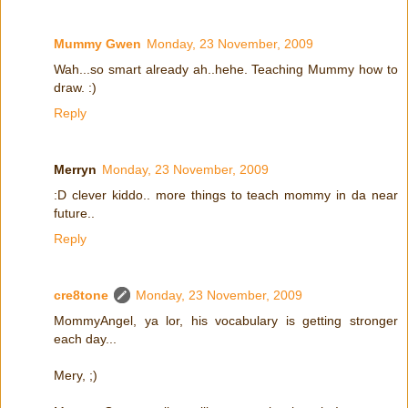
Mummy Gwen
Monday, 23 November, 2009
Wah...so smart already ah..hehe. Teaching Mummy how to
draw. :)
Reply
Merryn
Monday, 23 November, 2009
:D clever kiddo.. more things to teach mommy in da near
future..
Reply
cre8tone
Monday, 23 November, 2009
MommyAngel, ya lor, his vocabulary is getting stronger
each day...
Mery, ;)