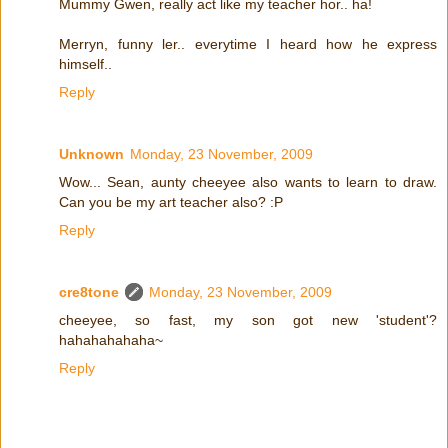
Mummy Gwen, really act like my teacher hor.. ha!
Merryn, funny ler.. everytime I heard how he express
himself..
Reply
Unknown
Monday, 23 November, 2009
Wow... Sean, aunty cheeyee also wants to learn to draw.
Can you be my art teacher also? :P
Reply
cre8tone
Monday, 23 November, 2009
cheeyee, so fast, my son got new 'student'?
hahahahahaha~
Reply