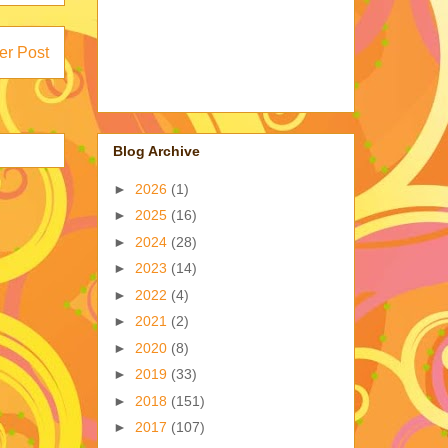
er Post
Blog Archive
►
2026
(1)
►
2025
(16)
►
2024
(28)
►
2023
(14)
►
2022
(4)
►
2021
(2)
►
2020
(8)
►
2019
(33)
►
2018
(151)
►
2017
(107)