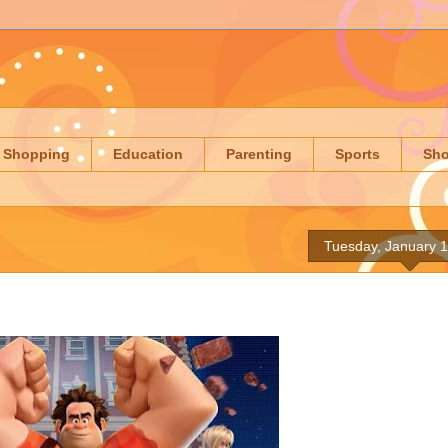
Shopping
Education
Parenting
Sports
Sh
Tuesday, January 1