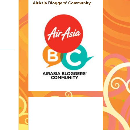
AirAsia Bloggers' Community