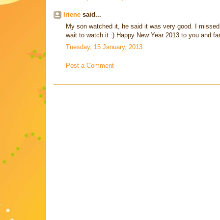
Iriene
said...
My son watched it, he said it was very good. I missed 
wait to watch it :) Happy New Year 2013 to you and fa
Tuesday, 15 January, 2013
Post a Comment