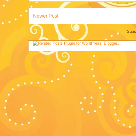
Newer Post
Subs