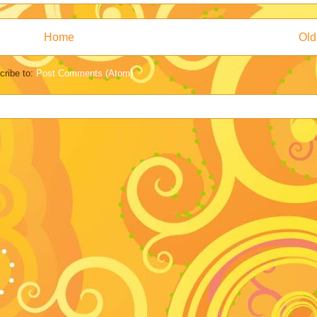
Home
Old
cribe to:
Post Comments (Atom)