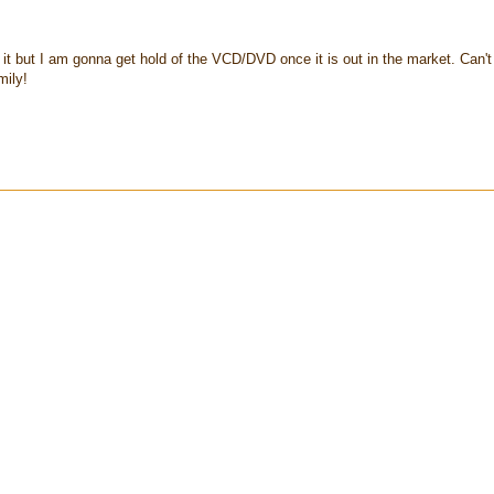
it but I am gonna get hold of the VCD/DVD once it is out in the market. Can't
mily!