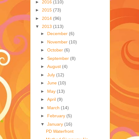
►
2016
(110)
►
2015
(73)
►
2014
(96)
▼
2013
(113)
►
December
(6)
►
November
(10)
►
October
(6)
►
September
(8)
►
August
(4)
►
July
(12)
►
June
(10)
►
May
(13)
►
April
(9)
►
March
(14)
►
February
(5)
▼
January
(16)
PD Waterfront