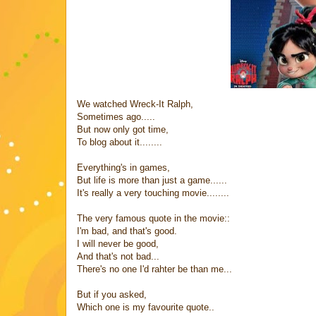
We watched Wreck-It Ralph,
Sometimes ago.....
But now only got time,
To blog about it........
Everything's in games,
But life is more than just a game......
It's really a very touching movie........
The very famous quote in the movie::
I'm bad, and that's good.
I will never be good,
And that's not bad...
There's no one I'd rahter be than me...
But if you asked,
Which one is my favourite quote..