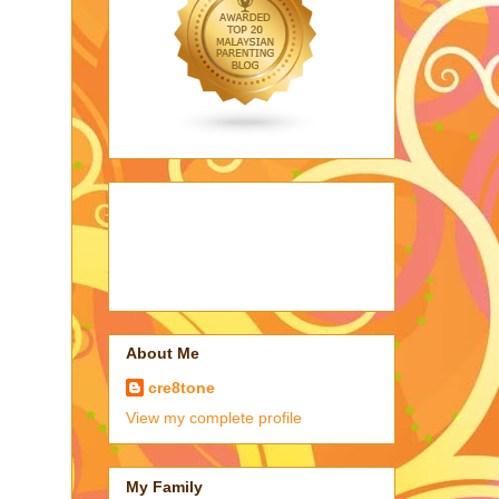
About Me
cre8tone
View my complete profile
My Family