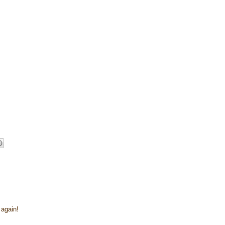
 again!