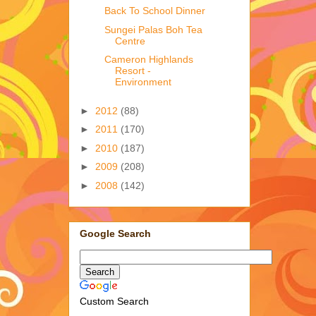
Back To School Dinner
Sungei Palas Boh Tea
Centre
Cameron Highlands
Resort -
Environment
►
2012
(88)
►
2011
(170)
►
2010
(187)
►
2009
(208)
►
2008
(142)
Google Search
Custom Search