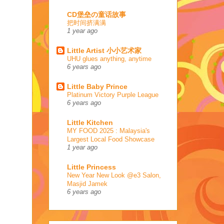
CD堡垒の童话故事
把时间挤满满
1 year ago
Little Artist 小小艺术家
UHU glues anything, anytime
6 years ago
Little Baby Prince
Platinum Victory Purple League
6 years ago
Little Kitchen
MY FOOD 2025 : Malaysia's
Largest Local Food Showcase
1 year ago
Little Princess
New Year New Look @e3 Salon,
Masjid Jamek
6 years ago