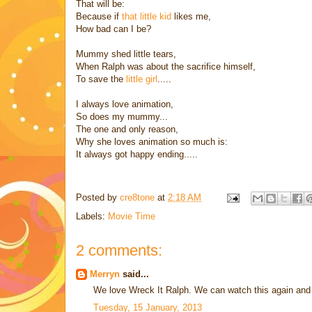
That will be:
Because if
that little kid
likes me,
How bad can I be?
Mummy shed little tears,
When Ralph was about the sacrifice himself,
To save the
little girl
.....
I always love animation,
So does my mummy...
The one and only reason,
Why she loves animation so much is:
It always got happy ending.....
Posted by
cre8tone
at
2:18 AM
Labels:
Movie Time
2 comments:
Merryn
said...
We love Wreck It Ralph. We can watch this again and
Tuesday, 15 January, 2013