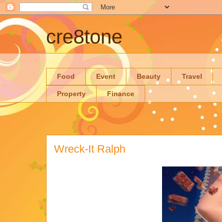
cre8tone
Food
Event
Beauty
Travel
Property
Finance
Wreck-It Ralph