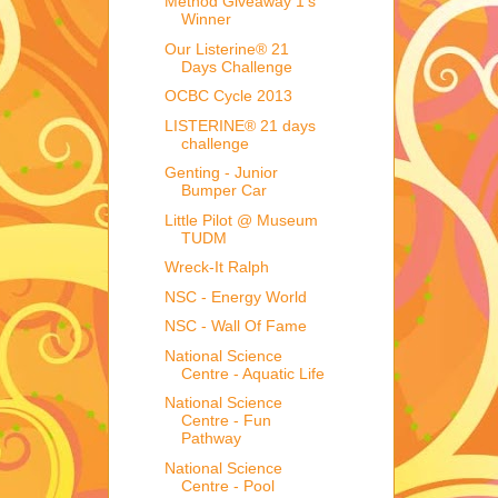
Method Giveaway 1's
Winner
Our Listerine® 21
Days Challenge
OCBC Cycle 2013
LISTERINE® 21 days
challenge
Genting - Junior
Bumper Car
Little Pilot @ Museum
TUDM
Wreck-It Ralph
NSC - Energy World
NSC - Wall Of Fame
National Science
Centre - Aquatic Life
National Science
Centre - Fun
Pathway
National Science
Centre - Pool