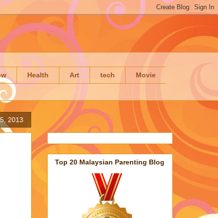
ow
Health
Art
tech
Movie
5, 2013
Top 20 Malaysian Parenting Blog