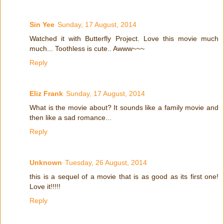
Sin Yee
Sunday, 17 August, 2014
Watched it with Butterfly Project. Love this movie much
much... Toothless is cute.. Awww~~~
Reply
Eliz Frank
Sunday, 17 August, 2014
What is the movie about? It sounds like a family movie and
then like a sad romance...
Reply
Unknown
Tuesday, 26 August, 2014
this is a sequel of a movie that is as good as its first one!
Love it!!!!!
Reply