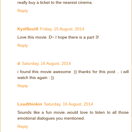
really buy a ticket to the nearest cinema.
Reply
KyrilSoulX
Friday, 15 August, 2014
Love this movie :D~ I hope there is a part 3!
Reply
d
Saturday, 16 August, 2014
i found this movie awesome :)) thanks for this post .. i will
watch this again : ))
Reply
Loudthinkin
Saturday, 16 August, 2014
Sounds like a fun movie..would love to listen to all those
emotional dialogues you mentioned.
Reply