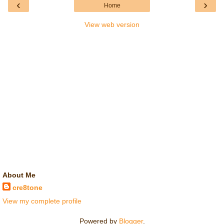
‹
›
Home
View web version
About Me
cre8tone
View my complete profile
Powered by
Blogger
.