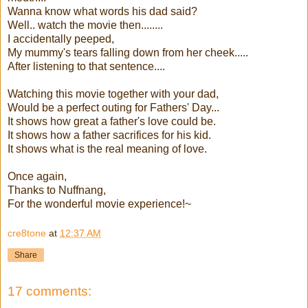
Wanna know what words his dad said?
Well.. watch the movie then........
I accidentally peeped,
My mummy's tears falling down from her cheek.....
After listening to that sentence....
Watching this movie together with your dad,
Would be a perfect outing for Fathers' Day...
It shows how great a father's love could be.
It shows how a father sacrifices for his kid.
It shows what is the real meaning of love.
Once again,
Thanks to Nuffnang,
For the wonderful movie experience!~
cre8tone
at
12:37 AM
Share
17 comments: