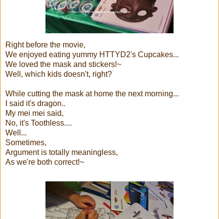
Right before the movie,
We enjoyed eating yummy HTTYD2's Cupcakes...
We loved the mask and stickers!~
Well, which kids doesn't, right?
While cutting the mask at home the next morning...
I said it's dragon..
My mei mei said,
No, it's Toothless....
Well...
Sometimes,
Argument is totally meaningless,
As we're both correct!~