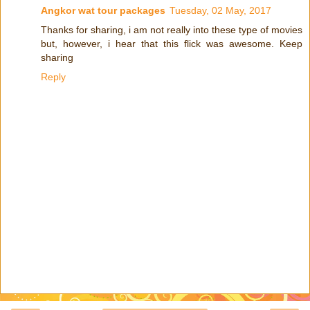
Angkor wat tour packages
Tuesday, 02 May, 2017
Thanks for sharing, i am not really into these type of movies
but, however, i hear that this flick was awesome. Keep
sharing
Reply