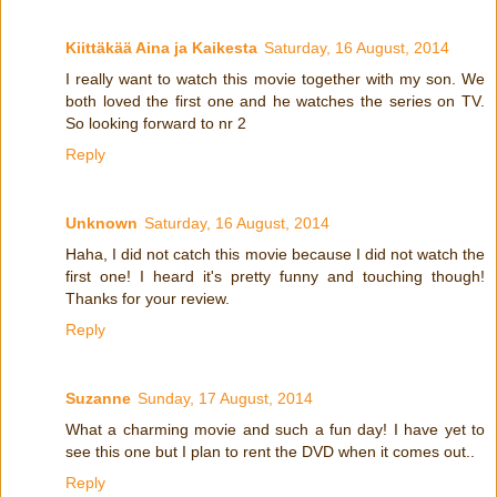
Kiittäkää Aina ja Kaikesta
Saturday, 16 August, 2014
I really want to watch this movie together with my son. We
both loved the first one and he watches the series on TV.
So looking forward to nr 2
Reply
Unknown
Saturday, 16 August, 2014
Haha, I did not catch this movie because I did not watch the
first one! I heard it's pretty funny and touching though!
Thanks for your review.
Reply
Suzanne
Sunday, 17 August, 2014
What a charming movie and such a fun day! I have yet to
see this one but I plan to rent the DVD when it comes out..
Reply