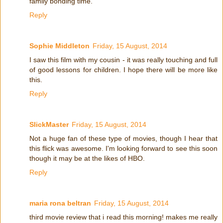
family bonding time.
Reply
Sophie Middleton
Friday, 15 August, 2014
I saw this film with my cousin - it was really touching and full
of good lessons for children. I hope there will be more like
this.
Reply
SlickMaster
Friday, 15 August, 2014
Not a huge fan of these type of movies, though I hear that
this flick was awesome. I'm looking forward to see this soon
though it may be at the likes of HBO.
Reply
maria rona beltran
Friday, 15 August, 2014
third movie review that i read this morning! makes me really