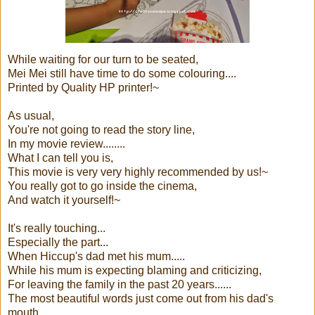
While waiting for our turn to be seated,
Mei Mei still have time to do some colouring....
Printed by Quality HP printer!~
As usual,
You're not going to read the story line,
In my movie review........
What I can tell you is,
This movie is very very highly recommended by us!~
You really got to go inside the cinema,
And watch it yourself!~
It's really touching...
Especially the part...
When Hiccup's dad met his mum.....
While his mum is expecting blaming and criticizing,
For leaving the family in the past 20 years......
The most beautiful words just come out from his dad's
mouth...