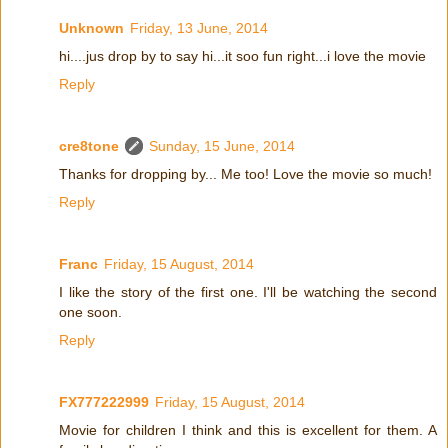
Unknown
Friday, 13 June, 2014
hi....jus drop by to say hi...it soo fun right...i love the movie
Reply
cre8tone
Sunday, 15 June, 2014
Thanks for dropping by... Me too! Love the movie so much!
Reply
Franc
Friday, 15 August, 2014
I like the story of the first one. I'll be watching the second
one soon.
Reply
FX777222999
Friday, 15 August, 2014
Movie for children I think and this is excellent for them. A