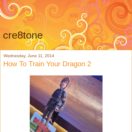
cre8tone
Wednesday, June 11, 2014
How To Train Your Dragon 2