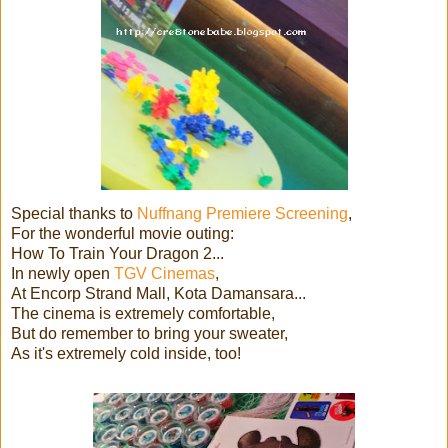
Special thanks to
Nuffnang Premiere Screening
,
For the wonderful movie outing:
How To Train Your Dragon 2...
In newly open
TGV Cinemas
,
At Encorp Strand Mall, Kota Damansara...
The cinema is extremely comfortable,
But do remember to bring your sweater,
As it's extremely cold inside, too!