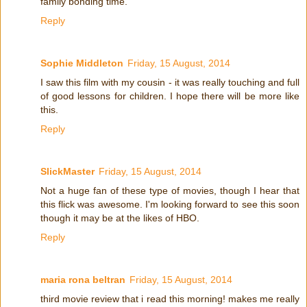
family bonding time.
Reply
Sophie Middleton
Friday, 15 August, 2014
I saw this film with my cousin - it was really touching and full
of good lessons for children. I hope there will be more like
this.
Reply
SlickMaster
Friday, 15 August, 2014
Not a huge fan of these type of movies, though I hear that
this flick was awesome. I'm looking forward to see this soon
though it may be at the likes of HBO.
Reply
maria rona beltran
Friday, 15 August, 2014
third movie review that i read this morning! makes me really