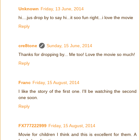
Unknown
Friday, 13 June, 2014
hi....jus drop by to say hi...it soo fun right...i love the movie
Reply
cre8tone
Sunday, 15 June, 2014
Thanks for dropping by... Me too! Love the movie so much!
Reply
Franc
Friday, 15 August, 2014
I like the story of the first one. I'll be watching the second
one soon.
Reply
FX777222999
Friday, 15 August, 2014
Movie for children I think and this is excellent for them. A