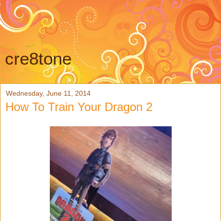
cre8tone
Wednesday, June 11, 2014
How To Train Your Dragon 2