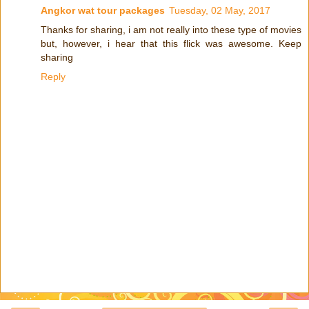
Angkor wat tour packages
Tuesday, 02 May, 2017
Thanks for sharing, i am not really into these type of movies
but, however, i hear that this flick was awesome. Keep
sharing
Reply