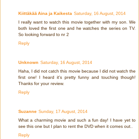
Kiittäkää Aina ja Kaikesta
Saturday, 16 August, 2014
I really want to watch this movie together with my son. We
both loved the first one and he watches the series on TV.
So looking forward to nr 2
Reply
Unknown
Saturday, 16 August, 2014
Haha, I did not catch this movie because I did not watch the
first one! I heard it's pretty funny and touching though!
Thanks for your review.
Reply
Suzanne
Sunday, 17 August, 2014
What a charming movie and such a fun day! I have yet to
see this one but I plan to rent the DVD when it comes out..
Reply