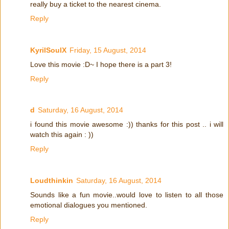
really buy a ticket to the nearest cinema.
Reply
KyrilSoulX
Friday, 15 August, 2014
Love this movie :D~ I hope there is a part 3!
Reply
d
Saturday, 16 August, 2014
i found this movie awesome :)) thanks for this post .. i will
watch this again : ))
Reply
Loudthinkin
Saturday, 16 August, 2014
Sounds like a fun movie..would love to listen to all those
emotional dialogues you mentioned.
Reply