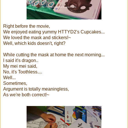
Right before the movie,
We enjoyed eating yummy HTTYD2's Cupcakes...
We loved the mask and stickers!~
Well, which kids doesn't, right?
While cutting the mask at home the next morning...
I said it's dragon..
My mei mei said,
No, it's Toothless....
Well...
Sometimes,
Argument is totally meaningless,
As we're both correct!~