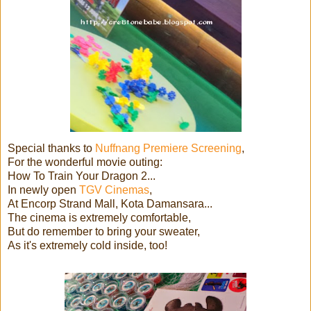
Special thanks to
Nuffnang Premiere Screening
,
For the wonderful movie outing:
How To Train Your Dragon 2...
In newly open
TGV Cinemas
,
At Encorp Strand Mall, Kota Damansara...
The cinema is extremely comfortable,
But do remember to bring your sweater,
As it's extremely cold inside, too!