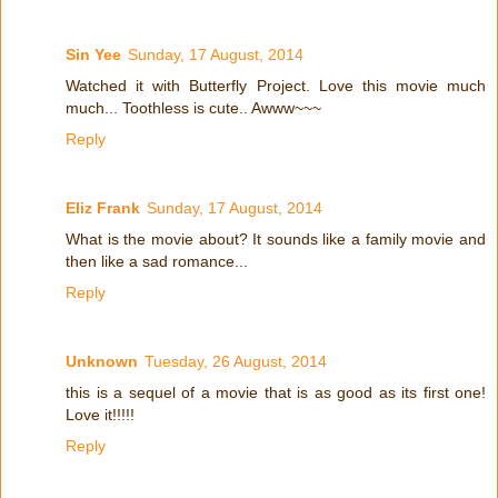
Sin Yee
Sunday, 17 August, 2014
Watched it with Butterfly Project. Love this movie much
much... Toothless is cute.. Awww~~~
Reply
Eliz Frank
Sunday, 17 August, 2014
What is the movie about? It sounds like a family movie and
then like a sad romance...
Reply
Unknown
Tuesday, 26 August, 2014
this is a sequel of a movie that is as good as its first one!
Love it!!!!!
Reply