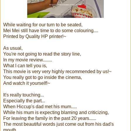
While waiting for our turn to be seated,
Mei Mei still have time to do some colouring....
Printed by Quality HP printer!~
As usual,
You're not going to read the story line,
In my movie review........
What I can tell you is,
This movie is very very highly recommended by us!~
You really got to go inside the cinema,
And watch it yourself!~
It's really touching...
Especially the part...
When Hiccup's dad met his mum.....
While his mum is expecting blaming and criticizing,
For leaving the family in the past 20 years......
The most beautiful words just come out from his dad's
mouth...