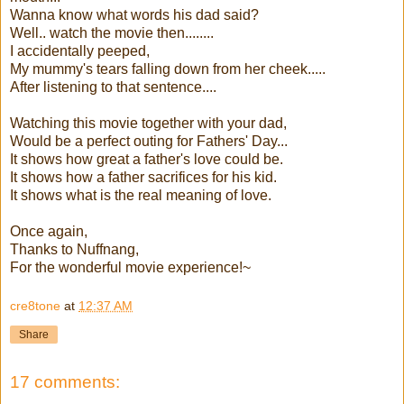
Wanna know what words his dad said?
Well.. watch the movie then........
I accidentally peeped,
My mummy's tears falling down from her cheek.....
After listening to that sentence....
Watching this movie together with your dad,
Would be a perfect outing for Fathers' Day...
It shows how great a father's love could be.
It shows how a father sacrifices for his kid.
It shows what is the real meaning of love.
Once again,
Thanks to Nuffnang,
For the wonderful movie experience!~
cre8tone
at
12:37 AM
Share
17 comments: