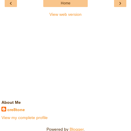
‹
›
Home
View web version
About Me
cre8tone
View my complete profile
Powered by
Blogger
.