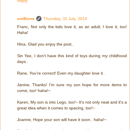
Reply
cre8tone
Thursday, 31 July, 2014
Franc, Not only the kids love it, as an adult, I love it, too!
Haha!
Hina, Glad you enjoy the post..
Sin Yee, I don't have this kind of toys during my childhood
days..
Rane, You're correct! Even my daughter love it..
Janine, Thanks! I'm sure my son hope for more items to
come, too! haha!~
Karen, My son is into Lego, too!~ It's not only neat and it's a
great idea when it comes to spacing, too!~
Joanne, Hope your son will have it soon.. haha!~