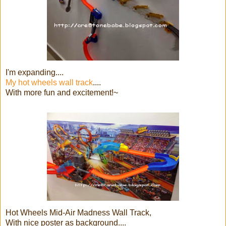
I'm expanding....
My hot wheels wall track
....
With more fun and excitement!~
Hot Wheels Mid-Air Madness Wall Track,
With nice poster as background....