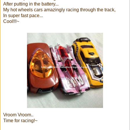
After putting in the battery...
My hot wheels cars amazingly racing through the track,
In super fast pace...
Cool!!!~
Vroom Vroom..
Time for racing!~