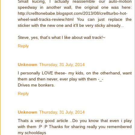
Small kucing, I actually reassemble our auto-motion
speedway in another wall, the original one was here:
http://cre8tonebabe.blogspot.com/2013/08/cre8turbo-hot-
wheel-wall-tracks-review.html You can just replace the
sticker with the new one and it'll be very sticky already...
Steve, yes, that's what I like about wall track!~
Reply
Unknown
Thursday, 31 July, 2014
I personally LOVE these- my kids, on the otherhand, want
them and then never, ever play with them -_-
Drives me bonkers.
Reply
Unknown
Thursday, 31 July, 2014
Thats a very good article ..Do you know that even i play
with them :P :P Thanks for sharing really you remembered
my schooldays