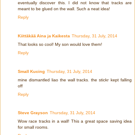
eventually discover this. I did not know that tracks are
meant to be glued on the wall. Such a neat idea!
Reply
Kiittäkää Aina ja Kaikesta
Thursday, 31 July, 2014
That looks so cool! My son would love them!
Reply
Small Kucing
Thursday, 31 July, 2014
mine dismantled liao the wall tracks. the stickr kept falling
off
Reply
Steve Grayson
Thursday, 31 July, 2014
Wow race tracks in a wall! This a great space saving idea
for small rooms.