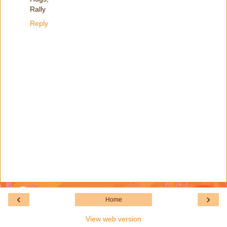
Rally
Reply
‹
›
Home
View web version