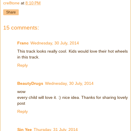
cre8tone
at
8:10 PM
Share
15 comments:
Franc
Wednesday, 30 July, 2014
This track looks really cool. Kids would love their hot wheels
in this track.
Reply
BeautyDrugs
Wednesday, 30 July, 2014
wow
every child will love it. :) nice idea. Thanks for sharing lovely
post
Reply
Sin Yee
Thursday, 31 July, 2014