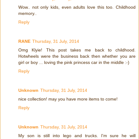
Wow.. not only kids, even adults love this too. Childhood
memory..
Reply
RANE
Thursday, 31 July, 2014
Omg Klyie! This post takes me back to childhood.
Hotwheels were the business back then whether you are
girl or boy ... loving the pink princess car in the middle :-)
Reply
Unknown
Thursday, 31 July, 2014
nice collection! may you have more items to come!
Reply
Unknown
Thursday, 31 July, 2014
My son is still into lego and trucks. I'm sure he will