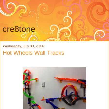
cre8tone
Wednesday, July 30, 2014
Hot Wheels Wall Tracks