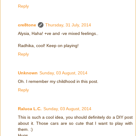
Reply
cre8tone
Thursday, 31 July, 2014
Alysia, Haha! +ve and -ve mixed feelings..
Radhika, cool! Keep on playing!
Reply
Unknown
Sunday, 03 August, 2014
Oh. I remember my childhood in this post.
Reply
Raluca L.C.
Sunday, 03 August, 2014
This is such a cool idea, you should definitely do a DIY post
about it. Those cars are so cute that I want to play with
them. :)
Hugs,