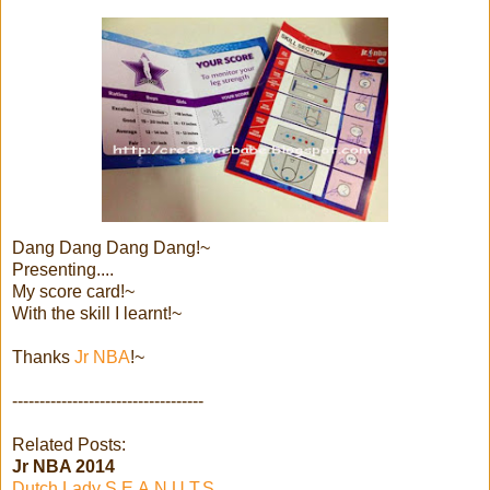
Dang Dang Dang Dang!~
Presenting....
My score card!~
With the skill I learnt!~
Thanks
Jr NBA
!~
-----------------------------------
Related Posts:
Jr NBA 2014
Dutch Lady S.E.A.N.U.T.S