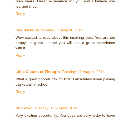
teen years. Great experience for you and I believe you
learned much.
Reply
BeautyDrugs
Monday, 11 August, 2014
Wow excited to read about this inspiring post. You are too
happy. Its great. I hope you will take a great experience
with it
Reply
Little Clouds of Thought
Tuesday, 12 August, 2014
What a great opportunity for kids! I absolutely loved playing
basketball in school
Reply
Unknown
Tuesday, 12 August, 2014
Very exciting opportunity. You guys are very lucky to have