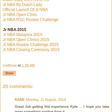
Jr NBA By Dutch Lady
Official Launch Of Jr NBA
Jr NBA Open Clinic
Jr NBA RSC Rookie Challenge
Jr NBA 2015
Jr NBA Malaysia 2015
Jr NBA Open Clinics 2015
Jr NBA Rookie Challenge 2015
Jr NBA Closing Ceremony 2015
cre8tone
at
1:35 AM
Share
20 comments:
RANE
Monday, 11 August, 2014
Great Job getting this experience Kylie ... I hope you take
away something positive from it