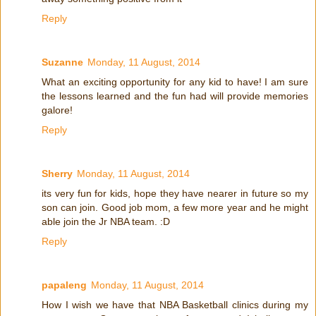
Reply
Suzanne
Monday, 11 August, 2014
What an exciting opportunity for any kid to have! I am sure
the lessons learned and the fun had will provide memories
galore!
Reply
Sherry
Monday, 11 August, 2014
its very fun for kids, hope they have nearer in future so my
son can join. Good job mom, a few more year and he might
able join the Jr NBA team. :D
Reply
papaleng
Monday, 11 August, 2014
How I wish we have that NBA Basketball clinics during my