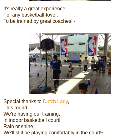
It's really a great experience,
For any basketball-lover,
To be trained by great coaches!~
Special thanks to
Dutch Lady
,
This round,
We're having our training,
In indoor basketball court!
Rain or shine,
We'll still be playing comfortably in the court!~