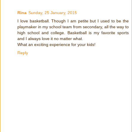
Rina
Sunday, 25 January, 2015
I love basketball. Though I am petite but I used to be the
playmaker in my school team from secondary, all the way to
high school and college. Basketball is my favorite sports
and I always love it no matter what.
What an exciting experience for your kids!
Reply