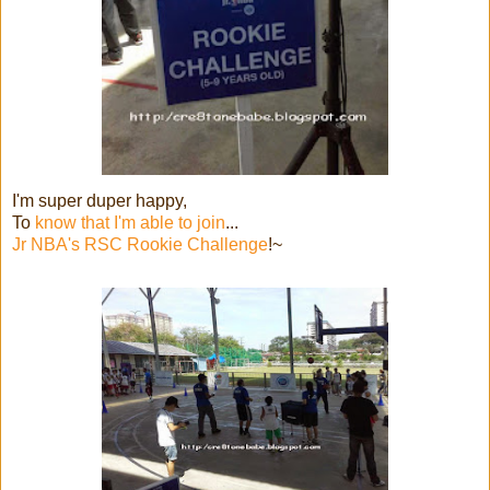
I'm super duper happy,
To
know that I'm able to join
...
Jr NBA's RSC Rookie Challenge
!~