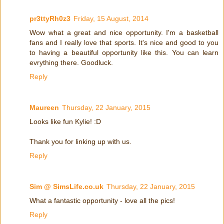
pr3ttyRh0z3
Friday, 15 August, 2014
Wow what a great and nice opportunity. I'm a basketball
fans and I really love that sports. It's nice and good to you
to having a beautiful opportunity like this. You can learn
evrything there. Goodluck.
Reply
Maureen
Thursday, 22 January, 2015
Looks like fun Kylie! :D
Thank you for linking up with us.
Reply
Sim @ SimsLife.co.uk
Thursday, 22 January, 2015
What a fantastic opportunity - love all the pics!
Reply