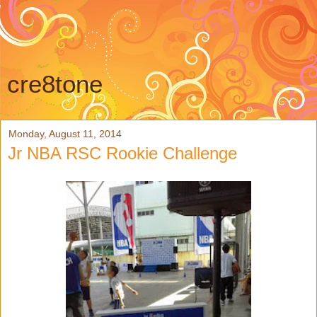
cre8tone
Monday, August 11, 2014
Jr NBA RSC Rookie Challenge