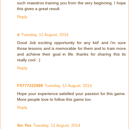
such maestros training you from the very beginning. I hope
this gives a great result.
Reply
d
Tuesday, 12 August, 2014
Good Job exciting opportunity for any kid! and i'm sure
those lessons and is memorable for them and to train more
and achieve their goal in life. thanks for sharing this its
really cool : )
Reply
FX777222999
Tuesday, 12 August, 2014
Hope your experience satisfied your passion for this game.
More people love to follow this game too.
Reply
Sin Yee
Tuesday, 12 August, 2014