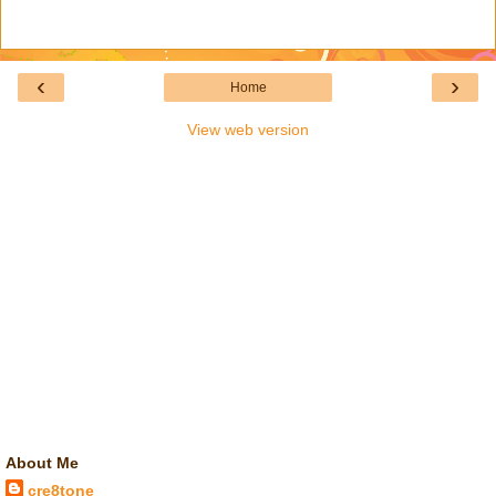
‹
›
Home
View web version
About Me
cre8tone