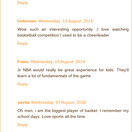
Reply
Unknown
Wednesday, 13 August, 2014
Wow such an interesting opportunity ,I love watching
basketball competition.I used to be a cheerleader
Reply
Franc
Wednesday, 13 August, 2014
Jr NBA would really be great experience for kids. They'll
learn a lot of fundamentals of the game.
Reply
savita
Wednesday, 13 August, 2014
Oh men, i am the biggest player of basket. I remember my
school days. Love sports all the time.
Reply