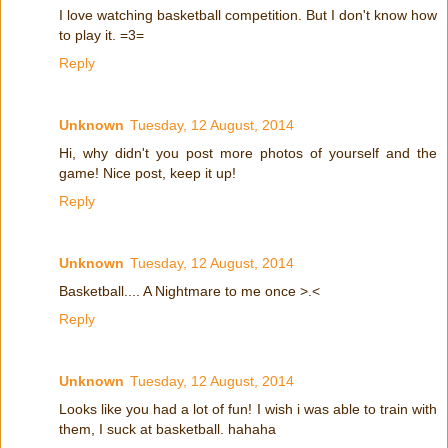
I love watching basketball competition. But I don't know how
to play it. =3=
Reply
Unknown
Tuesday, 12 August, 2014
Hi, why didn't you post more photos of yourself and the
game! Nice post, keep it up!
Reply
Unknown
Tuesday, 12 August, 2014
Basketball.... A Nightmare to me once >.<
Reply
Unknown
Tuesday, 12 August, 2014
Looks like you had a lot of fun! I wish i was able to train with
them, I suck at basketball. hahaha