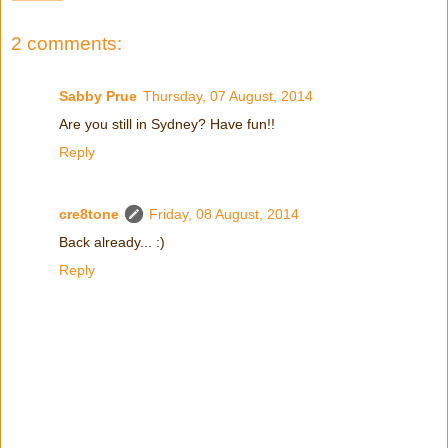
2 comments:
Sabby Prue
Thursday, 07 August, 2014
Are you still in Sydney? Have fun!!
Reply
cre8tone
Friday, 08 August, 2014
Back already... :)
Reply