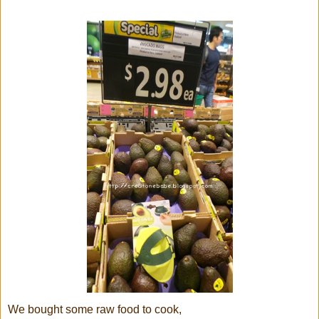
We bought some raw food to cook,