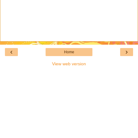
‹
›
Home
View web version