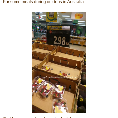
For some meals during our trips in Australia...