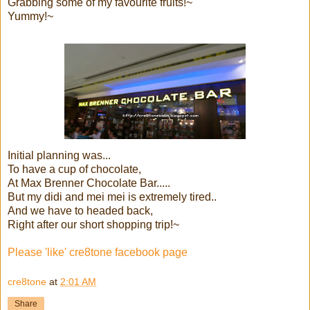
Grabbing some of my favourite fruits!~
Yummy!~
Initial planning was...
To have a cup of chocolate,
At Max Brenner Chocolate Bar.....
But my didi and mei mei is extremely tired..
And we have to headed back,
Right after our short shopping trip!~
Please 'like' cre8tone facebook page
cre8tone
at
2:01 AM
Share