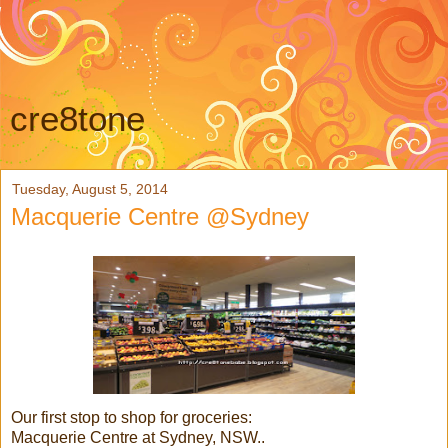
cre8tone
Tuesday, August 5, 2014
Macquerie Centre @Sydney
Our first stop to shop for groceries:
Macquerie Centre at Sydney, NSW..