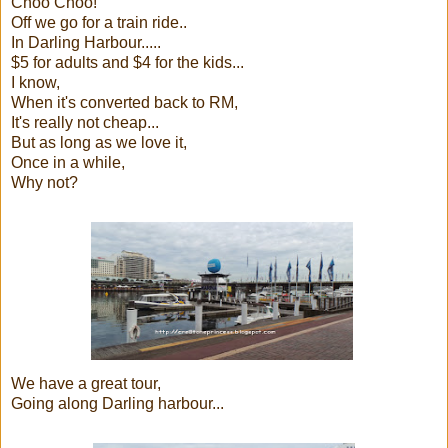
Choo Choo!
Off we go for a train ride..
In Darling Harbour.....
$5 for adults and $4 for the kids...
I know,
When it's converted back to RM,
It's really not cheap...
But as long as we love it,
Once in a while,
Why not?
We have a great tour,
Going along Darling harbour...