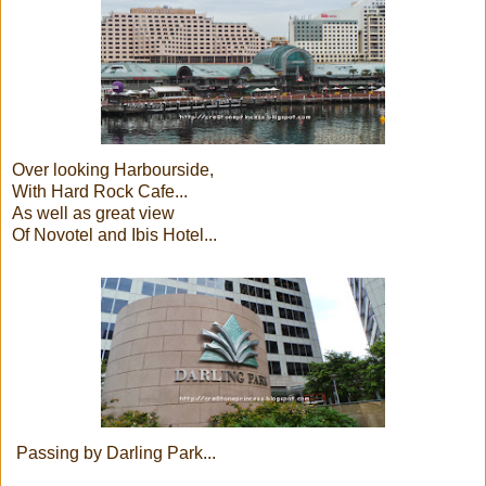
Over looking Harbourside,
With Hard Rock Cafe...
As well as great view
Of Novotel and Ibis Hotel...
Passing by Darling Park...