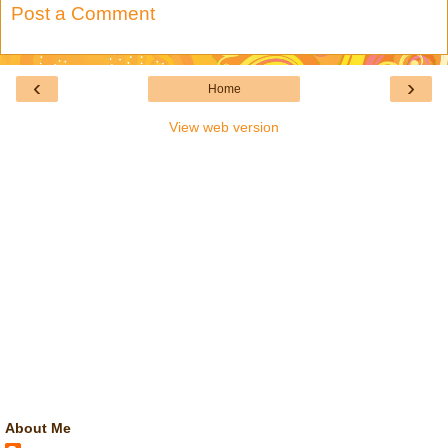
Post a Comment
‹
›
Home
View web version
About Me