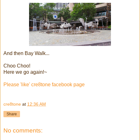
And then Bay Walk...
Choo Choo!
Here we go again!~
Please 'like' cre8tone facebook page
cre8tone
at
12:36 AM
Share
No comments: