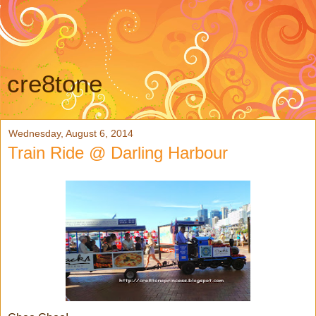
cre8tone
Wednesday, August 6, 2014
Train Ride @ Darling Harbour