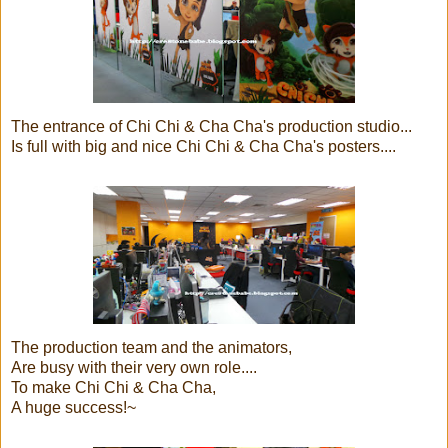
The entrance of Chi Chi & Cha Cha's production studio...
Is full with big and nice Chi Chi & Cha Cha's posters....
The production team and the animators,
Are busy with their very own role....
To make Chi Chi & Cha Cha,
A huge success!~