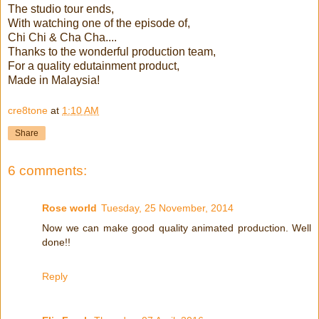
The studio tour ends,
With watching one of the episode of,
Chi Chi & Cha Cha....
Thanks to the wonderful production team,
For a quality edutainment product,
Made in Malaysia!
cre8tone
at
1:10 AM
Share
6 comments:
Rose world
Tuesday, 25 November, 2014
Now we can make good quality animated production. Well
done!!
Reply