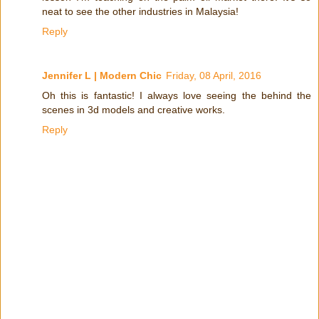
neat to see the other industries in Malaysia!
Reply
Jennifer L | Modern Chic
Friday, 08 April, 2016
Oh this is fantastic! I always love seeing the behind the
scenes in 3d models and creative works.
Reply