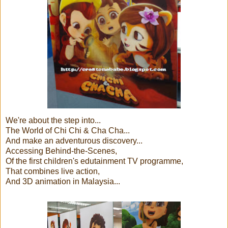
We're about the step into...
The World of Chi Chi & Cha Cha...
And make an adventurous discovery...
Accessing Behind-the-Scenes,
Of the first children's edutainment TV programme,
That combines live action,
And 3D animation in Malaysia...