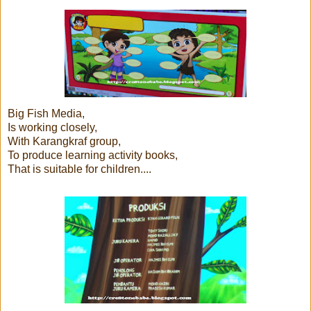
Big Fish Media,
Is working closely,
With Karangkraf group,
To produce learning activity books,
That is suitable for children....