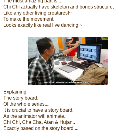
The most amazing part is...
Chi Chi actually have skeleton and bones structure,
Like any other living creatures!~
To make the movement,
Looks exactly like real live dancing!~
Explaining,
The story board,
Of the whole series....
It is crucial to have a story board,
As the animator will animate,
Chi Chi, Cha Cha, Atan & Hujan..
Exactly based on the story board....