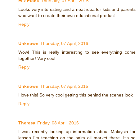
Eliz Frank
Thursday, 07 April, 2016
Looks very interesting and a neat idea for kids and parents
who want to create their own educational product.
Reply
Unknown
Thursday, 07 April, 2016
Wow! This is really interesting to see everything come
together! Very cool
Reply
Unknown
Thursday, 07 April, 2016
I love this! So very cool getting this behind the scenes look
Reply
Theresa
Friday, 08 April, 2016
I was recently looking up information about Malaysia for
lesson I'm teaching on the palm oil market there. It's so