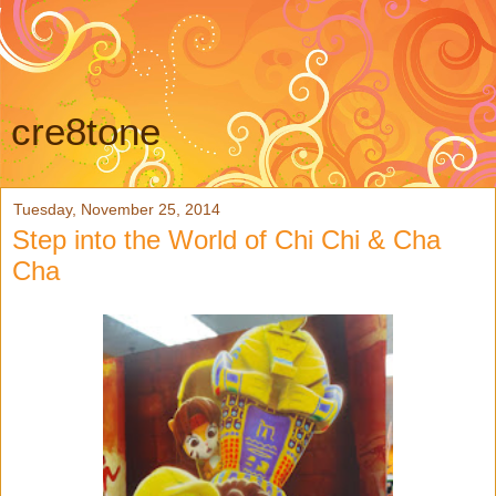
cre8tone
Tuesday, November 25, 2014
Step into the World of Chi Chi & Cha
Cha