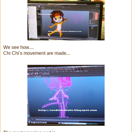
We see how....
Chi Chi's movement are made...