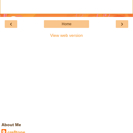
‹
›
Home
View web version
About Me
cre8tone