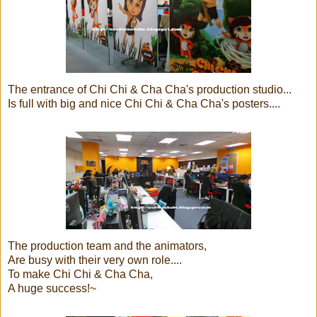
The entrance of Chi Chi & Cha Cha's production studio...
Is full with big and nice Chi Chi & Cha Cha's posters....
The production team and the animators,
Are busy with their very own role....
To make Chi Chi & Cha Cha,
A huge success!~