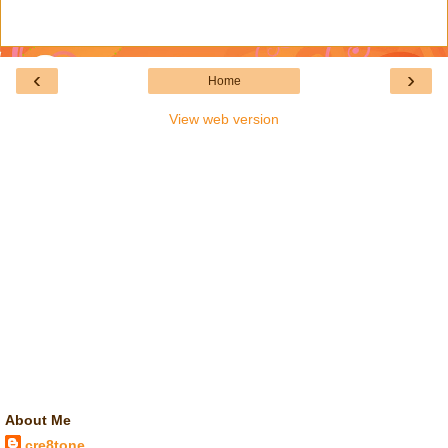
‹
›
Home
View web version
About Me
cre8tone