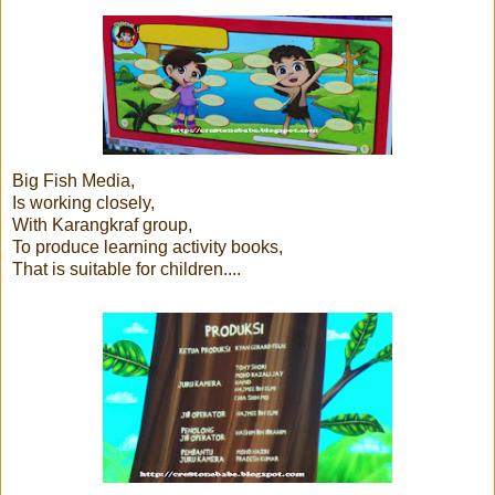
Big Fish Media,
Is working closely,
With Karangkraf group,
To produce learning activity books,
That is suitable for children....