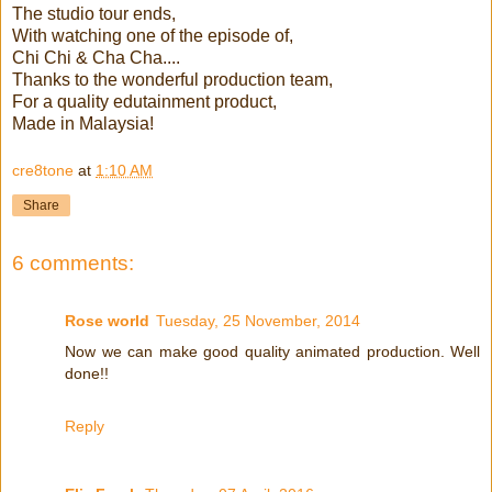
The studio tour ends,
With watching one of the episode of,
Chi Chi & Cha Cha....
Thanks to the wonderful production team,
For a quality edutainment product,
Made in Malaysia!
cre8tone
at
1:10 AM
Share
6 comments:
Rose world
Tuesday, 25 November, 2014
Now we can make good quality animated production. Well
done!!
Reply