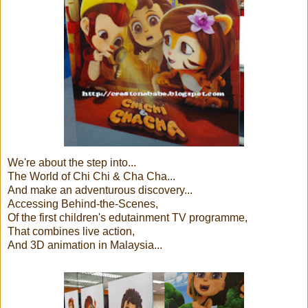
We're about the step into...
The World of Chi Chi & Cha Cha...
And make an adventurous discovery...
Accessing Behind-the-Scenes,
Of the first children's edutainment TV programme,
That combines live action,
And 3D animation in Malaysia...