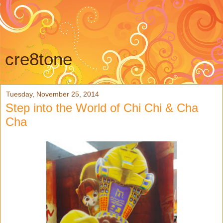
cre8tone
Tuesday, November 25, 2014
Step into the World of Chi Chi & Cha
Cha