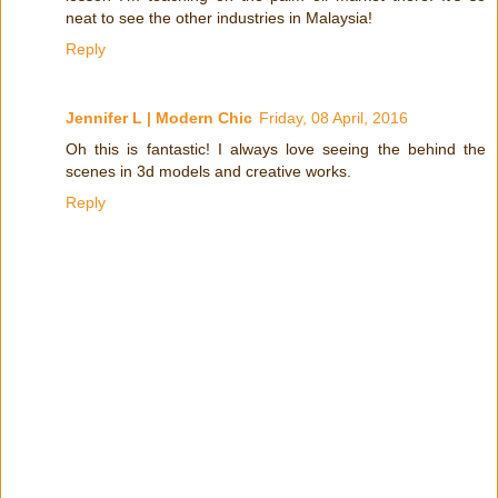
neat to see the other industries in Malaysia!
Reply
Jennifer L | Modern Chic
Friday, 08 April, 2016
Oh this is fantastic! I always love seeing the behind the
scenes in 3d models and creative works.
Reply