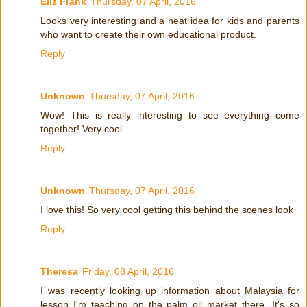
Eliz Frank
Thursday, 07 April, 2016
Looks very interesting and a neat idea for kids and parents
who want to create their own educational product.
Reply
Unknown
Thursday, 07 April, 2016
Wow! This is really interesting to see everything come
together! Very cool
Reply
Unknown
Thursday, 07 April, 2016
I love this! So very cool getting this behind the scenes look
Reply
Theresa
Friday, 08 April, 2016
I was recently looking up information about Malaysia for
lesson I'm teaching on the palm oil market there. It's so