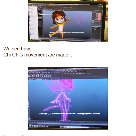
We see how....
Chi Chi's movement are made...