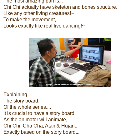
The most amazing part is...
Chi Chi actually have skeleton and bones structure,
Like any other living creatures!~
To make the movement,
Looks exactly like real live dancing!~
Explaining,
The story board,
Of the whole series....
It is crucial to have a story board,
As the animator will animate,
Chi Chi, Cha Cha, Atan & Hujan..
Exactly based on the story board....