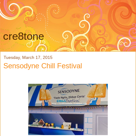
cre8tone
Tuesday, March 17, 2015
Sensodyne Chill Festival