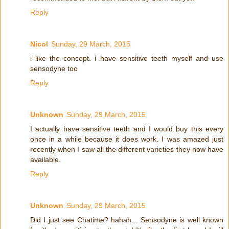
Reply
Nicol
Sunday, 29 March, 2015
i like the concept. i have sensitive teeth myself and use
sensodyne too
Reply
Unknown
Sunday, 29 March, 2015
I actually have sensitive teeth and I would buy this every
once in a while because it does work. I was amazed just
recently when I saw all the different varieties they now have
available.
Reply
Unknown
Sunday, 29 March, 2015
Did I just see Chatime? hahah... Sensodyne is well known