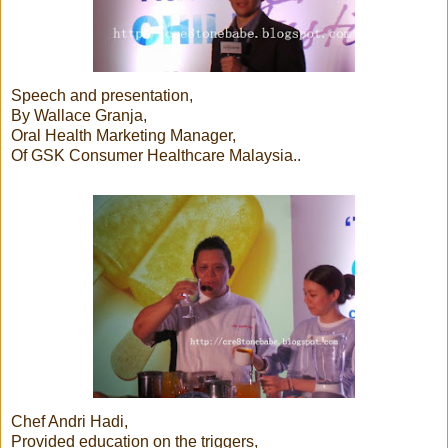
Speech and presentation,
By Wallace Granja,
Oral Health Marketing Manager,
Of GSK Consumer Healthcare Malaysia..
Chef Andri Hadi,
Provided education on the triggers,