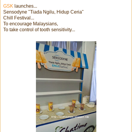
GSK
launches...
Sensodyne "Tiada Ngilu, Hidup Ceria"
Chill Festival...
To encourage Malaysians,
To take control of tooth sensitivity...