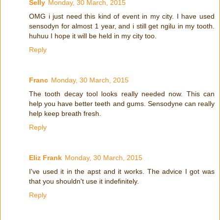
Selly
Monday, 30 March, 2015
OMG i just need this kind of event in my city. I have used
sensodyn for almost 1 year, and i still get ngilu in my tooth.
huhuu I hope it will be held in my city too.
Reply
Franc
Monday, 30 March, 2015
The tooth decay tool looks really needed now. This can
help you have better teeth and gums. Sensodyne can really
help keep breath fresh.
Reply
Eliz Frank
Monday, 30 March, 2015
I've used it in the apst and it works. The advice I got was
that you shouldn't use it indefinitely.
Reply