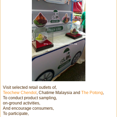
Visit selected retail outlets of,
Teochew Chendol
, Chatime Malaysia and
The Potong
,
To conduct product sampling,
on-ground activities,
And encourage consumers,
To participate,