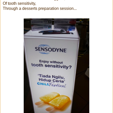
Of tooth sensitivity,
Through a desserts preparation session...