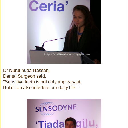
Dr Nurul huda Hassan,
Dental Surgeon said,
"Sensitive teeth is not only unpleasant,
But it can also interfere our daily life...: