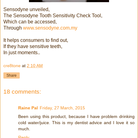
Sensodyne unveiled,
The Sensodyne Tooth Sensitivity Check Tool,
Which can be accessed,
Through
www.sensodyne.com.my
It helps consumers to find out,
If they have sensitive teeth,
In just moments..
cre8tone
at
2:10 AM
Share
18 comments:
Raine Pal
Friday, 27 March, 2015
Been using this product, because I have problem drinking
cold water/juice. This is my dentist advice and I love it so
much.
Reply