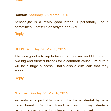
Damian
Saturday, 28 March, 2015
Sensodyne is a really good brand. I personally use it
sometimes. I prefer Sensodyne and AIM.
Reply
RUSS
Saturday, 28 March, 2015
This is a good a tie-up between Sensodyne and Chatime ...
two big and trusted brands for a common cause, I'm sure it
will be a huge success. That's also a cute cart that they
made.
Reply
Mia Foo
Sunday, 29 March, 2015
sensodyne is probably one of the better dental hygiene
care brand. it's the brand a few of my dentists
recommended to me. but i havent try them out yet.