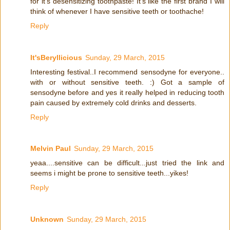
for it's desensitizing toothpaste! It's like the first brand I will
think of whenever I have sensitive teeth or toothache!
Reply
It'sBeryllicious
Sunday, 29 March, 2015
Interesting festival..I recommend sensodyne for everyone..
with or without sensitive teeth. :) Got a sample of
sensodyne before and yes it really helped in reducing tooth
pain caused by extremely cold drinks and desserts.
Reply
Melvin Paul
Sunday, 29 March, 2015
yeaa....sensitive can be difficult...just tried the link and
seems i might be prone to sensitive teeth...yikes!
Reply
Unknown
Sunday, 29 March, 2015