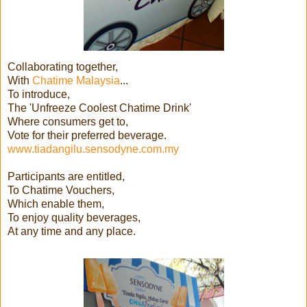
Collaborating together,
With
Chatime Malaysia
...
To introduce,
The 'Unfreeze Coolest Chatime Drink'
Where consumers get to,
Vote for their preferred beverage.
www.tiadangilu.sensodyne.com.my
Participants are entitled,
To Chatime Vouchers,
Which enable them,
To enjoy quality beverages,
At any time and any place.