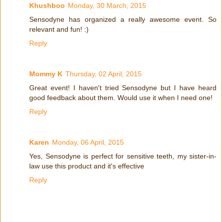
Khushboo
Monday, 30 March, 2015
Sensodyne has organized a really awesome event. So
relevant and fun! :)
Reply
Mommy K
Thursday, 02 April, 2015
Great event! I haven't tried Sensodyne but I have heard
good feedback about them. Would use it when I need one!
Reply
Karen
Monday, 06 April, 2015
Yes, Sensodyne is perfect for sensitive teeth, my sister-in-
law use this product and it's effective
Reply