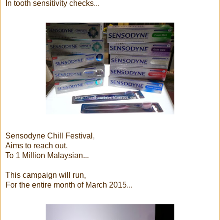
In tooth sensitivity checks...
Sensodyne Chill Festival,
Aims to reach out,
To 1 Million Malaysian...
This campaign will run,
For the entire month of March 2015...