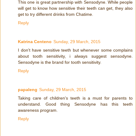
This one is great partnership with Sensodyne. While people
will get to know how sensitive their teeth can get, they also
get to try different drinks from Chatime.
Reply
Katrina Centeno
Sunday, 29 March, 2015
I don't have sensitive teeth but whenever some complains
about tooth sensitivity, i always suggest sensodyne.
Sensodyne is the brand for tooth sensitivity.
Reply
papaleng
Sunday, 29 March, 2015
Taking care of children's teeth is a must for parents to
understand. Good thing Sensodyne has this teeth
awareness program.
Reply