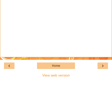
‹
›
Home
View web version