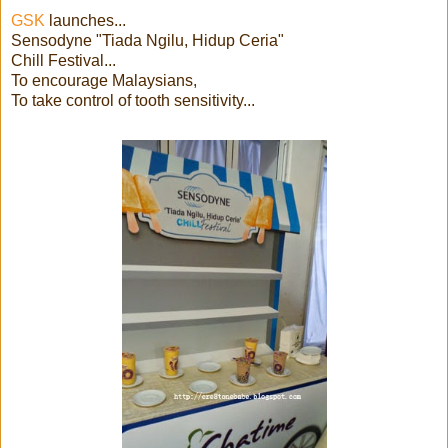
GSK
launches...
Sensodyne "Tiada Ngilu, Hidup Ceria"
Chill Festival...
To encourage Malaysians,
To take control of tooth sensitivity...