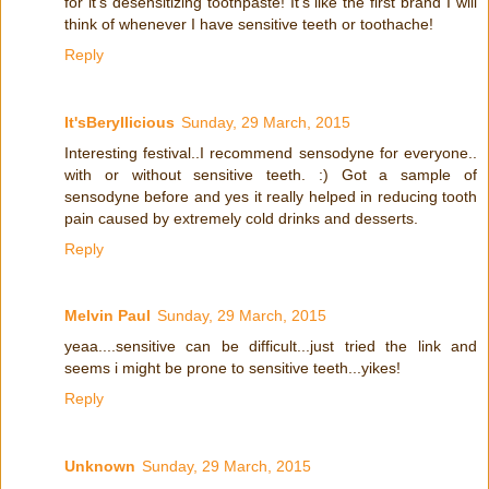
for it's desensitizing toothpaste! It's like the first brand I will
think of whenever I have sensitive teeth or toothache!
Reply
It'sBeryllicious
Sunday, 29 March, 2015
Interesting festival..I recommend sensodyne for everyone..
with or without sensitive teeth. :) Got a sample of
sensodyne before and yes it really helped in reducing tooth
pain caused by extremely cold drinks and desserts.
Reply
Melvin Paul
Sunday, 29 March, 2015
yeaa....sensitive can be difficult...just tried the link and
seems i might be prone to sensitive teeth...yikes!
Reply
Unknown
Sunday, 29 March, 2015