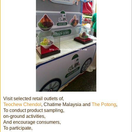
Visit selected retail outlets of,
Teochew Chendol
, Chatime Malaysia and
The Potong
,
To conduct product sampling,
on-ground activities,
And encourage consumers,
To participate,