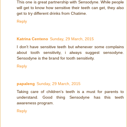
This one is great partnership with Sensodyne. While people
will get to know how sensitive their teeth can get, they also
get to try different drinks from Chatime.
Reply
Katrina Centeno
Sunday, 29 March, 2015
I don't have sensitive teeth but whenever some complains
about tooth sensitivity, i always suggest sensodyne.
Sensodyne is the brand for tooth sensitivity.
Reply
papaleng
Sunday, 29 March, 2015
Taking care of children's teeth is a must for parents to
understand. Good thing Sensodyne has this teeth
awareness program.
Reply