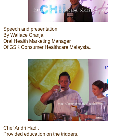
Speech and presentation,
By Wallace Granja,
Oral Health Marketing Manager,
Of GSK Consumer Healthcare Malaysia..
Chef Andri Hadi,
Provided education on the triggers,