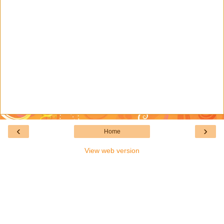
‹
›
Home
View web version