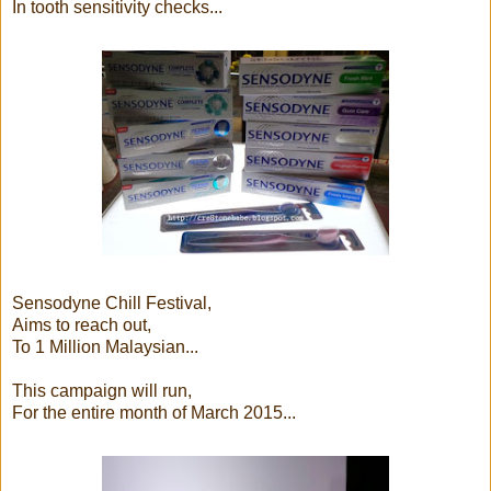
In tooth sensitivity checks...
Sensodyne Chill Festival,
Aims to reach out,
To 1 Million Malaysian...
This campaign will run,
For the entire month of March 2015...