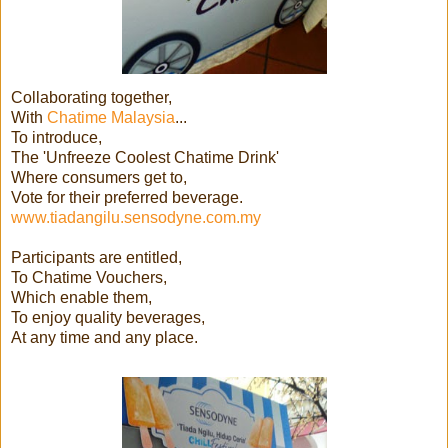
Collaborating together,
With
Chatime Malaysia
...
To introduce,
The 'Unfreeze Coolest Chatime Drink'
Where consumers get to,
Vote for their preferred beverage.
www.tiadangilu.sensodyne.com.my
Participants are entitled,
To Chatime Vouchers,
Which enable them,
To enjoy quality beverages,
At any time and any place.