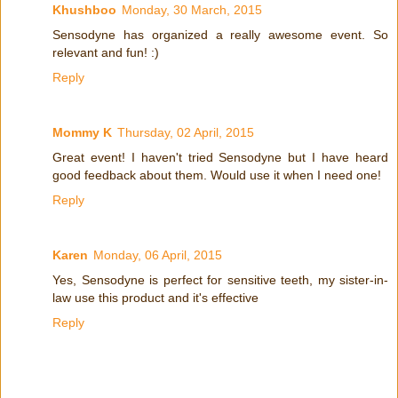
Khushboo
Monday, 30 March, 2015
Sensodyne has organized a really awesome event. So
relevant and fun! :)
Reply
Mommy K
Thursday, 02 April, 2015
Great event! I haven't tried Sensodyne but I have heard
good feedback about them. Would use it when I need one!
Reply
Karen
Monday, 06 April, 2015
Yes, Sensodyne is perfect for sensitive teeth, my sister-in-
law use this product and it's effective
Reply