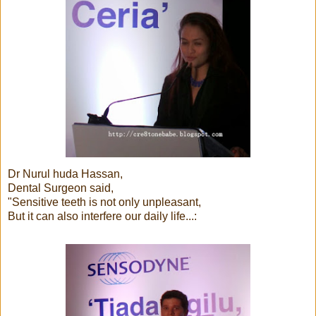
Dr Nurul huda Hassan,
Dental Surgeon said,
"Sensitive teeth is not only unpleasant,
But it can also interfere our daily life...: