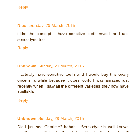
Reply
Nicol
Sunday, 29 March, 2015
i like the concept. i have sensitive teeth myself and use
sensodyne too
Reply
Unknown
Sunday, 29 March, 2015
I actually have sensitive teeth and I would buy this every
once in a while because it does work. I was amazed just
recently when I saw all the different varieties they now have
available.
Reply
Unknown
Sunday, 29 March, 2015
Did I just see Chatime? hahah... Sensodyne is well known