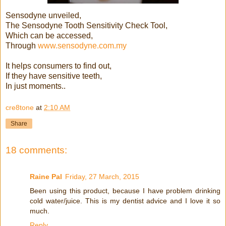
Sensodyne unveiled,
The Sensodyne Tooth Sensitivity Check Tool,
Which can be accessed,
Through
www.sensodyne.com.my
It helps consumers to find out,
If they have sensitive teeth,
In just moments..
cre8tone
at
2:10 AM
Share
18 comments:
Raine Pal
Friday, 27 March, 2015
Been using this product, because I have problem drinking
cold water/juice. This is my dentist advice and I love it so
much.
Reply