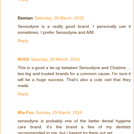
Damian
Saturday, 28 March, 2015
Sensodyne is a really good brand. I personally use it
sometimes. I prefer Sensodyne and AIM.
Reply
RUSS
Saturday, 28 March, 2015
This is a good a tie-up between Sensodyne and Chatime ...
two big and trusted brands for a common cause, I'm sure it
will be a huge success. That's also a cute cart that they
made.
Reply
Mia Foo
Sunday, 29 March, 2015
sensodyne is probably one of the better dental hygiene
care brand. it's the brand a few of my dentists
recommended to me. but i havent try them out yet.