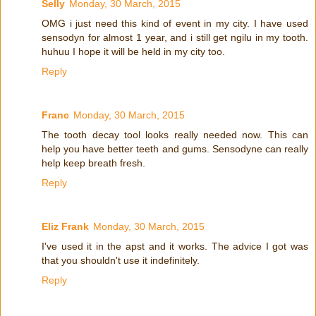
Selly
Monday, 30 March, 2015
OMG i just need this kind of event in my city. I have used
sensodyn for almost 1 year, and i still get ngilu in my tooth.
huhuu I hope it will be held in my city too.
Reply
Franc
Monday, 30 March, 2015
The tooth decay tool looks really needed now. This can
help you have better teeth and gums. Sensodyne can really
help keep breath fresh.
Reply
Eliz Frank
Monday, 30 March, 2015
I've used it in the apst and it works. The advice I got was
that you shouldn't use it indefinitely.
Reply