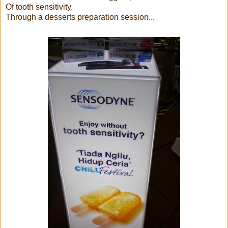
Of tooth sensitivity,
Through a desserts preparation session...