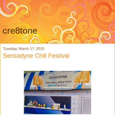
cre8tone
Tuesday, March 17, 2015
Sensodyne Chill Festival