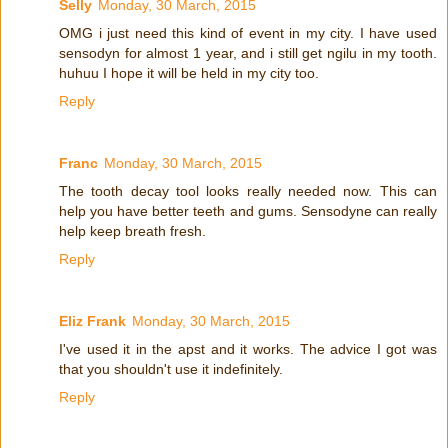
Selly
Monday, 30 March, 2015
OMG i just need this kind of event in my city. I have used
sensodyn for almost 1 year, and i still get ngilu in my tooth.
huhuu I hope it will be held in my city too.
Reply
Franc
Monday, 30 March, 2015
The tooth decay tool looks really needed now. This can
help you have better teeth and gums. Sensodyne can really
help keep breath fresh.
Reply
Eliz Frank
Monday, 30 March, 2015
I've used it in the apst and it works. The advice I got was
that you shouldn't use it indefinitely.
Reply