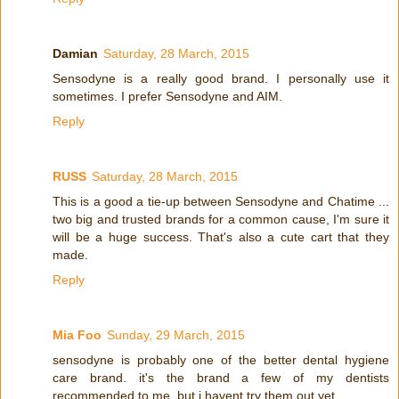
Damian
Saturday, 28 March, 2015
Sensodyne is a really good brand. I personally use it
sometimes. I prefer Sensodyne and AIM.
Reply
RUSS
Saturday, 28 March, 2015
This is a good a tie-up between Sensodyne and Chatime ...
two big and trusted brands for a common cause, I'm sure it
will be a huge success. That's also a cute cart that they
made.
Reply
Mia Foo
Sunday, 29 March, 2015
sensodyne is probably one of the better dental hygiene
care brand. it's the brand a few of my dentists
recommended to me. but i havent try them out yet.