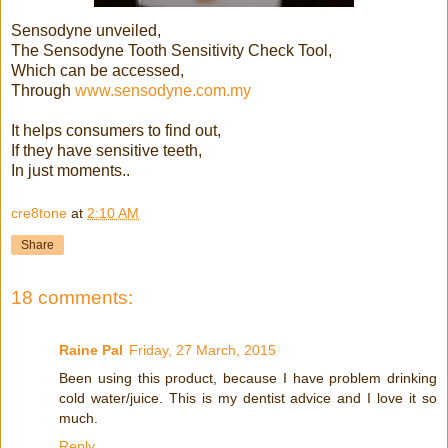
Sensodyne unveiled,
The Sensodyne Tooth Sensitivity Check Tool,
Which can be accessed,
Through
www.sensodyne.com.my
It helps consumers to find out,
If they have sensitive teeth,
In just moments..
cre8tone
at
2:10 AM
Share
18 comments:
Raine Pal
Friday, 27 March, 2015
Been using this product, because I have problem drinking
cold water/juice. This is my dentist advice and I love it so
much.
Reply