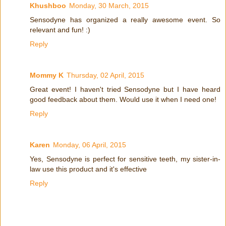
Khushboo
Monday, 30 March, 2015
Sensodyne has organized a really awesome event. So
relevant and fun! :)
Reply
Mommy K
Thursday, 02 April, 2015
Great event! I haven't tried Sensodyne but I have heard
good feedback about them. Would use it when I need one!
Reply
Karen
Monday, 06 April, 2015
Yes, Sensodyne is perfect for sensitive teeth, my sister-in-
law use this product and it's effective
Reply