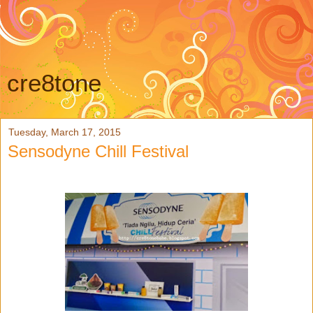
cre8tone
Tuesday, March 17, 2015
Sensodyne Chill Festival