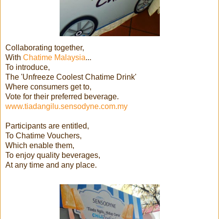
Collaborating together,
With
Chatime Malaysia
...
To introduce,
The 'Unfreeze Coolest Chatime Drink'
Where consumers get to,
Vote for their preferred beverage.
www.tiadangilu.sensodyne.com.my
Participants are entitled,
To Chatime Vouchers,
Which enable them,
To enjoy quality beverages,
At any time and any place.