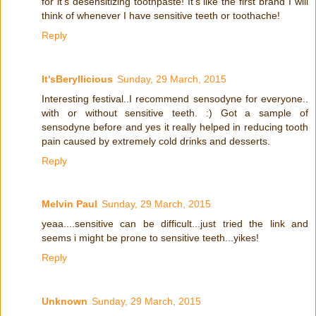
for it's desensitizing toothpaste! It's like the first brand I will
think of whenever I have sensitive teeth or toothache!
Reply
It'sBeryllicious
Sunday, 29 March, 2015
Interesting festival..I recommend sensodyne for everyone..
with or without sensitive teeth. :) Got a sample of
sensodyne before and yes it really helped in reducing tooth
pain caused by extremely cold drinks and desserts.
Reply
Melvin Paul
Sunday, 29 March, 2015
yeaa....sensitive can be difficult...just tried the link and
seems i might be prone to sensitive teeth...yikes!
Reply
Unknown
Sunday, 29 March, 2015