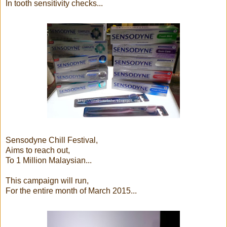
In tooth sensitivity checks...
Sensodyne Chill Festival,
Aims to reach out,
To 1 Million Malaysian...
This campaign will run,
For the entire month of March 2015...