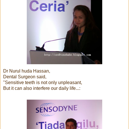
Dr Nurul huda Hassan,
Dental Surgeon said,
"Sensitive teeth is not only unpleasant,
But it can also interfere our daily life...: