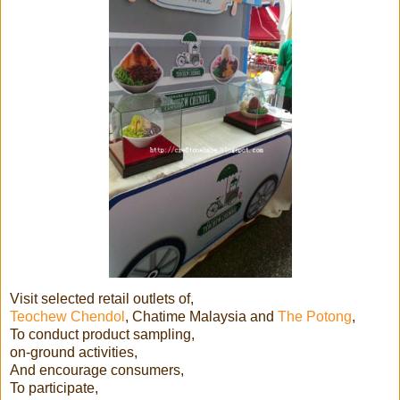
Visit selected retail outlets of,
Teochew Chendol
, Chatime Malaysia and
The Potong
,
To conduct product sampling,
on-ground activities,
And encourage consumers,
To participate,