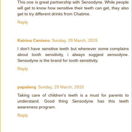
This one is great partnership with Sensodyne. While people
will get to know how sensitive their teeth can get, they also
get to try different drinks from Chatime.
Reply
Katrina Centeno
Sunday, 29 March, 2015
I don't have sensitive teeth but whenever some complains
about tooth sensitivity, i always suggest sensodyne.
Sensodyne is the brand for tooth sensitivity.
Reply
papaleng
Sunday, 29 March, 2015
Taking care of children's teeth is a must for parents to
understand. Good thing Sensodyne has this teeth
awareness program.
Reply