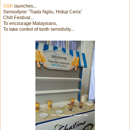
GSK
launches...
Sensodyne "Tiada Ngilu, Hidup Ceria"
Chill Festival...
To encourage Malaysians,
To take control of tooth sensitivity...