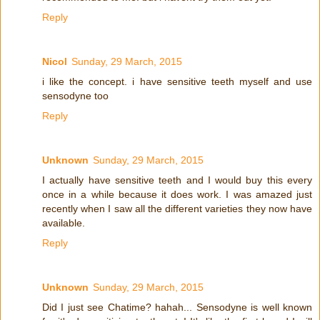
Reply
Nicol
Sunday, 29 March, 2015
i like the concept. i have sensitive teeth myself and use
sensodyne too
Reply
Unknown
Sunday, 29 March, 2015
I actually have sensitive teeth and I would buy this every
once in a while because it does work. I was amazed just
recently when I saw all the different varieties they now have
available.
Reply
Unknown
Sunday, 29 March, 2015
Did I just see Chatime? hahah... Sensodyne is well known