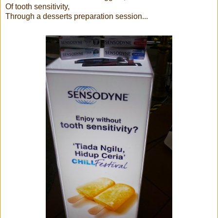
Of tooth sensitivity,
Through a desserts preparation session...