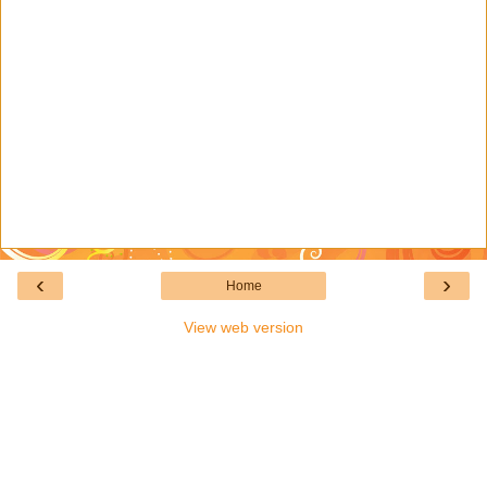
‹
›
Home
View web version