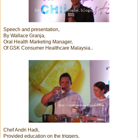
Speech and presentation,
By Wallace Granja,
Oral Health Marketing Manager,
Of GSK Consumer Healthcare Malaysia..
Chef Andri Hadi,
Provided education on the triggers,