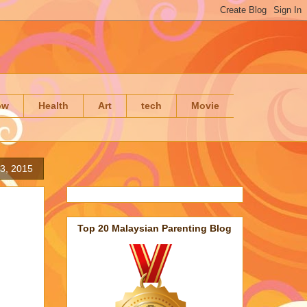
ow
Health
Art
tech
Movie
23, 2015
Top 20 Malaysian Parenting Blog