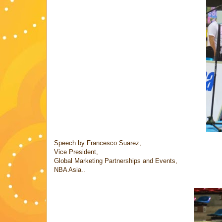
Speech by Francesco Suarez,
Vice President,
Global Marketing Partnerships and Events,
NBA Asia..