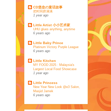
CD堡垒の童话故事
把时间挤满满
1 year ago
Little Artist 小小艺术家
UHU glues anything, anytime
6 years ago
Little Baby Prince
Platinum Victory Purple League
6 years ago
Little Kitchen
MY FOOD 2025 : Malaysia's
Largest Local Food Showcase
1 year ago
Little Princess
New Year New Look @e3 Salon,
Masjid Jamek
6 years ago