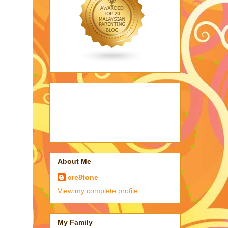
About Me
cre8tone
View my complete profile
My Family