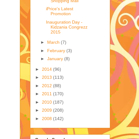
Shopping Mall
iPrice's Latest
Promotion
Inauguration Day -
Kidzania Congrezz
2015
►
March
(7)
►
February
(3)
►
January
(8)
►
2014
(96)
►
2013
(113)
►
2012
(88)
►
2011
(170)
►
2010
(187)
►
2009
(208)
►
2008
(142)