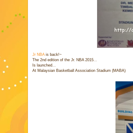
Jr NBA
is back!~
The 2nd edition of the Jr. NBA 2015...
Is launched...
At Malaysian Basketball Association Stadium (MABA)