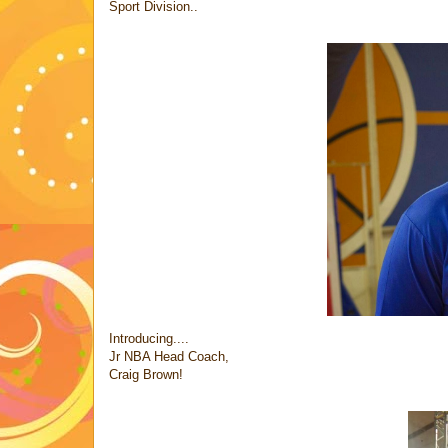
Sport Division..
Introducing....
Jr NBA Head Coach,
Craig Brown!