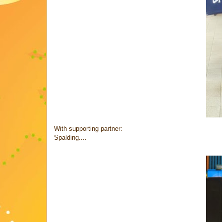
With supporting partner:
Spalding....