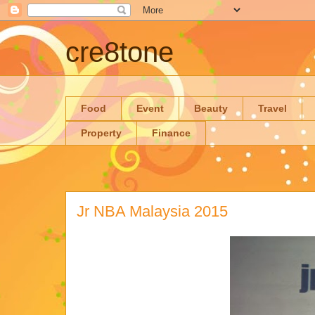
cre8tone
Food
Event
Beauty
Travel
Property
Finance
Jr NBA Malaysia 2015