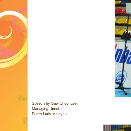
Speech by Saw Chooi Lee,
Managing Director,
Dutch Lady Malaysia..