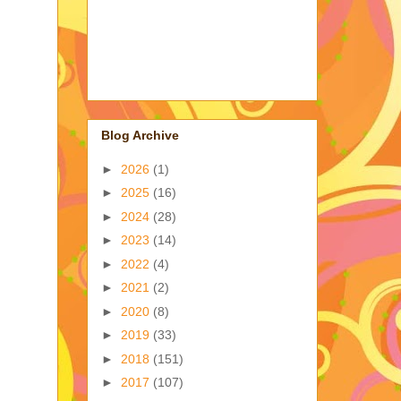
Blog Archive
►
2026
(1)
►
2025
(16)
►
2024
(28)
►
2023
(14)
►
2022
(4)
►
2021
(2)
►
2020
(8)
►
2019
(33)
►
2018
(151)
►
2017
(107)