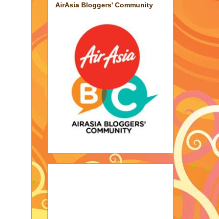
AirAsia Bloggers' Community