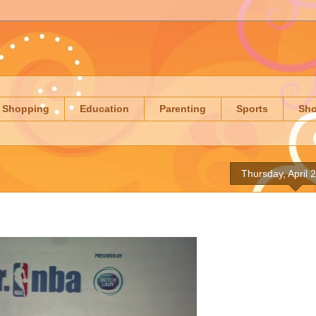
Shopping
Education
Parenting
Sports
Sh
Thursday, April 