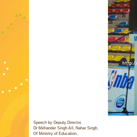
Speech by Deputy Director,
Dr Mehander Singh A/L Nahar Singh,
Of Ministry of Education,