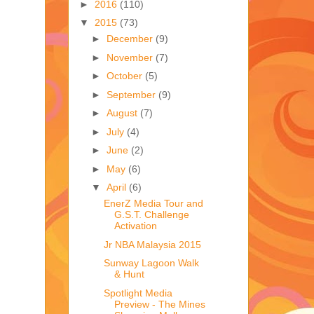
►
2016
(110)
▼
2015
(73)
►
December
(9)
►
November
(7)
►
October
(5)
►
September
(9)
►
August
(7)
►
July
(4)
►
June
(2)
►
May
(6)
▼
April
(6)
EnerZ Media Tour and
G.S.T. Challenge
Activation
Jr NBA Malaysia 2015
Sunway Lagoon Walk
& Hunt
Spotlight Media
Preview - The Mines