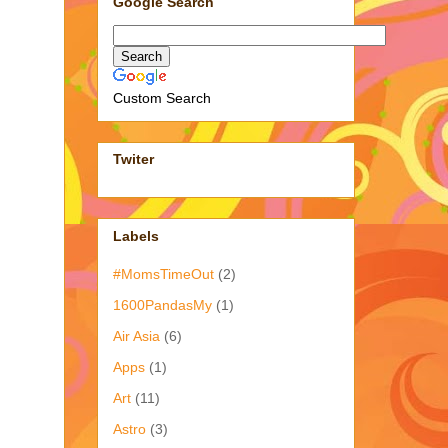
Google Search
Custom Search
Twiter
Labels
#MomsTimeOut
(2)
1600PandasMy
(1)
Air Asia
(6)
Apps
(1)
Art
(11)
Astro
(3)