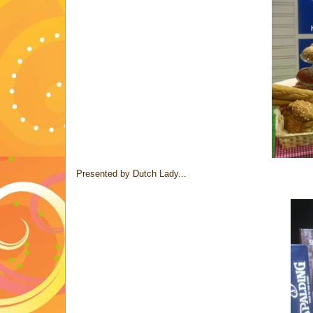
Presented by Dutch Lady...