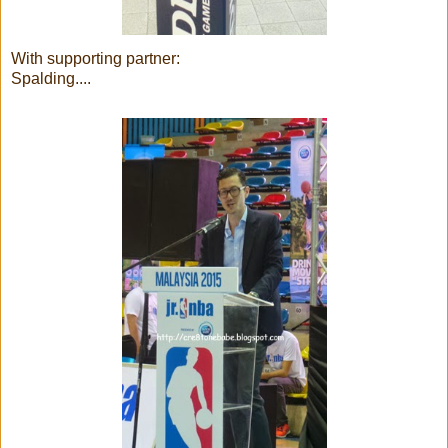
With supporting partner:
Spalding....