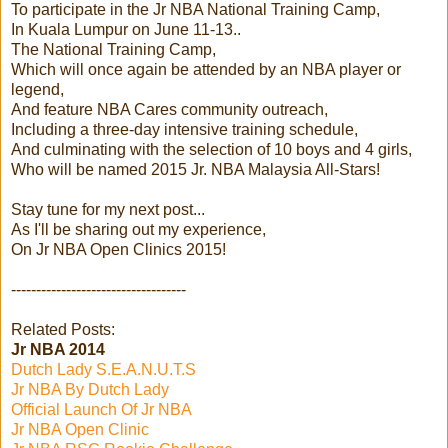
To participate in the Jr NBA National Training Camp,
In Kuala Lumpur on June 11-13..
The National Training Camp,
Which will once again be attended by an NBA player or
legend,
And feature NBA Cares community outreach,
Including a three-day intensive training schedule,
And culminating with the selection of 10 boys and 4 girls,
Who will be named 2015 Jr. NBA Malaysia All-Stars!
Stay tune for my next post...
As I'll be sharing out my experience,
On Jr NBA Open Clinics 2015!
-----------------------------------
Related Posts:
Jr NBA 2014
Dutch Lady S.E.A.N.U.T.S
Jr NBA By Dutch Lady
Official Launch Of Jr NBA
Jr NBA Open Clinic