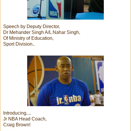
Speech by Deputy Director,
Dr Mehander Singh A/L Nahar Singh,
Of Ministry of Education,
Sport Division..
Introducing....
Jr NBA Head Coach,
Craig Brown!