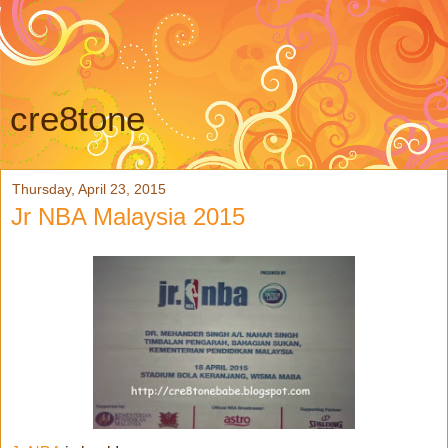
cre8tone
Thursday, April 23, 2015
Jr NBA Malaysia 2015