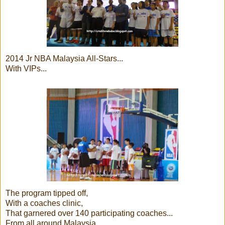
2014 Jr NBA Malaysia All-Stars...
With VIPs...
The program tipped off,
With a coaches clinic,
That garnered over 140 participating coaches...
From all around Malaysia..