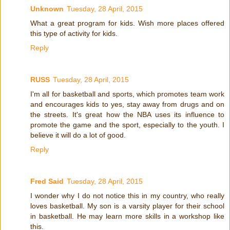
Unknown
Tuesday, 28 April, 2015
What a great program for kids. Wish more places offered
this type of activity for kids.
Reply
RUSS
Tuesday, 28 April, 2015
I'm all for basketball and sports, which promotes team work
and encourages kids to yes, stay away from drugs and on
the streets. It's great how the NBA uses its influence to
promote the game and the sport, especially to the youth. I
believe it will do a lot of good.
Reply
Fred Said
Tuesday, 28 April, 2015
I wonder why I do not notice this in my country, who really
loves basketball. My son is a varsity player for their school
in basketball. He may learn more skills in a workshop like
this.