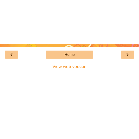
‹
›
Home
View web version