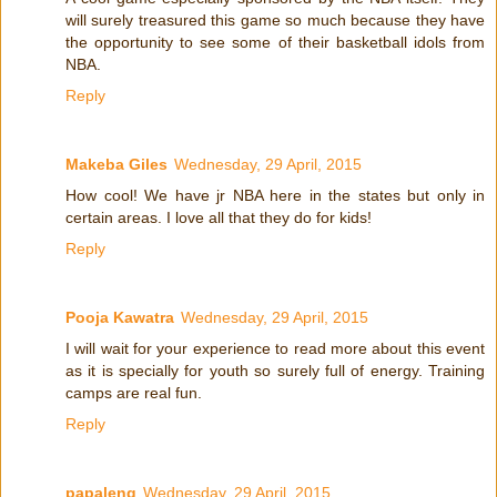
will surely treasured this game so much because they have
the opportunity to see some of their basketball idols from
NBA.
Reply
Makeba Giles
Wednesday, 29 April, 2015
How cool! We have jr NBA here in the states but only in
certain areas. I love all that they do for kids!
Reply
Pooja Kawatra
Wednesday, 29 April, 2015
I will wait for your experience to read more about this event
as it is specially for youth so surely full of energy. Training
camps are real fun.
Reply
papaleng
Wednesday, 29 April, 2015