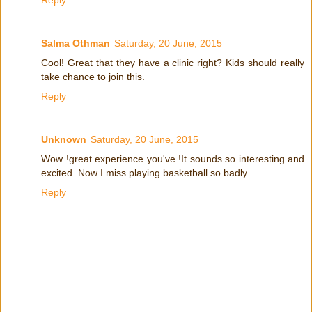
Reply
Salma Othman
Saturday, 20 June, 2015
Cool! Great that they have a clinic right? Kids should really
take chance to join this.
Reply
Unknown
Saturday, 20 June, 2015
Wow !great experience you've !It sounds so interesting and
excited .Now I miss playing basketball so badly..
Reply