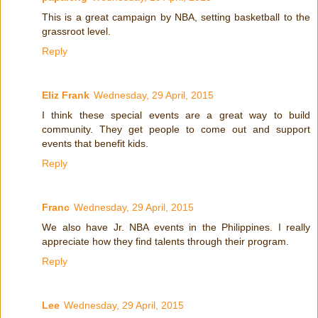
This is a great campaign by NBA, setting basketball to the
grassroot level.
Reply
Eliz Frank
Wednesday, 29 April, 2015
I think these special events are a great way to build
community. They get people to come out and support
events that benefit kids.
Reply
Franc
Wednesday, 29 April, 2015
We also have Jr. NBA events in the Philippines. I really
appreciate how they find talents through their program.
Reply
Lee
Wednesday, 29 April, 2015