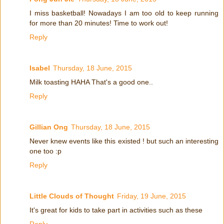
I miss basketball! Nowadays I am too old to keep running
for more than 20 minutes! Time to work out!
Reply
Isabel
Thursday, 18 June, 2015
Milk toasting HAHA That's a good one..
Reply
Gillian Ong
Thursday, 18 June, 2015
Never knew events like this existed ! but such an interesting
one too :p
Reply
Little Clouds of Thought
Friday, 19 June, 2015
It's great for kids to take part in activities such as these