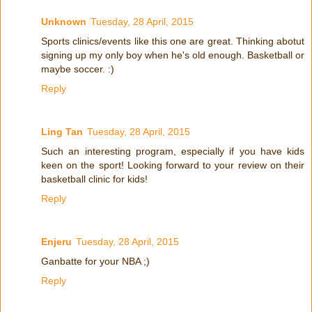
Unknown
Tuesday, 28 April, 2015
Sports clinics/events like this one are great. Thinking abotut
signing up my only boy when he's old enough. Basketball or
maybe soccer. :)
Reply
Ling Tan
Tuesday, 28 April, 2015
Such an interesting program, especially if you have kids
keen on the sport! Looking forward to your review on their
basketball clinic for kids!
Reply
Enjeru
Tuesday, 28 April, 2015
Ganbatte for your NBA ;)
Reply