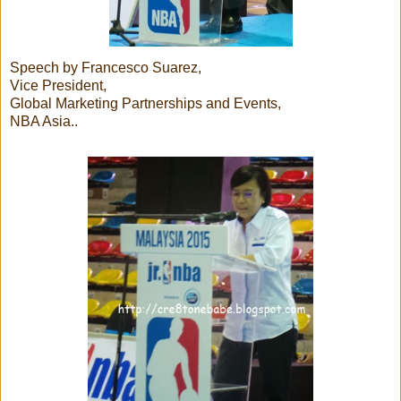
Speech by Francesco Suarez,
Vice President,
Global Marketing Partnerships and Events,
NBA Asia..