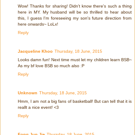
Wow! Thanks for sharing! Didn't know there's such a thing
here in MY. My husband will be so thrilled to hear about
this, I guess I'm foreseeing my son's future direction from
here onwards~ LoLx!
Reply
Jacqueline Khoo
Thursday, 18 June, 2015
Looks damn fun! Next time must let my children learn BSB~
As my bf love BSB so much also :P
Reply
Unknown
Thursday, 18 June, 2015
Hmm, I am not a big fans of basketball! But can tell that it is
reallt a nice event! <3
Reply
Fong Jun Jie
Thursday, 18 June, 2015