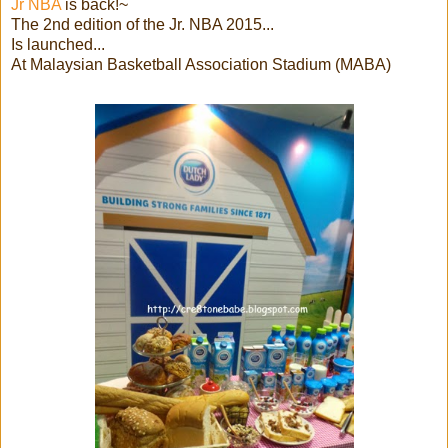
Jr NBA
is back!~
The 2nd edition of the Jr. NBA 2015...
Is launched...
At Malaysian Basketball Association Stadium (MABA)