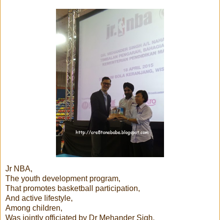
Jr NBA,
The youth development program,
That promotes basketball participation,
And active lifestyle,
Among children,
Was jointly officiated by Dr Mehander Sigh,