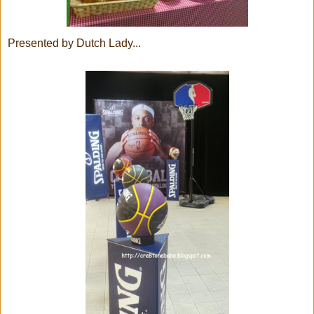
Presented by Dutch Lady...