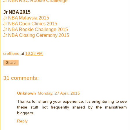
Jr NBA RSC Rookie Challenge
Jr NBA 2015
Jr NBA Malaysia 2015
Jr NBA Open Clinics 2015
Jr NBA Rookie Challenge 2015
Jr NBA Closing Ceremony 2015
cre8tone
at
10:38 PM
Share
31 comments:
Unknown
Monday, 27 April, 2015
Thanks for sharing your experience. It's enlightening to see
these stuff not frequently shared by the mainstream
bloggers.
Reply