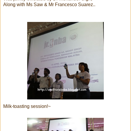
Along with Ms Saw & Mr Francesco Suarez..
Milk-toasting session!~