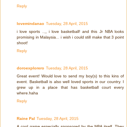
Reply
lovemindanao
Tuesday, 28 April, 2015
i love sports ..,, i love basketball! and this Jr NBA looks
promising in Malaysia... i wish i could still make that 3 point
shoot!
Reply
doroexplorero
Tuesday, 28 April, 2015
Great event! Would love to send my boy(s) to this kins of
event. Basketball is also well loved sports in our country. I
grew up in a place that has basketball court every
where.haha
Reply
Raine Pal
Tuesday, 28 April, 2015
A cool game especially sponsored by the NBA itself. They