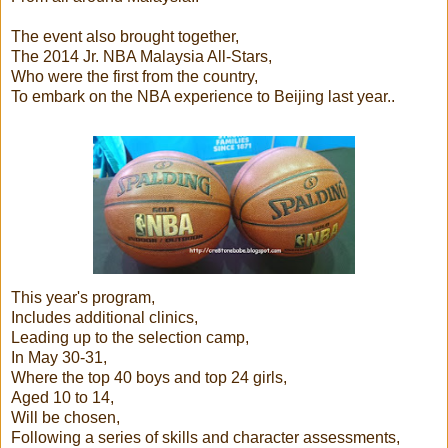
The event also brought together,
The 2014 Jr. NBA Malaysia All-Stars,
Who were the first from the country,
To embark on the NBA experience to Beijing last year..
This year's program,
Includes additional clinics,
Leading up to the selection camp,
In May 30-31,
Where the top 40 boys and top 24 girls,
Aged 10 to 14,
Will be chosen,
Following a series of skills and character assessments,