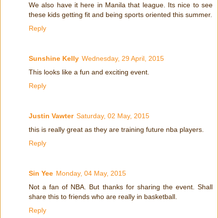
We also have it here in Manila that league. Its nice to see
these kids getting fit and being sports oriented this summer.
Reply
Sunshine Kelly
Wednesday, 29 April, 2015
This looks like a fun and exciting event.
Reply
Justin Vawter
Saturday, 02 May, 2015
this is really great as they are training future nba players.
Reply
Sin Yee
Monday, 04 May, 2015
Not a fan of NBA. But thanks for sharing the event. Shall
share this to friends who are really in basketball.
Reply