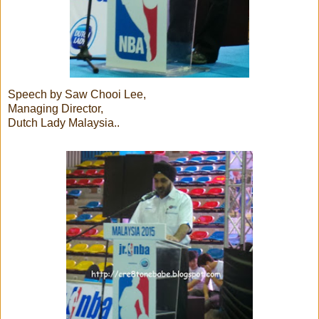
Speech by Saw Chooi Lee,
Managing Director,
Dutch Lady Malaysia..