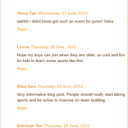
Henry Tan
Wednesday, 17 June, 2015
wahhh i didnt know got such an event for junior! haha
Reply
Leona
Thursday, 18 June, 2015
Hope my boys can join when they are older, so cool and fun
for kids to learn some sports like this.
Reply
Aliza Sara
Thursday, 18 June, 2015
Very informative blog post. People should really start taking
sports and be active to improve on team building.
Reply
Sebrinah Yeo
Thursday, 18 June, 2015