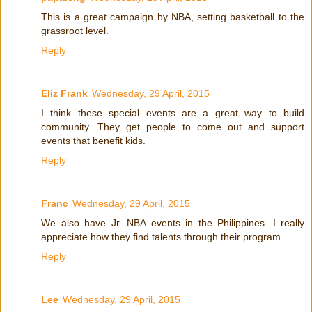
This is a great campaign by NBA, setting basketball to the
grassroot level.
Reply
Eliz Frank
Wednesday, 29 April, 2015
I think these special events are a great way to build
community. They get people to come out and support
events that benefit kids.
Reply
Franc
Wednesday, 29 April, 2015
We also have Jr. NBA events in the Philippines. I really
appreciate how they find talents through their program.
Reply
Lee
Wednesday, 29 April, 2015