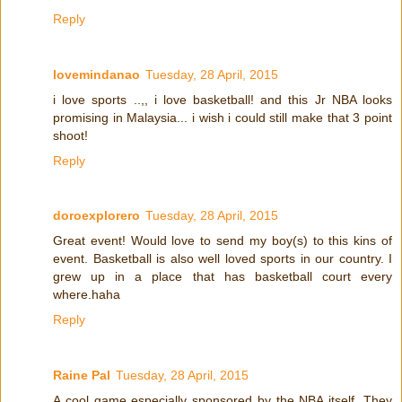
Reply
lovemindanao
Tuesday, 28 April, 2015
i love sports ..,, i love basketball! and this Jr NBA looks
promising in Malaysia... i wish i could still make that 3 point
shoot!
Reply
doroexplorero
Tuesday, 28 April, 2015
Great event! Would love to send my boy(s) to this kins of
event. Basketball is also well loved sports in our country. I
grew up in a place that has basketball court every
where.haha
Reply
Raine Pal
Tuesday, 28 April, 2015
A cool game especially sponsored by the NBA itself. They