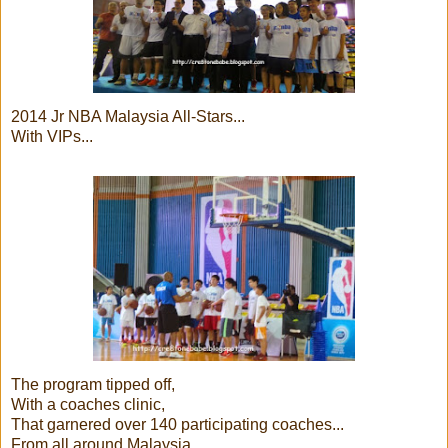
2014 Jr NBA Malaysia All-Stars...
With VIPs...
The program tipped off,
With a coaches clinic,
That garnered over 140 participating coaches...
From all around Malaysia..