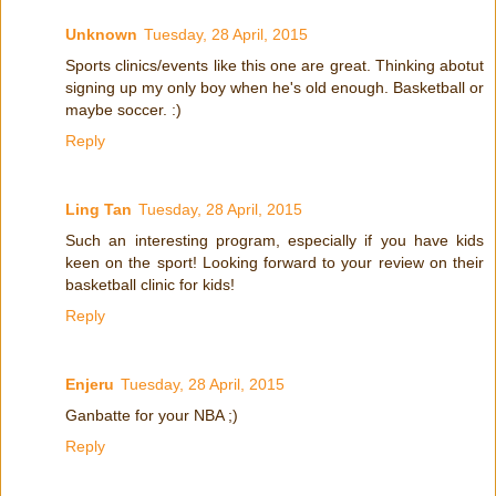
Unknown
Tuesday, 28 April, 2015
Sports clinics/events like this one are great. Thinking abotut
signing up my only boy when he's old enough. Basketball or
maybe soccer. :)
Reply
Ling Tan
Tuesday, 28 April, 2015
Such an interesting program, especially if you have kids
keen on the sport! Looking forward to your review on their
basketball clinic for kids!
Reply
Enjeru
Tuesday, 28 April, 2015
Ganbatte for your NBA ;)
Reply