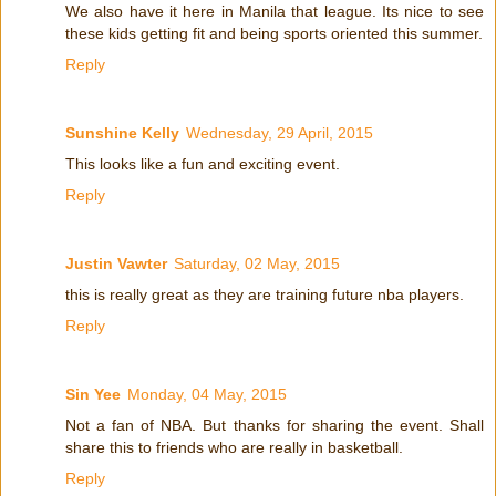
We also have it here in Manila that league. Its nice to see
these kids getting fit and being sports oriented this summer.
Reply
Sunshine Kelly
Wednesday, 29 April, 2015
This looks like a fun and exciting event.
Reply
Justin Vawter
Saturday, 02 May, 2015
this is really great as they are training future nba players.
Reply
Sin Yee
Monday, 04 May, 2015
Not a fan of NBA. But thanks for sharing the event. Shall
share this to friends who are really in basketball.
Reply