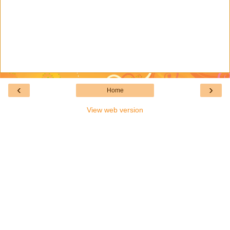
‹
›
Home
View web version