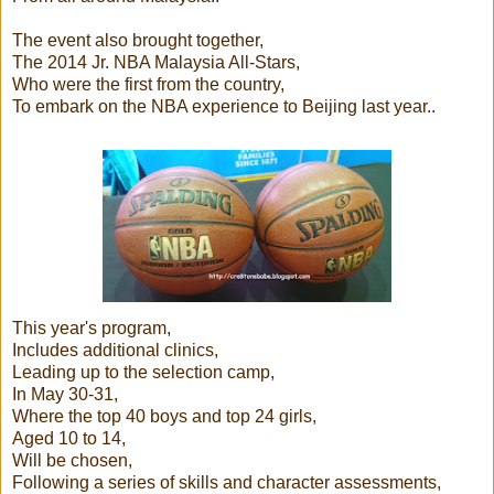
The event also brought together,
The 2014 Jr. NBA Malaysia All-Stars,
Who were the first from the country,
To embark on the NBA experience to Beijing last year..
This year's program,
Includes additional clinics,
Leading up to the selection camp,
In May 30-31,
Where the top 40 boys and top 24 girls,
Aged 10 to 14,
Will be chosen,
Following a series of skills and character assessments,