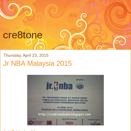
cre8tone
Thursday, April 23, 2015
Jr NBA Malaysia 2015