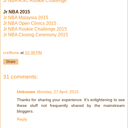
Jr NBA RSC Rookie Challenge
Jr NBA 2015
Jr NBA Malaysia 2015
Jr NBA Open Clinics 2015
Jr NBA Rookie Challenge 2015
Jr NBA Closing Ceremony 2015
cre8tone
at
10:38 PM
Share
31 comments:
Unknown
Monday, 27 April, 2015
Thanks for sharing your experience. It's enlightening to see
these stuff not frequently shared by the mainstream
bloggers.
Reply