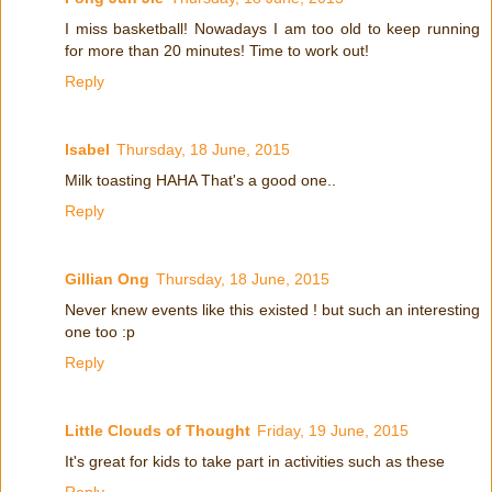
I miss basketball! Nowadays I am too old to keep running
for more than 20 minutes! Time to work out!
Reply
Isabel
Thursday, 18 June, 2015
Milk toasting HAHA That's a good one..
Reply
Gillian Ong
Thursday, 18 June, 2015
Never knew events like this existed ! but such an interesting
one too :p
Reply
Little Clouds of Thought
Friday, 19 June, 2015
It's great for kids to take part in activities such as these