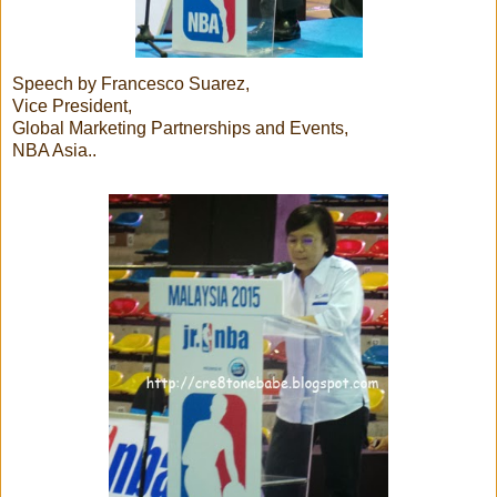
Speech by Francesco Suarez,
Vice President,
Global Marketing Partnerships and Events,
NBA Asia..