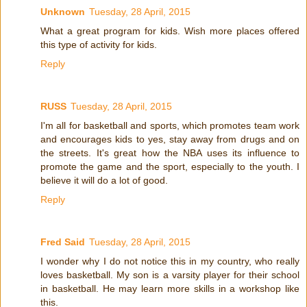
Unknown
Tuesday, 28 April, 2015
What a great program for kids. Wish more places offered
this type of activity for kids.
Reply
RUSS
Tuesday, 28 April, 2015
I'm all for basketball and sports, which promotes team work
and encourages kids to yes, stay away from drugs and on
the streets. It's great how the NBA uses its influence to
promote the game and the sport, especially to the youth. I
believe it will do a lot of good.
Reply
Fred Said
Tuesday, 28 April, 2015
I wonder why I do not notice this in my country, who really
loves basketball. My son is a varsity player for their school
in basketball. He may learn more skills in a workshop like
this.