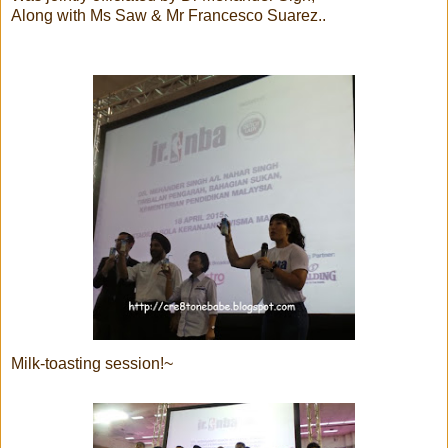
Along with Ms Saw & Mr Francesco Suarez..
Milk-toasting session!~