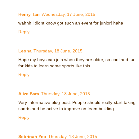
Henry Tan
Wednesday, 17 June, 2015
wahhh i didnt know got such an event for junior! haha
Reply
Leona
Thursday, 18 June, 2015
Hope my boys can join when they are older, so cool and fun
for kids to learn some sports like this.
Reply
Aliza Sara
Thursday, 18 June, 2015
Very informative blog post. People should really start taking
sports and be active to improve on team building.
Reply
Sebrinah Yeo
Thursday, 18 June, 2015