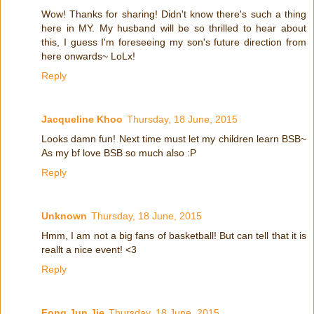
Wow! Thanks for sharing! Didn't know there's such a thing
here in MY. My husband will be so thrilled to hear about
this, I guess I'm foreseeing my son's future direction from
here onwards~ LoLx!
Reply
Jacqueline Khoo
Thursday, 18 June, 2015
Looks damn fun! Next time must let my children learn BSB~
As my bf love BSB so much also :P
Reply
Unknown
Thursday, 18 June, 2015
Hmm, I am not a big fans of basketball! But can tell that it is
reallt a nice event! <3
Reply
Fong Jun Jie
Thursday, 18 June, 2015