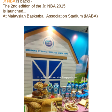
Jr NBA
is back!~
The 2nd edition of the Jr. NBA 2015...
Is launched...
At Malaysian Basketball Association Stadium (MABA)