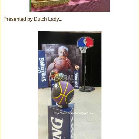
Presented by Dutch Lady...