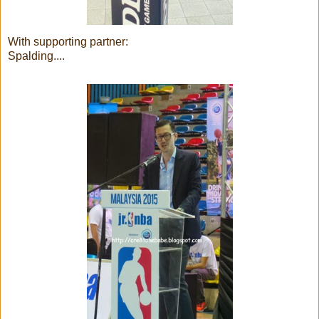
With supporting partner:
Spalding....