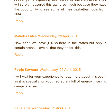
will surely treasured this game so much because they have
the opportunity to see some of their basketball idols from
NBA.
Reply
Makeba Giles
Wednesday, 29 April, 2015
How cool! We have jr NBA here in the states but only in
certain areas. I love all that they do for kids!
Reply
Pooja Kawatra
Wednesday, 29 April, 2015
I will wait for your experience to read more about this event
as it is specially for youth so surely full of energy. Training
camps are real fun.
Reply
papaleng
Wednesday, 29 April, 2015