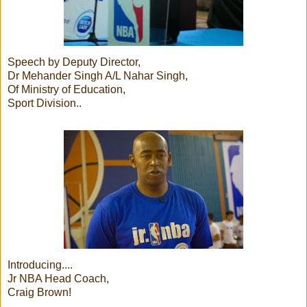
Speech by Deputy Director,
Dr Mehander Singh A/L Nahar Singh,
Of Ministry of Education,
Sport Division..
Introducing....
Jr NBA Head Coach,
Craig Brown!