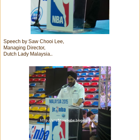
Speech by Saw Chooi Lee,
Managing Director,
Dutch Lady Malaysia..