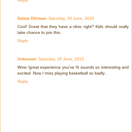
Reply
Salma Othman
Saturday, 20 June, 2015
Cool! Great that they have a clinic right? Kids should really
take chance to join this.
Reply
Unknown
Saturday, 20 June, 2015
Wow !great experience you've !It sounds so interesting and
excited .Now I miss playing basketball so badly..
Reply