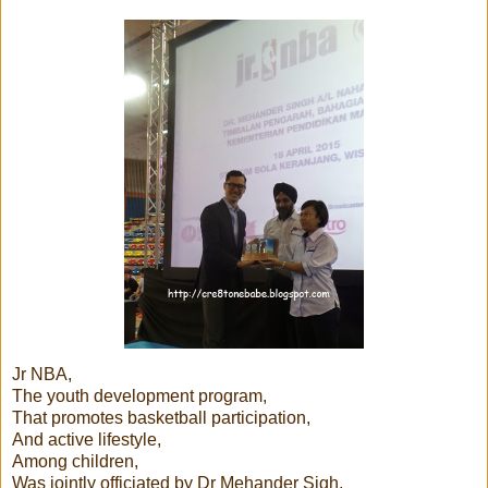
Jr NBA,
The youth development program,
That promotes basketball participation,
And active lifestyle,
Among children,
Was jointly officiated by Dr Mehander Sigh,