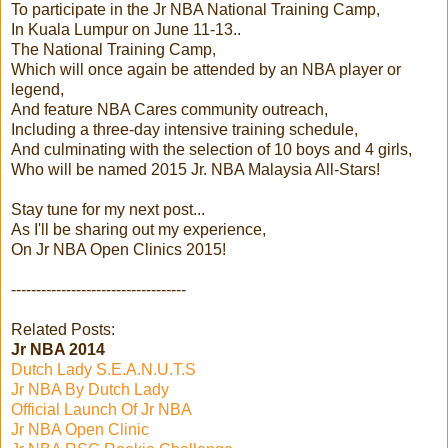
To participate in the Jr NBA National Training Camp,
In Kuala Lumpur on June 11-13..
The National Training Camp,
Which will once again be attended by an NBA player or
legend,
And feature NBA Cares community outreach,
Including a three-day intensive training schedule,
And culminating with the selection of 10 boys and 4 girls,
Who will be named 2015 Jr. NBA Malaysia All-Stars!
Stay tune for my next post...
As I'll be sharing out my experience,
On Jr NBA Open Clinics 2015!
-----------------------------------
Related Posts:
Jr NBA 2014
Dutch Lady S.E.A.N.U.T.S
Jr NBA By Dutch Lady
Official Launch Of Jr NBA
Jr NBA Open Clinic