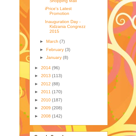
Shopping Mall
iPrice's Latest
Promotion
Inauguration Day -
Kidzania Congrezz
2015
►
March
(7)
►
February
(3)
►
January
(8)
►
2014
(96)
►
2013
(113)
►
2012
(88)
►
2011
(170)
►
2010
(187)
►
2009
(208)
►
2008
(142)