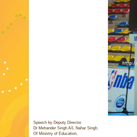
Speech by Deputy Director,
Dr Mehander Singh A/L Nahar Singh,
Of Ministry of Education,