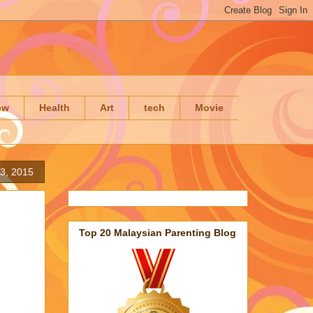
ow
Health
Art
tech
Movie
23, 2015
Top 20 Malaysian Parenting Blog