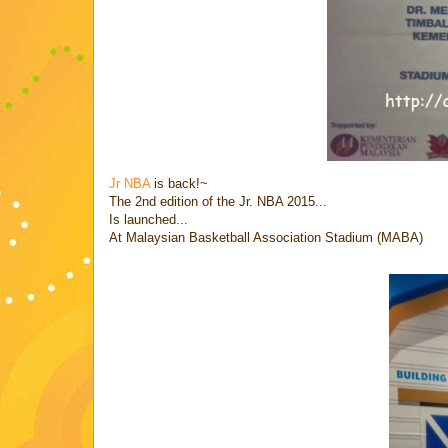
Jr NBA
is back!~
The 2nd edition of the Jr. NBA 2015...
Is launched...
At Malaysian Basketball Association Stadium (MABA)