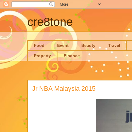
cre8tone
Food
Event
Beauty
Travel
Property
Finance
Jr NBA Malaysia 2015