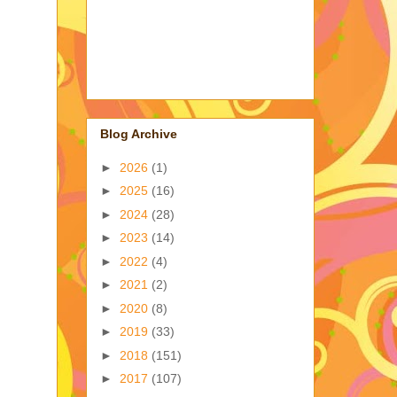
Blog Archive
►
2026
(1)
►
2025
(16)
►
2024
(28)
►
2023
(14)
►
2022
(4)
►
2021
(2)
►
2020
(8)
►
2019
(33)
►
2018
(151)
►
2017
(107)