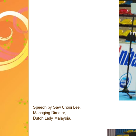
Speech by Saw Chooi Lee,
Managing Director,
Dutch Lady Malaysia..