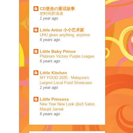
CD堡垒の童话故事
把时间挤满满
1 year ago
Little Artist 小小艺术家
UHU glues anything, anytime
6 years ago
Little Baby Prince
Platinum Victory Purple League
6 years ago
Little Kitchen
MY FOOD 2025 : Malaysia's
Largest Local Food Showcase
1 year ago
Little Princess
New Year New Look @e3 Salon,
Masjid Jamek
6 years ago