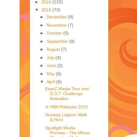
►
2016
(110)
▼
2015
(73)
►
December
(9)
►
November
(7)
►
October
(5)
►
September
(9)
►
August
(7)
►
July
(4)
►
June
(2)
►
May
(6)
▼
April
(6)
EnerZ Media Tour and
G.S.T. Challenge
Activation
Jr NBA Malaysia 2015
Sunway Lagoon Walk
& Hunt
Spotlight Media
Preview - The Mines