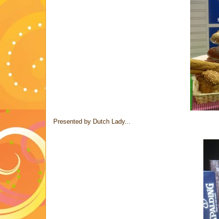
Presented by Dutch Lady...