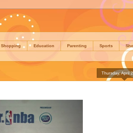
Shopping
Education
Parenting
Sports
Sh
Thursday, April 