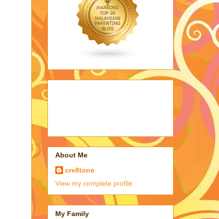
About Me
cre8tone
View my complete profile
My Family