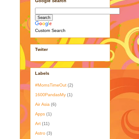
Google Search
Custom Search
Twiter
Labels
#MomsTimeOut
(2)
1600PandasMy
(1)
Air Asia
(6)
Apps
(1)
Art
(11)
Astro
(3)