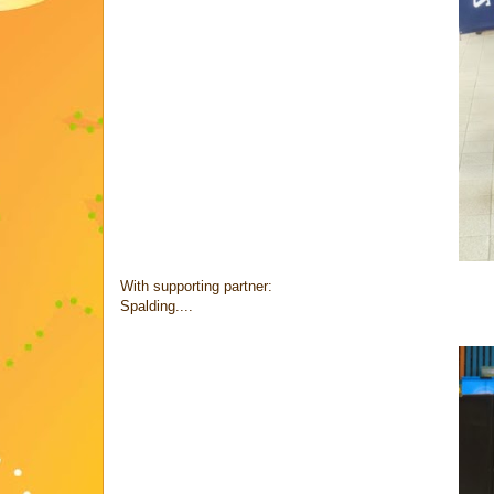
With supporting partner:
Spalding....