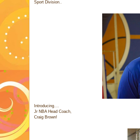
Sport Division..
Introducing....
Jr NBA Head Coach,
Craig Brown!