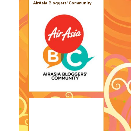
AirAsia Bloggers' Community