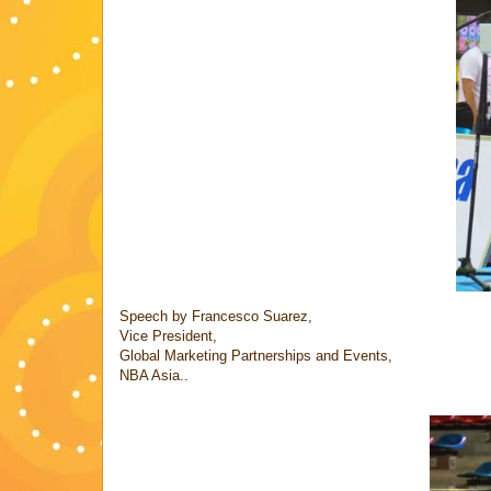
Speech by Francesco Suarez,
Vice President,
Global Marketing Partnerships and Events,
NBA Asia..