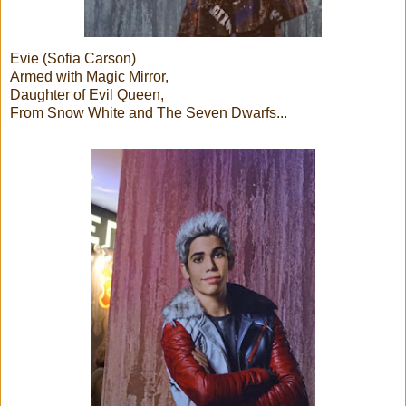
Evie (Sofia Carson)
Armed with Magic Mirror,
Daughter of Evil Queen,
From Snow White and The Seven Dwarfs...