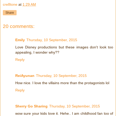
cre8tone
at
1:29 AM
Share
20 comments:
Emily
Thursday, 10 September, 2015
Love Disney productions but these images don't look too
appealing, I wonder why??
Reply
ReiAyunan
Thursday, 10 September, 2015
How nice. I love the villains more than the protagonists lol
Reply
Sherry Go Sharing
Thursday, 10 September, 2015
wow sure your kids love it. Hehe.. I am childhood fan too of