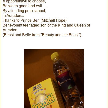
A opportunityu to choose,
Between good and evil.....
By attending prep school,
In Auradon...
Thanks to Prince Ben (Mitchell Hope)
Benevolent teenaged son of the King and Queen of
Auradon...
(Beast and Belle from "Beauty and the Beast")