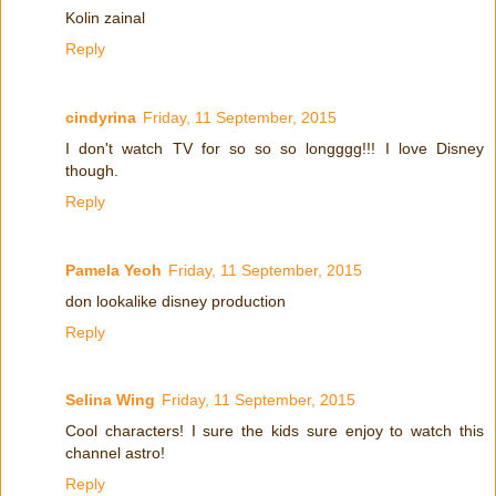
Kolin zainal
Reply
cindyrina
Friday, 11 September, 2015
I don't watch TV for so so so longggg!!! I love Disney
though.
Reply
Pamela Yeoh
Friday, 11 September, 2015
don lookalike disney production
Reply
Selina Wing
Friday, 11 September, 2015
Cool characters! I sure the kids sure enjoy to watch this
channel astro!
Reply