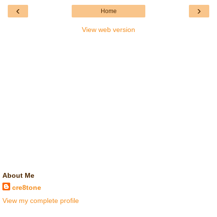
‹
›
Home
View web version
About Me
cre8tone
View my complete profile