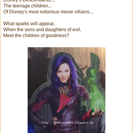
The teenage children...
Of Disney's most notorious movie villains....
What sparks will appear,
When the sons and daughters of evil,
Meet the children of goodness?