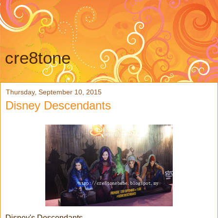
cre8tone
Thursday, September 10, 2015
Disney Descendants
Disney's Descendants....