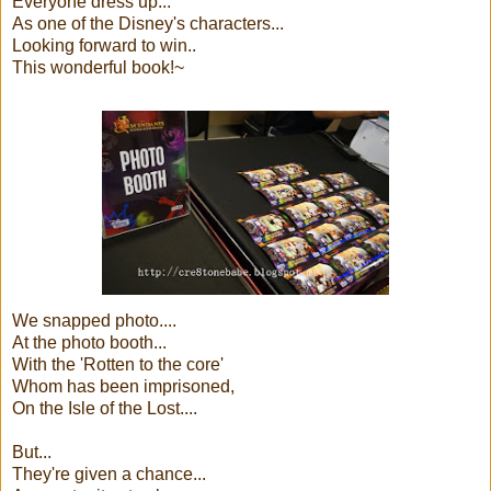
Everyone dress up...
As one of the Disney's characters...
Looking forward to win..
This wonderful book!~
We snapped photo....
At the photo booth...
With the 'Rotten to the core'
Whom has been imprisoned,
On the Isle of the Lost....
But...
They're given a chance...