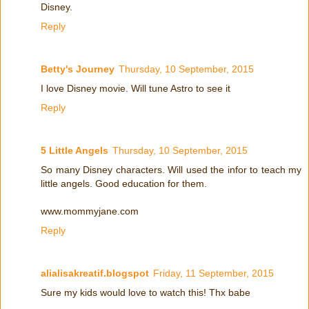
Disney.
Reply
Betty's Journey
Thursday, 10 September, 2015
I love Disney movie. Will tune Astro to see it
Reply
5 Little Angels
Thursday, 10 September, 2015
So many Disney characters. Will used the infor to teach my
little angels. Good education for them.
www.mommyjane.com
Reply
alialisakreatif.blogspot
Friday, 11 September, 2015
Sure my kids would love to watch this! Thx babe