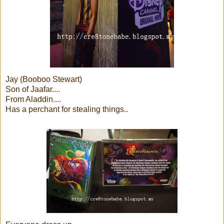
Jay (Booboo Stewart)
Son of Jaafar....
From Aladdin....
Has a perchant for stealing things..