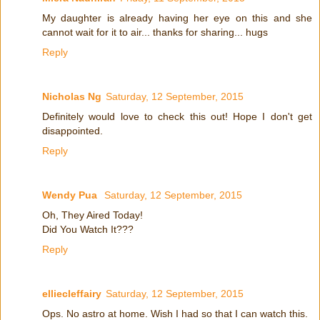
My daughter is already having her eye on this and she
cannot wait for it to air... thanks for sharing... hugs
Reply
Nicholas Ng
Saturday, 12 September, 2015
Definitely would love to check this out! Hope I don't get
disappointed.
Reply
Wendy Pua
Saturday, 12 September, 2015
Oh, They Aired Today!
Did You Watch It???
Reply
elliecleffairy
Saturday, 12 September, 2015
Ops. No astro at home. Wish I had so that I can watch this.