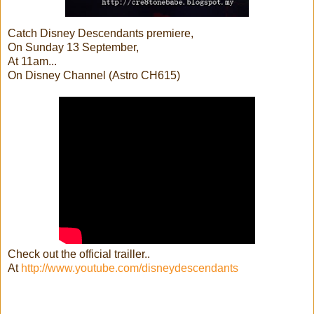
Catch Disney Descendants premiere,
On Sunday 13 September,
At 11am...
On Disney Channel (Astro CH615)
Check out the official trailler..
At
http://www.youtube.com/disneydescendants