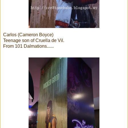
Carlos (Cameron Boyce)
Teenage son of Cruella de Vil.
From 101 Dalmations......