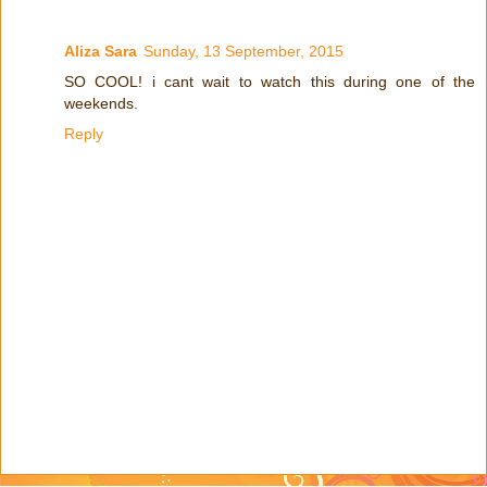
Aliza Sara
Sunday, 13 September, 2015
SO COOL! i cant wait to watch this during one of the
weekends.
Reply