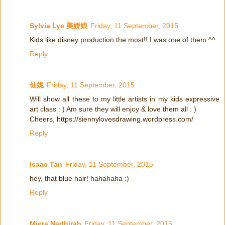
Sylvia Lye 美娇娘
Friday, 11 September, 2015
Kids like disney production the most!! I was one of them ^^
Reply
仙妮
Friday, 11 September, 2015
Will show all these to my little artists in my kids expressive
art class : ) Am sure they will enjoy & love them all : )
Cheers, https://siennylovesdrawing.wordpress.com/
Reply
Isaac Tan
Friday, 11 September, 2015
hey, that blue hair! hahahaha :)
Reply
Miera Nadhirah
Friday, 11 September, 2015