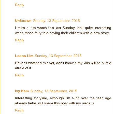
Reply
Unknown
Sunday, 13 September, 2015
I miss out to watch this last Sunday, look quite interesting
when those fairy tale having their children with a new story
Reply
Leona Lim
Sunday, 13 September, 2015
Haven't watched this yet, don't know if my kids will be a little
afraid of it
Reply
Ivy Kam
Sunday, 13 September, 2015
Interesting storyline, although I'm a bit over the teen age
already hehe, will share this post with my niece :)
Reply