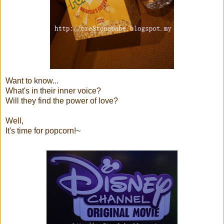
Want to know...
What's in their inner voice?
Will they find the power of love?
Well,
It's time for popcorn!~