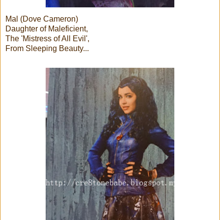
Mal (Dove Cameron)
Daughter of Maleficient,
The 'Mistress of All Evil',
From Sleeping Beauty...