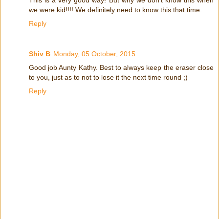
This is a very good way! But why we don't know this when
we were kid!!!! We definitely need to know this that time.
Reply
Shiv B
Monday, 05 October, 2015
Good job Aunty Kathy. Best to always keep the eraser close
to you, just as to not to lose it the next time round ;)
Reply