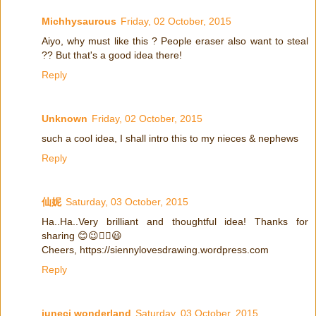
Michhysaurous
Friday, 02 October, 2015
Aiyo, why must like this ? People eraser also want to steal
?? But that's a good idea there!
Reply
Unknown
Friday, 02 October, 2015
such a cool idea, I shall intro this to my nieces & nephews
Reply
仙妮
Saturday, 03 October, 2015
Ha..Ha..Very brilliant and thoughtful idea! Thanks for
sharing 😊😉👍🏻😃
Cheers, https://siennylovesdrawing.wordpress.com
Reply
juneci wonderland
Saturday, 03 October, 2015