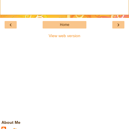
‹
›
Home
View web version
About Me