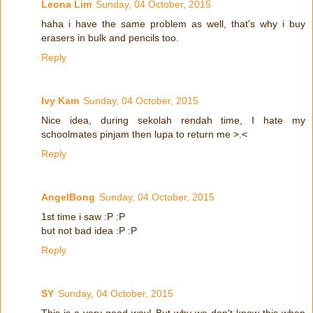
Leona Lim
Sunday, 04 October, 2015
haha i have the same problem as well, that's why i buy
erasers in bulk and pencils too.
Reply
Ivy Kam
Sunday, 04 October, 2015
Nice idea, during sekolah rendah time, I hate my
schoolmates pinjam then lupa to return me >.<
Reply
AngelBong
Sunday, 04 October, 2015
1st time i saw :P :P
but not bad idea :P :P
Reply
SY
Sunday, 04 October, 2015