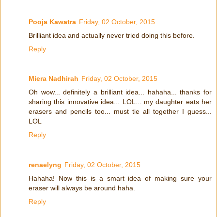
Pooja Kawatra
Friday, 02 October, 2015
Brilliant idea and actually never tried doing this before.
Reply
Miera Nadhirah
Friday, 02 October, 2015
Oh wow... definitely a brilliant idea... hahaha... thanks for
sharing this innovative idea... LOL... my daughter eats her
erasers and pencils too... must tie all together I guess...
LOL
Reply
renaelyng
Friday, 02 October, 2015
Hahaha! Now this is a smart idea of making sure your
eraser will always be around haha.
Reply