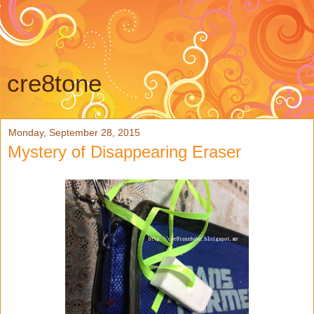
cre8tone
Monday, September 28, 2015
Mystery of Disappearing Eraser