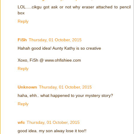
LOL.....cikgu got ask or not why eraser attached to pencil
box
Reply
FiSh
Thursday, 01 October, 2015
Hahah good idea! Aunty Kathy is so creative
Xoxo, FiSh @ www.ohfishiee.com
Reply
Unknown
Thursday, 01 October, 2015
haha, ehh.. what happened to your mystery story?
Reply
wfc
Thursday, 01 October, 2015
good idea. my son alway lose it too!!