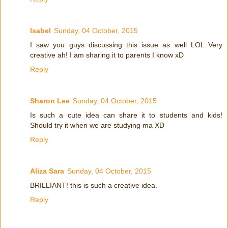
Isabel
Sunday, 04 October, 2015
I saw you guys discussing this issue as well LOL Very
creative ah! I am sharing it to parents I know xD
Reply
Sharon Lee
Sunday, 04 October, 2015
Is such a cute idea can share it to students and kids!
Should try it when we are studying ma XD
Reply
Aliza Sara
Sunday, 04 October, 2015
BRILLIANT! this is such a creative idea.
Reply