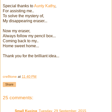
Special thanks to
Aunty Kathy
,
For assisting me..
To solve the mystery of,
My disappearing eraser...
Now my eraser,
Always follow my pencil box...
Coming back to my..
Home sweet home...
Thank you for the brilliant idea...
cre8tone
at
11:40 PM
Share
25 comments:
Small Kucing
Tuesday, 29 September, 2015