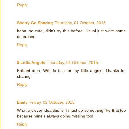
Reply
Sherry Go Sharing
Thursday, 01 October, 2015
haha. so cute, didn't try this before. Usual just write name
on eraser.
Reply
5 Little Angels
Thursday, 01 October, 2015
Brilliant idea. Will do this for my little angels. Thanks for
sharing.
Reply
Emily
Friday, 02 October, 2015
What a clever idea this is. I must do something like that too
because mine's always going missing too!
Reply