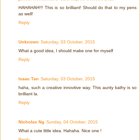
HAHAHAH!!! This is so brilliant! Should do that to my pens
as well!
Reply
Unknown
Saturday, 03 October, 2015
What a good idea, I should make one for myself
Reply
Isaac Tan
Saturday, 03 October, 2015
haha, such a creative innovtive way. This aunty kathy is so
brilliant la.
Reply
Nicholas Ng
Sunday, 04 October, 2015
What a cute little idea. Hahaha. Nice one !
Reply