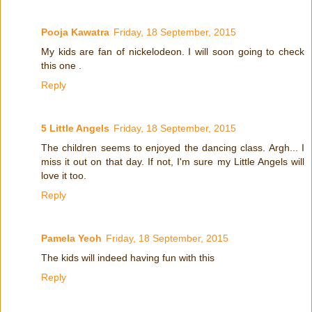
Pooja Kawatra
Friday, 18 September, 2015
My kids are fan of nickelodeon. I will soon going to check
this one .
Reply
5 Little Angels
Friday, 18 September, 2015
The children seems to enjoyed the dancing class. Argh... I
miss it out on that day. If not, I'm sure my Little Angels will
love it too.
Reply
Pamela Yeoh
Friday, 18 September, 2015
The kids will indeed having fun with this
Reply