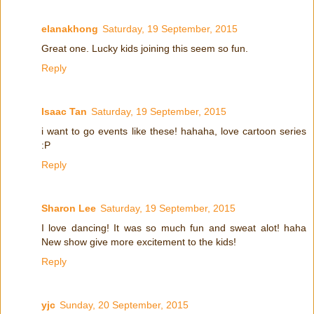
elanakhong
Saturday, 19 September, 2015
Great one. Lucky kids joining this seem so fun.
Reply
Isaac Tan
Saturday, 19 September, 2015
i want to go events like these! hahaha, love cartoon series
:P
Reply
Sharon Lee
Saturday, 19 September, 2015
I love dancing! It was so much fun and sweat alot! haha
New show give more excitement to the kids!
Reply
yjc
Sunday, 20 September, 2015