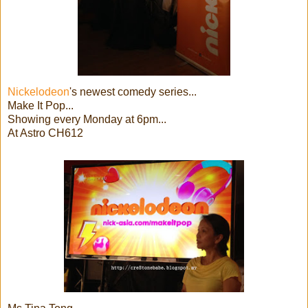
Nickelodeon
's newest comedy series...
Make It Pop...
Showing every Monday at 6pm...
At Astro CH612