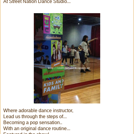
At Street Nation Dance Studio...
Where adorable dance instructor,
Lead us through the steps of...
Becoming a pop sensation..
With an original dance routine...