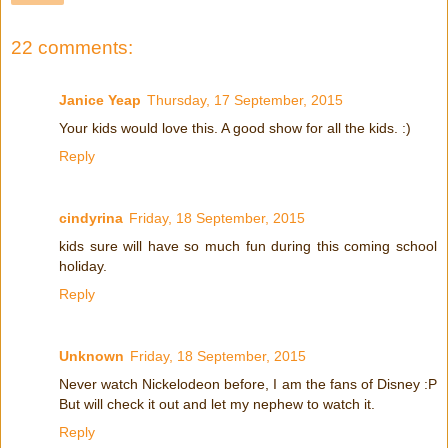
22 comments:
Janice Yeap
Thursday, 17 September, 2015
Your kids would love this. A good show for all the kids. :)
Reply
cindyrina
Friday, 18 September, 2015
kids sure will have so much fun during this coming school
holiday.
Reply
Unknown
Friday, 18 September, 2015
Never watch Nickelodeon before, I am the fans of Disney :P
But will check it out and let my nephew to watch it.
Reply