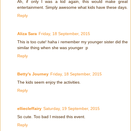
Ah, if only I was a kid again, this would make great
entertainment. Simply awesome what kids have these days.
Reply
Aliza Sara
Friday, 18 September, 2015
This is too cute! haha i remember my younger sister did the
similar thing when she was younger :p
Reply
Betty's Journey
Friday, 18 September, 2015
The kids seem enjoy the activities.
Reply
elliecleffairy
Saturday, 19 September, 2015
So cute. Too bad I missed this event.
Reply