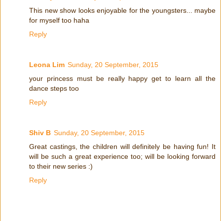
This new show looks enjoyable for the youngsters... maybe
for myself too haha
Reply
Leona Lim
Sunday, 20 September, 2015
your princess must be really happy get to learn all the
dance steps too
Reply
Shiv B
Sunday, 20 September, 2015
Great castings, the children will definitely be having fun! It
will be such a great experience too; will be looking forward
to their new series :)
Reply