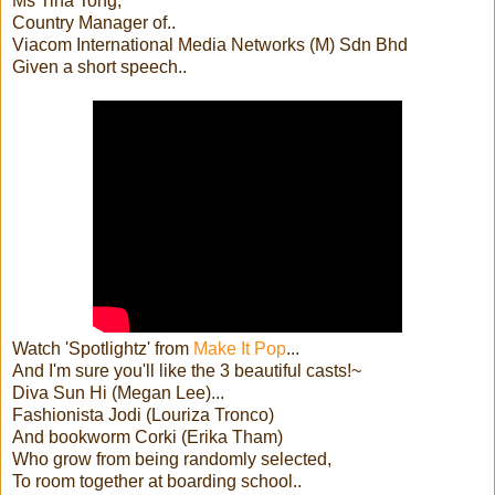
Ms Tina Tong,
Country Manager of..
Viacom International Media Networks (M) Sdn Bhd
Given a short speech..
Watch 'Spotlightz' from
Make It Pop
...
And I'm sure you'll like the 3 beautiful casts!~
Diva Sun Hi (Megan Lee)...
Fashionista Jodi (Louriza Tronco)
And bookworm Corki (Erika Tham)
Who grow from being randomly selected,
To room together at boarding school..