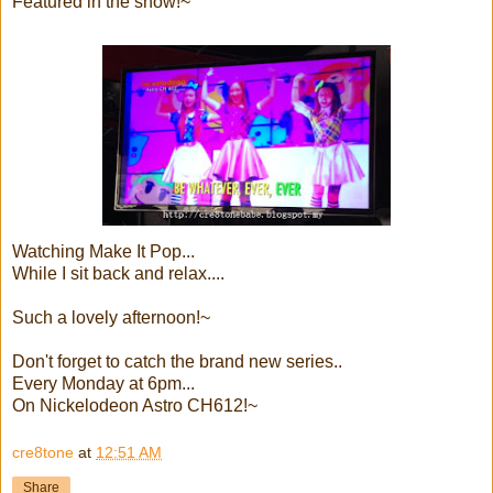
Featured in the show!~
Watching Make It Pop...
While I sit back and relax....
Such a lovely afternoon!~
Don't forget to catch the brand new series..
Every Monday at 6pm...
On Nickelodeon Astro CH612!~
cre8tone
at
12:51 AM
Share