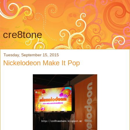
cre8tone
Tuesday, September 15, 2015
Nickelodeon Make It Pop