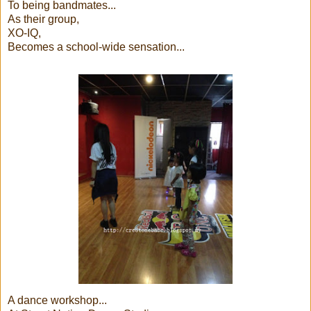
To being bandmates...
As their group,
XO-IQ,
Becomes a school-wide sensation...
A dance workshop...