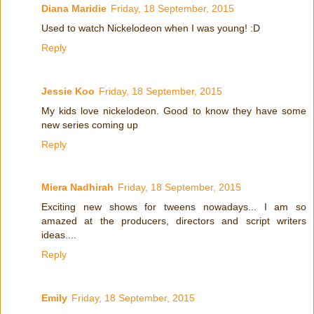
Diana Maridie
Friday, 18 September, 2015
Used to watch Nickelodeon when I was young! :D
Reply
Jessie Koo
Friday, 18 September, 2015
My kids love nickelodeon. Good to know they have some
new series coming up
Reply
Miera Nadhirah
Friday, 18 September, 2015
Exciting new shows for tweens nowadays... I am so
amazed at the producers, directors and script writers
ideas....
Reply
Emily
Friday, 18 September, 2015