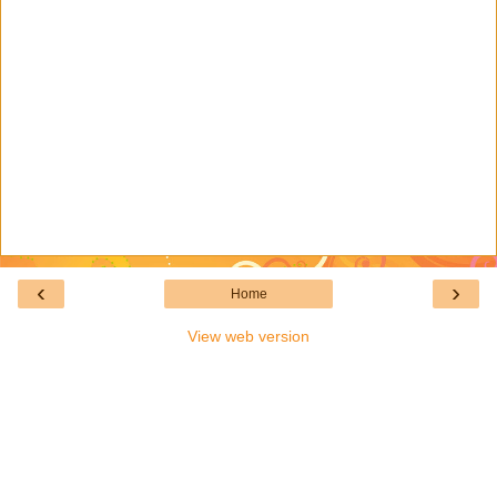
‹
›
Home
View web version