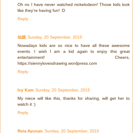
Oh no I have never watched nickelodeon! Those kids look
like they're having fun! :D
Reply
仙妮
Sunday, 20 September, 2015
Nowadays kids are so nice to have all these awesome
events. I wish I am a kid again to enjoy this great
entertainment! Cheers,
https://siennylovesdrawing.wordpress.com
Reply
Ivy Kam
Sunday, 20 September, 2015
My niece will like this, thanks for sharing, will get her to
watch it :)
Reply
Reia Ayunan
Sunday, 20 September, 2015