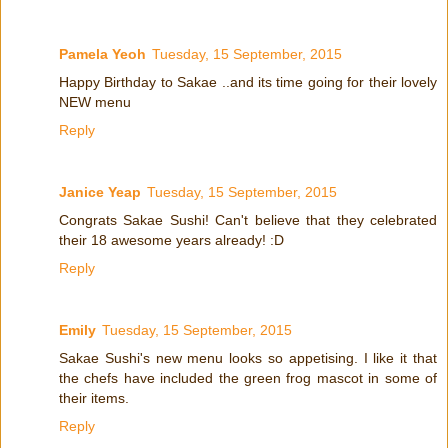
Pamela Yeoh
Tuesday, 15 September, 2015
Happy Birthday to Sakae ..and its time going for their lovely
NEW menu
Reply
Janice Yeap
Tuesday, 15 September, 2015
Congrats Sakae Sushi! Can't believe that they celebrated
their 18 awesome years already! :D
Reply
Emily
Tuesday, 15 September, 2015
Sakae Sushi's new menu looks so appetising. I like it that
the chefs have included the green frog mascot in some of
their items.
Reply