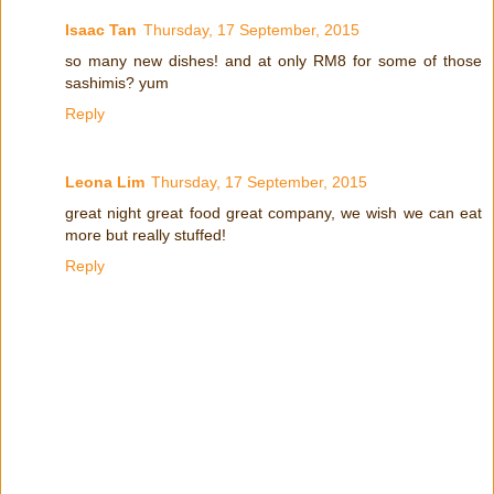
Isaac Tan
Thursday, 17 September, 2015
so many new dishes! and at only RM8 for some of those
sashimis? yum
Reply
Leona Lim
Thursday, 17 September, 2015
great night great food great company, we wish we can eat
more but really stuffed!
Reply