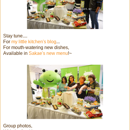
Stay tune....
For
my little kitchen's blog
...
For mouth-watering new dishes,
Available in
Sakae's new menu
!~
Group photos,