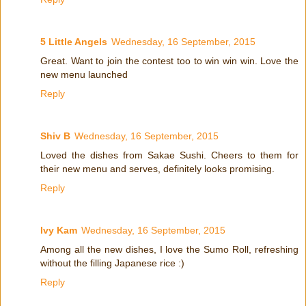
5 Little Angels
Wednesday, 16 September, 2015
Great. Want to join the contest too to win win win. Love the
new menu launched
Reply
Shiv B
Wednesday, 16 September, 2015
Loved the dishes from Sakae Sushi. Cheers to them for
their new menu and serves, definitely looks promising.
Reply
Ivy Kam
Wednesday, 16 September, 2015
Among all the new dishes, I love the Sumo Roll, refreshing
without the filling Japanese rice :)
Reply