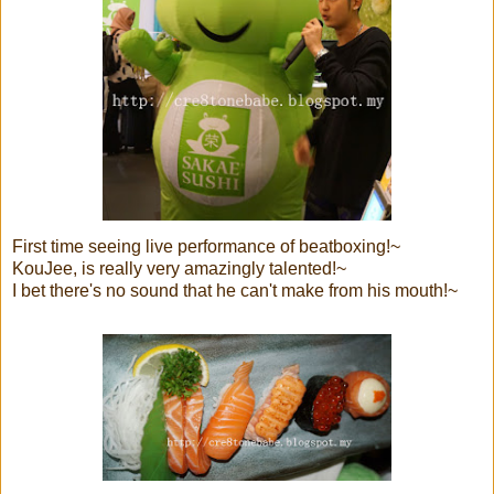
First time seeing live performance of beatboxing!~
KouJee, is really very amazingly talented!~
I bet there's no sound that he can't make from his mouth!~