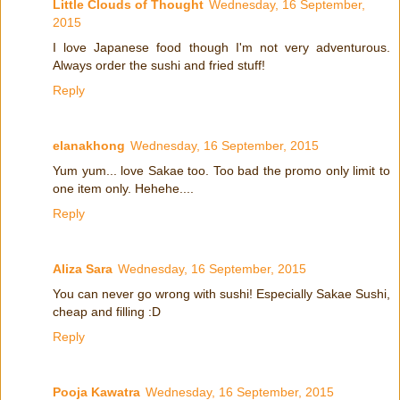
Little Clouds of Thought
Wednesday, 16 September,
2015
I love Japanese food though I'm not very adventurous.
Always order the sushi and fried stuff!
Reply
elanakhong
Wednesday, 16 September, 2015
Yum yum... love Sakae too. Too bad the promo only limit to
one item only. Hehehe....
Reply
Aliza Sara
Wednesday, 16 September, 2015
You can never go wrong with sushi! Especially Sakae Sushi,
cheap and filling :D
Reply
Pooja Kawatra
Wednesday, 16 September, 2015