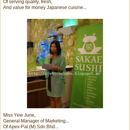
Of serving quality, fresh,
And value for money Japanese cuisine...
Miss Yew June,
General Manager of Marketing...
Of Apex-Pal (M) Sdn Bhd...