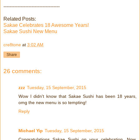
------------------------------------
Related Posts:
Sakae Celebrates 18 Awesome Years!
Sakae Sushi New Menu
cre8tone
at
3:02 AM
Share
26 comments:
zzz
Tuesday, 15 September, 2015
Wow I didn't know that Sakae Sushi has been 18 years,
omg the new menu is so tempting!
Reply
Michael Yip
Tuesday, 15 September, 2015
Congratulations Sakae Sushi on your celebration. Now,