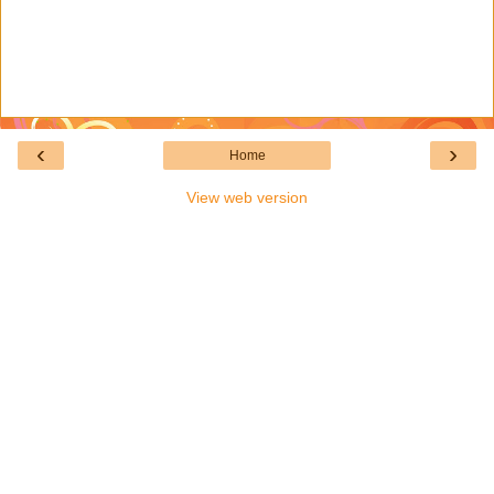
‹
›
Home
View web version