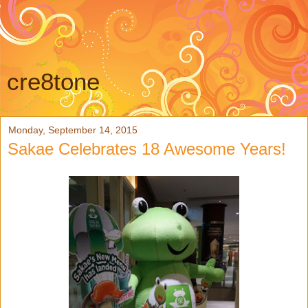
cre8tone
Monday, September 14, 2015
Sakae Celebrates 18 Awesome Years!