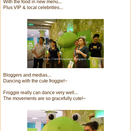
With the food in new menu...
Plus VIP & local celebrities...
Bloggers and medias...
Dancing with the cute froggie!~
Froggie really can dance very well...
The movements are so gracefully cute!~