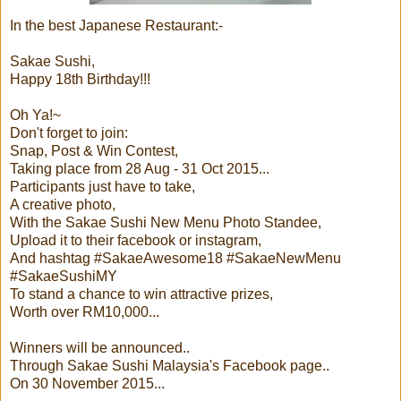
In the best Japanese Restaurant:-
Sakae Sushi,
Happy 18th Birthday!!!
Oh Ya!~
Don't forget to join:
Snap, Post & Win Contest,
Taking place from 28 Aug - 31 Oct 2015...
Participants just have to take,
A creative photo,
With the Sakae Sushi New Menu Photo Standee,
Upload it to their facebook or instagram,
And hashtag #SakaeAwesome18 #SakaeNewMenu
#SakaeSushiMY
To stand a chance to win attractive prizes,
Worth over RM10,000...
Winners will be announced..
Through Sakae Sushi Malaysia's Facebook page..
On 30 November 2015...