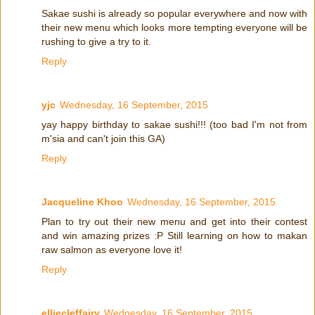
Sakae sushi is already so popular everywhere and now with
their new menu which looks more tempting everyone will be
rushing to give a try to it.
Reply
yjc
Wednesday, 16 September, 2015
yay happy birthday to sakae sushi!!! (too bad I'm not from
m'sia and can't join this GA)
Reply
Jacqueline Khoo
Wednesday, 16 September, 2015
Plan to try out their new menu and get into their contest
and win amazing prizes :P Still learning on how to makan
raw salmon as everyone love it!
Reply
elliecleffairy
Wednesday, 16 September, 2015