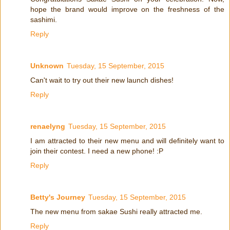
hope the brand would improve on the freshness of the
sashimi.
Reply
Unknown
Tuesday, 15 September, 2015
Can't wait to try out their new launch dishes!
Reply
renaelyng
Tuesday, 15 September, 2015
I am attracted to their new menu and will definitely want to
join their contest. I need a new phone! :P
Reply
Betty's Journey
Tuesday, 15 September, 2015
The new menu from sakae Sushi really attracted me.
Reply