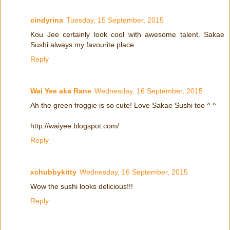
cindyrina
Tuesday, 15 September, 2015
Kou Jee certainly look cool with awesome talent. Sakae
Sushi always my favourite place.
Reply
Wai Yee aka Rane
Wednesday, 16 September, 2015
Ah the green froggie is so cute! Love Sakae Sushi too ^ ^
http://waiyee.blogspot.com/
Reply
xchubbykitty
Wednesday, 16 September, 2015
Wow the sushi looks delicious!!!
Reply