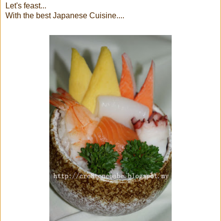
Let's feast...
With the best Japanese Cuisine....