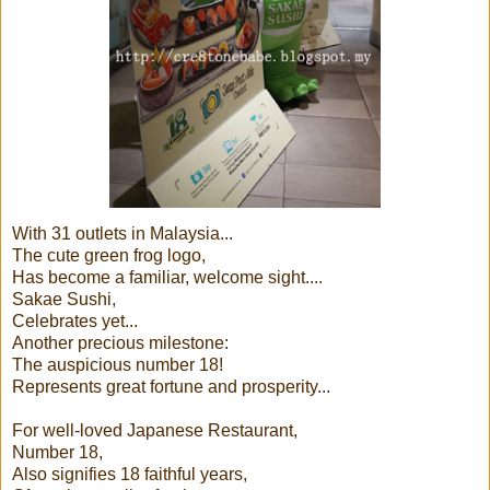
With 31 outlets in Malaysia...
The cute green frog logo,
Has become a familiar, welcome sight....
Sakae Sushi,
Celebrates yet...
Another precious milestone:
The auspicious number 18!
Represents great fortune and prosperity...
For well-loved Japanese Restaurant,
Number 18,
Also signifies 18 faithful years,