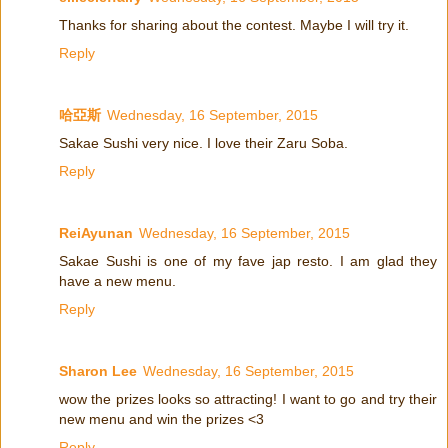
Thanks for sharing about the contest. Maybe I will try it.
Reply
哈亞斯
Wednesday, 16 September, 2015
Sakae Sushi very nice. I love their Zaru Soba.
Reply
ReiAyunan
Wednesday, 16 September, 2015
Sakae Sushi is one of my fave jap resto. I am glad they
have a new menu.
Reply
Sharon Lee
Wednesday, 16 September, 2015
wow the prizes looks so attracting! I want to go and try their
new menu and win the prizes <3
Reply