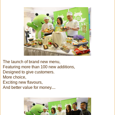
The launch of brand new menu,
Featuring more than 100 new additions,
Designed to give customers.
More choice,
Exciting new flavours,
And better value for money....