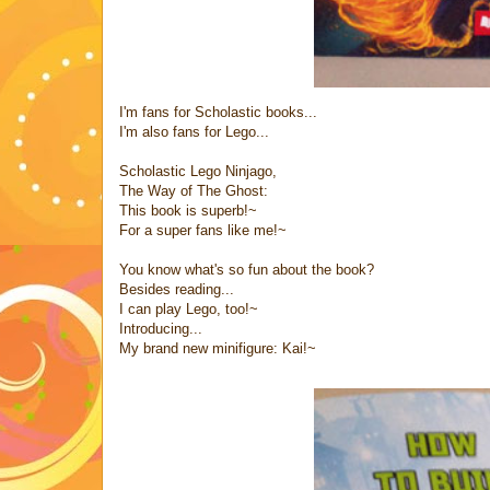
I'm fans for Scholastic books...
I'm also fans for Lego...
Scholastic Lego Ninjago,
The Way of The Ghost:
This book is superb!~
For a super fans like me!~
You know what's so fun about the book?
Besides reading...
I can play Lego, too!~
Introducing...
My brand new minifigure: Kai!~