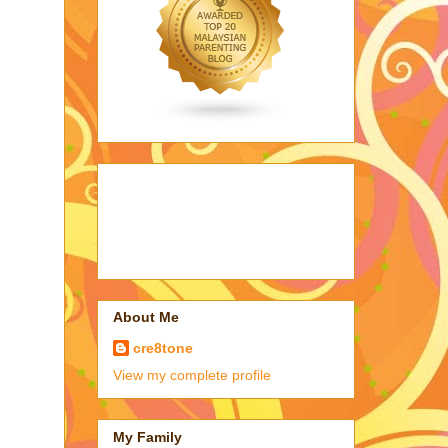
About Me
cre8tone
View my complete profile
My Family