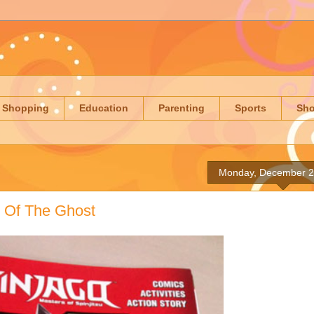
Shopping
Education
Parenting
Sports
Sh
Monday, December 2
y Of The Ghost