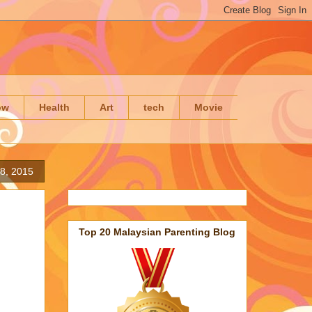
ow
Health
Art
tech
Movie
8, 2015
Top 20 Malaysian Parenting Blog