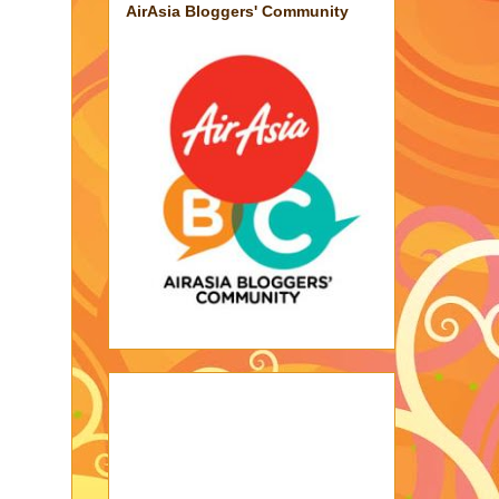
AirAsia Bloggers' Community