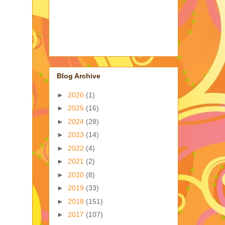
Blog Archive
►
2026
(1)
►
2025
(16)
►
2024
(28)
►
2023
(14)
►
2022
(4)
►
2021
(2)
►
2020
(8)
►
2019
(33)
►
2018
(151)
►
2017
(107)