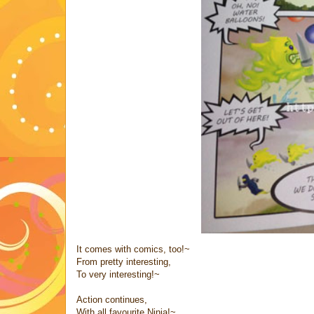
It comes with comics, too!~
From pretty interesting,
To very interesting!~
Action continues,
With all favourite Ninja!~