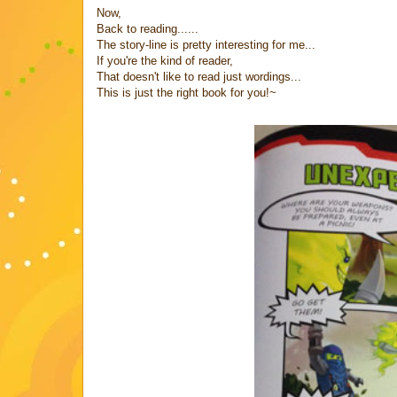
Now,
Back to reading......
The story-line is pretty interesting for me...
If you're the kind of reader,
That doesn't like to read just wordings...
This is just the right book for you!~