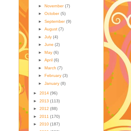
►
November
(7)
►
October
(5)
►
September
(9)
►
August
(7)
►
July
(4)
►
June
(2)
►
May
(6)
►
April
(6)
►
March
(7)
►
February
(3)
►
January
(8)
►
2014
(96)
►
2013
(113)
►
2012
(88)
►
2011
(170)
►
2010
(187)