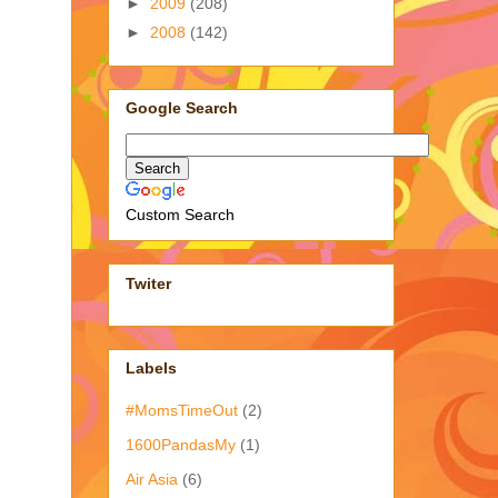
►
2009
(208)
►
2008
(142)
Google Search
Custom Search
Twiter
Labels
#MomsTimeOut
(2)
1600PandasMy
(1)
Air Asia
(6)