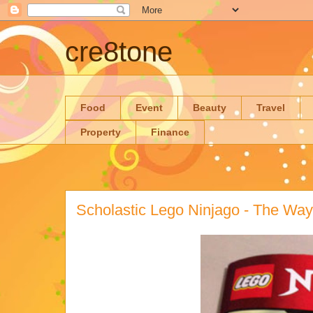
cre8tone
Food
Event
Beauty
Travel
Property
Finance
Scholastic Lego Ninjago - The Wa