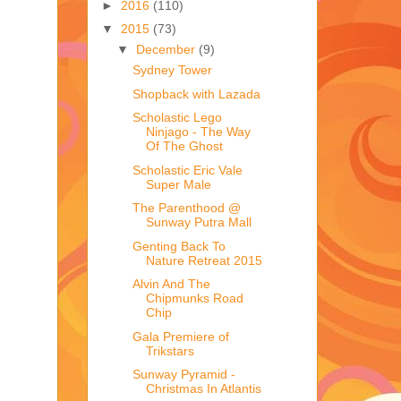
►
2016
(110)
▼
2015
(73)
▼
December
(9)
Sydney Tower
Shopback with Lazada
Scholastic Lego
Ninjago - The Way
Of The Ghost
Scholastic Eric Vale
Super Male
The Parenthood @
Sunway Putra Mall
Genting Back To
Nature Retreat 2015
Alvin And The
Chipmunks Road
Chip
Gala Premiere of
Trikstars
Sunway Pyramid -
Christmas In Atlantis