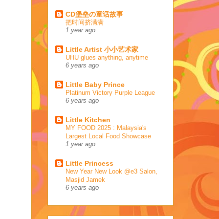
CD堡垒の童话故事
把时间挤满满
1 year ago
Little Artist 小小艺术家
UHU glues anything, anytime
6 years ago
Little Baby Prince
Platinum Victory Purple League
6 years ago
Little Kitchen
MY FOOD 2025 : Malaysia's
Largest Local Food Showcase
1 year ago
Little Princess
New Year New Look @e3 Salon,
Masjid Jamek
6 years ago