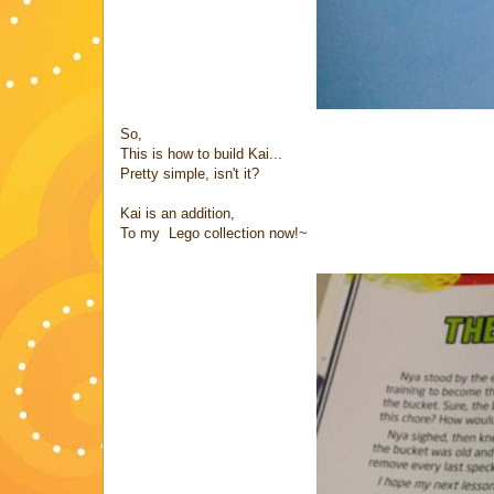
So,
This is how to build Kai...
Pretty simple, isn't it?
Kai is an addition,
To my Lego collection now!~