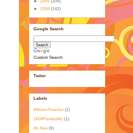
►
2009
(208)
►
2008
(142)
Google Search
Custom Search
Twiter
Labels
#MomsTimeOut
(2)
1600PandasMy
(1)
Air Asia
(6)