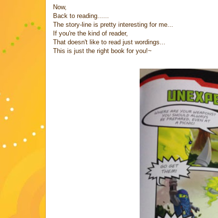
Now,
Back to reading......
The story-line is pretty interesting for me...
If you're the kind of reader,
That doesn't like to read just wordings...
This is just the right book for you!~