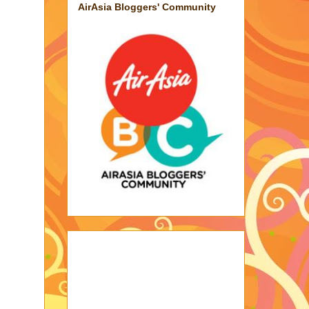
AirAsia Bloggers' Community