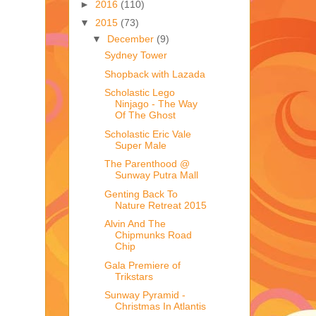
►
2016
(110)
▼
2015
(73)
▼
December
(9)
Sydney Tower
Shopback with Lazada
Scholastic Lego
Ninjago - The Way
Of The Ghost
Scholastic Eric Vale
Super Male
The Parenthood @
Sunway Putra Mall
Genting Back To
Nature Retreat 2015
Alvin And The
Chipmunks Road
Chip
Gala Premiere of
Trikstars
Sunway Pyramid -
Christmas In Atlantis