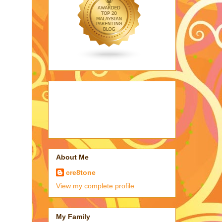
About Me
cre8tone
View my complete profile
My Family