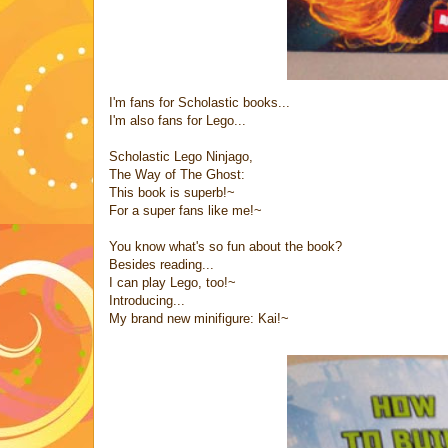
I'm fans for Scholastic books...
I'm also fans for Lego...
Scholastic Lego Ninjago,
The Way of The Ghost:
This book is superb!~
For a super fans like me!~
You know what's so fun about the book?
Besides reading...
I can play Lego, too!~
Introducing...
My brand new minifigure: Kai!~