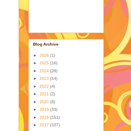
Blog Archive
►
2026
(1)
►
2025
(16)
►
2024
(28)
►
2023
(14)
►
2022
(4)
►
2021
(2)
►
2020
(8)
►
2019
(33)
►
2018
(151)
►
2017
(107)