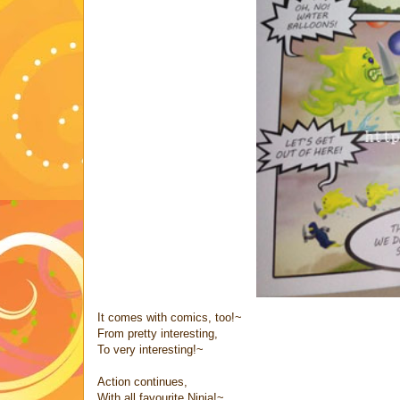
It comes with comics, too!~
From pretty interesting,
To very interesting!~
Action continues,
With all favourite Ninja!~