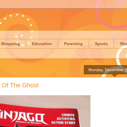
Shopping
Education
Parenting
Sports
Sh
Monday, December 2
y Of The Ghost