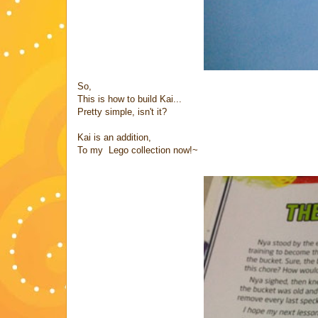
So,
This is how to build Kai...
Pretty simple, isn't it?
Kai is an addition,
To my Lego collection now!~