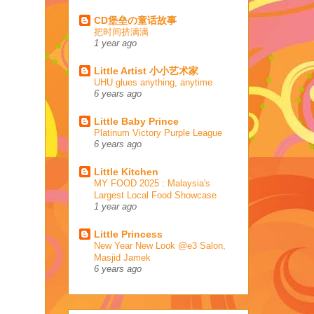
CD堡垒の童话故事
把时间挤满满
1 year ago
Little Artist 小小艺术家
UHU glues anything, anytime
6 years ago
Little Baby Prince
Platinum Victory Purple League
6 years ago
Little Kitchen
MY FOOD 2025 : Malaysia's
Largest Local Food Showcase
1 year ago
Little Princess
New Year New Look @e3 Salon,
Masjid Jamek
6 years ago