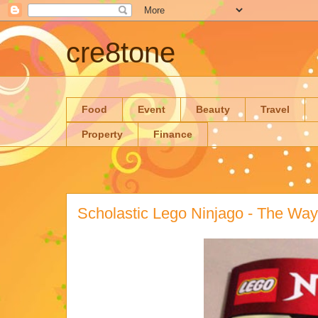
cre8tone
Food
Event
Beauty
Travel
Property
Finance
Scholastic Lego Ninjago - The Wa