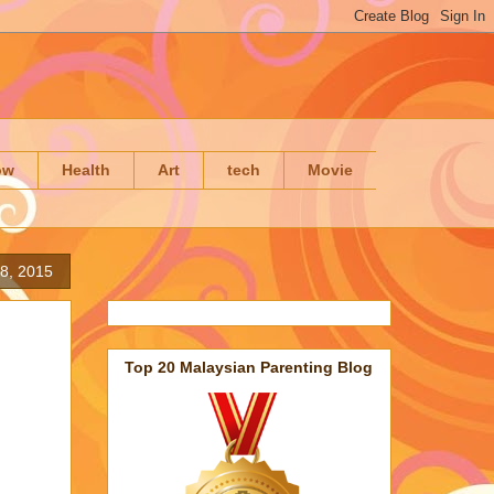
ow
Health
Art
tech
Movie
8, 2015
Top 20 Malaysian Parenting Blog