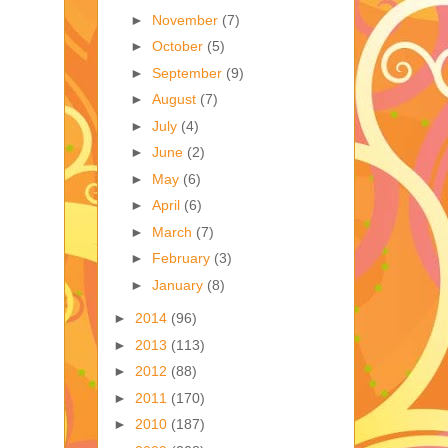
►
November
(7)
►
October
(5)
►
September
(9)
►
August
(7)
►
July
(4)
►
June
(2)
►
May
(6)
►
April
(6)
►
March
(7)
►
February
(3)
►
January
(8)
►
2014
(96)
►
2013
(113)
►
2012
(88)
►
2011
(170)
►
2010
(187)