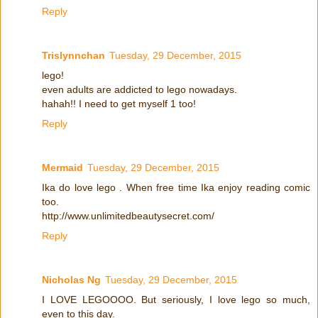
Reply
Trislynnchan
Tuesday, 29 December, 2015
lego!
even adults are addicted to lego nowadays.
hahah!! I need to get myself 1 too!
Reply
Mermaid
Tuesday, 29 December, 2015
Ika do love lego . When free time Ika enjoy reading comic
too.
http://www.unlimitedbeautysecret.com/
Reply
Nicholas Ng
Tuesday, 29 December, 2015
I LOVE LEGOOOO. But seriously, I love lego so much,
even to this day.