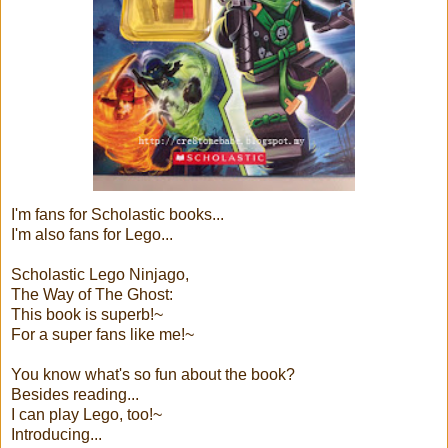
I'm fans for Scholastic books...
I'm also fans for Lego...
Scholastic Lego Ninjago,
The Way of The Ghost:
This book is superb!~
For a super fans like me!~
You know what's so fun about the book?
Besides reading...
I can play Lego, too!~
Introducing...