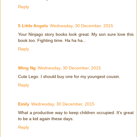
Reply
5 Little Angels
Wednesday, 30 December, 2015
Your Ninjago story books look great. My son sure love this
book too. Fighting time. Ha ha ha...
Reply
Wing Ng
Wednesday, 30 December, 2015
Cute Lego. I should buy one for my youngest cousin.
Reply
Emily
Wednesday, 30 December, 2015
What a productive way to keep children occupied. It's great
to be a kid again these days.
Reply