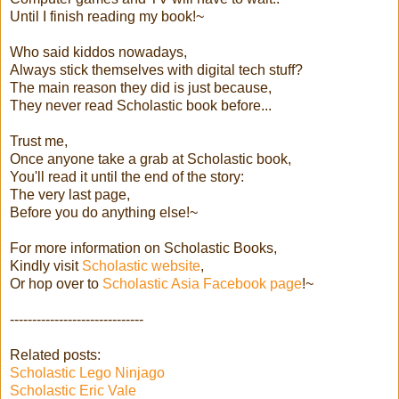
Until I finish reading my book!~
Who said kiddos nowadays,
Always stick themselves with digital tech stuff?
The main reason they did is just because,
They never read Scholastic book before...
Trust me,
Once anyone take a grab at Scholastic book,
You'll read it until the end of the story:
The very last page,
Before you do anything else!~
For more information on Scholastic Books,
Kindly visit
Scholastic website
,
Or hop over to
Scholastic Asia Facebook page
!~
------------------------------
Related posts:
Scholastic Lego Ninjago
Scholastic Eric Vale