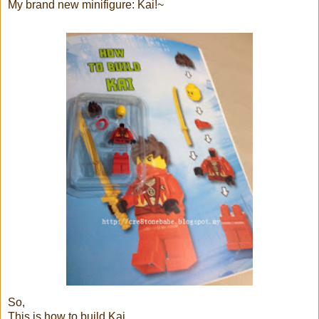
My brand new minifigure: Kai!~
So,
This is how to build Kai...