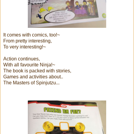
It comes with comics, too!~
From pretty interesting,
To very interesting!~
Action continues,
With all favourite Ninja!~
The book is packed with stories,
Games and activities about..
The Masters of Spinjutzu...