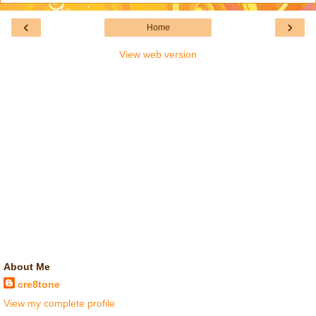
‹
›
Home
View web version
About Me
cre8tone
View my complete profile