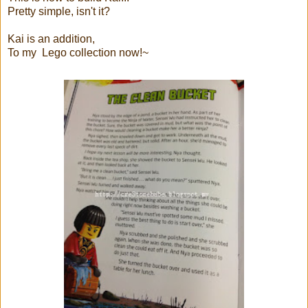
Pretty simple, isn't it?
Kai is an addition,
To my Lego collection now!~