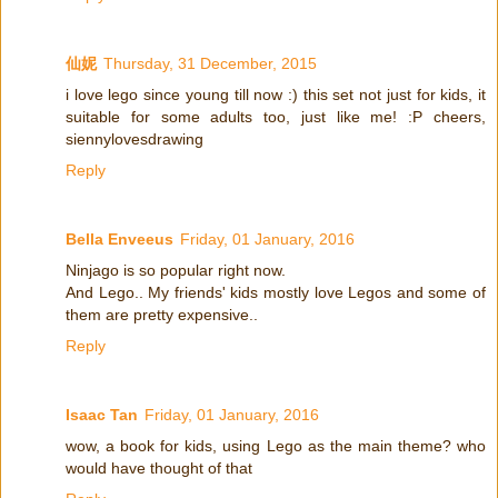
仙妮
Thursday, 31 December, 2015
i love lego since young till now :) this set not just for kids, it
suitable for some adults too, just like me! :P cheers,
siennylovesdrawing
Reply
Bella Enveeus
Friday, 01 January, 2016
Ninjago is so popular right now.
And Lego.. My friends' kids mostly love Legos and some of
them are pretty expensive..
Reply
Isaac Tan
Friday, 01 January, 2016
wow, a book for kids, using Lego as the main theme? who
would have thought of that