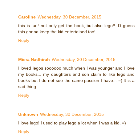
Caroline
Wednesday, 30 December, 2015
this is fun! not only get the book, but also lego!! :D guess
this gonna keep the kid entertained too!
Reply
Miera Nadhirah
Wednesday, 30 December, 2015
I loved legos soooooo much when I was younger and I love
my books... my daughters and son claim to like lego and
books but I do not see the same passion I have... =( It is a
sad thing
Reply
Unknown
Wednesday, 30 December, 2015
I love lego! I used to play lego a lot when I was a kid. =)
Reply