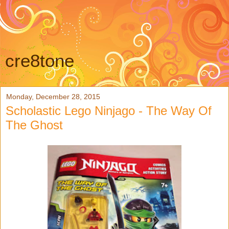
cre8tone
Monday, December 28, 2015
Scholastic Lego Ninjago - The Way Of
The Ghost