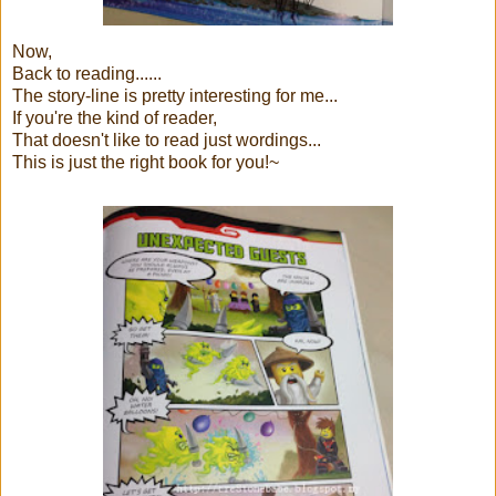
Now,
Back to reading......
The story-line is pretty interesting for me...
If you're the kind of reader,
That doesn't like to read just wordings...
This is just the right book for you!~