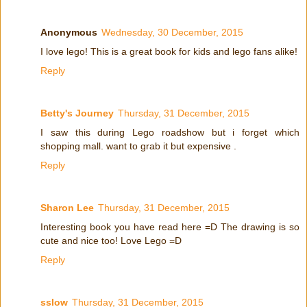
Anonymous
Wednesday, 30 December, 2015
I love lego! This is a great book for kids and lego fans alike!
Reply
Betty's Journey
Thursday, 31 December, 2015
I saw this during Lego roadshow but i forget which
shopping mall. want to grab it but expensive .
Reply
Sharon Lee
Thursday, 31 December, 2015
Interesting book you have read here =D The drawing is so
cute and nice too! Love Lego =D
Reply
sslow
Thursday, 31 December, 2015