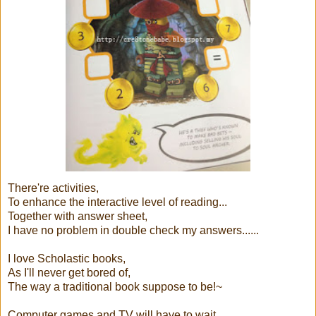
There're activities,
To enhance the interactive level of reading...
Together with answer sheet,
I have no problem in double check my answers......
I love Scholastic books,
As I'll never get bored of,
The way a traditional book suppose to be!~
Computer games and TV will have to wait..