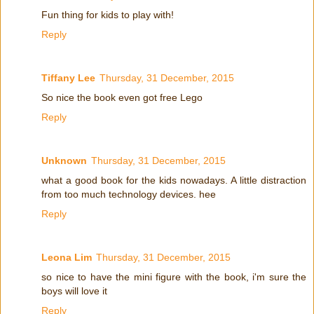
Fun thing for kids to play with!
Reply
Tiffany Lee
Thursday, 31 December, 2015
So nice the book even got free Lego
Reply
Unknown
Thursday, 31 December, 2015
what a good book for the kids nowadays. A little distraction
from too much technology devices. hee
Reply
Leona Lim
Thursday, 31 December, 2015
so nice to have the mini figure with the book, i'm sure the
boys will love it
Reply