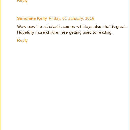
Reply
Sunshine Kelly
Friday, 01 January, 2016
Wow now the scholastic comes with toys also, that is great.
Hopefully more children are getting used to reading.
Reply