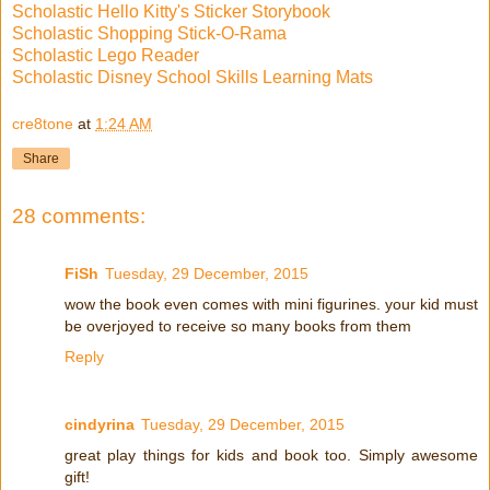
Scholastic Hello Kitty's Sticker Storybook
Scholastic Shopping Stick-O-Rama
Scholastic Lego Reader
Scholastic Disney School Skills Learning Mats
cre8tone
at
1:24 AM
Share
28 comments:
FiSh
Tuesday, 29 December, 2015
wow the book even comes with mini figurines. your kid must
be overjoyed to receive so many books from them
Reply
cindyrina
Tuesday, 29 December, 2015
great play things for kids and book too. Simply awesome
gift!