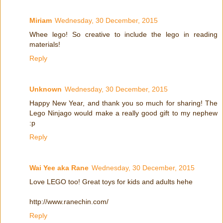
Miriam
Wednesday, 30 December, 2015
Whee lego! So creative to include the lego in reading
materials!
Reply
Unknown
Wednesday, 30 December, 2015
Happy New Year, and thank you so much for sharing! The
Lego Ninjago would make a really good gift to my nephew
:p
Reply
Wai Yee aka Rane
Wednesday, 30 December, 2015
Love LEGO too! Great toys for kids and adults hehe
http://www.ranechin.com/
Reply