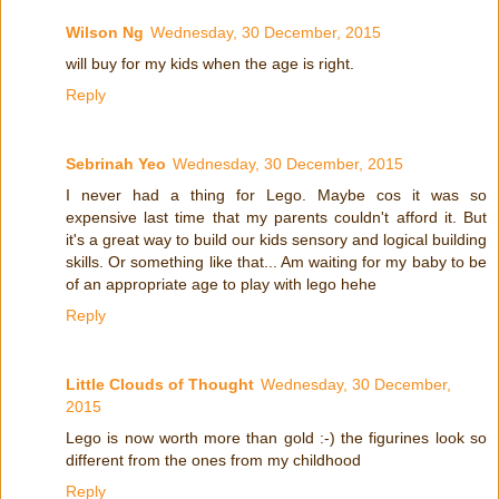
Wilson Ng
Wednesday, 30 December, 2015
will buy for my kids when the age is right.
Reply
Sebrinah Yeo
Wednesday, 30 December, 2015
I never had a thing for Lego. Maybe cos it was so
expensive last time that my parents couldn't afford it. But
it's a great way to build our kids sensory and logical building
skills. Or something like that... Am waiting for my baby to be
of an appropriate age to play with lego hehe
Reply
Little Clouds of Thought
Wednesday, 30 December,
2015
Lego is now worth more than gold :-) the figurines look so
different from the ones from my childhood
Reply