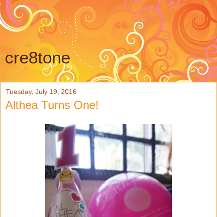
cre8tone
Tuesday, July 19, 2016
Althea Turns One!