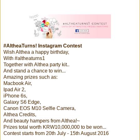
#AltheaTurns! Instagram Contest
Wish Althea a happy birthday,
With #altheaturns1
Together with Althea party kit..
And stand a chance to win...
Amazing prizes such as:
Macbook Air,
Ipad Air 2,
iPhone 6s,
Galaxy S6 Edge,
Canon EOS M10 Selfie Camera,
Althea Credits,
And beauty hampers from Althea!~
Prizes total worth KRW10,000,000 to be won...
Contest starts from 20th July - 15th August 2016