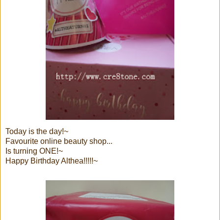
Today is the day!~
Favourite online beauty shop...
Is turning ONE!~
Happy Birthday Althea!!!!!~