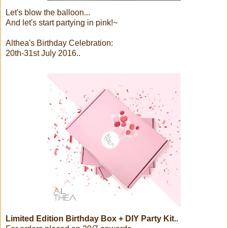
Let's blow the balloon...
And let's start partying in pink!~
Althea's Birthday Celebration:
20th-31st July 2016..
Limited Edition Birthday Box + DIY Party Kit..