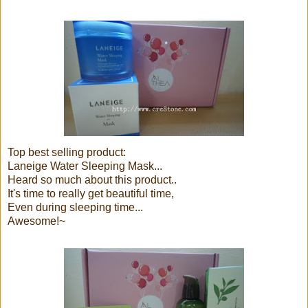
Top best selling product:
Laneige Water Sleeping Mask...
Heard so much about this product..
It's time to really get beautiful time,
Even during sleeping time...
Awesome!~