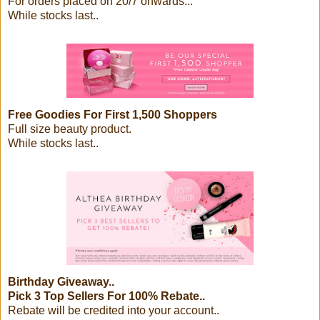
For orders placed on 20/7 onwards...
While stocks last..
Free Goodies For First 1,500 Shoppers
Full size beauty product.
While stocks last..
Birthday Giveaway..
Pick 3 Top Sellers For 100% Rebate..
Rebate will be credited into your account..