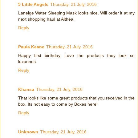
5 Little Angels
Thursday, 21 July, 2016
Laneige Water Sleeping Mask looks nice. Will order it at my
next shopping haul at Althea.
Reply
Paula Keane
Thursday, 21 July, 2016
Happy first birthday. Love the products they look so
luxurious.
Reply
Khansa
Thursday, 21 July, 2016
That looks like some great products that you received in the
box. Its not easy to come by Boxes here!
Reply
Unknown
Thursday, 21 July, 2016