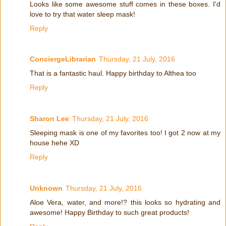
Looks like some awesome stuff comes in these boxes. I'd
love to try that water sleep mask!
Reply
ConciergeLibrarian
Thursday, 21 July, 2016
That is a fantastic haul. Happy birthday to Althea too
Reply
Sharon Lee
Thursday, 21 July, 2016
Sleeping mask is one of my favorites too! I got 2 now at my
house hehe XD
Reply
Unknown
Thursday, 21 July, 2016
Aloe Vera, water, and more!? this looks so hydrating and
awesome! Happy Birthday to such great products!