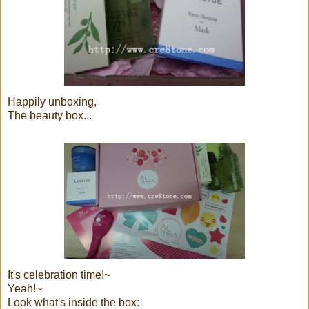
Happily unboxing,
The beauty box...
It's celebration time!~
Yeah!~
Look what's inside the box: