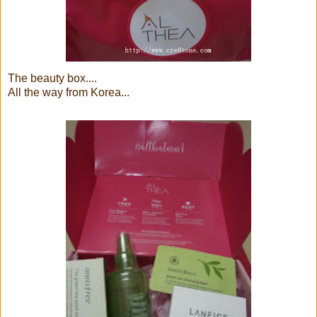
The beauty box....
All the way from Korea...