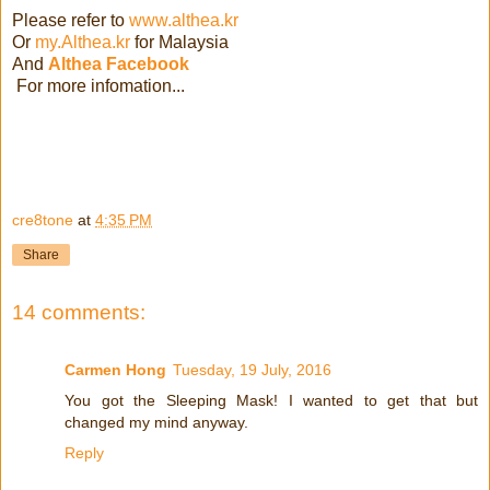
Please refer to
www.althea.kr
Or
my.Althea.kr
for Malaysia
And
Althea Facebook
For more infomation...
cre8tone
at
4:35 PM
Share
14 comments:
Carmen Hong
Tuesday, 19 July, 2016
You got the Sleeping Mask! I wanted to get that but
changed my mind anyway.
Reply