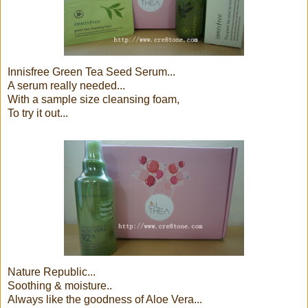
Innisfree Green Tea Seed Serum...
A serum really needed...
With a sample size cleansing foam,
To try it out...
Nature Republic...
Soothing & moisture..
Always like the goodness of Aloe Vera...