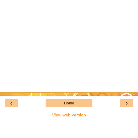
‹
›
Home
View web version