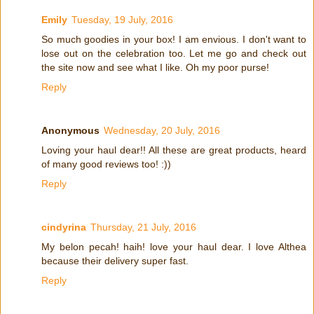
Emily
Tuesday, 19 July, 2016
So much goodies in your box! I am envious. I don't want to
lose out on the celebration too. Let me go and check out
the site now and see what I like. Oh my poor purse!
Reply
Anonymous
Wednesday, 20 July, 2016
Loving your haul dear!! All these are great products, heard
of many good reviews too! :))
Reply
cindyrina
Thursday, 21 July, 2016
My belon pecah! haih! love your haul dear. I love Althea
because their delivery super fast.
Reply