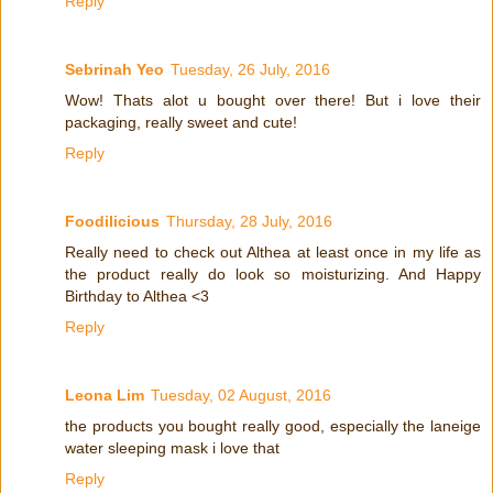
Reply
Sebrinah Yeo
Tuesday, 26 July, 2016
Wow! Thats alot u bought over there! But i love their
packaging, really sweet and cute!
Reply
Foodilicious
Thursday, 28 July, 2016
Really need to check out Althea at least once in my life as
the product really do look so moisturizing. And Happy
Birthday to Althea <3
Reply
Leona Lim
Tuesday, 02 August, 2016
the products you bought really good, especially the laneige
water sleeping mask i love that
Reply