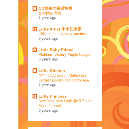
CD堡垒の童话故事
把时间挤满满
1 year ago
Little Artist 小小艺术家
UHU glues anything, anytime
6 years ago
Little Baby Prince
Platinum Victory Purple League
6 years ago
Little Kitchen
MY FOOD 2025 : Malaysia's
Largest Local Food Showcase
1 year ago
Little Princess
New Year New Look @e3 Salon,
Masjid Jamek
6 years ago