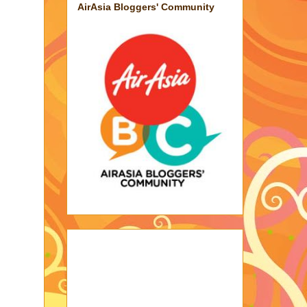
AirAsia Bloggers' Community