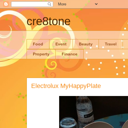
cre8tone
Food
Event
Beauty
Travel
Property
Finance
Electrolux MyHappyPlate