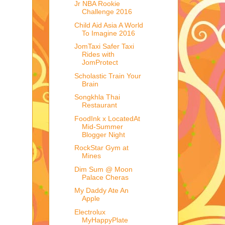
Jr NBA Rookie
Challenge 2016
Child Aid Asia A World
To Imagine 2016
JomTaxi Safer Taxi
Rides with
JomProtect
Scholastic Train Your
Brain
Songkhla Thai
Restaurant
FoodInk x LocatedAt
Mid-Summer
Blogger Night
RockStar Gym at
Mines
Dim Sum @ Moon
Palace Cheras
My Daddy Ate An
Apple
Electrolux
MyHappyPlate