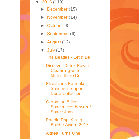
▼
2016
(110)
►
December
(15)
►
November
(14)
►
October
(9)
►
September
(9)
►
August
(12)
▼
July
(17)
The Beatles - Let It Be
Discover Detox Power
Cleansing with
Men's Biore Do...
Physicians Formula
Shimmer Stripes
Nude Collection...
Geronimo Stilton
Spacemice: Beware!
Space Junk!
Paddle Pop Young
Builder Award 2016
Althea Turns One!