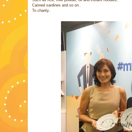
Canned sardines and so on..
To charity..