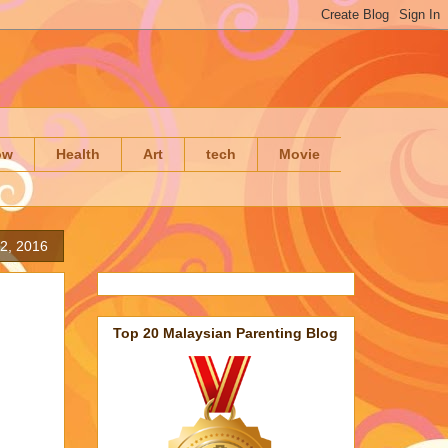
ow
Health
Art
tech
Movie
 2, 2016
Top 20 Malaysian Parenting Blog