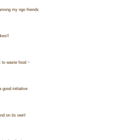
 among my ngo friends
ikes!!
ot to waste food ~
 good initiative.
and on its own!