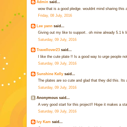
Admin
said...
wow that is a good pledge. wouldnt mind sharing this
Friday, 08 July, 2016
Lee yann
said...
Giving out my like to support.. oh mine already 5.1 k l
Saturday, 09 July, 2016
Travellover23
said...
I like the cute plate !! Is a good way to urge people n
Saturday, 09 July, 2016
Sunshine Kelly
said...
The plates are so cute and glad that they did this. Its a
Saturday, 09 July, 2016
Anonymous said...
A very good start for this project!! Hope it makes a st
Saturday, 09 July, 2016
Ivy Kam
said...