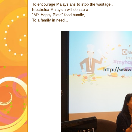
To encourage Malaysians to stop the wastage..
Electrolux Malaysia will donate a
"MY Happy Plate" food bundle,
To a family in need...