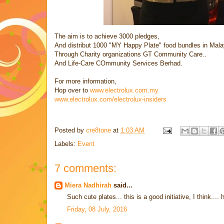
The aim is to achieve 3000 pledges,
And distribut 1000 "MY Happy Plate" food bundles in Mala
Through Charity organizations GT Community Care..
And Life-Care COmmunity Services Berhad.
For more information,
Hop over to
www.electrolux.com.my
www.electrolux.com/electrolux-insiders
Posted by
cre8tone
at
1:03 AM
Labels:
Event
7 comments:
Miera Nadhirah
said...
Such cute plates... this is a good initiative, I think..
Friday, 08 July, 2016