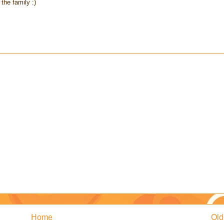
the family :)
Home
Old