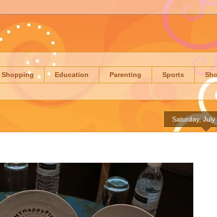
Shopping
Education
Parenting
Sports
Sh
Saturday, July