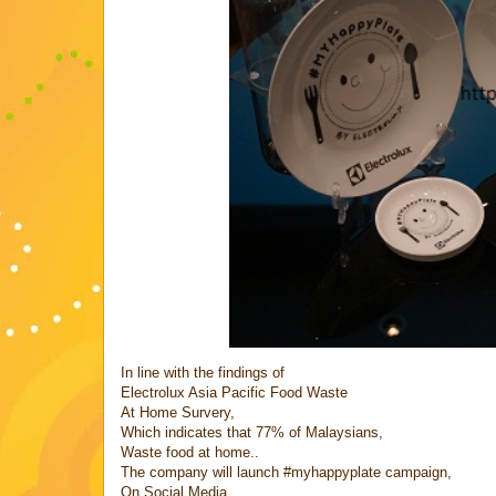
In line with the findings of
Electrolux Asia Pacific Food Waste
At Home Survery,
Which indicates that 77% of Malaysians,
Waste food at home..
The company will launch #myhappyplate campaign,
On Social Media..