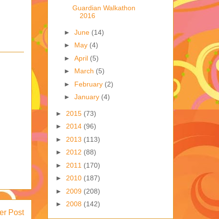
Guardian Walkathon
2016
►
June
(14)
►
May
(4)
►
April
(5)
►
March
(5)
►
February
(2)
►
January
(4)
►
2015
(73)
►
2014
(96)
►
2013
(113)
►
2012
(88)
►
2011
(170)
►
2010
(187)
►
2009
(208)
►
2008
(142)
er Post