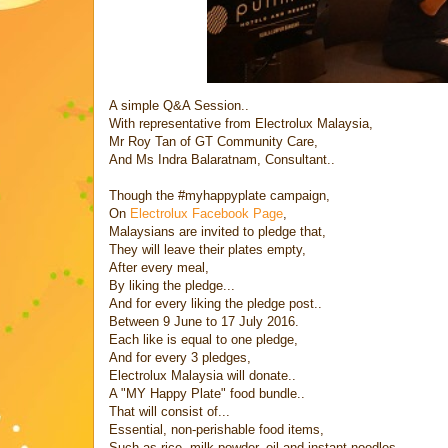
A simple Q&A Session..
With representative from Electrolux Malaysia,
Mr Roy Tan of GT Community Care,
And Ms Indra Balaratnam, Consultant..
Though the #myhappyplate campaign,
On
Electrolux Facebook Page
,
Malaysians are invited to pledge that,
They will leave their plates empty,
After every meal,
By liking the pledge...
And for every liking the pledge post..
Between 9 June to 17 July 2016.
Each like is equal to one pledge,
And for every 3 pledges,
Electrolux Malaysia will donate..
A "MY Happy Plate" food bundle..
That will consist of...
Essential, non-perishable food items,
Such as rice, milk powder, oil and instant noodles,