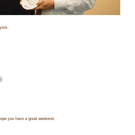
ysia..
.. hope you have a great weekend...