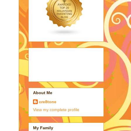
About Me
cre8tone
View my complete profile
My Family