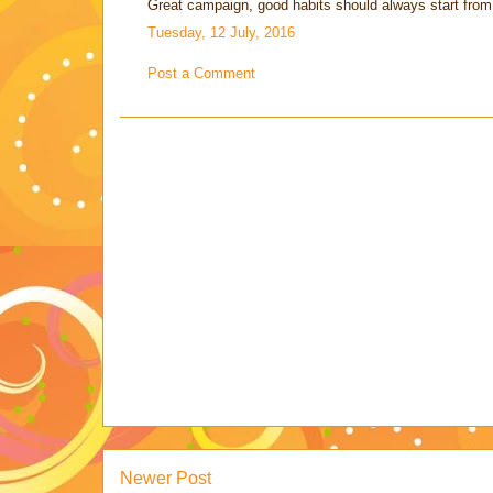
Great campaign, good habits should always start from 
Tuesday, 12 July, 2016
Post a Comment
Newer Post