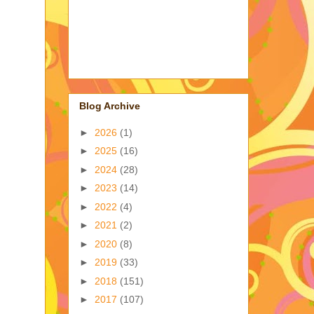
Blog Archive
►
2026
(1)
►
2025
(16)
►
2024
(28)
►
2023
(14)
►
2022
(4)
►
2021
(2)
►
2020
(8)
►
2019
(33)
►
2018
(151)
►
2017
(107)