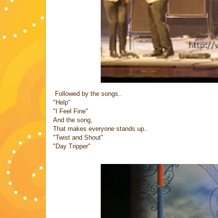
Followed by the songs..
"Help"
"I Feel Fine"
And the song,
That makes everyone stands up..
"Twist and Shout"
"Day Tripper"