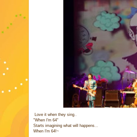
Love it when they sing..
"When I'm 64"
Starts imagining what will happens...
When I'm 64!~