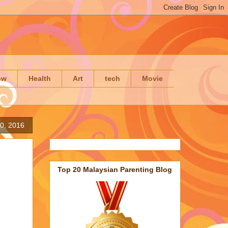
ow
Health
Art
tech
Movie
30, 2016
Top 20 Malaysian Parenting Blog