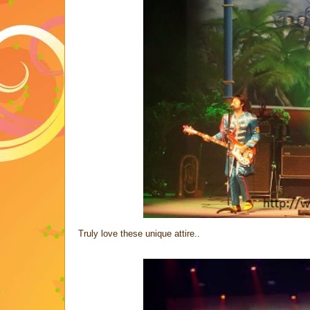
Truly love these unique attire..