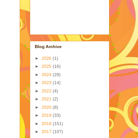
Blog Archive
►
2026
(1)
►
2025
(16)
►
2024
(28)
►
2023
(14)
►
2022
(4)
►
2021
(2)
►
2020
(8)
►
2019
(33)
►
2018
(151)
►
2017
(107)