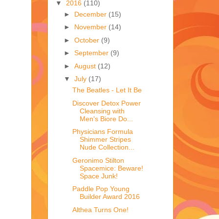
▼
2016
(110)
►
December
(15)
►
November
(14)
►
October
(9)
►
September
(9)
►
August
(12)
▼
July
(17)
The Beatles - Let It Be
Discover Detox Power
Cleansing with
Men's Biore Do...
Physicians Formula
Shimmer Stripes
Nude Collection...
Geronimo Stilton
Spacemice: Beware!
Space Junk!
Paddle Pop Young
Builder Award 2016
Althea Turns One!