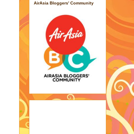
AirAsia Bloggers' Community