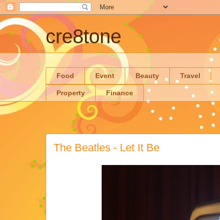
cre8tone
Food
Event
Beauty
Travel
Property
Finance
The Beatles - Let It Be