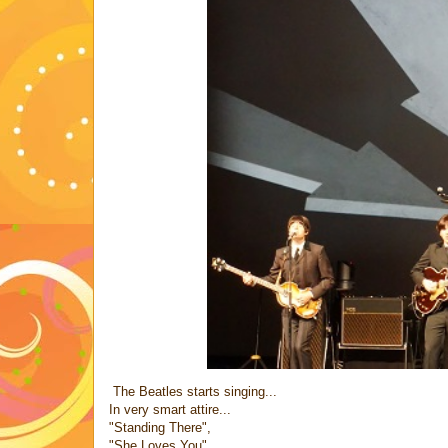
The Beatles starts singing...
In very smart attire...
"Standing There",
"She Loves You"