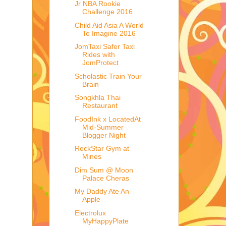
Jr NBA Rookie
Challenge 2016
Child Aid Asia A World
To Imagine 2016
JomTaxi Safer Taxi
Rides with
JomProtect
Scholastic Train Your
Brain
Songkhla Thai
Restaurant
FoodInk x LocatedAt
Mid-Summer
Blogger Night
RockStar Gym at
Mines
Dim Sum @ Moon
Palace Cheras
My Daddy Ate An
Apple
Electrolux
MyHappyPlate