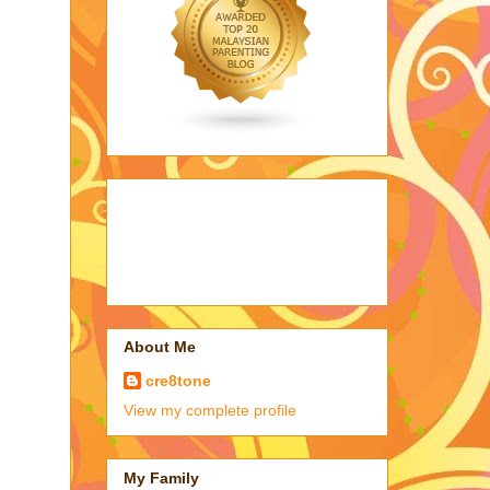
About Me
cre8tone
View my complete profile
My Family