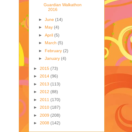
Guardian Walkathon
2016
►
June
(14)
►
May
(4)
►
April
(5)
►
March
(5)
►
February
(2)
►
January
(4)
►
2015
(73)
►
2014
(96)
►
2013
(113)
►
2012
(88)
►
2011
(170)
►
2010
(187)
►
2009
(208)
►
2008
(142)