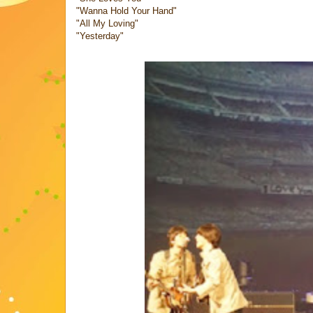
"Wanna Hold Your Hand"
"All My Loving"
"Yesterday"