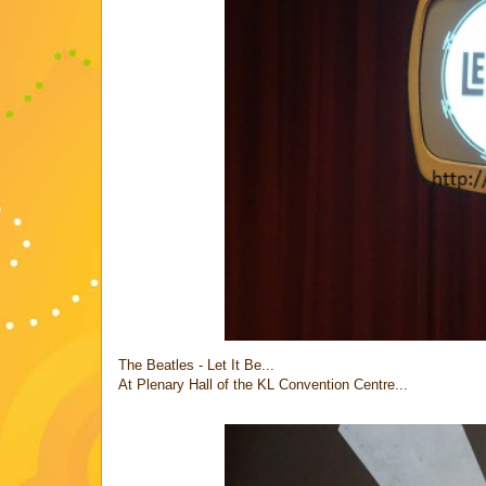
The Beatles - Let It Be...
At Plenary Hall of the KL Convention Centre...