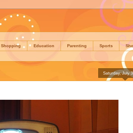
Shopping
Education
Parenting
Sports
Sh
Saturday, July 