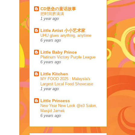
CD堡垒の童话故事
把时间挤满满
1 year ago
Little Artist 小小艺术家
UHU glues anything, anytime
6 years ago
Little Baby Prince
Platinum Victory Purple League
6 years ago
Little Kitchen
MY FOOD 2025 : Malaysia's
Largest Local Food Showcase
1 year ago
Little Princess
New Year New Look @e3 Salon,
Masjid Jamek
6 years ago