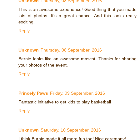
Unknown
Thursday, 08 September, 2016
This is an awesome experience! Good thing that you made
lots of photos. It's a great chance. And this looks really
exciting.
Reply
Unknown
Thursday, 08 September, 2016
Bernie looks like an awesome mascot. Thanks for sharing
your photos of the event.
Reply
Princely Paws
Friday, 09 September, 2016
Fantastic initiative to get kids to play basketball
Reply
Unknown
Saturday, 10 September, 2016
I think Burnie made it all more fun too! Nice ceremony!