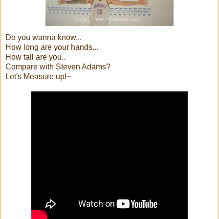
Do you wanna know...
How long are your hands...
How tall are you..
Compare with Steven Adams?
Let's Measure up!~