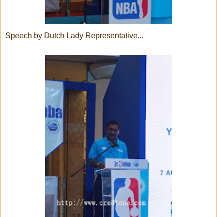
Speech by Dutch Lady Representative...