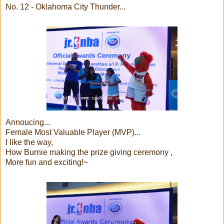
No. 12 - Oklahoma City Thunder...
Annoucing...
Female Most Valuable Player (MVP)...
I like the way,
How Burnie making the prize giving ceremony ,
More fun and exciting!~