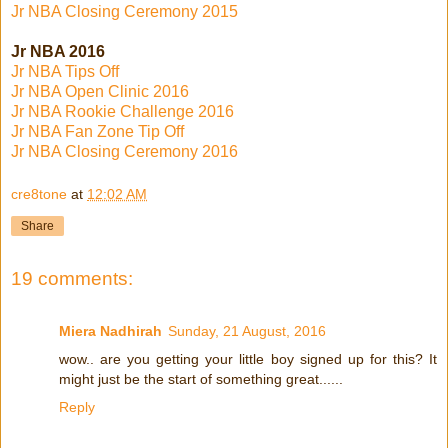
Jr NBA Closing Ceremony 2015
Jr NBA 2016
Jr NBA Tips Off
Jr NBA Open Clinic 2016
Jr NBA Rookie Challenge 2016
Jr NBA Fan Zone Tip Off
Jr NBA Closing Ceremony 2016
cre8tone
at
12:02 AM
Share
19 comments:
Miera Nadhirah
Sunday, 21 August, 2016
wow.. are you getting your little boy signed up for this? It
might just be the start of something great......
Reply