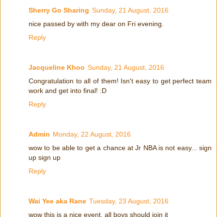
Sherry Go Sharing
Sunday, 21 August, 2016
nice passed by with my dear on Fri evening.
Reply
Jacqueline Khoo
Sunday, 21 August, 2016
Congratulation to all of them! Isn't easy to get perfect team
work and get into final! :D
Reply
Admin
Monday, 22 August, 2016
wow to be able to get a chance at Jr NBA is not easy... sign
up sign up
Reply
Wai Yee aka Rane
Tuesday, 23 August, 2016
wow this is a nice event. all boys should join it