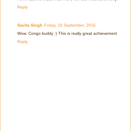
Reply
Savita Singh
Friday, 16 September, 2016
Wow. Congo buddy :) This is really great achievement
Reply