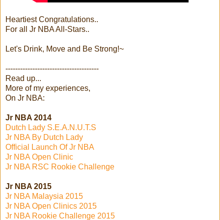
Heartiest Congratulations..
For all Jr NBA All-Stars..
Let's Drink, Move and Be Strong!~
--------------------------------------
Read up...
More of my experiences,
On Jr NBA:
Jr NBA 2014
Dutch Lady S.E.A.N.U.T.S
Jr NBA By Dutch Lady
Official Launch Of Jr NBA
Jr NBA Open Clinic
Jr NBA RSC Rookie Challenge
Jr NBA 2015
Jr NBA Malaysia 2015
Jr NBA Open Clinics 2015
Jr NBA Rookie Challenge 2015