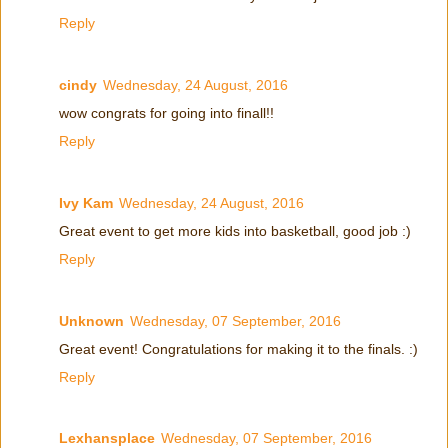
Reply
cindy
Wednesday, 24 August, 2016
wow congrats for going into finall!!
Reply
Ivy Kam
Wednesday, 24 August, 2016
Great event to get more kids into basketball, good job :)
Reply
Unknown
Wednesday, 07 September, 2016
Great event! Congratulations for making it to the finals. :)
Reply
Lexhansplace
Wednesday, 07 September, 2016