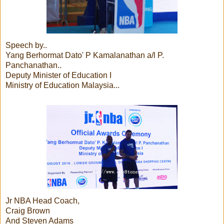
Speech by..
Yang Berhormat Dato' P Kamalanathan a/l P.
Panchanathan..
Deputy Minister of Education I
Ministry of Education Malaysia...
Jr NBA Head Coach,
Craig Brown
And Steven Adams