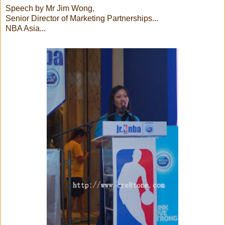
Speech by Mr Jim Wong,
Senior Director of Marketing Partnerships...
NBA Asia...