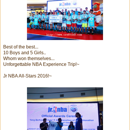
Best of the best...
10 Boys and 5 Girls..
Whom won themselves...
Unforgettable NBA Experience Trip!~
Jr NBA All-Stars 2016!~