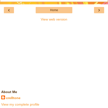
‹
›
Home
View web version
About Me
cre8tone
View my complete profile