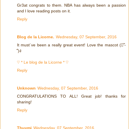
Gr3at congrats to them. NBA has always been a passion
and I love reading posts on it.
Reply
Blog de la Licorne.
Wednesday, 07 September, 2016
It must´ve been a really great event! Love the mascot (ง︡'-
'︠)ง
♡ * Le blog de la Licorne * ♡
Reply
Unknown
Wednesday, 07 September, 2016
CONGRATULATIONS TO ALL! Great job! thanks for
sharing!
Reply
Thuymi
Wednesday, 07 September, 2016