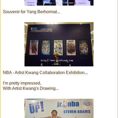
Souvenir for Yang Berhormat...
NBA - Artist Kwang Collaboration Exhibition...
I'm pretty impressed,
With Artist Kwang's Drawing...