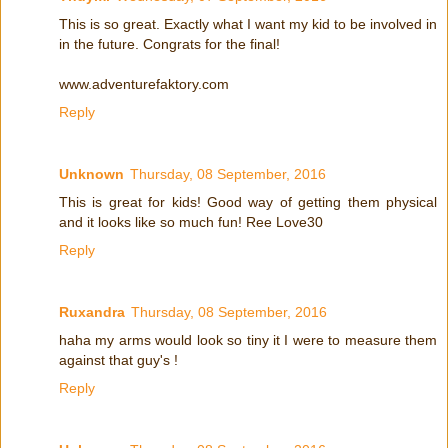
This is so great. Exactly what I want my kid to be involved in
in the future. Congrats for the final!
www.adventurefaktory.com
Reply
Unknown
Thursday, 08 September, 2016
This is great for kids! Good way of getting them physical
and it looks like so much fun! Ree Love30
Reply
Ruxandra
Thursday, 08 September, 2016
haha my arms would look so tiny it I were to measure them
against that guy's !
Reply