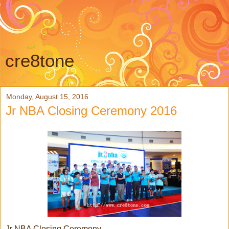
cre8tone
Monday, August 15, 2016
Jr NBA Closing Ceremony 2016
Jr NBA Closing Ceremony