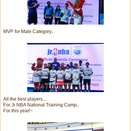
MVP for Male Category..
All the best players...
For Jr NBA National Training Camp..
For this year!~