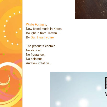
White Formula
,
New brand made in Korea,
Bought in from Taiwan...
By
Sun Healthycare
The products contain..
No alcohol,
No fragrance,
No colorant,
And low irritation...