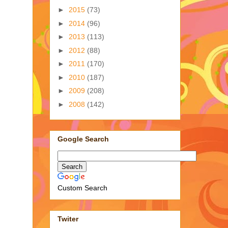
►
2015
(73)
►
2014
(96)
►
2013
(113)
►
2012
(88)
►
2011
(170)
►
2010
(187)
►
2009
(208)
►
2008
(142)
Google Search
Custom Search
Twiter