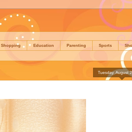
Shopping
Education
Parenting
Sports
Sh
Tuesday, August 