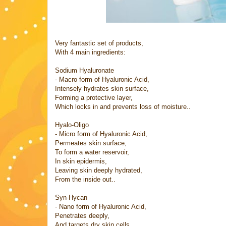
Very fantastic set of products,
With 4 main ingredients:
Sodium Hyaluronate
- Macro form of Hyaluronic Acid,
Intensely hydrates skin surface,
Forming a protective layer,
Which locks in and prevents loss of moisture..
Hyalo-Oligo
- Micro form of Hyaluronic Acid,
Permeates skin surface,
To form a water reservoir,
In skin epidermis,
Leaving skin deeply hydrated,
From the inside out..
Syn-Hycan
- Nano form of Hyaluronic Acid,
Penetrates deeply,
And targets dry skin cells,