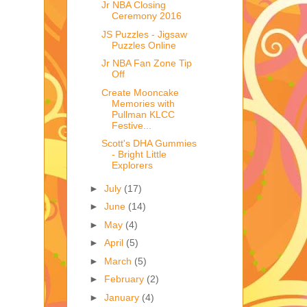
Jr NBA Closing
Ceremony 2016
JS Puzzles - Jigsaw
Puzzles Online
Jr NBA Fan Zone Tip
Off
Create Mooncake
Memories with
Pullman KLCC
Festive...
Scott's DHA Gummies
- Bright Little
Explorers
►
July
(17)
►
June
(14)
►
May
(4)
►
April
(5)
►
March
(5)
►
February
(2)
►
January
(4)