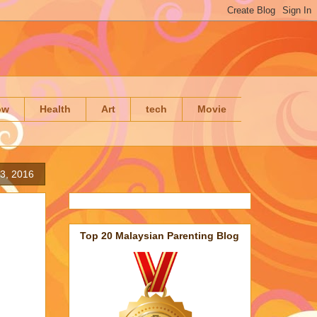
ow
Health
Art
tech
Movie
23, 2016
Top 20 Malaysian Parenting Blog