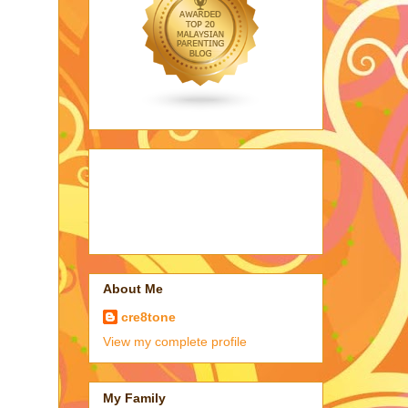
About Me
cre8tone
View my complete profile
My Family