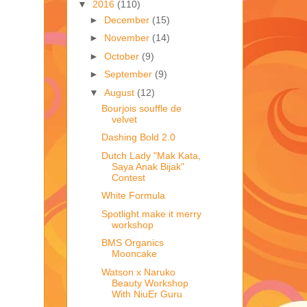
▼
2016
(110)
►
December
(15)
►
November
(14)
►
October
(9)
►
September
(9)
▼
August
(12)
Bourjois souffle de
velvet
Dashing Bold 2.0
Dutch Lady "Mak Kata,
Saya Anak Bijak"
Contest
White Formula
Spotlight make it merry
workshop
BMS Organics
Mooncake
Watson x Naruko
Beauty Workshop
With NiuEr Guru