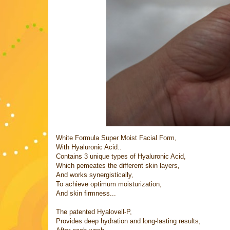
White Formula Super Moist Facial Form,
With Hyaluronic Acid..
Contains 3 unique types of Hyaluronic Acid,
Which pemeates the different skin layers,
And works synergistically,
To achieve optimum moisturization,
And skin firmness...
The patented Hyaloveil-P,
Provides deep hydration and long-lasting results,