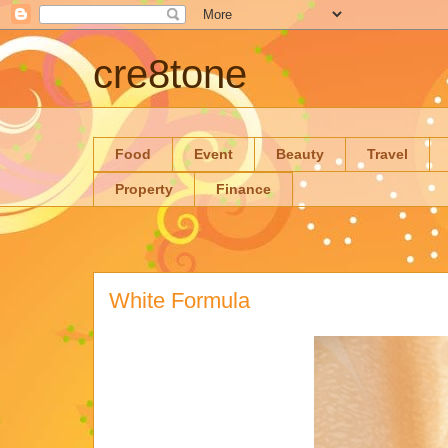
cre8tone
Food
Event
Beauty
Travel
Property
Finance
White Formula