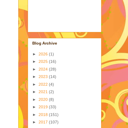
Blog Archive
►
2026
(1)
►
2025
(16)
►
2024
(28)
►
2023
(14)
►
2022
(4)
►
2021
(2)
►
2020
(8)
►
2019
(33)
►
2018
(151)
►
2017
(107)