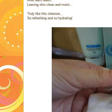
After each wash,
Leaving skin clean and moist...
Truly like this cleanser...
So refreshing and so hydrating!