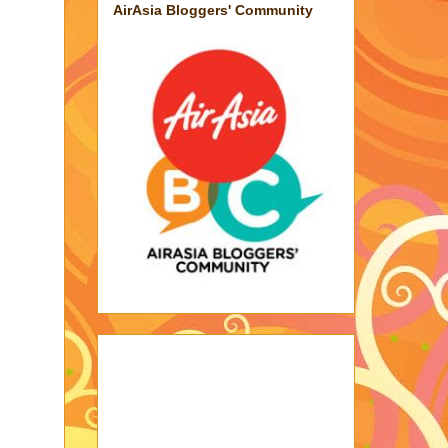
AirAsia Bloggers' Community