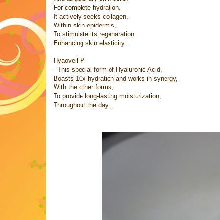
For complete hydration.
It actively seeks collagen,
Within skin epidermis,
To stimulate its regenaration..
Enhancing skin elasticity..
Hyaoveil-P
- This special form of Hyaluronic Acid,
Boasts 10x hydration and works in synergy,
With the other forms,
To provide long-lasting moisturization,
Throughout the day...