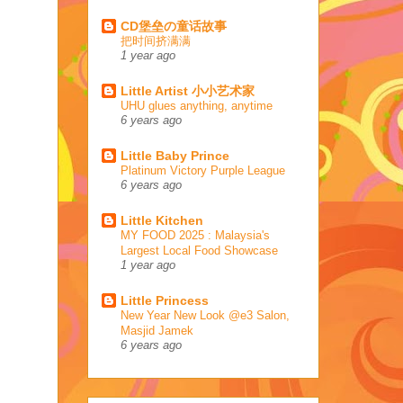
CD堡垒の童话故事
把时间挤满满
1 year ago
Little Artist 小小艺术家
UHU glues anything, anytime
6 years ago
Little Baby Prince
Platinum Victory Purple League
6 years ago
Little Kitchen
MY FOOD 2025 : Malaysia's
Largest Local Food Showcase
1 year ago
Little Princess
New Year New Look @e3 Salon,
Masjid Jamek
6 years ago